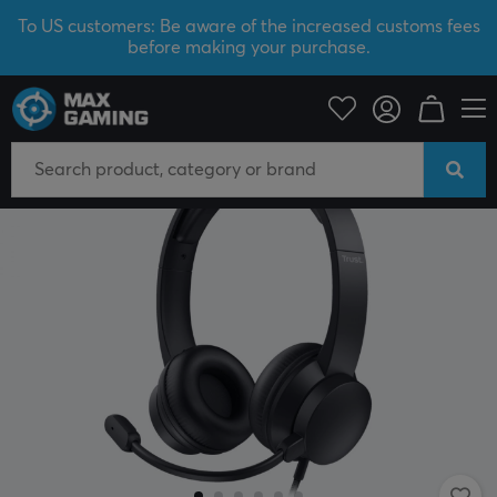
To US customers: Be aware of the increased customs fees
before making your purchase.
PC Peripherals
Headsets & Audio
Gaming headset
Wired
SAVE 50%