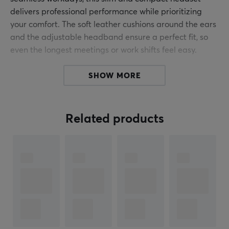
delivers professional performance while prioritizing
your comfort. The soft leather cushions around the ears
and the adjustable headband ensure a perfect fit, so
even the longest meetings or work shifts feel easy.
Whether you're presenting your ideas or keeping in
SHOW MORE
touch with colleagues, the adjustable microphone
captures crystal-clear audio, ensuring you're always
heard clearly. The 1,8 meter long cable gives you the
Related products
freedom to move around while you work, and the built-
in controls make it easy to adjust the volume or mute
the microphone with a simple push of a button. Plus, it's
plug-and-play compatible, allowing you to collaborate
right away with no complicated setups, just
productivity.
From its ease of use to its stylish design, the Trust Rydo