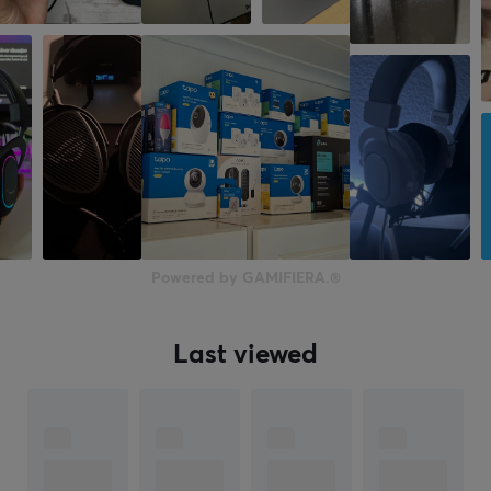
On-ear
Headphone cushions
Synthetic leather
Color
Black
SIZE & WEIGHT
Cable length
Powered by GAMIFIERA.®
1.8 meter
Weight
146 g
Last viewed
WARRANTY
Manufacturer's warranty
2 year warranty