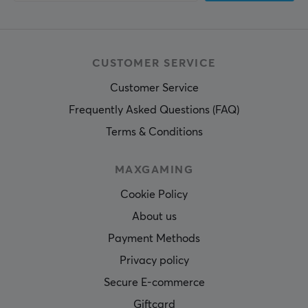
CUSTOMER SERVICE
Customer Service
Frequently Asked Questions (FAQ)
Terms & Conditions
MAXGAMING
Cookie Policy
About us
Payment Methods
Privacy policy
Secure E-commerce
Giftcard