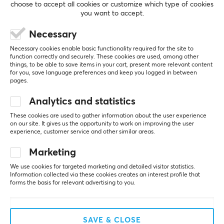
choose to accept all cookies or customize which type of cookies
3
0%
20-20000 Hz
you want to accept.
2
0%
Based on 1 review
1
0%
Sensitivity
Necessary
105 db
Necessary cookies enable basic functionality required for the site to
WRITE A REVIEW
function correctly and securely. These cookies are used, among other
Sound
things, to be able to save items in your cart, present more relevant content
Stereo
for you, save language preferences and keep you logged in between
pages.
Relevance
CONNECTION
Analytics and statistics
All reviews
These cookies are used to gather information about the user experience
Connection
on our site. It gives us the opportunity to work on improving the user
André M
Verified buyer
USB
experience, customer service and other similar areas.
Super Rookie
Level 2
Compatibility
Marketing
Need cheap headphones with a good microphone
MAC, PC
- buy these
We use cookies for targeted marketing and detailed visitor statistics.
Information collected via these cookies creates an interest profile that
Great sound and a very good microphone 
forms the basis for relevant advertising to you.
(recorded myself and listened), easily the most 
FEATURES
affordable headphones for gaming or regular 
Mute toggle
meetings on Teams etc. USB is definitely better 
than through the 3.5 mm jack.
Yes
SAVE & CLOSE