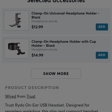
Selected accessories
Clamp-On Universal Headphone Holder -
Black
Headphone stands
$12.99
ADD
Clamp-On Headphone Holder with Cup
Holder - Black
Headphone stands
$14.99
ADD
SHOW MORE
PRODUCT DESCRIPTION
Wired
 from 
Trust
Trust Rydo On-Ear USB Headset. Designed for
seamless workdays, this slim and compact headset