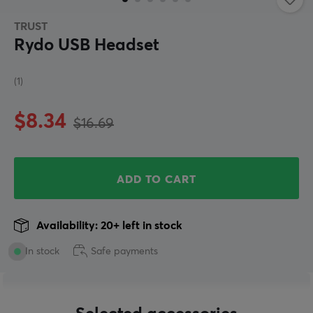
TRUST
Rydo USB Headset
(1)
$8.34
$16.69
ADD TO CART
Availability: 20+ left in stock
In stock
Safe payments