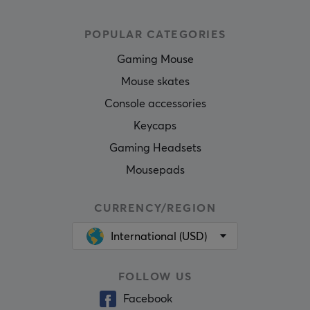
POPULAR CATEGORIES
Gaming Mouse
Mouse skates
Console accessories
Keycaps
Gaming Headsets
Mousepads
CURRENCY/REGION
International (USD)
FOLLOW US
Facebook