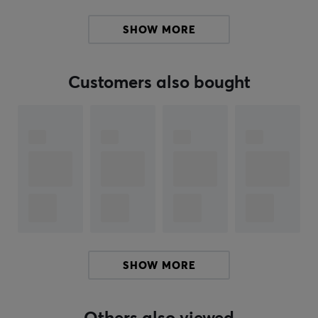
On-Ear USB Headset is the ultimate companion for
remote meetings, online courses, and efficient working
SHOW MORE
days.
Whether you're looking for a headset to use for
Customers also bought
chatting with friends or for online gaming, this headset
is a great choice. With a simple design, they fit into
most environments. As this headset is On-Ear, this
means that the headset sits on the ears themselves.
Buy your Trust Rydo USB headset and get great sound
while being heard clearly.
ARTICLE NUMBER:
Our article number: 33410
Manuf. article number: 24133
SHOW MORE
BRAND