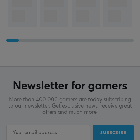
Newsletter for gamers
More than 400 000 gamers are today subscribing
to our newsletter. Get exclusive news, receive great
offers and much more!
SUBSCRIBE