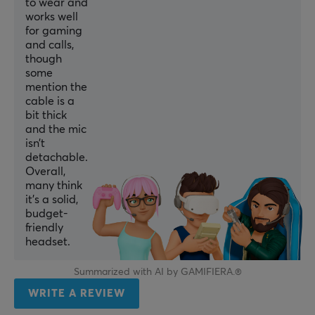
to wear and
Stereo
works well
for gaming
CONNECTION
and calls,
though
Connection
some
USB
mention the
cable is a
Compatibility
bit thick
MAC, PC, PS4, PS5
and the mic
isn’t
detachable.
MICROPHONE
Overall,
many think
Frequency response
it’s a solid,
20-20000 Hz
budget-
friendly
Impedance
headset.
2200 Ω
Summarized with AI by GAMIFIERA.®
Sensitivity
WRITE A REVIEW
-42±3 dB