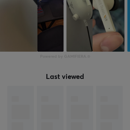
Powered by GAMIFIERA.®
Last viewed