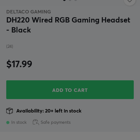
DELTACO GAMING
DH220 Wired RGB Gaming Headset
- Black
(24)
$17.99
ADD TO CART
Availability: 20+ left in stock
In stock
Safe payments