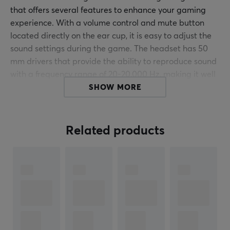
that offers several features to enhance your gaming
experience. With a volume control and mute button
located directly on the ear cup, it is easy to adjust the
sound settings during the game. The headset has 50
mm drivers that provide the ability to reproduce sound
with a frequency range of 20-20,000 Hz, making it well
suited for both gaming and music listening.
SHOW MORE
The DH220 is designed with comfort and functionality
in mind. Its adjustable headband allows for a custom
Related products
fit, while the over-ear ear cups provide good sound
isolation and longer gaming sessions. The microphone
is flexible and has an omnidirectional polar pattern,
ensuring that your voice is picked up clearly no matter
how you position it. It connects via USB and has a cable
length of 2.2 meters, which provides sufficient freedom
of movement. The built-in LED lighting provides visual
feedback regarding the microphone status, which