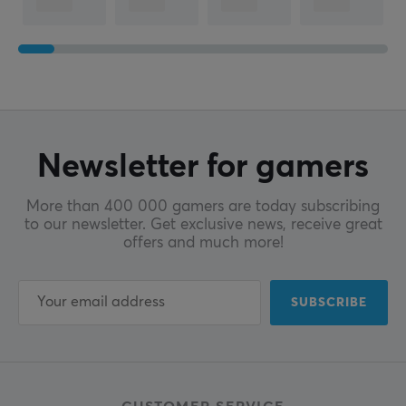
Newsletter for gamers
More than 400 000 gamers are today subscribing
to our newsletter. Get exclusive news, receive great
offers and much more!
SUBSCRIBE