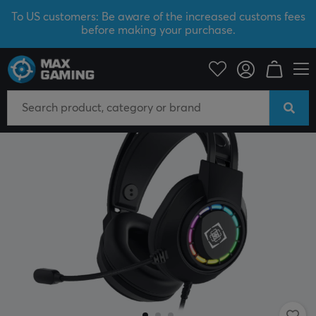
To US customers: Be aware of the increased customs fees
before making your purchase.
PC Peripherals
Headsets & Audio
Gaming headset
Wired