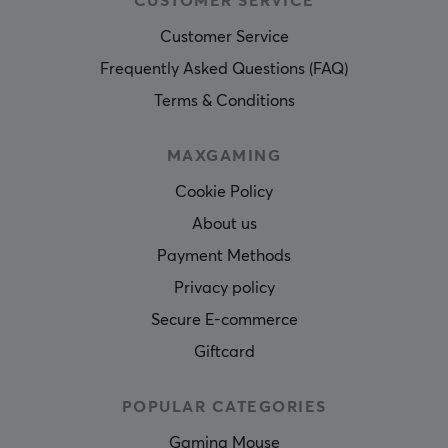
CUSTOMER SERVICE
Customer Service
Frequently Asked Questions (FAQ)
Terms & Conditions
MAXGAMING
Cookie Policy
About us
Payment Methods
Privacy policy
Secure E-commerce
Giftcard
POPULAR CATEGORIES
Gaming Mouse