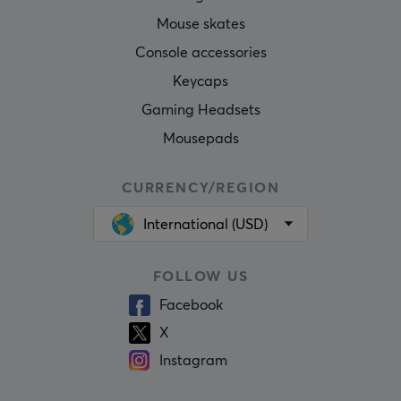
Mouse skates
Console accessories
Keycaps
Gaming Headsets
Mousepads
CURRENCY/REGION
International (USD)
FOLLOW US
Facebook
X
Instagram