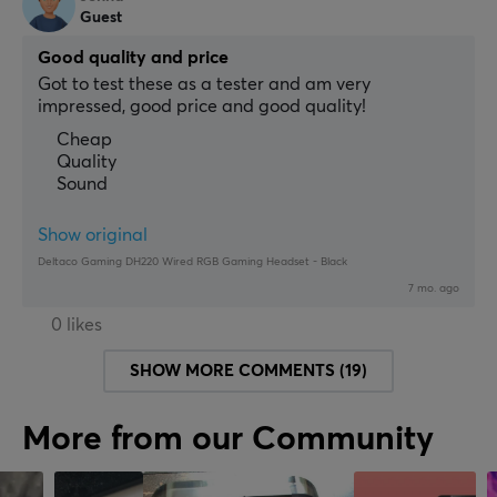
Guest
Good quality and price
Got to test these as a tester and am very 
impressed, good price and good quality!
Cheap
Quality
Sound
Show original
Deltaco Gaming DH220 Wired RGB Gaming Headset - Black
7 mo. ago
0 likes
SHOW MORE COMMENTS (19)
More from our Community