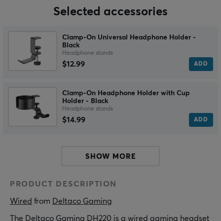
Selected accessories
Clamp-On Universal Headphone Holder -
Black
Headphone stands
$12.99
ADD
Clamp-On Headphone Holder with Cup
Holder - Black
Headphone stands
$14.99
ADD
SHOW MORE
PRODUCT DESCRIPTION
Wired
 from 
Deltaco Gaming
The Deltaco Gaming DH220 is a wired gaming headset