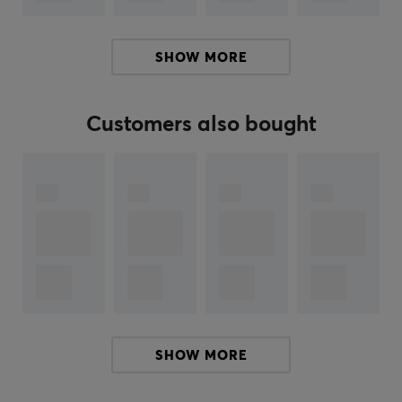
improves usability during gaming.
SHOW MORE
Summary
Wired headset with adjustable headband
50 mm driver with frequency range 20-20000 Hz
Customers also bought
Specially designed for gamers and computer users
Omnidirectional microphone for clear
communication
USB connection with 2.2 meter cable
Hey!
I'm a translation robot at MaxGaming & I've translated
this product text. If you experience errors in the text,
feel free to
share feedback with me.
SHOW MORE