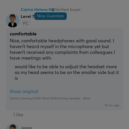
Carina Helena K
Verified buyer
Nice Guardian
Level 7
PC
comfortable
Nice, comfortable headphones with good sound. I 
haven't heard myself in the microphone yet but 
haven't received any complaints from colleagues I 
have meetings with.
would like to be able to adjust the headset more
as my head seems to be on the smaller side but it
is
Show original
Deltaco Gaming DH220 Wired RGB Gaming Headset - Black
10 mo. ago
1 like
Jonna