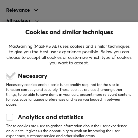
Polar pattern
Relevance
Omnidirectional
All reviews
PROPERTIES
Cookies and similar techniques
Robert B
Drivers
OP Guardian
Level 7
50 mm
MaxGaming (MaxFPS AB) uses cookies and similar techniques
PC
Retro
to give you the best user experience possible. Below you can
Form factor
choose to accept all cookies or customize which type of cookies
Affordable Headsets
you want to accept.
Over-ear
Affordable standard headsets. Looks good, feels 
good and sounds okay. Thanks MaxGaming!
Necessary
Backlight
Cheap
No volume control on the cable
Yes
Necessary cookies enable basic functionality required for the site to
function correctly and securely. These cookies are used, among other
things, to be able to save items in your cart, present more relevant content
Color
Show original
for you, save language preferences and keep you logged in between
Black
pages.
Deltaco Gaming DH220 Wired RGB Gaming Headset - Black
3 mo. ago
Analytics and statistics
SIZE & WEIGHT
2 likes
These cookies are used to gather information about the user experience
Cable length
on our site. It gives us the opportunity to work on improving the user
Toni P
Verified buyer
experience, customer service and other similar areas.