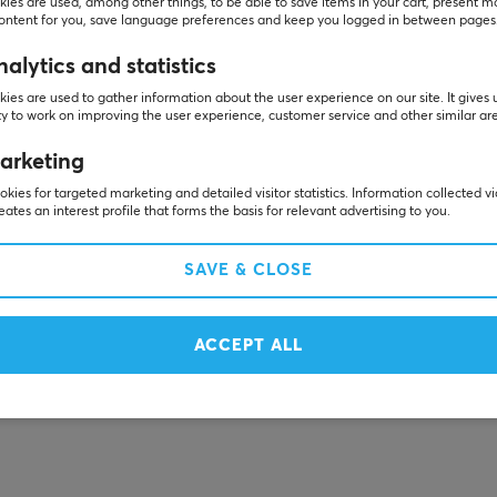
ies are used, among other things, to be able to save items in your cart, present m
content for you, save language preferences and keep you logged in between pages
alytics and statistics
ies are used to gather information about the user experience on our site. It gives 
y to work on improving the user experience, customer service and other similar ar
arketing
kies for targeted marketing and detailed visitor statistics. Information collected v
eates an interest profile that forms the basis for relevant advertising to you.
SAVE & CLOSE
ACCEPT ALL