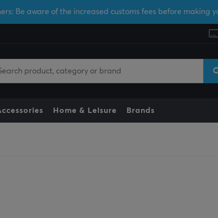
ers: Be aware of the increased customs fees before making y
Accessories
Home & Leisure
Brands