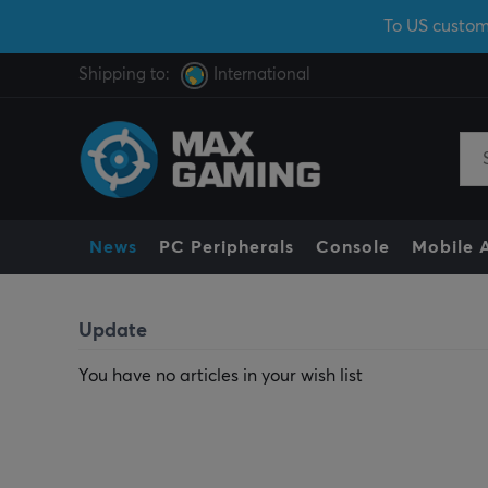
To US custom
Shipping to:
International
News
PC Peripherals
Console
Mobile 
Update
You have no articles in your wish list