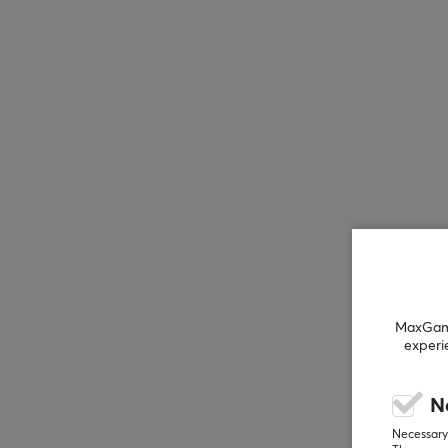
MaxGamin
experi
N
Necessary 