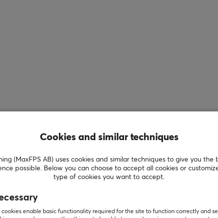
Cookies and similar techniques
g (MaxFPS AB) uses cookies and similar techniques to give you the 
ence possible. Below you can choose to accept all cookies or customiz
type of cookies you want to accept.
ecessary
cookies enable basic functionality required for the site to function correctly and se