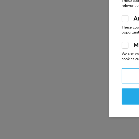
These cook
relevant 
An
These cook
opportunit
M
We use coo
cookies cr