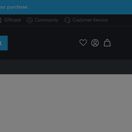
our purchase.
Giftcard
Community
Customer Service