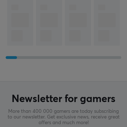
2 year warranty
Newsletter for gamers
More than 400 000 gamers are today subscribing
to our newsletter. Get exclusive news, receive great
offers and much more!