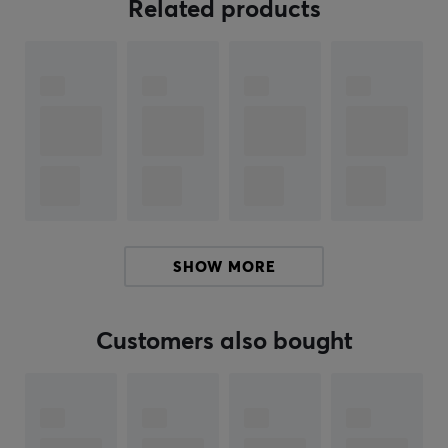
reinforced materials that protect against intense use
Related products
and provide extra durability. The headset has memory
foam ear cushions and adjustable ear cups which
contribute to comfort during extended usage. The
built-in volume control and mute button are easily
accessible, making adjustments during gameplay
smooth. The RGB lighting can be customized through
the Glorious CORE software, allowing you to match the
headset with your gaming setup.
Summary
SHOW MORE
Wired headset
USB-C and 3.5 mm connection
Customers also bought
Suitable for gamers seeking high sound quality
Balanced sound with custom drivers
Detachable microphone for clear communication