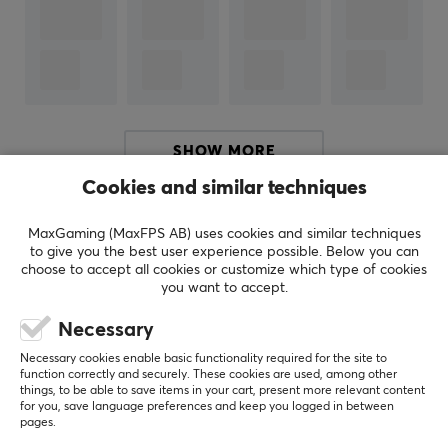
ARTICLE NUMBER:
Our article number: 39240
Manuf. article number: GLO-A-2PC-WHT
BRAND
SHOW MORE
Glorious
, born from a community of passionate gamers
Cookies and similar techniques
who demanded the best - Started by PC gamers, for
Others also viewed
PC gamers. Glorious Gaming provides hardware and
MaxGaming (MaxFPS AB) uses cookies and similar techniques
to give you the best user experience possible. Below you can
accessories designed for elite performance, premium
choose to accept all cookies or customize which type of cookies
quality, and affordability for all and has challenged the
you want to accept.
traditional PC gaming industry since its inception in
Necessary
2014.
Necessary cookies enable basic functionality required for the site to
function correctly and securely. These cookies are used, among other
Glorious's products were built to meet the needs of
things, to be able to save items in your cart, present more relevant content
both serious gamers who wanted more than anyone
for you, save language preferences and keep you logged in between
pages.
else had to offer and the beginner who is just looking