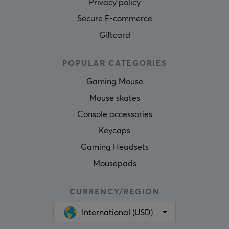
Privacy policy
Secure E-commerce
Giftcard
POPULAR CATEGORIES
Gaming Mouse
Mouse skates
Console accessories
Keycaps
Gaming Headsets
Mousepads
CURRENCY/REGION
International (USD)