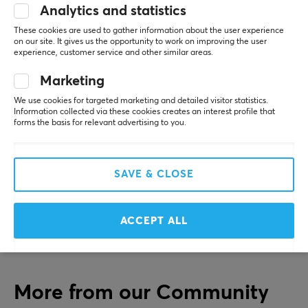
for their first gaming mouse. Since they were one of the
Analytics and statistics
first to offer an ultra-light gaming mouse with RGB
SHOW MORE
These cookies are used to gather information about the user experience
lighting, they have only continued to take the gaming
on our site. It gives us the opportunity to work on improving the user
experience, customer service and other similar areas.
industry by storm.
REVIEWS (0)
QUESTIONS & ANSWERS (0)
COMMUNI
Marketing
SPECIFICATIONS
We use cookies for targeted marketing and detailed visitor statistics.
Information collected via these cookies creates an interest profile that
CONNECTION
forms the basis for relevant advertising to you.
5
0%
0.0
Connection
4
0%
3
0%
3.5mm, USB-C
2
0%
SAVE & CLOSE
Based on 0 reviews
1
0%
Compatibility
Nintendo Switch, PC, PS4, PS5, Smartphone, Xbox One,
ACCEPT ALL
Xbox Series
WRITE A REVIEW
FEATURES
Chatmix
More from our Community
Yes