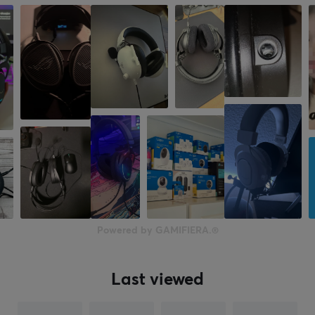
Mute toggle
Yes
Volume control
Yes
PROPERTIES
Form factor
Over-ear
Backlight
Yes, RGB
Color
Powered by GAMIFIERA.®
White
Last viewed
WARRANTY
Manufacturer's warranty