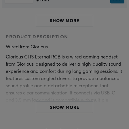
SHOW MORE
PRODUCT DESCRIPTION
Wired
 from 
Glorious
Glorious GHS Eternal RGB is a wired gaming headset
from Glorious, designed to deliver a high-quality sound
experience and comfort during long gaming sessions. It
features custom angled drivers to provide a balanced
sound profile and a detachable microphone that
ensures clear communication. It connects via USB-C
and 3.5 mm jack and is compatible with multiple
platforms including PC and Xbox.
SHOW MORE
The build quality of GHS Eternal RGB is high, with