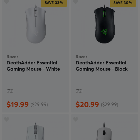
SAVE
33%
SAVE
30%
Razer
Razer
DeathAdder Essential
DeathAdder Essential
Gaming Mouse - White
Gaming Mouse - Black
(72)
(72)
$19.99
$20.99
($29.99)
($29.99)