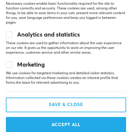
Necessary cookies enable basic functionality required for the site to
function correctly and securely. These cookies are used, among other
SAVE
25%
things, to be able to save items in your cart, present more relevant content
for you, save language preferences and keep you logged in between
pages.
Analytics and statistics
These cookies are used to gather information about the user experience
on our site. It gives us the opportunity to work on improving the user
experience, customer service and other similar areas.
Razer
SteelSeries
Marketing
Viper 8KHz Gaming
Aerox 3 Gaming Mouse -
We use cookies for targeted marketing and detailed visitor statistics.
Mouse
Snow White
Information collected via these cookies creates an interest profile that
forms the basis for relevant advertising to you.
(5)
(4)
SAVE & CLOSE
$44.99
$44.99
($59.89)
ACCEPT ALL