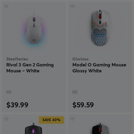
SteelSeries
Glorious
Rival 3 Gen 2 Gaming
Model O Gaming Mouse
Mouse – White
Glossy White
(0)
(0)
$39.99
$59.59
SAVE
40%