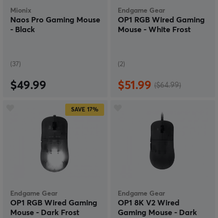
Mionix
Endgame Gear
Naos Pro Gaming Mouse
OP1 RGB Wired Gaming
- Black
Mouse - White Frost
(37)
(2)
$49.99
$51.99
($64.99)
SAVE
17%
Endgame Gear
Endgame Gear
OP1 RGB Wired Gaming
OP1 8K V2 Wired
Mouse - Dark Frost
Gaming Mouse - Dark