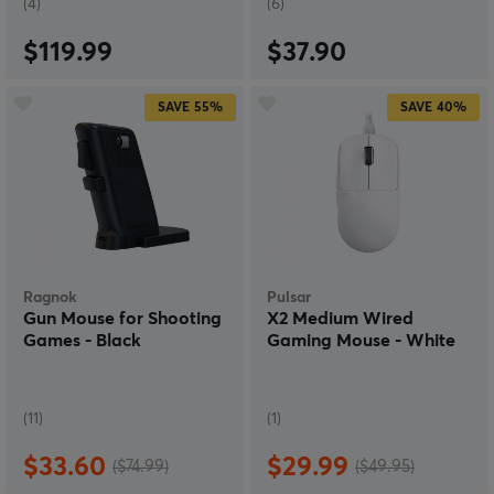
(4)
(6)
$119.99
$37.90
SAVE
55%
SAVE
40%
Ragnok
Pulsar
Gun Mouse for Shooting
X2 Medium Wired
Games - Black
Gaming Mouse - White
(11)
(1)
$33.60
$29.99
($74.99)
($49.95)