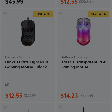
$45.99
$12.55
($25.09)
SAVE
45%
SAVE
43%
Deltaco Gaming
Deltaco Gaming
DM210 Ultra-Light RGB
DM330 Transparent RGB
Gaming Mouse - Black
Gaming Mouse
(8)
(1)
$12.55
$14.23
($22.99)
($25.09)