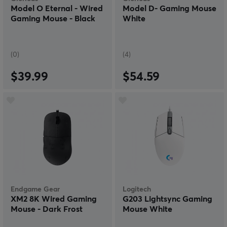
Model O Eternal - Wired
Model D- Gaming Mouse
Gaming Mouse - Black
White
(0)
(4)
$39.99
$54.59
Endgame Gear
Logitech
XM2 8K Wired Gaming
G203 Lightsync Gaming
Mouse - Dark Frost
Mouse White