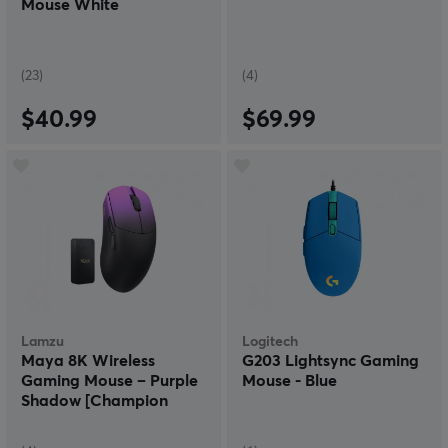
Mouse White
(23)
(4)
$40.99
$69.99
Lamzu
Logitech
Maya 8K Wireless
G203 Lightsync Gaming
Gaming Mouse – Purple
Mouse - Blue
Shadow [Champion
Edition]