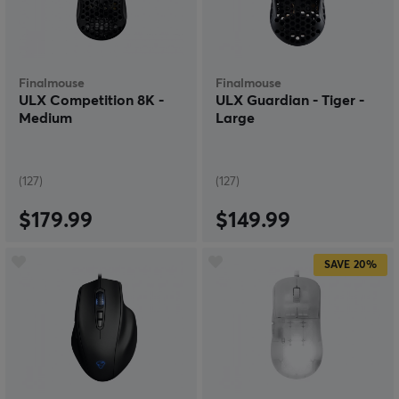
We have all different kinds of sizes, speeds and designs
for our wired mice. Some choose mice with more
specifications and colours than others, but we have
everything for your personal preferences. Ergonomics
are also super important to avoid injuries and pain
Finalmouse
Finalmouse
after long gaming sessions. If you need help choosing
ULX Competition 8K -
ULX Guardian - Tiger -
the right wired gaming mouse for you, don't hesitate to
Medium
Large
email or call us at MaxGaming.
(127)
(127)
$179.99
$149.99
SAVE
20%