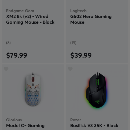
Endgame Gear
Logitech
XM2 8k (v2) - Wired
G502 Hero Gaming
Gaming Mouse - Black
Mouse
(8)
(19)
$79.99
$39.99
Glorious
Razer
Model O- Gaming
Basilisk V3 35K - Black