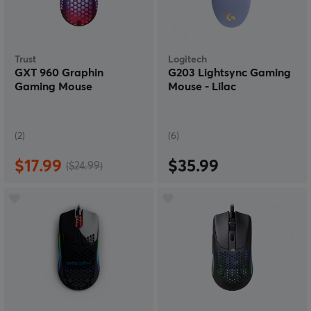
Trust
Logitech
GXT 960 Graphin
G203 Lightsync Gaming
Gaming Mouse
Mouse - Lilac
(2)
(6)
$17.99
$35.99
($24.99)