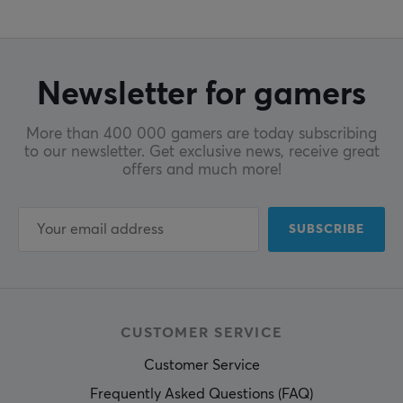
Newsletter for gamers
More than 400 000 gamers are today subscribing
to our newsletter. Get exclusive news, receive great
offers and much more!
SUBSCRIBE
CUSTOMER SERVICE
Customer Service
Frequently Asked Questions (FAQ)