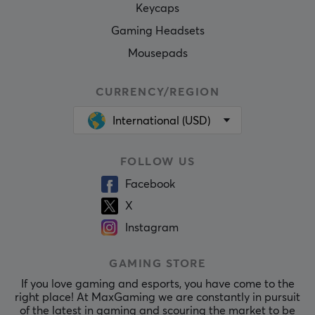
Keycaps
Gaming Headsets
Mousepads
CURRENCY/REGION
International (USD)
FOLLOW US
Facebook
X
Instagram
GAMING STORE
If you love gaming and esports, you have come to the
right place! At MaxGaming we are constantly in pursuit
of the latest in gaming and scouring the market to be