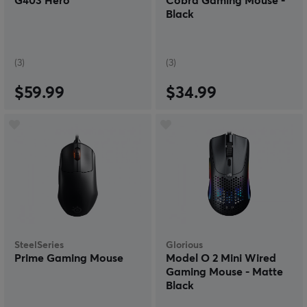
G403 Hero
Cobra Gaming Mouse -
Black
(3)
(3)
$59.99
$34.99
SteelSeries
Glorious
Prime Gaming Mouse
Model O 2 Mini Wired
Gaming Mouse - Matte
Black