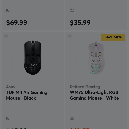
(8)
(6)
$69.99
$35.99
SAVE
50%
Asus
Deltaco Gaming
TUF M4 Air Gaming
WM75 Ultra-Light RGB
Mouse - Black
Gaming Mouse - White
(5)
(8)