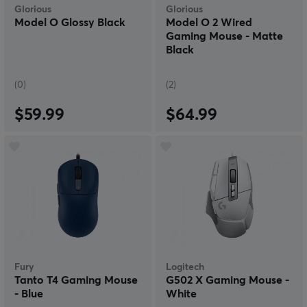
Glorious
Glorious
Model O Glossy Black
Model O 2 Wired
Gaming Mouse - Matte
Black
(0)
(2)
$59.99
$64.99
Fury
Logitech
Tanto T4 Gaming Mouse
G502 X Gaming Mouse -
- Blue
White