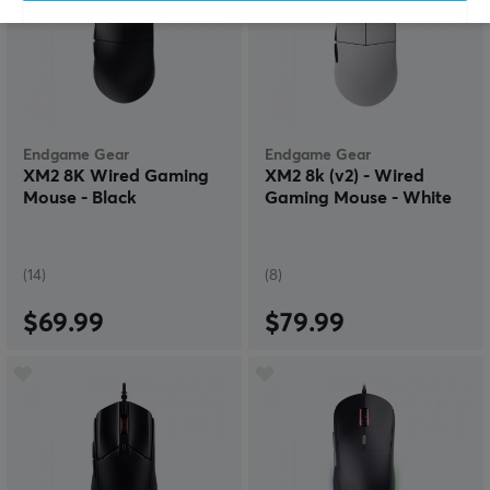
Endgame Gear
Endgame Gear
XM2 8K Wired Gaming
XM2 8k (v2) - Wired
Mouse - Black
Gaming Mouse - White
(14)
(8)
$69.99
$79.99