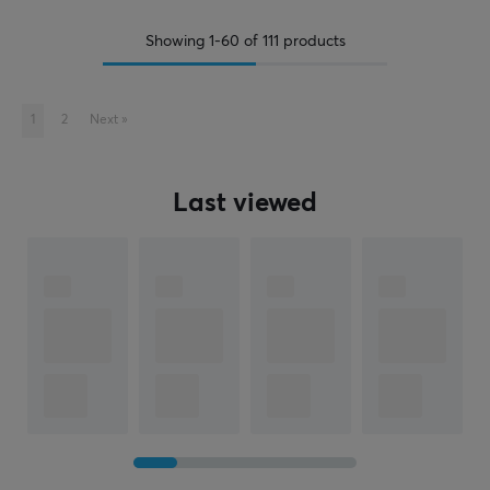
Showing
1-60
of
111
products
1
2
Next
»
Last viewed