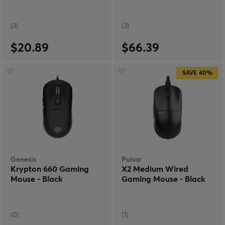
(3)
(3)
$20.89
$66.39
SAVE
40%
Genesis
Pulsar
Krypton 660 Gaming
X2 Medium Wired
Mouse - Black
Gaming Mouse - Black
(0)
(1)