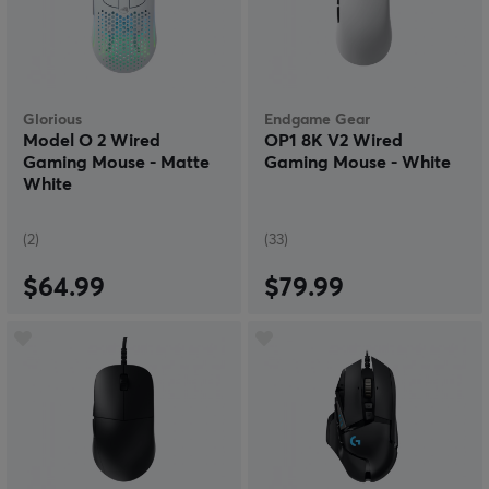
Glorious
Endgame Gear
Model O 2 Wired
OP1 8K V2 Wired
Gaming Mouse - Matte
Gaming Mouse - White
White
(2)
(33)
$64.99
$79.99