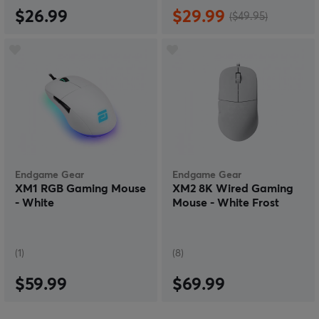
$26.99
$29.99
($49.95)
Endgame Gear
Endgame Gear
XM1 RGB Gaming Mouse
XM2 8K Wired Gaming
- White
Mouse - White Frost
(1)
(8)
$59.99
$69.99