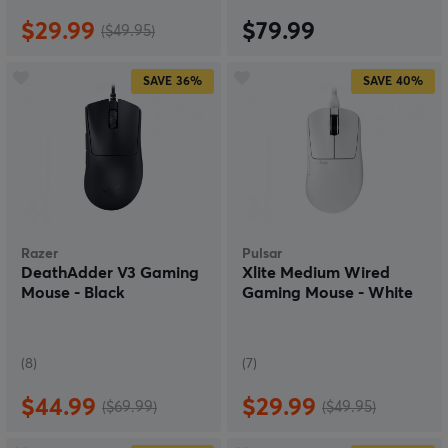
$29.99
$79.99
($49.95)
SAVE
36%
SAVE
40%
Razer
Pulsar
DeathAdder V3 Gaming
Xlite Medium Wired
Mouse - Black
Gaming Mouse - White
(8)
(7)
$44.99
$29.99
($69.99)
($49.95)