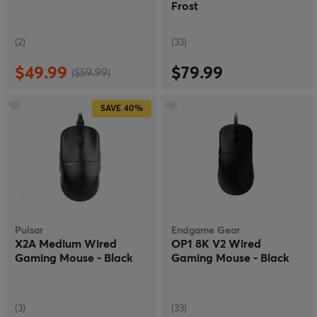
Frost
(2)
(33)
$49.99
$79.99
($59.99)
SAVE
40%
Pulsar
Endgame Gear
X2A Medium Wired
OP1 8K V2 Wired
Gaming Mouse - Black
Gaming Mouse - Black
(3)
(33)