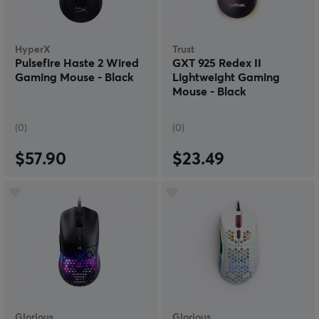
HyperX
Trust
Pulsefire Haste 2 Wired
GXT 925 Redex II
Gaming Mouse - Black
Lightweight Gaming
Mouse - Black
(0)
(0)
$57.90
$23.49
Glorious
Glorious