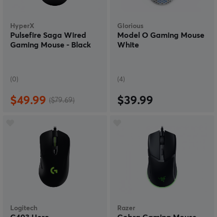
HyperX
Glorious
Pulsefire Saga Wired
Model O Gaming Mouse
Gaming Mouse - Black
White
(0)
(4)
$49.99
$39.99
($79.69)
Logitech
Razer