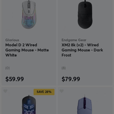
Glorious
Endgame Gear
Model D 2 Wired
XM2 8k (v2) - Wired
Gaming Mouse - Matte
Gaming Mouse - Dark
White
Frost
(0)
(8)
$59.99
$79.99
SAVE
28%