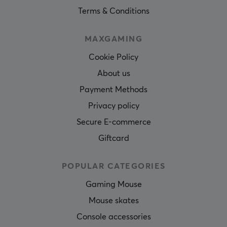
Terms & Conditions
MAXGAMING
Cookie Policy
About us
Payment Methods
Privacy policy
Secure E-commerce
Giftcard
POPULAR CATEGORIES
Gaming Mouse
Mouse skates
Console accessories