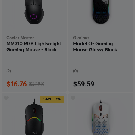
Cooler Master
Glorious
MM310 RGB Lightweight
Model O- Gaming
Gaming Mouse - Black
Mouse Glossy Black
(2)
(0)
$16.76
$59.59
($27.99)
SAVE
37%