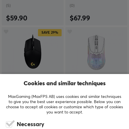
(5)
(0)
$59.90
$67.99
SAVE
29%
Logitech
Glorious
Cookies and similar techniques
G203 Lightsync Gaming
Model O 2 Mini Wired
Mouse Black
Gaming Mouse - Matte
MaxGaming (MaxFPS AB) uses cookies and similar techniques
White
to give you the best user experience possible. Below you can
choose to accept all cookies or customize which type of cookies
you want to accept.
(6)
(0)
Necessary
$24.99
$59.99
($34.99)