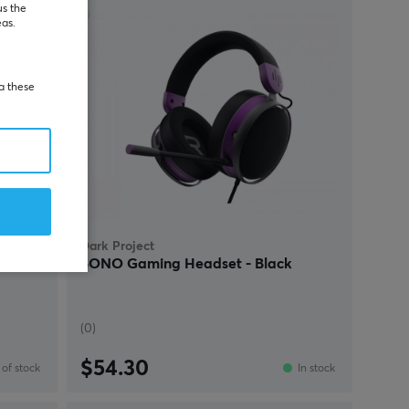
us the
eas.
ia these
Dark Project
set -
SONO Gaming Headset - Black
(0)
$54.30
of stock
In stock