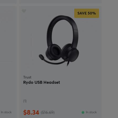
SAVE
50%
Trust
e
Rydo USB Headset
(1)
$8.34
($16.69)
In stock
In stock