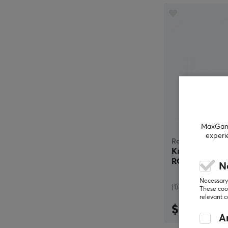
MaxGamin
experi
Razer
Kraken Kitty 
RGB - Black
N
Necessary 
(1)
These cook
relevant 
$69.99
An