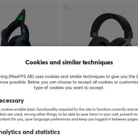
Cookies and similar techniques
g (MaxFPS AB) uses cookies and similar techniques to give you the 
ence possible. Below you can choose to accept all cookies or customiz
Genesis
type of cookies you want to accept.
V2 USB Headset Chroma
Neon 764 USB Gaming Headset
Black
ecessary
cookies enable basic functionality required for the site to function correctly and se
(0)
ies are used, among other things, to be able to save items in your cart, present m
content for you, save language preferences and keep you logged in between pages
$49.99
Out of stock
alytics and statistics