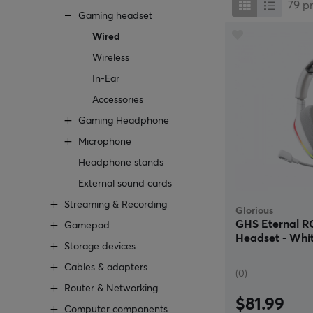
79
p
Gaming headset
Wired
Wireless
In-Ear
Accessories
Gaming Headphone
Microphone
Headphone stands
External sound cards
Streaming & Recording
Glorious
GHS Eternal 
Gamepad
Headset - Whi
Storage devices
Cables & adapters
(0)
Router & Networking
$81.99
Computer components