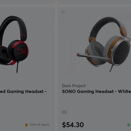
Dark Project
red Gaming Headset -
SONO Gaming Headset - Whit
(0)
$54.30
Out of stock