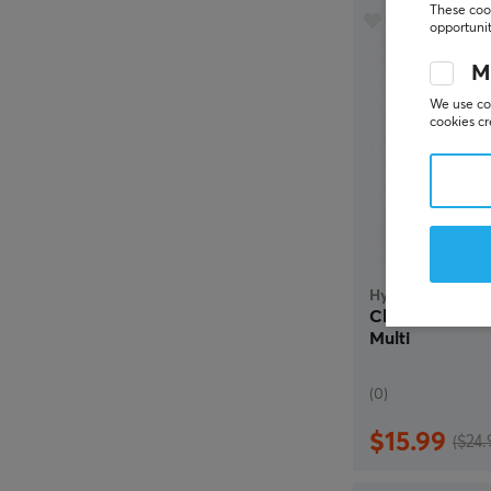
These cook
opportunit
M
We use coo
cookies cr
HyperX
Cloud Mini Wi
Multi
(0)
$15.99
($24.