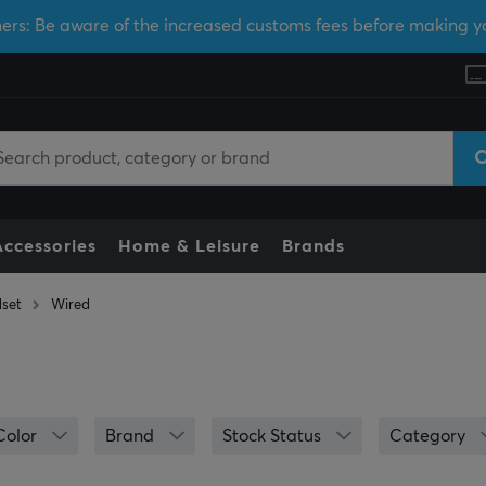
ers: Be aware of the increased customs fees before making y
Accessories
Home & Leisure
Brands
set
Wired
Color
Brand
Stock Status
Category