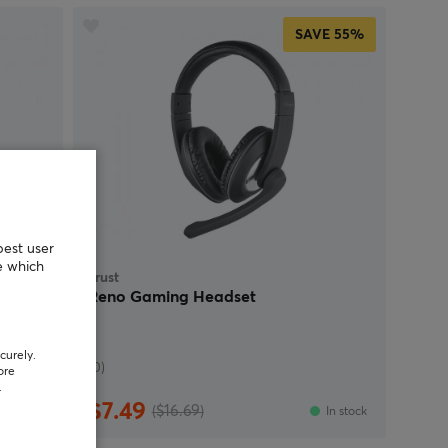
SAVE
55%
best user
e which
Trust
 RGB -
Reno Gaming Headset
curely.
(0)
ore
.
$7.49
($16.69)
In stock
In stock