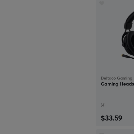
Deltaco Gaming
Gaming Headse
(4)
$33.59