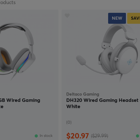
roducts
NEW
SAV
Deltaco Gaming
RGB Wired Gaming
DH320 Wired Gaming Headset 
te
White
(0)
$20.97
($29.99)
In stock