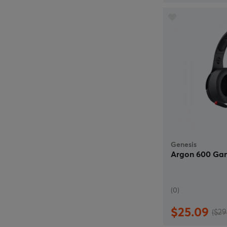
Genesis
Argon 600 Ga
(0)
$25.09
($29