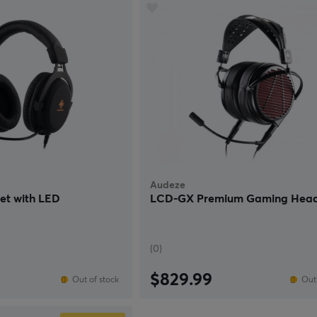
Audeze
t with LED
LCD-GX Premium Gaming Head
(0)
$829.99
Out of stock
Out 