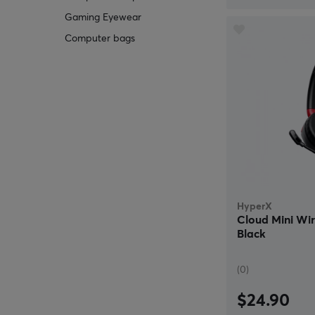
Gaming Eyewear
Computer bags
HyperX
Cloud Mini Wi
Black
(0)
$24.90