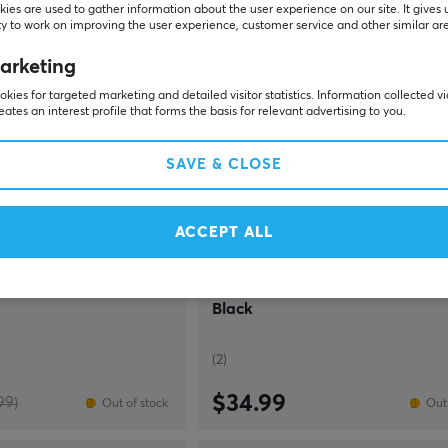
ies are used to gather information about the user experience on our site. It gives 
y to work on improving the user experience, customer service and other similar ar
SAVE
36%
arketing
kies for targeted marketing and detailed visitor statistics. Information collected v
eates an interest profile that forms the basis for relevant advertising to you.
SAVE & CLOSE
ACCEPT ALL
Deltaco Gaming
red Gaming Headset -
DH430 Wired RGB Gaming Head
Black
(2)
$34.99
99)
Out of stock
Out 