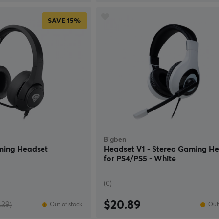
SAVE
15%
Bigben
ming Headset
Headset V1 - Stereo Gaming H
for PS4/PS5 - White
(0)
$20.89
.39)
Out of stock
Out 