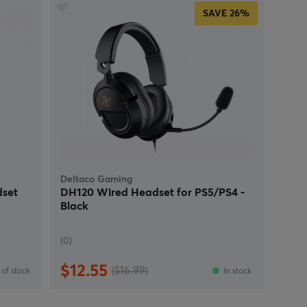
SAVE
26%
Deltaco Gaming
set
DH120 Wired Headset for PS5/PS4 -
Black
(0)
$12.55
($16.99)
of stock
In stock