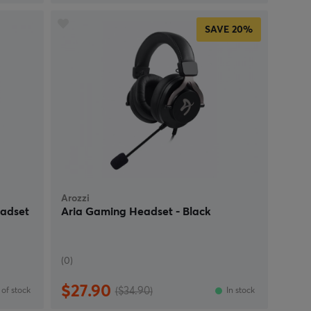
SAVE
20%
Arozzi
eadset
Aria Gaming Headset - Black
(0)
$27.90
($34.90)
of stock
In stock