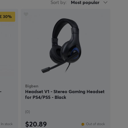
Sort by:
Most popular
E
30%
Bigben
-
Headset V1 - Stereo Gaming Headset
for PS4/PS5 - Black
(0)
$20.89
In stock
Out of stock