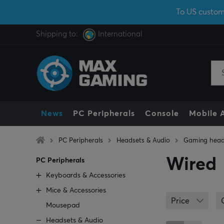
To US custom
Shipping to:
International
News
PC Peripherals
Console
Mobile 
PC Peripherals
Headsets & Audio
Gaming head
Wired
PC Peripherals
Keyboards & Accessories
Mice & Accessories
Price
Mousepad
Headsets & Audio