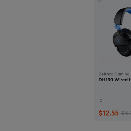
Deltaco Gaming
DH130 Wired H
(0)
$12.55
($16.