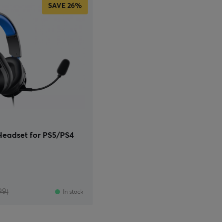
SAVE
26%
eadset for PS5/PS4
99)
In stock