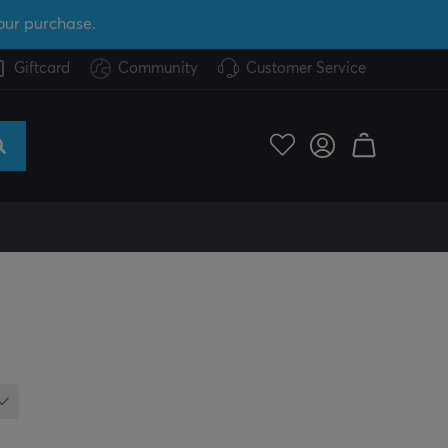
our purchase.
Giftcard
Community
Customer Service