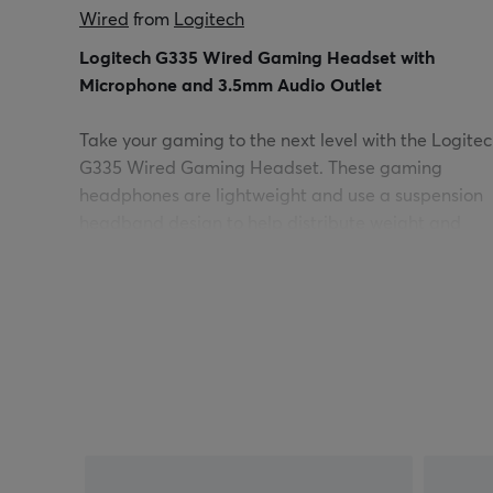
Wired
 from 
Logitech
Logitech G335 Wired Gaming Headset with
Microphone and 3.5mm Audio Outlet
Take your gaming to the next level with the Logite
G335 Wired Gaming Headset. These gaming
headphones are lightweight and use a suspension
headband design to help distribute weight and
relieve pressure points. The elastic headband is
adjustable and reversible for a custom look and fit.
Soft memory foam ear cups and sports net materia
enable long-lasting comfort so you do not have to
pause the game. The G335 is easy to use, only
connect to your game with 3.5 mm audio jack
directly to your PC, laptop, game console /
controllers or mobile device.