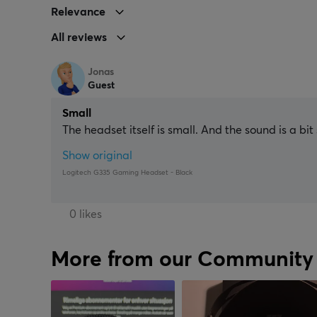
Relevance
All reviews
Jonas
Guest
Small
The headset itself is small. And the sound is a bit
Show original
Logitech G335 Gaming Headset - Black
0 likes
More from our Community