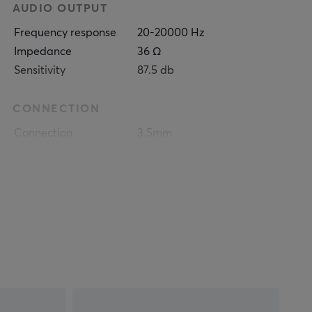
AUDIO OUTPUT
Frequency response
20-20000 Hz
Impedance
36 Ω
Sensitivity
87.5 db
CONNECTION
Connection
3.5mm
Compatibility
Nintendo Switch, PC,
PS4, PS5, Smartphone,
Xbox One, Xbox Series
FEATURES
Chatmix
Yes
Mute toggle
Yes
Volume control
Yes