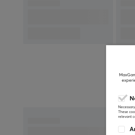
The G335 gaming headset with microphone is a
versatile gaming companion. Easily control the
volume or adjust the microphone to suit all your
gaming needs. The colorful G335 headset is a
smaller, lighter version of the award-winning G733
wireless gaming headset. G335 is even Discord-
certified and available in different colors to suit yo
individual style.
MaxGamin
Product information:
experi
Weight: 240g
Membrane size: 40 mm
N
Frequency response: 20 Hz - 20 KHz
Necessary 
Connection: 3.5 mm audio socket
These cook
relevant 
Compatible with PC desktop or laptop, tablets,
mobile devices , Xbox, Playstation, Nintendo
An