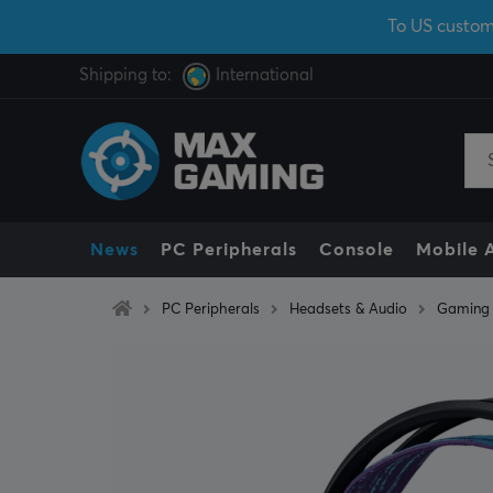
To US custom
Shipping to:
International
News
PC Peripherals
Console
Mobile 
PC Peripherals
Headsets & Audio
Gaming 