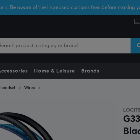
ers: Be aware of the increased customs fees before making y
Accessories
Home & Leisure
Brands
headset
Wired
LOGIT
G33
Bla