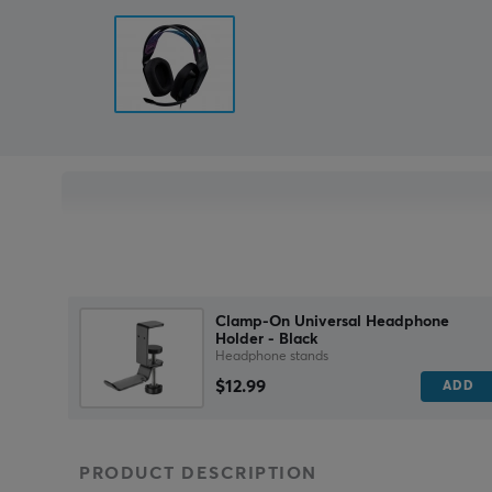
Clamp-On Universal Headphone
Holder - Black
Headphone stands
$12.99
ADD
PRODUCT DESCRIPTION