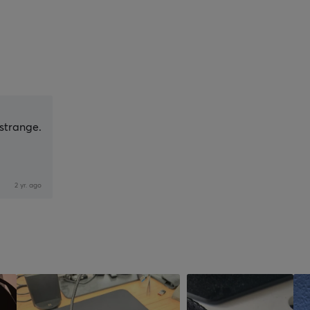
 strange.
2 yr. ago