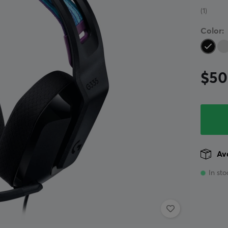
(1)
Color:
$50
Ava
In sto