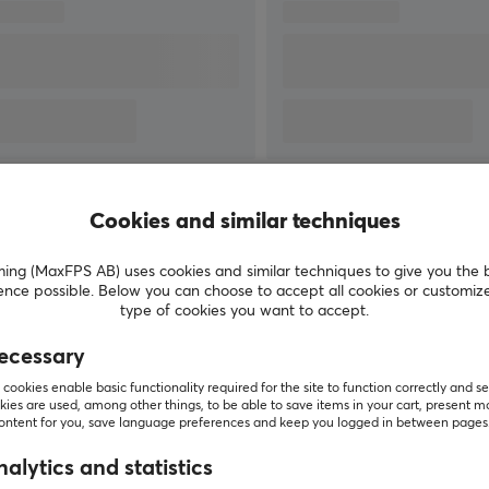
technology by manufacturing their own sensors
for keyboard switches and developing software
for their products. To be at the top and more
easily be able to develop new quality products,
they have also acquired some of the market-
leading manufacturers in their category such as
Blue Microphones, Astro Gaming and Saitek.
ur
SHOW MORE
Cookies and similar techniques
g (MaxFPS AB) uses cookies and similar techniques to give you the 
ence possible. Below you can choose to accept all cookies or customiz
type of cookies you want to accept.
Customers also bought
ecessary
cookies enable basic functionality required for the site to function correctly and se
ies are used, among other things, to be able to save items in your cart, present m
content for you, save language preferences and keep you logged in between pages
alytics and statistics