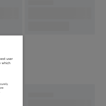
MICROPHONE
Frequency response
100-10000 Hz
Polar pattern
Unidirectional
PROPERTIES
Drivers
40 mm
Form factor
Over-ear
Headphone cushions
AirWeave
best user
Color
Black
e which
SIZE & WEIGHT
Weight
240 g
curely.
ore
.
WARRANTY
Manufacturer's
2 year warranty