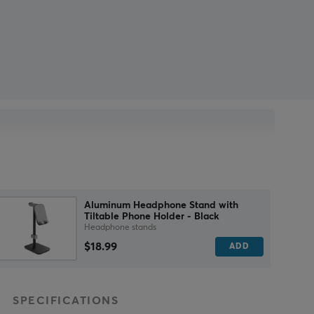
Aluminum Headphone Stand with
Tiltable Phone Holder - Black
Headphone stands
$18.99
ADD
SPECIFICATIONS