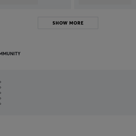
SHOW MORE
MMUNITY
%
%
%
%
%