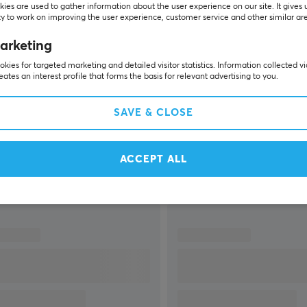
ies are used to gather information about the user experience on our site. It gives 
y to work on improving the user experience, customer service and other similar ar
arketing
kies for targeted marketing and detailed visitor statistics. Information collected v
eates an interest profile that forms the basis for relevant advertising to you.
SHOW MORE
SAVE & CLOSE
ACCEPT ALL
Others also viewed