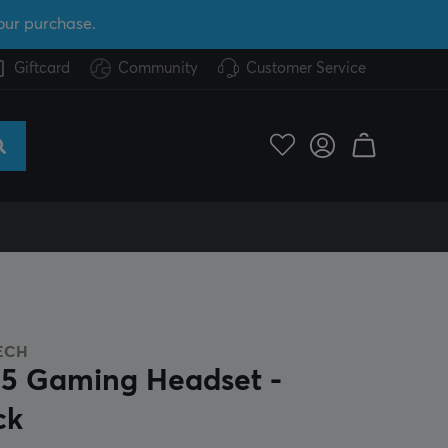
our purchase.
Giftcard
Community
Customer Service
ECH
5 Gaming Headset -
ck