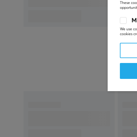
Switch
These cook
opportunit
M
We use coo
cookies cr