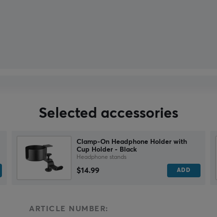
Selected accessories
Clamp-On Headphone Holder with
Cup Holder - Black
Headphone stands
$14.99
ADD
ARTICLE NUMBER: