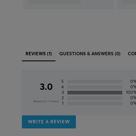
REVIEWS (1)
QUESTIONS & ANSWERS (0)
CO
5
0
3.0
4
0
3
100
2
0
Based on 1 review
1
0
WRITE A REVIEW