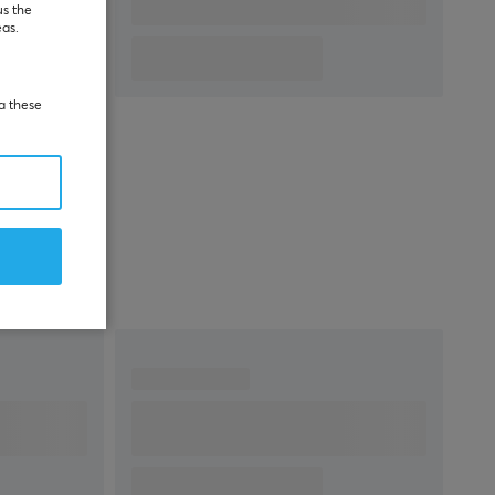
warranty
us the
eas.
ia these