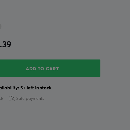
.39
ADD TO CART
ilability: 5+ left in stock
ck
Safe payments