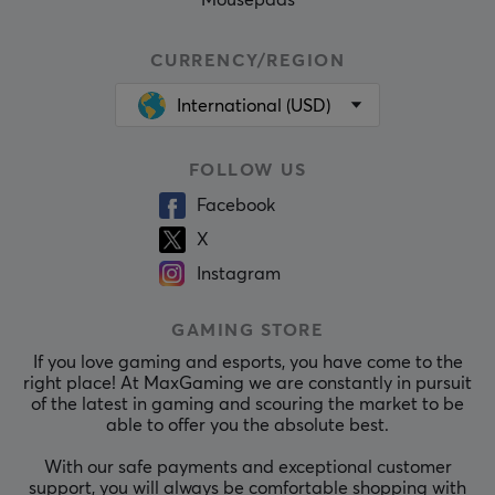
Mousepads
CURRENCY/REGION
International (USD)
FOLLOW US
Facebook
X
Instagram
GAMING STORE
If you love gaming and esports, you have come to the
right place! At MaxGaming we are constantly in pursuit
of the latest in gaming and scouring the market to be
able to offer you the absolute best.
With our safe payments and exceptional customer
support, you will always be comfortable shopping with