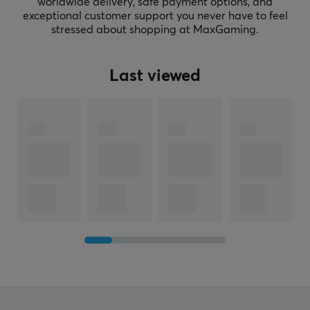
worldwide delivery, safe payment options, and
exceptional customer support you never have to feel
stressed about shopping at MaxGaming.
Last viewed