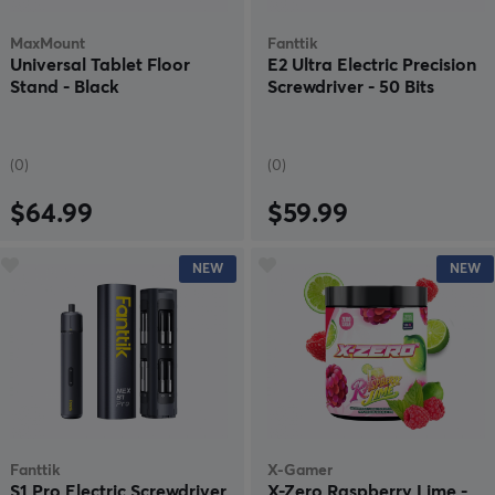
MaxMount
Fanttik
Universal Tablet Floor
E2 Ultra Electric Precision
Stand - Black
Screwdriver - 50 Bits
(0)
(0)
$64.99
$59.99
NEW
NEW
Fanttik
X-Gamer
S1 Pro Electric Screwdriver
X-Zero Raspberry Lime -