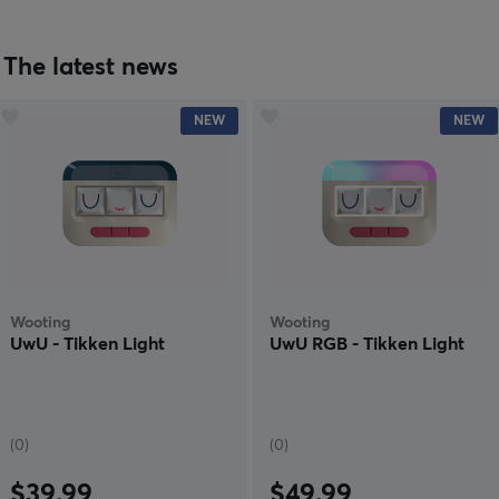
The latest news
NEW
NEW
Wooting
Wooting
UwU - Tikken Light
UwU RGB - Tikken Light
(0)
(0)
$39.99
$49.99