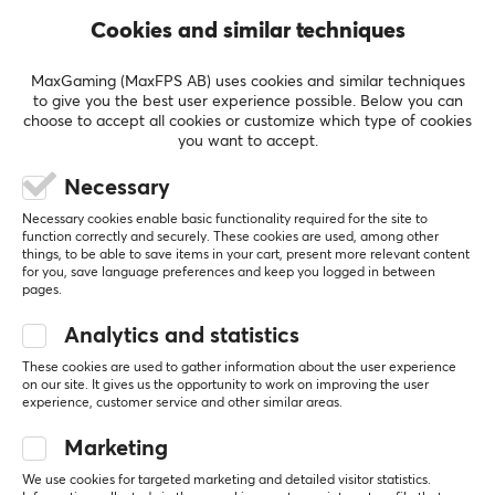
Cookies and similar techniques
MaxGaming (MaxFPS AB) uses cookies and similar techniques
to give you the best user experience possible. Below you can
choose to accept all cookies or customize which type of cookies
you want to accept.
MaxMount
MaxMount
Necessary
Heavy-Duty Wall Mount
Heavy-Duty Wall Mount
Necessary cookies enable basic functionality required for the site to
for Monitor - Black
for Monitor - White
function correctly and securely. These cookies are used, among other
things, to be able to save items in your cart, present more relevant content
for you, save language preferences and keep you logged in between
pages.
(0)
(0)
Analytics and statistics
$69.99
$69.99
These cookies are used to gather information about the user experience
on our site. It gives us the opportunity to work on improving the user
experience, customer service and other similar areas.
NEW
NEW
Marketing
We use cookies for targeted marketing and detailed visitor statistics.