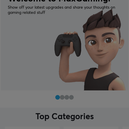
Show off your latest upgrades and share your thoughts on
gaming related stuff
Top Categories