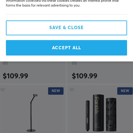
Information collected via these cookies creates an interest profile that
forms the basis for relevant advertising to you.
SAVE & CLOSE
MaxMount
MaxMount
Heavy-Duty Wall Mount
Heavy-Duty Wall Mount
for 2 Monitors - Black
for 2 Monitors - White
ACCEPT ALL
(0)
(0)
$109.99
$109.99
NEW
NEW