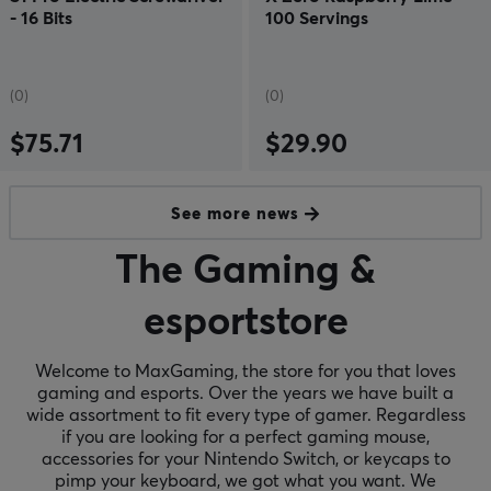
- 16 Bits
100 Servings
(0)
(0)
$75.71
$29.90
See more news
The Gaming &
esportstore
Welcome to MaxGaming, the store for you that loves
gaming and esports. Over the years we have built a
wide assortment to fit every type of gamer. Regardless
if you are looking for a perfect gaming mouse,
accessories for your Nintendo Switch, or keycaps to
pimp your keyboard, we got what you want. We