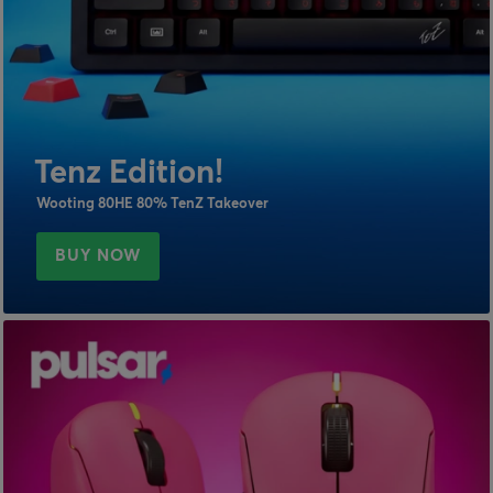
Tenz Edition!
Wooting 80HE 80% TenZ Takeover
BUY NOW