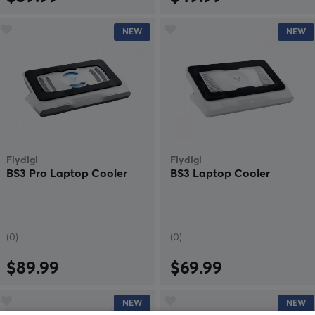
NEW
NEW
Flydigi
Flydigi
BS3 Pro Laptop Cooler
BS3 Laptop Cooler
(0)
(0)
$89.99
$69.99
NEW
NEW