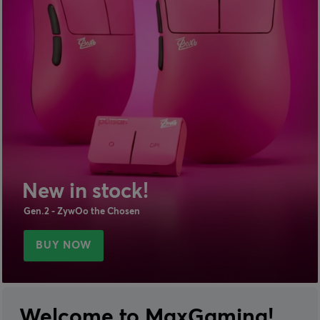
New in stock!
Gen.2 - ZywOo the Chosen
BUY NOW
Welcome to MaxGaming!