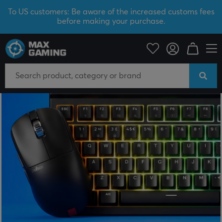
To US customers: Be aware of the increased customs fees
before making your purchase.