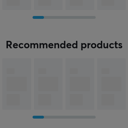
C
onversation!
Recommended products