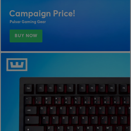
Campaign Price!
Pulsar Gaming Gear
BUY NOW