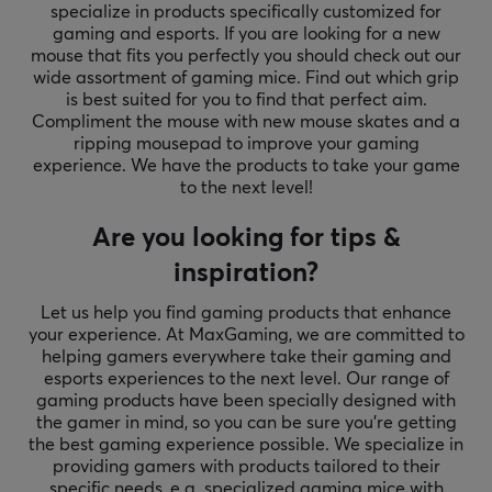
specialize in products specifically customized for
gaming and esports. If you are looking for a new
mouse that fits you perfectly you should check out our
wide assortment of gaming mice. Find out which grip
is best suited for you to find that perfect aim.
Compliment the mouse with new mouse skates and a
ripping mousepad to improve your gaming
experience. We have the products to take your game
to the next level!
Are you looking for tips &
inspiration?
Let us help you find gaming products that enhance
your experience. At MaxGaming, we are committed to
helping gamers everywhere take their gaming and
esports experiences to the next level. Our range of
gaming products have been specially designed with
the gamer in mind, so you can be sure you're getting
the best gaming experience possible. We specialize in
providing gamers with products tailored to their
specific needs, e.g. specialized gaming mice with