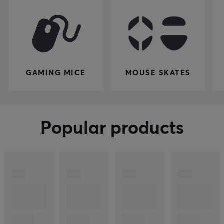
GAMING MICE
MOUSE SKATES
Popular products
Join the
Show more