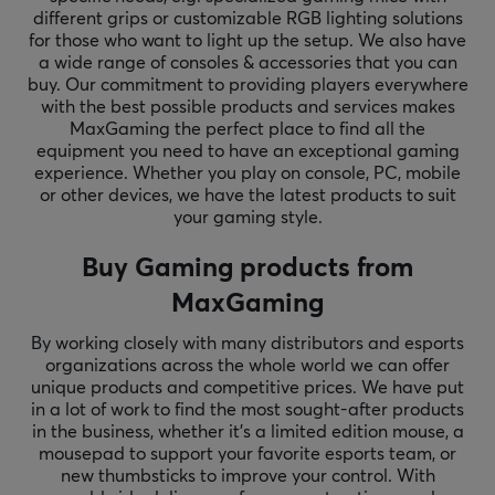
different grips or customizable RGB lighting solutions
for those who want to light up the setup. We also have
a wide range of consoles & accessories that you can
buy. Our commitment to providing players everywhere
with the best possible products and services makes
MaxGaming the perfect place to find all the
equipment you need to have an exceptional gaming
experience. Whether you play on console, PC, mobile
or other devices, we have the latest products to suit
your gaming style.
Buy Gaming products from
MaxGaming
By working closely with many distributors and esports
organizations across the whole world we can offer
unique products and competitive prices. We have put
in a lot of work to find the most sought-after products
in the business, whether it's a limited edition mouse, a
mousepad to support your favorite esports team, or
new thumbsticks to improve your control. With