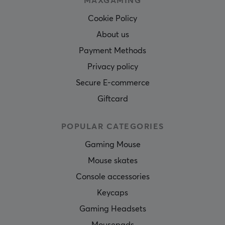
MAXGAMING
Cookie Policy
About us
Payment Methods
Privacy policy
Secure E-commerce
Giftcard
POPULAR CATEGORIES
Gaming Mouse
Mouse skates
Console accessories
Keycaps
Gaming Headsets