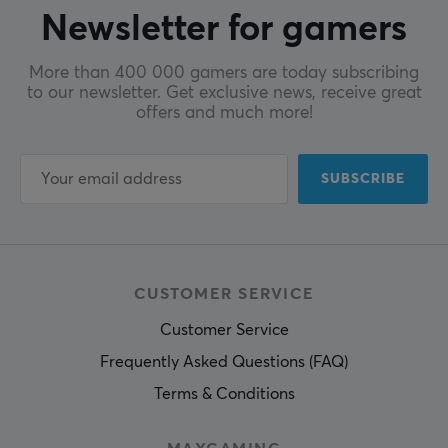
Newsletter for gamers
More than 400 000 gamers are today subscribing
to our newsletter. Get exclusive news, receive great
offers and much more!
SUBSCRIBE
CUSTOMER SERVICE
Customer Service
Frequently Asked Questions (FAQ)
Terms & Conditions