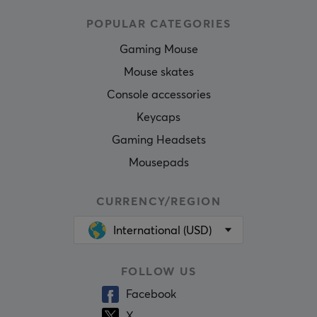
POPULAR CATEGORIES
Gaming Mouse
Mouse skates
Console accessories
Keycaps
Gaming Headsets
Mousepads
CURRENCY/REGION
International (USD)
FOLLOW US
Facebook
X