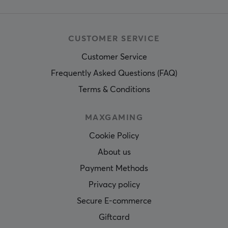
CUSTOMER SERVICE
Customer Service
Frequently Asked Questions (FAQ)
Terms & Conditions
MAXGAMING
Cookie Policy
About us
Payment Methods
Privacy policy
Secure E-commerce
Giftcard