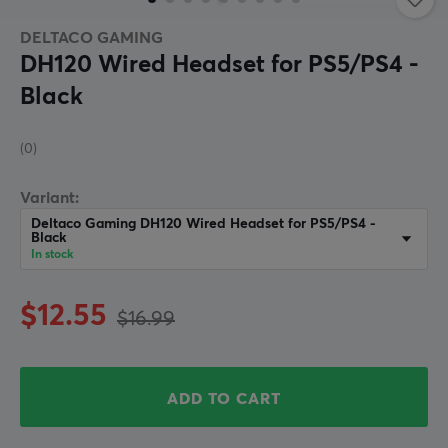
DELTACO GAMING
DH120 Wired Headset for PS5/PS4 -
Black
(0)
Variant:
Deltaco Gaming DH120 Wired Headset for PS5/PS4 -
Black
In stock
$12.55
$16.99
ADD TO CART