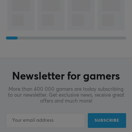
Newsletter for gamers
More than 400 000 gamers are today subscribing
to our newsletter. Get exclusive news, receive great
offers and much more!
SUBSCRIBE