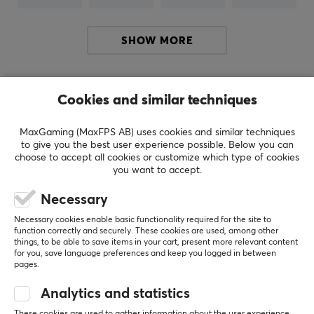
BRAND
Affordable gaming for everyone with DELTACO
SHOW MORE
GAMING - Deltaco has long been known for
manufacturing a range of accessories for computers
and IT, which later grewto produce its own gaming
Others also viewed
products. DELTACO GAMING was founded in 2017 with
Cookies and similar techniques
the aim of making gaming accessible to everyone,
MaxGaming (MaxFPS AB) uses cookies and similar techniques
regardless of age or level, you should get a chance to
to give you the best user experience possible. Below you can
play.
choose to accept all cookies or customize which type of cookies
you want to accept.
Deltaco Gaming has a range for the gamer who wants
Necessary
to enhance their gaming experience, regardless of the
size of the wallet. The products are carefully
Necessary cookies enable basic functionality required for the site to
function correctly and securely. These cookies are used, among other
constructed and designed with a lot of thought to be
things, to be able to save items in your cart, present more relevant content
for you, save language preferences and keep you logged in between
able to perform at the top, but still keep the price tag
pages.
down. The result is as affordable products as possible
SHOW MORE
and a varied range with everything from improvement
Analytics and statistics
kits to the computer to mice, headsets and keyboards.
These cookies are used to gather information about the user experience