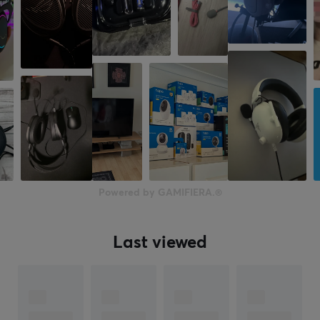
Color
Black
SIZE & WEIGHT
Weight
260 g
WARRANTY
Manufacturer's warranty
Powered by GAMIFIERA.®
5 year warranty
Last viewed