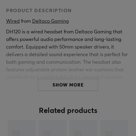
PRODUCT DESCRIPTION
Wired
 from 
Deltaco Gaming
DH120 is a wired headset from Deltaco Gaming that
offers powerful audio performance and long-lasting
comfort. Equipped with 50mm speaker drivers, it
delivers a detailed sound experience that is perfect for
both gaming and communication. The headset also
features adjustable protein leather ear cushions that
contribute to a comfortable fit for extended sessions.
SHOW MORE
This headset is designed with user-friendliness in mind;
the flexible microphone and inline controls for volume
and microphone make it easy to adjust audio settings
Related products
without interrupting gameplay. It comes with a 3.5mm
connection as well as an adapter to ensure broad
compatibility with PC, Mac, PS5/PS4, Xbox, Switch, and