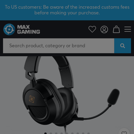
To US customers: Be aware of the increased customs fees
before making your purchase.
PC Peripherals
Headsets & Audio
Gaming headset
Wired
SAVE 26%