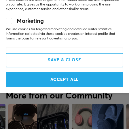
REVIEWS (0)
QUESTIONS & ANSWERS (0)
COMMUNI
on our site. It gives us the opportunity to work on improving the user
experience, customer service and other similar areas.
SPECIFICATIONS
Marketing
CONNECTION
We use cookies for targeted marketing and detailed visitor statistics.
5
0%
0.0
Connection
Information collected via these cookies creates an interest profile that
4
0%
forms the basis for relevant advertising to you.
3
0%
3.5mm
2
0%
Based on 0 reviews
1
0%
Compatibility
PC, PS4, PS5
SAVE & CLOSE
WRITE A REVIEW
PROPERTIES
ACCEPT ALL
Drivers
50 mm
More from our Community
Form factor
Over-ear
Headphone cushions
Cloth