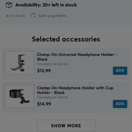
Availability: 20+ left in stock
In stock
Safe payments
Selected accessories
Clamp-On Universal Headphone Holder -
Black
Headphone stands
$12.99
ADD
Clamp-On Headphone Holder with Cup
Holder - Black
Headphone stands
$14.99
ADD
SHOW MORE