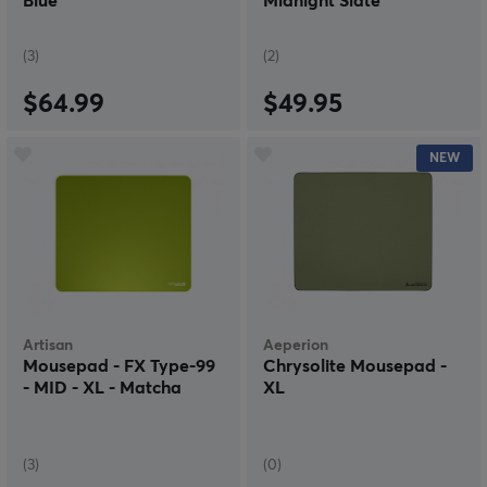
Blue
Midnight Slate
(3)
(2)
$64.99
$49.95
NEW
Artisan
Aeperion
Mousepad - FX Type-99
Chrysolite Mousepad -
- MID - XL - Matcha
XL
(3)
(0)