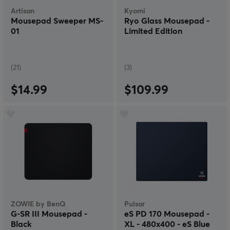
Artisan
Kyomi
Mousepad Sweeper MS-
Ryo Glass Mousepad -
01
Limited Edition
(21)
(3)
$14.99
$109.99
ZOWIE by BenQ
Pulsar
G-SR III Mousepad -
eS PD 170 Mousepad -
Black
XL - 480x400 - eS Blue