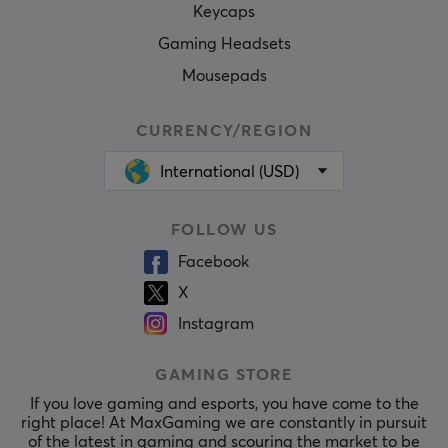
Keycaps
Gaming Headsets
Mousepads
CURRENCY/REGION
International (USD)
FOLLOW US
Facebook
X
Instagram
GAMING STORE
If you love gaming and esports, you have come to the
right place! At MaxGaming we are constantly in pursuit
of the latest in gaming and scouring the market to be