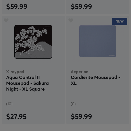
$59.99
$59.99
NEW
X-raypad
Aeperion
Aqua Control II
Cordierite Mousepad -
Mousepad - Sakura
XL
Night - XL Square
(10)
(0)
$27.95
$59.99