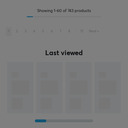
Showing
1-60
of
743
products
1
2
3
4
5
6
7
8
..
13
Next
»
Last viewed