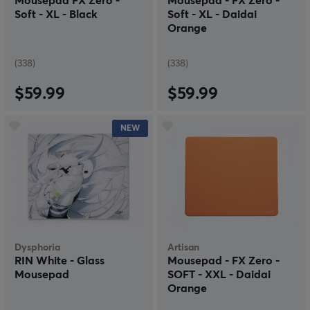
Mousepad FX Zero -
Mousepad - FX Zero -
Soft - XL - Black
Soft - XL - Daidai
Orange
(338)
(338)
$59.99
$59.99
NEW
Dysphoria
Artisan
RIN White - Glass
Mousepad - FX Zero -
Mousepad
SOFT - XXL - Daidai
Orange