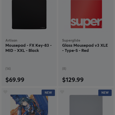
Artisan
Superglide
Mousepad - FX Key-83 -
Glass Mousepad v3 XLE
MID - XXL - Black
- Type-S - Red
(14)
(8)
$69.99
$129.99
NEW
NEW