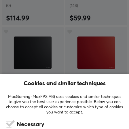
(0)
(148)
$114.99
$59.99
Artisan
Artisan
Cookies and similar techniques
Mousepad FX Zero -
Mousepad FX Hien -
XSOFT - XL - Black
Soft - XL - Wine Red
MaxGaming (MaxFPS AB) uses cookies and similar techniques
to give you the best user experience possible. Below you can
choose to accept all cookies or customize which type of cookies
you want to accept.
(78)
(106)
Necessary
$59.99
$54.99