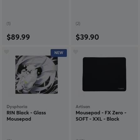
(1)
(2)
$89.99
$39.90
NEW
Dysphoria
Artisan
RIN Black - Glass
Mousepad - FX Zero -
Mousepad
SOFT - XXL - Black