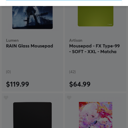
Lumen
Artisan
RAIN Glass Mousepad
Mousepad - FX Type-99
- SOFT - XXL - Matcha
(0)
(42)
$119.99
$64.99