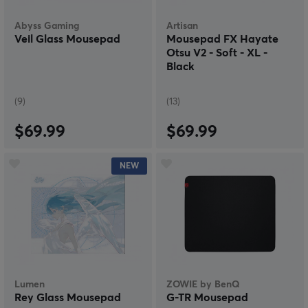
Abyss Gaming
Artisan
Veil Glass Mousepad
Mousepad FX Hayate
Otsu V2 - Soft - XL -
Black
(9)
(13)
$69.99
$69.99
NEW
Lumen
ZOWIE by BenQ
Rey Glass Mousepad
G-TR Mousepad