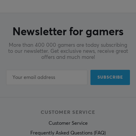
Newsletter for gamers
More than 400 000 gamers are today subscribing
to our newsletter. Get exclusive news, receive great
offers and much more!
SUBSCRIBE
CUSTOMER SERVICE
Customer Service
Frequently Asked Questions (FAQ)