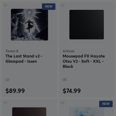
NEW
Tenta-X
Artisan
The Last Stand v2 -
Mousepad FX Hayate
Glasspad - Issen
Otsu V2 - Soft - XXL -
Black
(2)
(8)
$89.99
$74.99
NEW