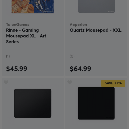
TalonGames
Aeperion
Rinne - Gaming
Quartz Mousepad - XXL
Mousepad XL - Art
Series
(1)
(0)
$45.99
$64.99
SAVE
33%