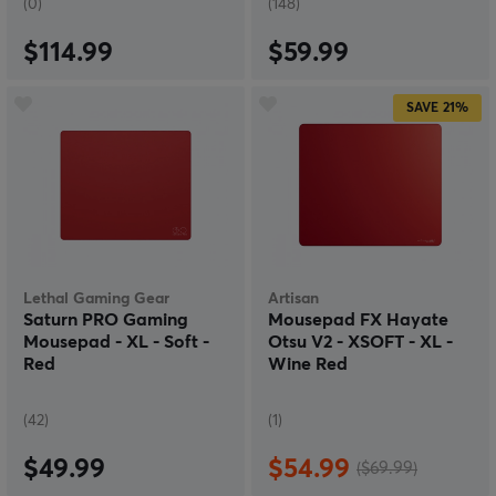
(0)
(148)
$114.99
$59.99
SAVE
21%
Lethal Gaming Gear
Artisan
Saturn PRO Gaming
Mousepad FX Hayate
Mousepad - XL - Soft -
Otsu V2 - XSOFT - XL -
Red
Wine Red
(42)
(1)
$49.99
$54.99
($69.99)