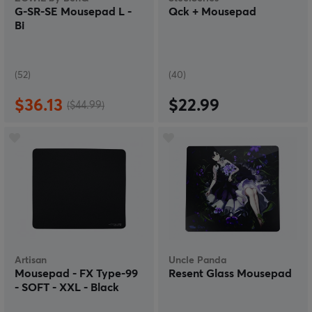
G-SR-SE Mousepad L -
Qck + Mousepad
Bi
(52)
(40)
$36.13
$22.99
($44.99)
Artisan
Uncle Panda
Mousepad - FX Type-99
Resent Glass Mousepad
- SOFT - XXL - Black