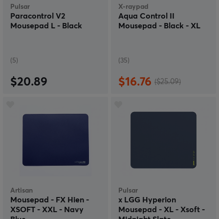
Pulsar
X-raypad
Paracontrol V2
Aqua Control II
Mousepad L - Black
Mousepad - Black - XL
(5)
(35)
$20.89
$16.76
($25.09)
Artisan
Pulsar
Mousepad - FX Hien -
x LGG Hyperion
XSOFT - XXL - Navy
Mousepad - XL - Xsoft -