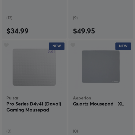
(13)
(9)
$34.99
$49.95
NEW
NEW
Pulsar
Aeperion
Pro Series D4v41 (Davai)
Quartz Mousepad - XL
Gaming Mousepad
(0)
(0)