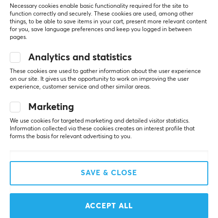
Necessary cookies enable basic functionality required for the site to
function correctly and securely. These cookies are used, among other
SAVE
19%
things, to be able to save items in your cart, present more relevant content
for you, save language preferences and keep you logged in between
pages.
Analytics and statistics
These cookies are used to gather information about the user experience
on our site. It gives us the opportunity to work on improving the user
experience, customer service and other similar areas.
Razer
Uncle Panda
Marketing
Gigantus V2 Gaming
Atlantis Glass Mousepad
We use cookies for targeted marketing and detailed visitor statistics.
Mousepad - Large
Information collected via these cookies creates an interest profile that
forms the basis for relevant advertising to you.
(21)
(0)
SAVE & CLOSE
$12.99
$89.99
($15.99)
ACCEPT ALL