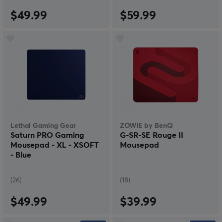
$49.99
$59.99
Lethal Gaming Gear
ZOWIE by BenQ
Saturn PRO Gaming
G-SR-SE Rouge II
Mousepad - XL - XSOFT
Mousepad
- Blue
(26)
(18)
$49.99
$39.99