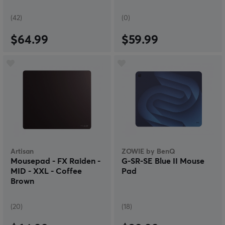
(42)
(0)
$64.99
$59.99
Artisan
ZOWIE by BenQ
Mousepad - FX Raiden -
G-SR-SE Blue II Mouse
MID - XXL - Coffee
Pad
Brown
(20)
(18)