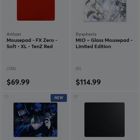
Artisan
Dysphoria
Mousepad - FX Zero -
MIO – Glass Mousepad -
Soft - XL - TenZ Red
Limited Edition
(338)
(0)
$69.99
$114.99
NEW