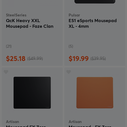
SteelSeries
Pulsar
QcK Heavy XXL
ES1 eSports Mousepad
Mousepad - Faze Clan
XL - 4mm
(21)
(5)
$25.18
$19.99
($49.99)
($39.95)
Artisan
Artisan