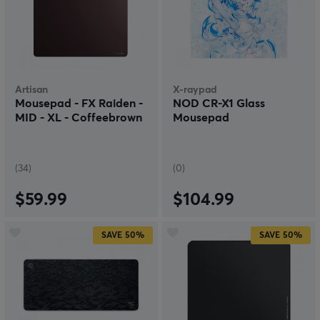
Artisan
X-raypad
Mousepad - FX Raiden -
NOD CR-X1 Glass
MID - XL - Coffeebrown
Mousepad
(34)
(0)
$59.99
$104.99
SAVE
50%
SAVE
50%