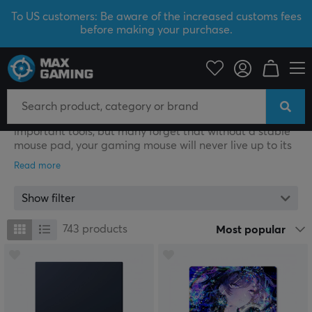
To US customers: Be aware of the increased customs fees
before making your purchase.
PC Peripherals
Mousepad
Gaming Mousepad
As a gamer, your gaming mouse is one of your most
important tools, but many forget that without a stable
mouse pad, your gaming mouse will never live up to its
full potential. Mouse pads for gaming come in different
materials, patterns and sizes, but the most important
thing for a gamer is that the pad has a large surface.
Show filter
At MaxGaming, you will find mouse pads from popular
manufacturers, such as ZOWIE by BenQ, Glorious,
743
products
Most popular
Razer, SteelSeries and Logitech, that are made
specifically for gaming. Mouse pads that are made for
gaming usually have a larger surface area and an anti-
slip underside to keep the mouse pad in place during
intense gaming sessions. Mouse pads with RGB-lighting