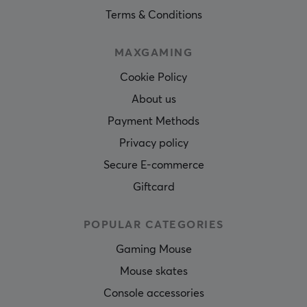
Terms & Conditions
MAXGAMING
Cookie Policy
About us
Payment Methods
Privacy policy
Secure E-commerce
Giftcard
POPULAR CATEGORIES
Gaming Mouse
Mouse skates
Console accessories