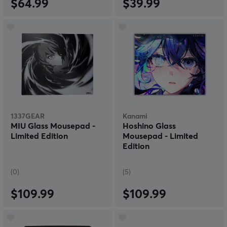
$64.99
$39.99
1337GEAR
Kanami
MIU Glass Mousepad -
Hoshino Glass
Limited Edition
Mousepad - Limited
Edition
(0)
(5)
$109.99
$109.99