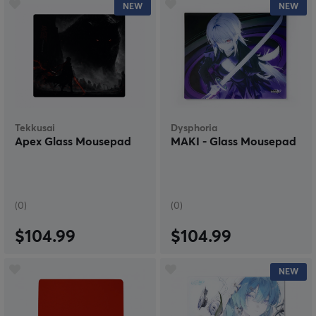
NEW
NEW
Tekkusai
Dysphoria
Apex Glass Mousepad
MAKI - Glass Mousepad
(0)
(0)
$104.99
$104.99
NEW