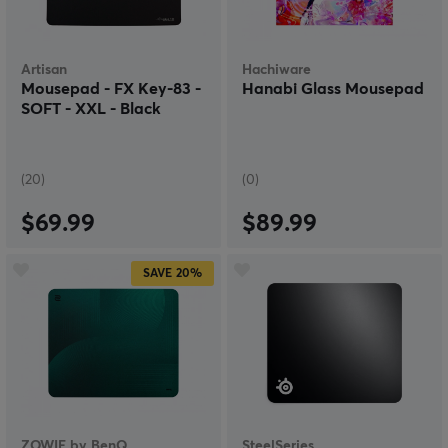
Artisan
Hachiware
Mousepad - FX Key-83 -
Hanabi Glass Mousepad
SOFT - XXL - Black
(20)
(0)
$69.99
$89.99
SAVE
20%
ZOWIE by BenQ
SteelSeries