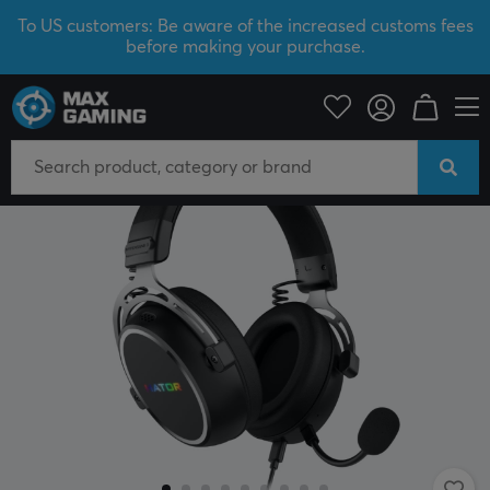
To US customers: Be aware of the increased customs fees
before making your purchase.
PC Peripherals
Headsets & Audio
Gaming headset
Wired