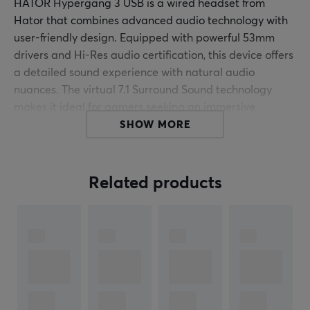
HATOR Hypergang 3 USB is a wired headset from
Hator that combines advanced audio technology with
user-friendly design. Equipped with powerful 53mm
drivers and Hi-Res audio certification, this device offers
a detailed sound experience with natural audio
nuances. The virtual 7.1 Surround Sound technology
makes it ideal for gamers seeking an immersive
soundscape during gameplay.
SHOW MORE
The build quality of Hypergang 3 USB is impressive,
where the robust construction ensures long-lasting
Related products
durability. The protein leather ear pads and memory
foam not only provide comfort but also excellent
passive noise isolation. The isolated driver design
minimizes sound distortions, while a 24-bit DAC and 32-
bit dual-core DSP deliver high-quality audio
reproduction with a sampling rate of up to 96 kHz. The
detachable high-sensitivity microphone enables clear