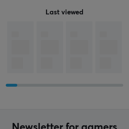
Weight
Last viewed
330 g
WARRANTY
Manufacturer's warranty
1 year warranty
Newsletter for gamers