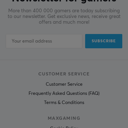
More than 400 000 gamers are today subscribing
to our newsletter. Get exclusive news, receive great
offers and much more!
SUBSCRIBE
CUSTOMER SERVICE
Customer Service
Frequently Asked Questions (FAQ)
Terms & Conditions
MAXGAMING