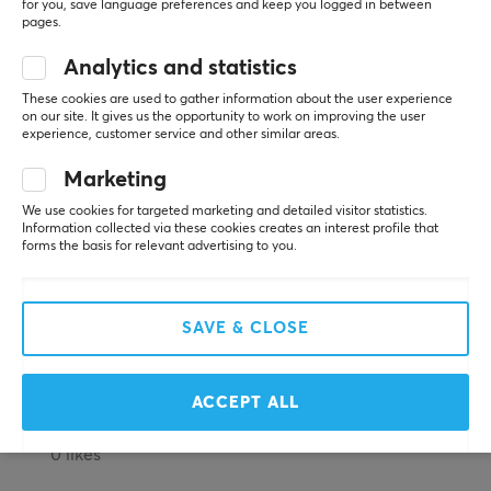
5
100%
for you, save language preferences and keep you logged in between
5.0
pages.
4
0%
Frequency response
3
0%
10-40000 Hz
Analytics and statistics
2
0%
Based on 1 review
1
0%
These cookies are used to gather information about the user experience
Impedance
on our site. It gives us the opportunity to work on improving the user
32 Ω
experience, customer service and other similar areas.
WRITE A REVIEW
Sensitivity
Marketing
112 db
We use cookies for targeted marketing and detailed visitor statistics.
Relevance
Information collected via these cookies creates an interest profile that
forms the basis for relevant advertising to you.
CONNECTION
All reviews
Connection
Nazar
USB, USB-C
SAVE & CLOSE
Guest
Top 5/5
FEATURES
Hator HYPERGANG 3 USB - Black - 7.1 Virtual
ACCEPT ALL
2 mo. ago
Mute toggle
Yes
0 likes