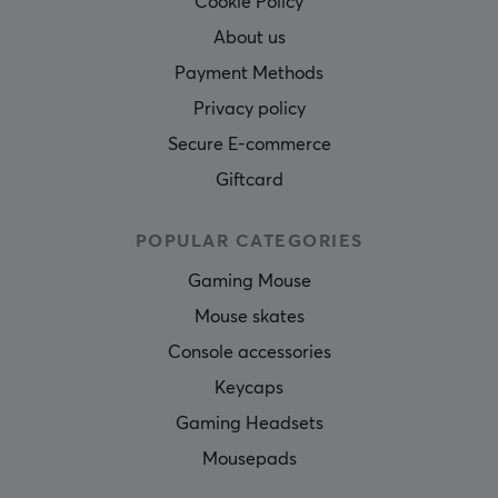
Cookie Policy
About us
Payment Methods
Privacy policy
Secure E-commerce
Giftcard
POPULAR CATEGORIES
Gaming Mouse
Mouse skates
Console accessories
Keycaps
Gaming Headsets
Mousepads