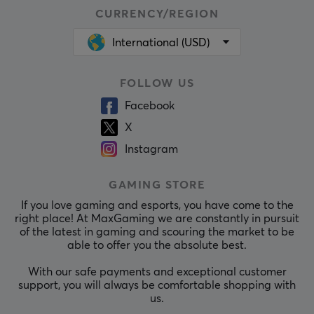
CURRENCY/REGION
International (USD)
FOLLOW US
Facebook
X
Instagram
GAMING STORE
If you love gaming and esports, you have come to the
right place! At MaxGaming we are constantly in pursuit
of the latest in gaming and scouring the market to be
able to offer you the absolute best.
With our safe payments and exceptional customer
support, you will always be comfortable shopping with
us.