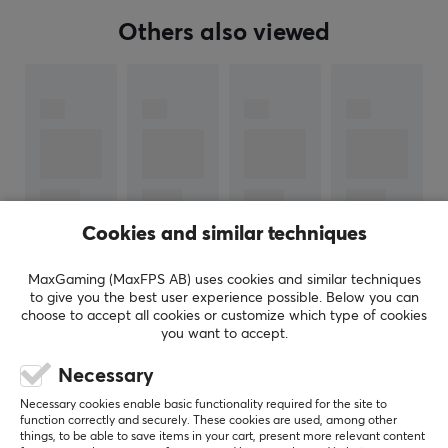
Our article number: 38981
Manuf. article number: ESH50
Others also viewed
BRAND
HATOR is an international gaming hardware brand
founded by enthusiasts within gaming, esports, and IT.
The company focuses on delivering high-quality esports
products at price points that are more accessible than
many competing premium alternatives.
Cookies and similar techniques
By combining competitive pricing with stable
performance and a community-driven approach,
MaxGaming (MaxFPS AB) uses cookies and similar techniques
SHOW MORE
to give you the best user experience possible. Below you can
HATOR positions itself as a brand that supports the
choose to accept all cookies or customize which type of cookies
next generation of esports talent on their path toward
you want to accept.
the professional level.
REVIEWS (1)
QUESTIONS & ANSWERS (0)
COMMUNI
Necessary
Necessary cookies enable basic functionality required for the site to
SPECIFICATIONS
function correctly and securely. These cookies are used, among other
things, to be able to save items in your cart, present more relevant content
AUDIO OUTPUT