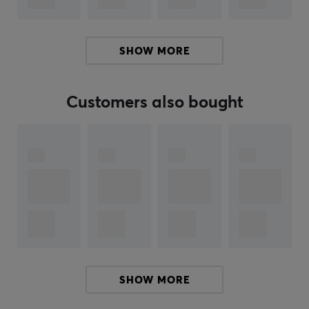
communication and can easily be removed for flexible
use. Built-in Bluetooth functionality allows you to take
calls from your phone without interrupting your gaming
SHOW MORE
experience.
Summary
Customers also bought
Virtual 7.1 Surround Sound
53mm Hi-Res drivers
Optimal for gamers and music lovers
Clear audio reproduction with low latency
Connection via USB
Can connect via Bluetooth to phone for call
capabilities.
SHOW MORE
ARTICLE NUMBER: