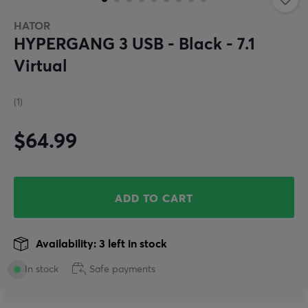
HATOR
HYPERGANG 3 USB - Black - 7.1
Virtual
(1)
$64.99
ADD TO CART
Availability: 3 left in stock
In stock
Safe payments