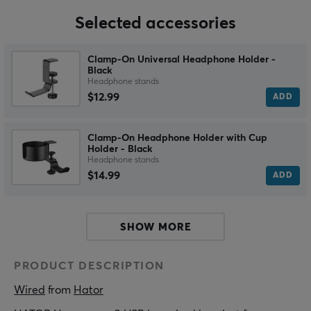
Selected accessories
Clamp-On Universal Headphone Holder -
Black
Headphone stands
$12.99
ADD
Clamp-On Headphone Holder with Cup
Holder - Black
Headphone stands
$14.99
ADD
SHOW MORE
PRODUCT DESCRIPTION
Wired
 from 
Hator