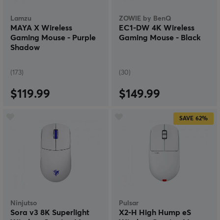
Lamzu
ZOWIE by BenQ
MAYA X Wireless
EC1-DW 4K Wireless
Gaming Mouse - Purple
Gaming Mouse - Black
Shadow
(173)
(30)
$119.99
$149.99
SAVE
62%
Ninjutso
Pulsar
Sora v3 8K Superlight
X2-H High Hump eS