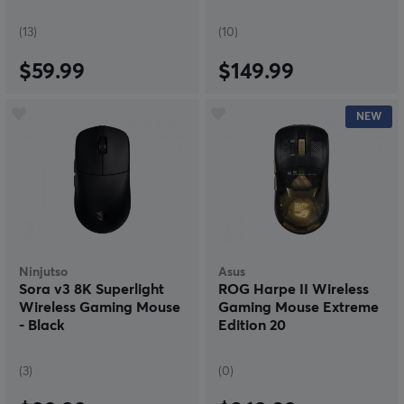
(13)
(10)
$59.99
$149.99
NEW
Ninjutso
Asus
Sora v3 8K Superlight
ROG Harpe II Wireless
Wireless Gaming Mouse
Gaming Mouse Extreme
- Black
Edition 20
(3)
(0)