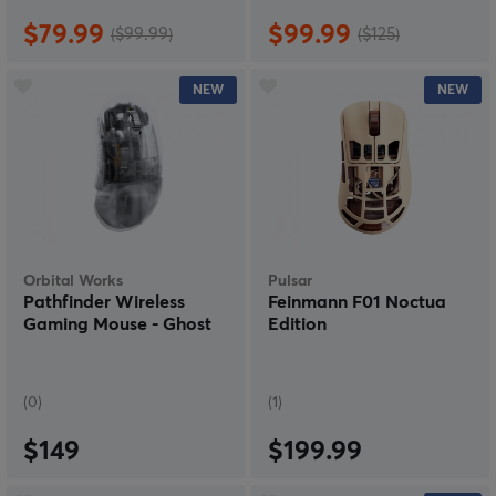
$79.99
$99.99
($99.99)
($125)
NEW
NEW
Orbital Works
Pulsar
Pathfinder Wireless
Feinmann F01 Noctua
Gaming Mouse - Ghost
Edition
(0)
(1)
$149
$199.99