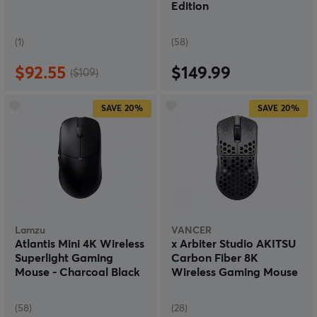
Edition
(1)
(58)
$92.55
$149.99
($109)
SAVE
20%
SAVE
20%
Lamzu
VANCER
Atlantis Mini 4K Wireless
x Arbiter Studio AKITSU
Superlight Gaming
Carbon Fiber 8K
Mouse - Charcoal Black
Wireless Gaming Mouse
(58)
(28)