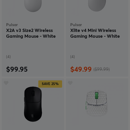
Pulsar
Pulsar
X2A v3 Size2 Wireless
Xlite v4 Mini Wireless
Gaming Mouse - White
Gaming Mouse - White
(4)
(4)
$99.95
$49.99
($99.99)
SAVE
25%