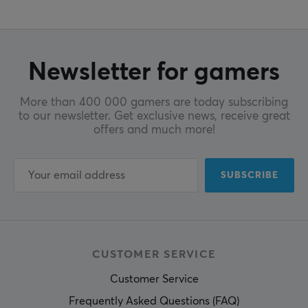
Newsletter for gamers
More than 400 000 gamers are today subscribing
to our newsletter. Get exclusive news, receive great
offers and much more!
SUBSCRIBE
CUSTOMER SERVICE
Customer Service
Frequently Asked Questions (FAQ)