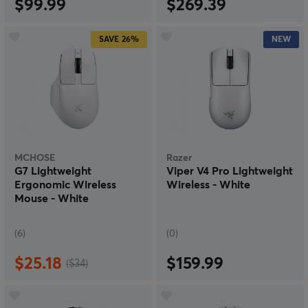
$99.99
$269.39
SAVE
26%
NEW
MCHOSE
Razer
G7 Lightweight
Viper V4 Pro Lightweight
Ergonomic Wireless
Wireless - White
Mouse - White
(6)
(0)
$25.18
$159.99
($34)