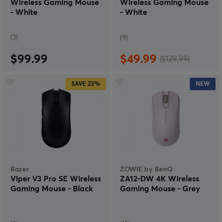
Wireless Gaming Mouse
Wireless Gaming Mouse
- White
- White
(3)
(9)
$99.99
$49.99
($129.99)
SAVE
23%
NEW
Razer
ZOWIE by BenQ
Viper V3 Pro SE Wireless
ZA12-DW 4K Wireless
Gaming Mouse - Black
Gaming Mouse - Grey