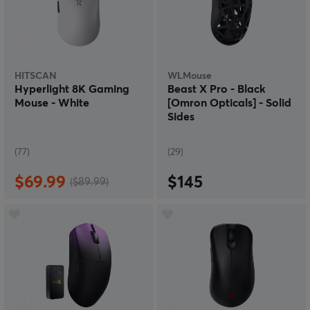
HITSCAN
WLMouse
Hyperlight 8K Gaming
Beast X Pro - Black
Mouse - White
[Omron Opticals] - Solid
Sides
(77)
(29)
$69.99
$145
($89.99)