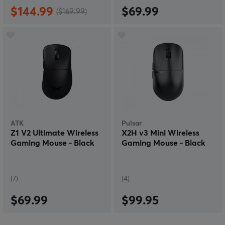
$144.99
$69.99
($169.99)
ATK
Pulsar
Z1 V2 Ultimate Wireless
X2H v3 Mini Wireless
Gaming Mouse - Black
Gaming Mouse - Black
(7)
(4)
$69.99
$99.95