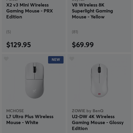
X2 v3 Mini Wireless
V8 Wireless 8K
Gaming Mouse - PRX
Superlight Gaming
Edition
Mouse - Yellow
(5)
(81)
$129.95
$69.99
NEW
MCHOSE
ZOWIE by BenQ
L7 Ultra Plus Wireless
U2-DW 4K Wireless
Mouse - White
Gaming Mouse - Glossy
Edition