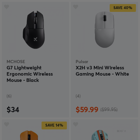
SAVE
40%
MCHOSE
Pulsar
G7 Lightweight
X2H v3 Mini Wireless
Ergonomic Wireless
Gaming Mouse - White
Mouse - Black
(6)
(4)
$34
$59.99
($99.95)
SAVE
14%