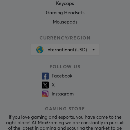
Keycaps
Gaming Headsets
Mousepads
CURRENCY/REGION
International (USD)
FOLLOW US
Facebook
X
Instagram
GAMING STORE
If you love gaming and esports, you have come to the
right place! At MaxGaming we are constantly in pursuit
of the latest in gaming and scouring the market to be