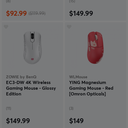
(8)
(15)
$92.99
$149.99
($119.99)
ZOWIE by BenQ
WLMouse
EC3-DW 4K Wireless
YING Magnesium
Gaming Mouse - Glossy
Gaming Mouse - Red
Edition
[Omron Opticals]
(11)
(3)
$149.99
$149