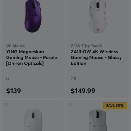
WLMouse
ZOWIE by BenQ
YING Magnesium
ZA13-DW 4K Wireless
Gaming Mouse - Purple
Gaming Mouse - Glossy
[Omron Opticals]
Edition
(2)
(11)
$139
$149.99
SAVE
50%