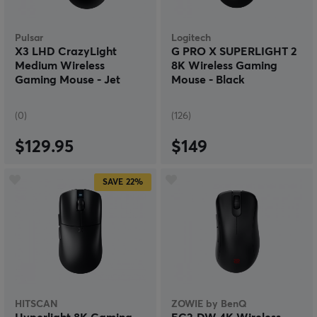
Pulsar
Logitech
X3 LHD CrazyLight
G PRO X SUPERLIGHT 2
Medium Wireless
8K Wireless Gaming
Gaming Mouse - Jet
Mouse - Black
Black
(0)
(126)
$129.95
$149
SAVE
22%
HITSCAN
ZOWIE by BenQ