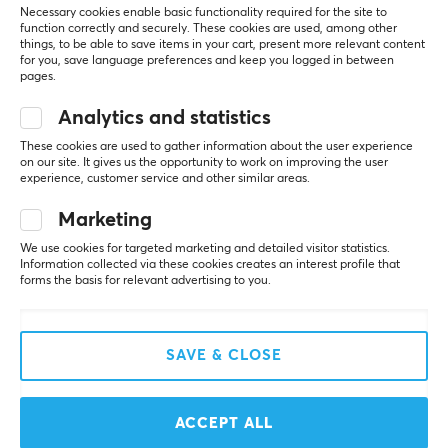
Necessary cookies enable basic functionality required for the site to
function correctly and securely. These cookies are used, among other
SAVE
22%
things, to be able to save items in your cart, present more relevant content
for you, save language preferences and keep you logged in between
pages.
Analytics and statistics
These cookies are used to gather information about the user experience
on our site. It gives us the opportunity to work on improving the user
experience, customer service and other similar areas.
Pulsar
Razer
Marketing
ZywOo the Chosen
Viper V3 Pro Lightweight
We use cookies for targeted marketing and detailed visitor statistics.
Mouse Gen 2 Medium -
Wireless - Counter-
Information collected via these cookies creates an interest profile that
Pink
Strike 2 Ed.
forms the basis for relevant advertising to you.
(9)
(1)
SAVE & CLOSE
$139.95
$139.99
($179.99)
NEW
SAVE
38%
ACCEPT ALL