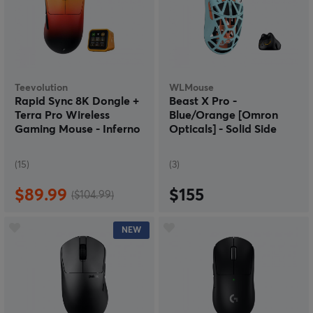
Teevolution
WLMouse
Rapid Sync 8K Dongle +
Beast X Pro -
Terra Pro Wireless
Blue/Orange [Omron
Gaming Mouse - Inferno
Opticals] - Solid Side
(15)
(3)
$89.99
$155
($104.99)
NEW