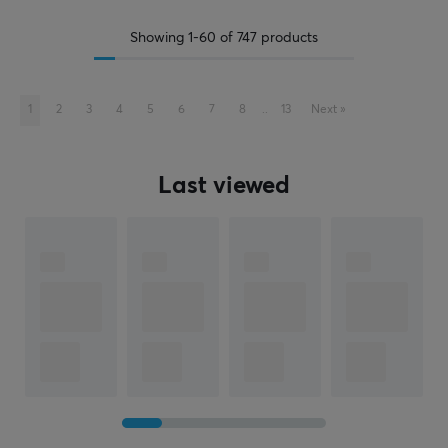
Showing
1-60
of
747
products
1
2
3
4
5
6
7
8
..
13
Next
»
Last viewed