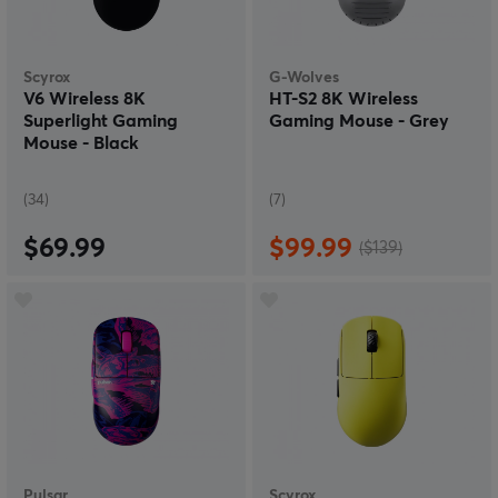
Scyrox
G-Wolves
V6 Wireless 8K
HT-S2 8K Wireless
Superlight Gaming
Gaming Mouse - Grey
Mouse - Black
(34)
(7)
$69.99
$99.99
($139)
Pulsar
Scyrox