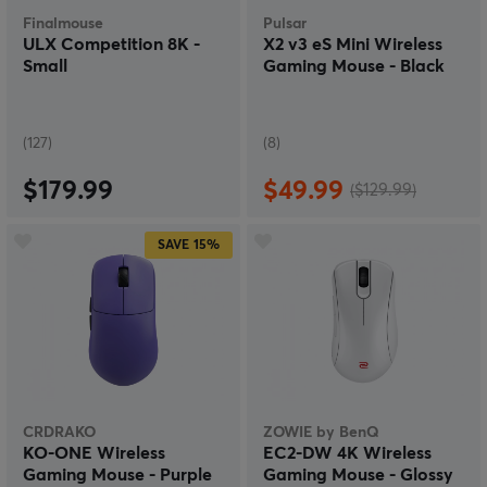
Finalmouse
Pulsar
ULX Competition 8K -
X2 v3 eS Mini Wireless
Small
Gaming Mouse - Black
(127)
(8)
$179.99
$49.99
($129.99)
SAVE
15%
CRDRAKO
ZOWIE by BenQ
KO-ONE Wireless
EC2-DW 4K Wireless
Gaming Mouse - Purple
Gaming Mouse - Glossy