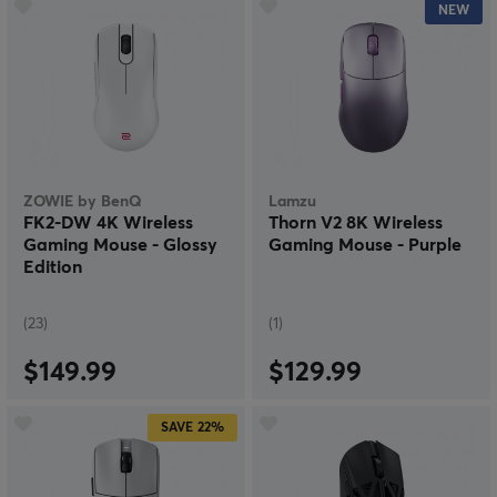
NEW
ZOWIE by BenQ
Lamzu
FK2-DW 4K Wireless
Thorn V2 8K Wireless
Gaming Mouse - Glossy
Gaming Mouse - Purple
Edition
(23)
(1)
$149.99
$129.99
SAVE
22%