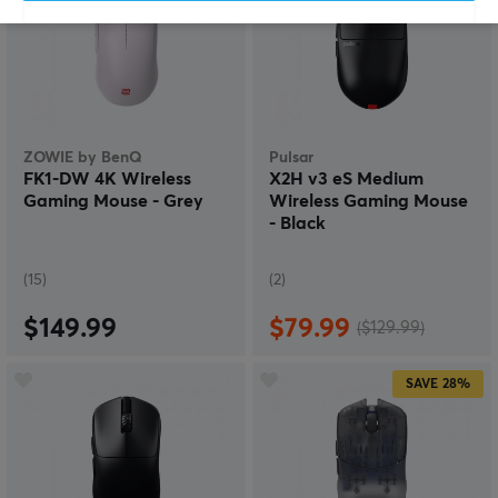
ZOWIE by BenQ
Pulsar
FK1-DW 4K Wireless
X2H v3 eS Medium
Gaming Mouse - Grey
Wireless Gaming Mouse
- Black
(15)
(2)
$149.99
$79.99
($129.99)
SAVE
28%