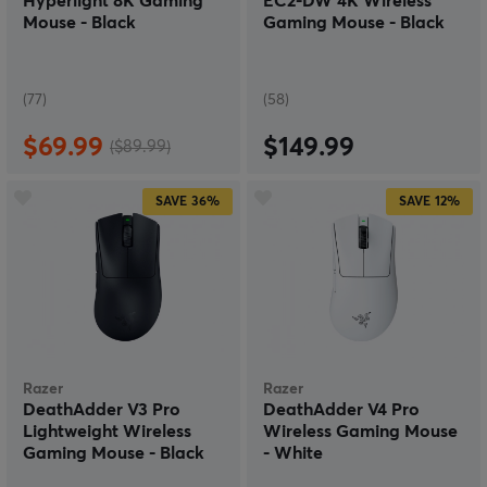
Hyperlight 8K Gaming
EC2-DW 4K Wireless
Mouse - Black
Gaming Mouse - Black
(77)
(58)
$69.99
$149.99
($89.99)
SAVE
36%
SAVE
12%
Razer
Razer
DeathAdder V3 Pro
DeathAdder V4 Pro
Lightweight Wireless
Wireless Gaming Mouse
Gaming Mouse - Black
- White