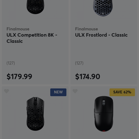
step towards a wireless mouse it is very difficult to go
back. On the other hand, why would you want to go
back? Get a wireless gaming mouse with a few clicks
and never look back.
Finalmouse
Finalmouse
ULX Competition 8K -
ULX Frostlord - Classic
Classic
(127)
(127)
$179.99
$174.90
NEW
SAVE
62%