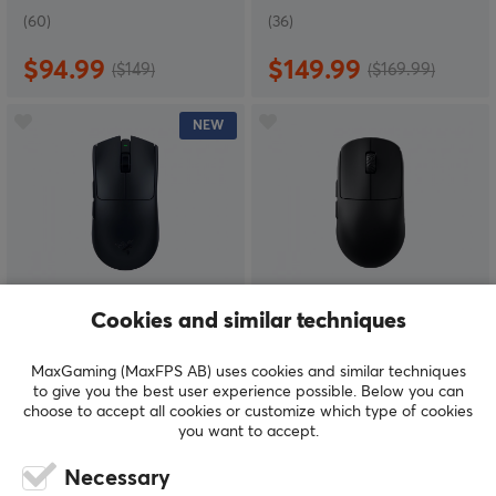
(60)
(36)
$94.99
$149.99
($149)
($169.99)
NEW
Razer
Scyrox
Cookies and similar techniques
Viper V4 Pro Lightweight
V8 Wireless 8K
Wireless - Black
Superlight Gaming
MaxGaming (MaxFPS AB) uses cookies and similar techniques
Mouse - Black
to give you the best user experience possible. Below you can
choose to accept all cookies or customize which type of cookies
you want to accept.
(0)
(81)
Necessary
$159.99
$69.99