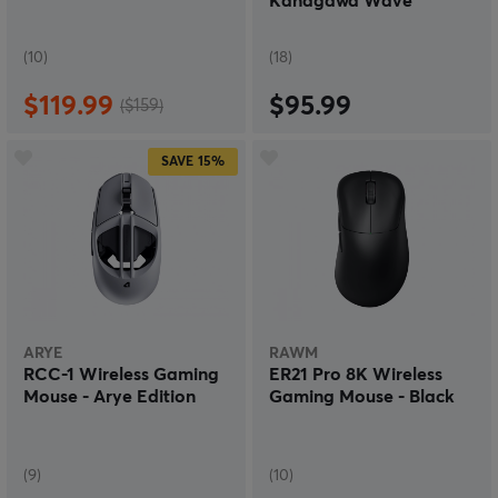
Kanagawa Wave
(10)
(18)
$119.99
$95.99
($159)
SAVE
15%
ARYE
RAWM
RCC-1 Wireless Gaming
ER21 Pro 8K Wireless
Mouse - Arye Edition
Gaming Mouse - Black
(9)
(10)