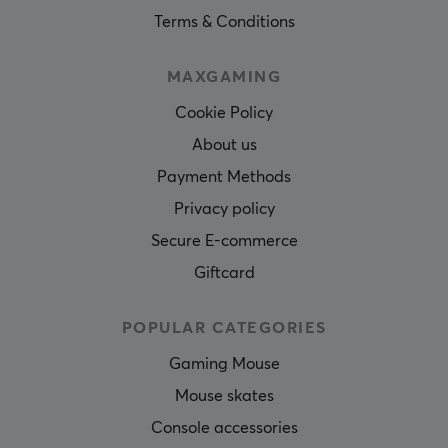
Terms & Conditions
MAXGAMING
Cookie Policy
About us
Payment Methods
Privacy policy
Secure E-commerce
Giftcard
POPULAR CATEGORIES
Gaming Mouse
Mouse skates
Console accessories