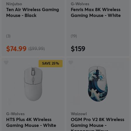
Ninjutso
G-Wolves
Ten Air Wireless Gaming
Fenris Max 8K Wireless
Mouse - Black
Gaming Mouse - White
(3)
(19)
$74.99
$159
($99.99)
SAVE
25%
G-Wolves
Waizowl
HTS Plus 4K Wireless
OGM Pro V2 8K Wireless
Gaming Mouse - White
Gaming Mouse -