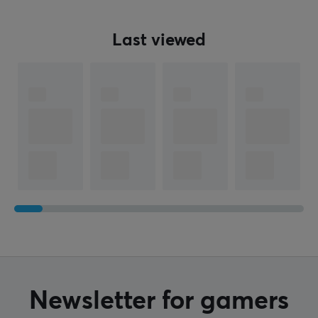
Last viewed
Newsletter for gamers