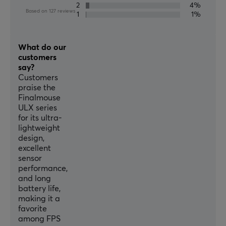
2
4%
Based on 127 reviews
SPECIFICATIONS
1
1%
CONNECTION
What do our
Connection
customers
USB
say?
Customers
Wireless
praise the
Yes
Finalmouse
ULX series
for its ultra-
OTHER INFORMATION
lightweight
Weight tuning
design,
excellent
No
sensor
performance,
PROPERTIES
and long
battery life,
Sensor model
making it a
PixArt PAW3395
favorite
among FPS