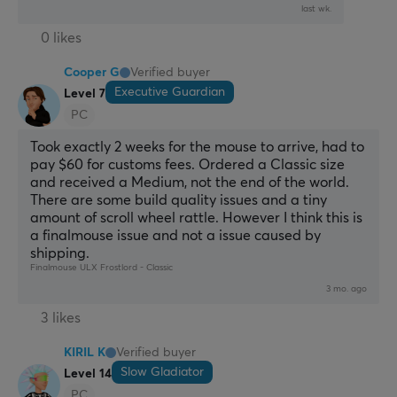
last wk.
0 likes
Cooper G
Verified buyer
Executive Guardian
Level 7
PC
Took exactly 2 weeks for the mouse to arrive, had to 
pay $60 for customs fees. Ordered a Classic size 
and received a Medium, not the end of the world. 
There are some build quality issues and a tiny 
amount of scroll wheel rattle. However I think this is 
a finalmouse issue and not a issue caused by 
shipping.
Finalmouse ULX Frostlord - Classic
3 mo. ago
3 likes
KIRIL K
Verified buyer
Slow Gladiator
Level 14
PC