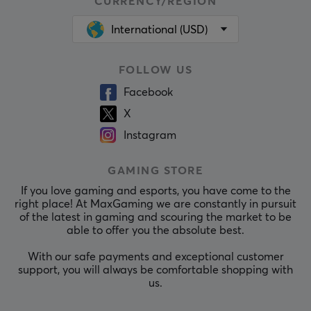
CURRENCY/REGION
International (USD)
FOLLOW US
Facebook
X
Instagram
GAMING STORE
If you love gaming and esports, you have come to the
right place! At MaxGaming we are constantly in pursuit
of the latest in gaming and scouring the market to be
able to offer you the absolute best.
With our safe payments and exceptional customer
support, you will always be comfortable shopping with
us.