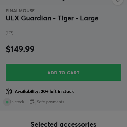
FINALMOUSE
ULX Guardian - Tiger - Large
(127)
$149.99
ADD TO CART
Availability: 20+ left in stock
In stock
Safe payments
Selected accessories