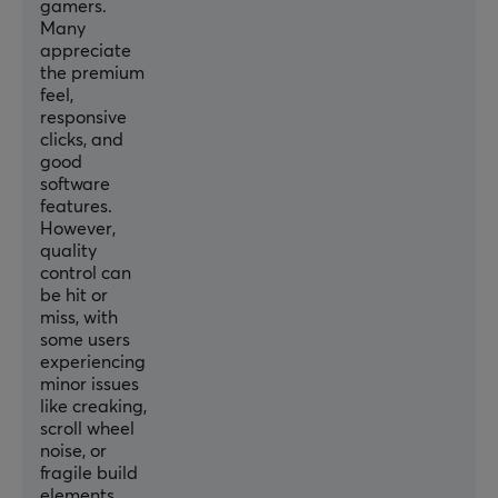
Sensor
gamers.
Many
Optical
appreciate
DPI
the premium
feel,
6400 dpi
responsive
Max acceleration
clicks, and
good
50 G
software
features.
Backlight
However,
No
quality
control can
Scroll wheel
be hit or
Yes
miss, with
some users
Color
experiencing
Black
minor issues
like creaking,
scroll wheel
SIZE & WEIGHT
noise, or
fragile build
Width
elements.