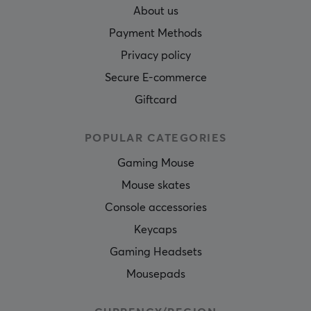
About us
Payment Methods
Privacy policy
Secure E-commerce
Giftcard
POPULAR CATEGORIES
Gaming Mouse
Mouse skates
Console accessories
Keycaps
Gaming Headsets
Mousepads