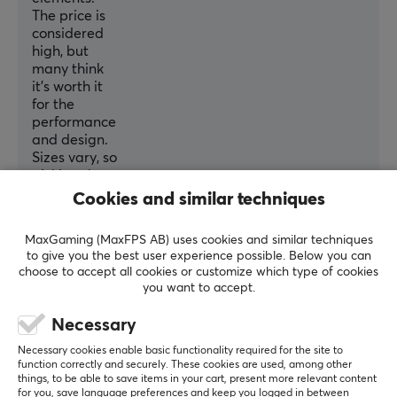
65 mm
The price is
considered
Depth
high, but
126 mm
many think
it's worth it
Height
for the
38.4 mm
performance
and design.
Weight
Sizes vary, so
37 g
picking the
right fit is
Cookies and similar techniques
important.
Overall, it's
MaxGaming (MaxFPS AB) uses cookies and similar techniques
seen as a
to give you the best user experience possible. Below you can
top-tier
choose to accept all cookies or customize which type of cookies
gaming
you want to accept.
mouse if
you’re willing
Necessary
to accept
Necessary cookies enable basic functionality required for the site to
some quirks.
function correctly and securely. These cookies are used, among other
things, to be able to save items in your cart, present more relevant content
Summarized with AI by GAMIFIERA.®
for you, save language preferences and keep you logged in between