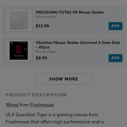
MIZUGUMO FUTAE P8 Mouse Skates
Mouse skates
$13.99
ADD
Obsidian Mouse Skates Universal 6.5mm Dots
- 40pcs
Mouse skates
$9.99
ADD
SHOW MORE
PRODUCT DESCRIPTION
Wired
 from 
Finalmouse
ULX Guardian Tiger is a gaming mouse from
Finalmouse that offers high performance and a