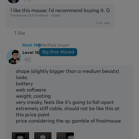
I like this mouse; I’d recommend buying it. G
Finalmouse ULX Frostlord - Classic
2 mo. ago
1 like
Mark M
Verified buyer
Big Shot Wizard
Level 16
PC
shape (slightly bigger than a medium beastx)
looks
battery
web software
weight, coating
very creaky, feels like it's going to fall apart
extremely stiff cable, should not be like this at
this price point
price considering the qc gamble of finalmouse