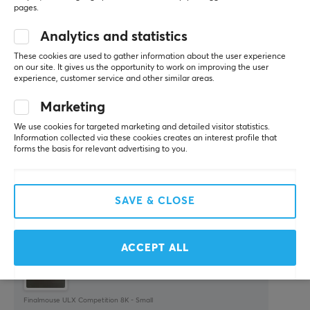
pages.
WRITE A REVIEW
Analytics and statistics
These cookies are used to gather information about the user experience
Relevance
on our site. It gives us the opportunity to work on improving the user
experience, customer service and other similar areas.
All reviews
Marketing
Toni U
Verified buyer
We use cookies for targeted marketing and detailed visitor statistics.
Pro Guardian
Level 7
Information collected via these cookies creates an interest profile that
PC
Playstation
forms the basis for relevant advertising to you.
Finalmouse ULX
Very lightweight mouse. No quality issue.
SAVE & CLOSE
Everything else
Very slippery without grips
Mid scroll wheel
ACCEPT ALL
Finalmouse ULX Competition 8K - Small