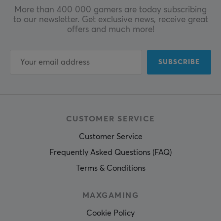
More than 400 000 gamers are today subscribing
to our newsletter. Get exclusive news, receive great
offers and much more!
SUBSCRIBE
CUSTOMER SERVICE
Customer Service
Frequently Asked Questions (FAQ)
Terms & Conditions
MAXGAMING
Cookie Policy