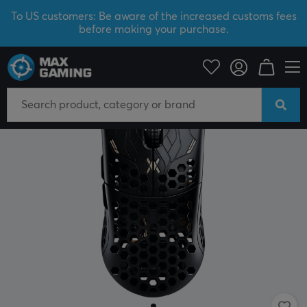
To US customers: Be aware of the increased customs fees
before making your purchase.
PC Peripherals
Mice & Accessories
Gaming mice
Wired
NEW