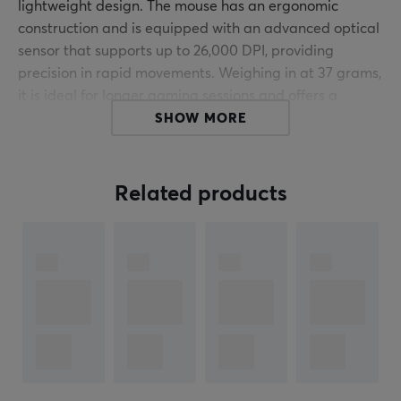
lightweight design. The mouse has an ergonomic
construction and is equipped with an advanced optical
sensor that supports up to 26,000 DPI, providing
precision in rapid movements. Weighing in at 37 grams,
it is ideal for longer gaming sessions and offers a
comfortable grip.
SHOW MORE
Edition Information:
We have the opportunity to offer a
limited number of remaining units from our original
Related products
production. This is not a new production but genuine
original units from their very first Limited Edition series
of ULX Guardian. A rare chance to own a piece of the
original series.
The mouse is constructed with a focus on functionality
and durability, making it a reliable choice for gamers. It
features five programmable buttons as well as
adjustable DPI settings, giving users full control over