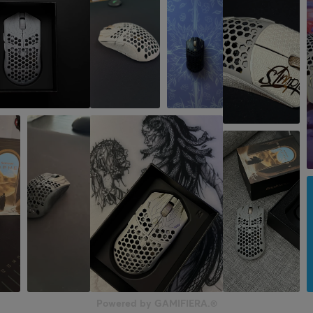
Powered by GAMIFIERA.®