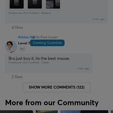
Finalmouse ULX Frostlord - Medium
5 mo. ago
4 likes
Niklas H
Verified buyer
Ganking Guardian
Level 7
PC
Bro just buy it, its the best mouse.
Finalmouse ULX Frostlord - Classic
3 mo. ago
2 likes
SHOW MORE COMMENTS (122)
More from our Community