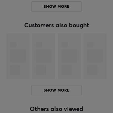
their gaming experience. The wired connection ensures
SHOW MORE
stable and latency-free usage, which is critical during
intense gaming scenarios.
Customers also bought
Summary
Lightweight design
26,000 DPI
Limited Edition
High precision in fast movements
Five programmable buttons
ARTICLE NUMBER:
SHOW MORE
Our article number: 39568
Manuf. article number: ULX-GUARDIAN
Others also viewed