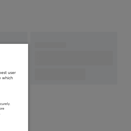
DPI
8000 dpi
Max acceleration
35 G
Number of buttons
6
Backlight
Yes, RGB
Scroll wheel
Yes
Color
Black
SIZE & WEIGHT
Cable length
1.8 meter
best user
Width
61 mm
e which
Depth
118 mm
Height
39 mm
Weight
58 g
curely.
ore
.
WARRANTY
Manufacturer's
2 year warranty