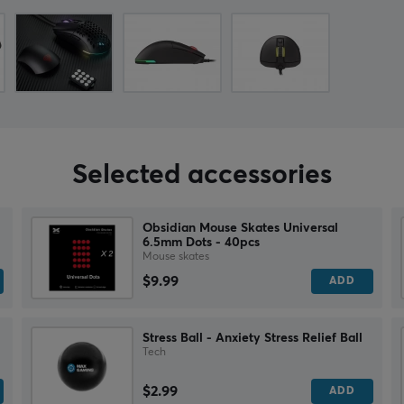
Selected accessories
Obsidian Mouse Skates Universal
6.5mm Dots - 40pcs
Mouse skates
$9.99
ADD
Stress Ball - Anxiety Stress Relief Ball
Tech
$2.99
ADD