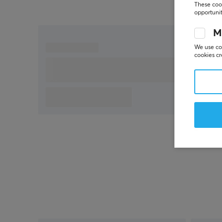
These cook
opportunit
M
We use coo
cookies cr