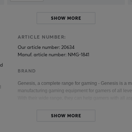
SHOW MORE
ARTICLE NUMBER:
Our article number: 20634
Manuf. article number: NMG-1841
nd
BRAND
Genesis, 
a complete range for gaming 
- Genesis is a m
l
manufacturing gaming equipment for gamers of all levels
With their wide range, they can help gamers with all as
Genesis believes that their power comes from the contact
SHOW MORE
Every single gamer is slowly but surely building a com
t