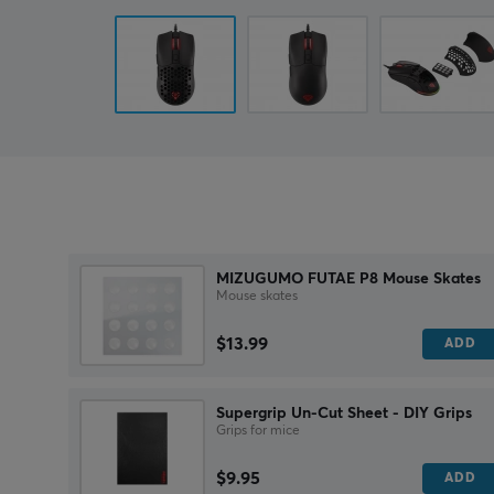
MIZUGUMO FUTAE P8 Mouse Skates
Mouse skates
$13.99
ADD
Supergrip Un-Cut Sheet - DIY Grips
Grips for mice
$9.95
ADD