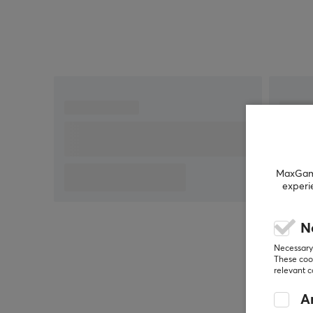
experiment with a weight range between 58 – 76 g,
and discover the perfect setting that will give you a
step closer to victory!
High-end PTFE sliders
Built-in Memory
Replaceable panels
Programmable buttons
MaxGamin
experi
N
Necessary 
These cook
relevant 
An