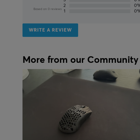
2
0
Based on 0 reviews
1
0
WRITE A REVIEW
More from our Community