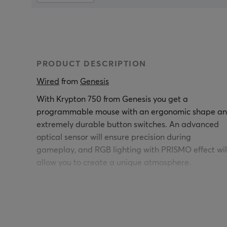
PRODUCT DESCRIPTION
Wired
 from 
Genesis
With Krypton 750 from Genesis you get a
programmable mouse with an ergonomic shape a
extremely durable button switches. An advanced
optical sensor will ensure precision during
gameplay, and RGB lighting with PRISMO effect wil
allow you to create a unique atmosphere.
Under the replaceable panel, there is a tray with
weights that will allow you to perfectly adjust the
weight of the mouse to your individual needs. Adjus
the number of weights and their placement,