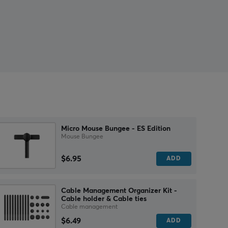
Micro Mouse Bungee - ES Edition
Mouse Bungee
$6.95
ADD
Cable Management Organizer Kit -
Cable holder & Cable ties
Cable management
$6.49
ADD