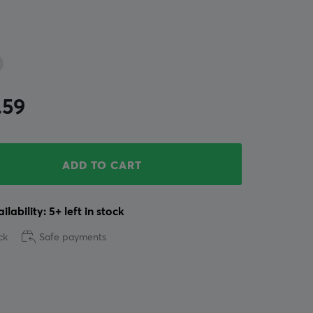
.59
ADD TO CART
ilability: 5+ left in stock
ck
Safe payments