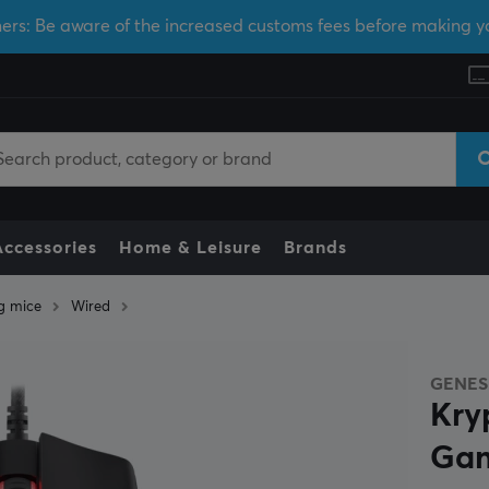
ers: Be aware of the increased customs fees before making y
Accessories
Home & Leisure
Brands
g mice
Wired
GENES
Kry
Gam