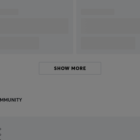
SHOW MORE
MMUNITY
%
%
%