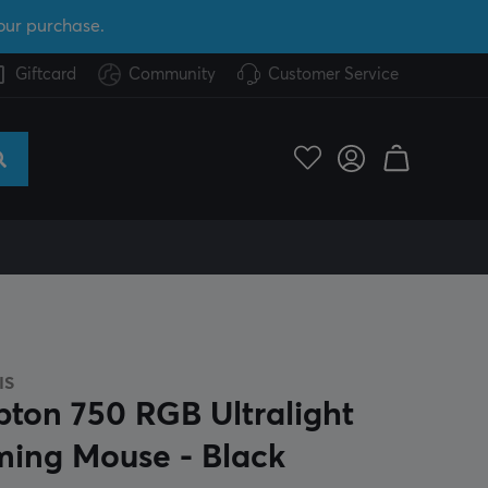
our purchase.
Giftcard
Community
Customer Service
IS
pton 750 RGB Ultralight
ing Mouse - Black