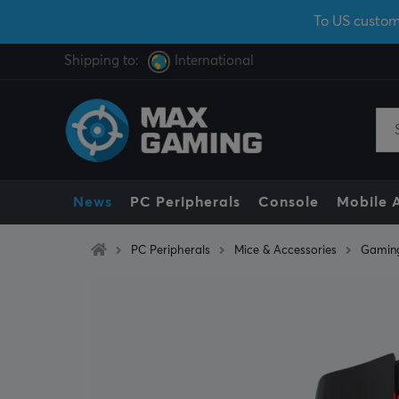
To US custom
Shipping to:
International
News
PC Peripherals
Console
Mobile 
PC Peripherals
Mice & Accessories
Gamin