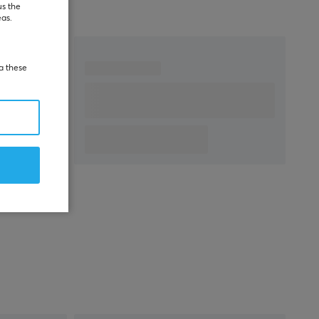
warranty
us the
eas.
ia these