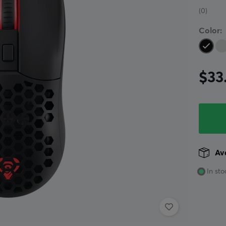
(0)
Color:
$33
Ava
In sto