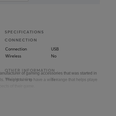
SPECIFICATIONS
CONNECTION
Connection
USB
Wireless
No
OTHER INFORMATION
anufacturer of gaming accessories that was started in 2011 and 
. Their goal is to have a wide range that helps players at differ
Weight tuning
Yes
pects of their game. 
PROPERTIES
 between their products and their users, then in the end it is th
Sensor model
Pixart PAW3333
munity and in Genesis' case it's #genesisgaming.
Sensor
Optical