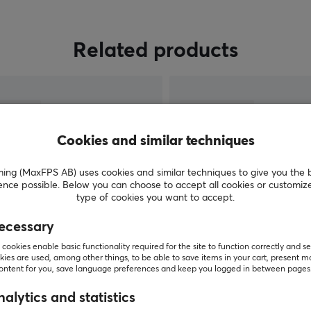
Related products
Cookies and similar techniques
g (MaxFPS AB) uses cookies and similar techniques to give you the 
ence possible. Below you can choose to accept all cookies or customiz
type of cookies you want to accept.
ecessary
SHOW MORE
cookies enable basic functionality required for the site to function correctly and se
ies are used, among other things, to be able to save items in your cart, present m
content for you, save language preferences and keep you logged in between pages
alytics and statistics