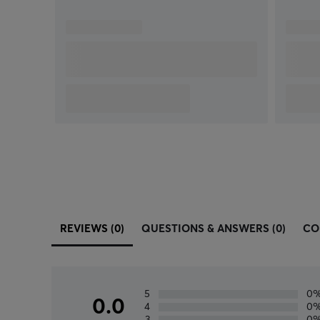
REVIEWS (0)
QUESTIONS & ANSWERS (0)
CO
5
0
0.0
4
0
3
0