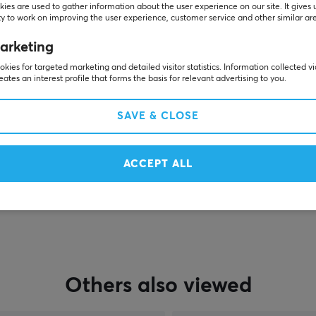
Customers also bought
ies are used to gather information about the user experience on our site. It gives 
y to work on improving the user experience, customer service and other similar ar
arketing
kies for targeted marketing and detailed visitor statistics. Information collected v
eates an interest profile that forms the basis for relevant advertising to you.
SAVE & CLOSE
ACCEPT ALL
SHOW MORE
Others also viewed