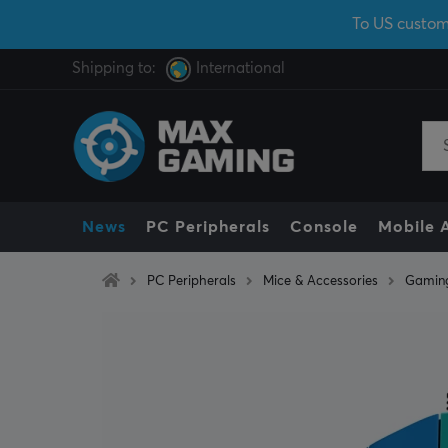
To US custom
Shipping to:
International
News
PC Peripherals
Console
Mobile 
PC Peripherals
Mice & Accessories
Gamin