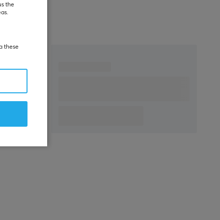
WARRANTY
us the
eas.
Manufacturer's
2 year warranty
warranty
ia these