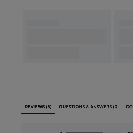
exclusive metal spring button tensioning system
which delivers precise button actuation and
consistent experience—click after click.
REVIEWS (6)
QUESTIONS & ANSWERS (0)
CO