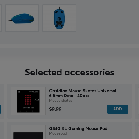
Selected accessories
Obsidian Mouse Skates Universal
6.5mm Dots - 40pcs
Mouse skates
$9.99
ADD
G840 XL Gaming Mouse Pad
Mousepad