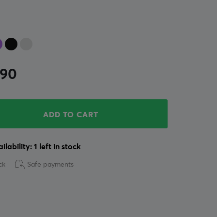
.90
ADD TO CART
ilability: 1 left in stock
ck
Safe payments