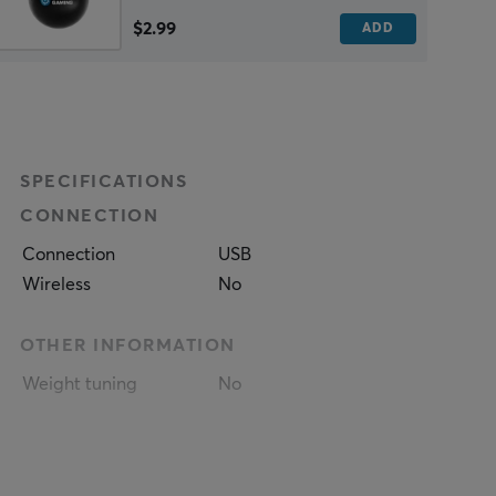
$2.99
ADD
SPECIFICATIONS
CONNECTION
Connection
USB
Wireless
No
OTHER INFORMATION
Weight tuning
No
PROPERTIES
Sensor model
Mercury