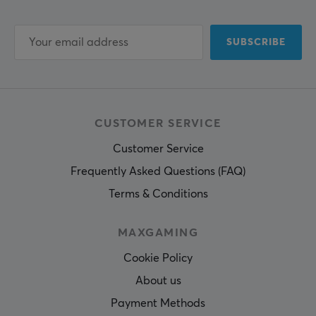
SUBSCRIBE
CUSTOMER SERVICE
Customer Service
Frequently Asked Questions (FAQ)
Terms & Conditions
MAXGAMING
Cookie Policy
About us
Payment Methods