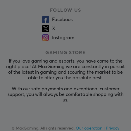
FOLLOW US
Facebook
X
Instagram
GAMING STORE
If you love gaming and esports, you have come to the
right place! At MaxGaming we are constantly in pursuit
of the latest in gaming and scouring the market to be
able to offer you the absolute best.
With our safe payments and exceptional customer
support, you will always be comfortable shopping with
us.
© MaxGaming. All rights reserved.
Our operation
|
Privacy