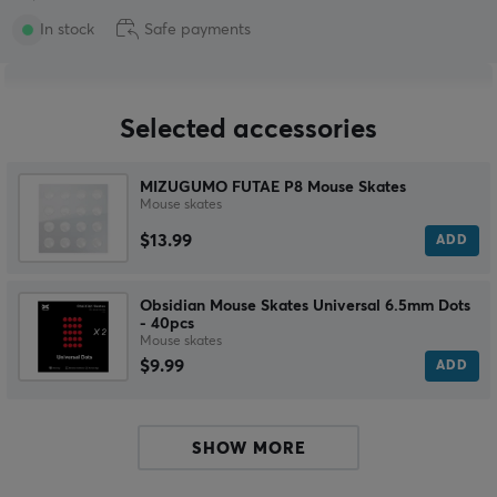
In stock
Safe payments
Selected accessories
MIZUGUMO FUTAE P8 Mouse Skates
Mouse skates
$13.99
ADD
Obsidian Mouse Skates Universal 6.5mm Dots
- 40pcs
Mouse skates
$9.99
ADD
SHOW MORE