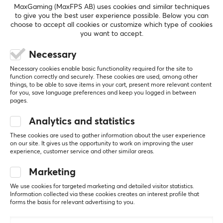
MaxGaming (MaxFPS AB) uses cookies and similar techniques
Number of buttons
to give you the best user experience possible. Below you can
choose to accept all cookies or customize which type of cookies
6
you want to accept.
5
100%
Backlight
5.0
4
0%
Necessary
Yes, RGB
3
0%
2
0%
Necessary cookies enable basic functionality required for the site to
Based on 2 reviews
Scroll wheel
1
0%
function correctly and securely. These cookies are used, among other
things, to be able to save items in your cart, present more relevant content
Yes
for you, save language preferences and keep you logged in between
pages.
Color
WRITE A REVIEW
Black
Analytics and statistics
These cookies are used to gather information about the user experience
Relevance
on our site. It gives us the opportunity to work on improving the user
SIZE & WEIGHT
experience, customer service and other similar areas.
All reviews
Cable length
Marketing
1.8 meter
veeti m
Verified buyer
We use cookies for targeted marketing and detailed visitor statistics.
Loud Specialist
Level 6
Width
Information collected via these cookies creates an interest profile that
forms the basis for relevant advertising to you.
71 mm
Cooler Master MM310 RGB Lightweight Gaming Mouse - White
3 wk. ago