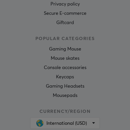
Privacy policy
Secure E-commerce
Giftcard
POPULAR CATEGORIES
Gaming Mouse
Mouse skates
Console accessories
Keycaps
Gaming Headsets
Mousepads
CURRENCY/REGION
International (USD)