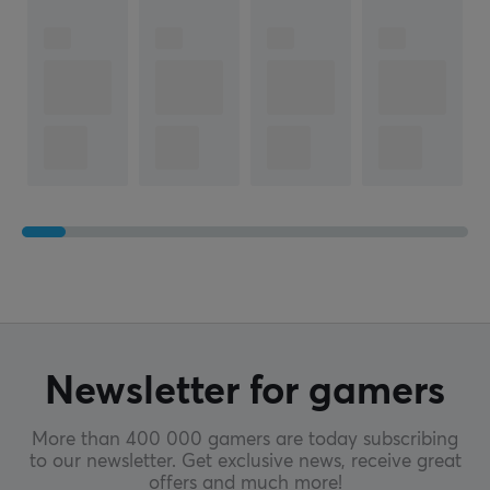
Newsletter for gamers
More than 400 000 gamers are today subscribing
to our newsletter. Get exclusive news, receive great
offers and much more!