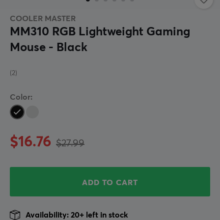
COOLER MASTER
MM310 RGB Lightweight Gaming
Mouse - Black
(2)
Color:
$16.76
$27.99
ADD TO CART
Availability: 20+ left in stock