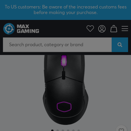
To US customers: Be aware of the increased customs fees
before making your purchase.
PC Peripherals
Mice & Accessories
Gaming mice
Wired
SAVE 40%