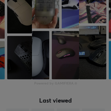
Powered by GAMIFIERA.®
Last viewed