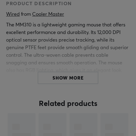
PRODUCT DESCRIPTION
Wired
 from 
Cooler Master
The MM310 is a lightweight gaming mouse that offers
excellent performance and durability. Its 12,000 DPI
optical sensor provides precise tracking, while its
genuine PTFE feet provide smooth gliding and superior
control. The ultra-woven cable prevents cable
snagging and ensures smooth operation. The mouse
also has RGB lighting, which gives it an elegant look.
SHOW MORE
If you're in the market for a lightweight yet powerful
wired gaming mouse that also doesn't cost a fortune,
the MM310 Gaming Mouse from Cooler Master is a
Related products
good choice.
ARTICLE NUMBER: