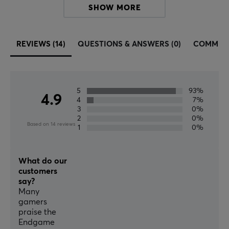
SHOW MORE
entire industry by storm with its simple yet well-
thought-out design. Every detail of Endgame Gear's
products is carefully thought out to give you the edge
REVIEWS (14)
QUESTIONS & ANSWERS (0)
COMMUN
over your opponents and to be able to perform at the
top. Do not let your gaming equipment hold you back.
Find your Endgame.
5
93%
4.9
4
7%
SPECIFICATIONS
3
0%
2
0%
CONNECTION
Based on 14 reviews
1
0%
Connection
USB
What do our
customers
Wireless
say?
No
Many
gamers
praise the
PROPERTIES
Endgame