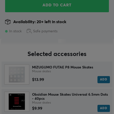
ADD TO CART
Availability: 20+ left in stock
In stock
Safe payments
Selected accessories
MIZUGUMO FUTAE P8 Mouse Skates
Mouse skates
$13.99
ADD
Obsidian Mouse Skates Universal 6.5mm Dots
- 40pcs
Mouse skates
$9.99
ADD