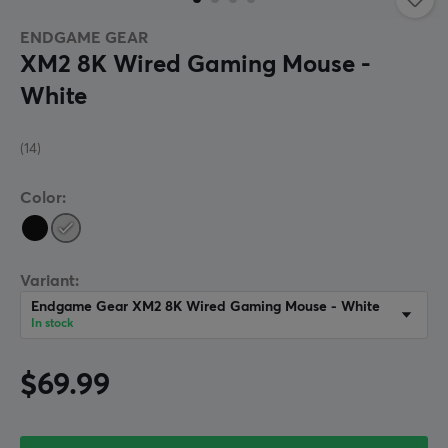
ENDGAME GEAR
XM2 8K Wired Gaming Mouse -
White
(14)
Color:
Variant:
Endgame Gear XM2 8K Wired Gaming Mouse - White
In stock
$69.99