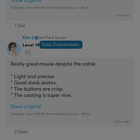
Show original
Endgame Gear XM2 8K Wired Gaming Mouse - Black
7 mo. ago
1 like
Kim C
Verified buyer
Easy Grandmaster
Level 19
PC
Really good mouse despite the cable.
* Light and precise.
* Good stock skates.
* The buttons are crisp.
* The coating is super nice.
Show original
Endgame Gear XM2 8K Wired Gaming Mouse - White
11 mo. ago
2 likes