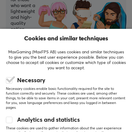
who want a
WARRANTY
lightweight
Manufacturer's warranty
and high-
quality
1 year warranty
option.
Cookies and similar techniques
Summarized with AI by GAMIFIERA.®
WRITE A REVIEW
MaxGaming (MaxFPS AB) uses cookies and similar techniques
to give you the best user experience possible. Below you can
choose to accept all cookies or customize which type of cookies
you want to accept.
Relevance
Necessary
All reviews
Necessary cookies enable basic functionality required for the site to
Artur B
Verified buyer
function correctly and securely. These cookies are used, among other
things, to be able to save items in your cart, present more relevant content
OP Specialist
Level 6
for you, save language preferences and keep you logged in between
pages.
The mouse is simply great—exactly what I wanted!
Analytics and statistics
Show original
These cookies are used to gather information about the user experience