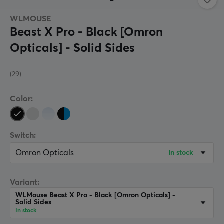
WLMOUSE
Beast X Pro - Black [Omron
Opticals] - Solid Sides
(29)
Color:
Switch:
Omron Opticals
In stock
Variant:
WLMouse Beast X Pro - Black [Omron Opticals] -
Solid Sides
In stock