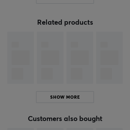
impressive performance with 30,000 DPI, 750 IPS, and
70 G acceleration, ensuring a smooth and precise
gaming experience every time. Beast X Pro has an
Related products
ergonomic grip that is designed for long-term gaming
and comfort, reducing fatigue and improving your
gaming performance. Beast X Pro is available in
several colors, with different switches, and with striped
or solid sides
Experience incredible precision with an 8000 Hz polling
rate that provides unmatched responsiveness and
speed during your games. With the Beast X Pro
wireless gaming mouse, you get the tools to dominate
SHOW MORE
the gaming world with style and precision. Enjoy every
moment of the game with this mouse that is designed
to give you an advantage in any game you take on.
Customers also bought