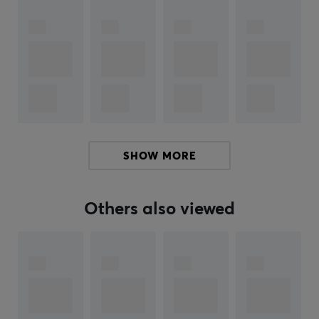
ARTICLE NUMBER:
Our article number: 33906
Manuf. article number: MPRO-SHIXIN-BLACK-O
BRAND
WLMouse - the ultimate brand for enthusiastic gamers!
With their high quality gaming products, you will have
an exceptional gaming experience. The company is
SHOW MORE
dedicated to meeting the needs of their customers and
delivering the best in gaming products.
Others also viewed
WLMouse is committed to quality and ensures that
their products are of the highest standard. With
expertise and innovation, they offer products with
outstanding performance and durability for all your
gaming needs. WLMouse always strives to provide their
customers with the best possible gaming experience.