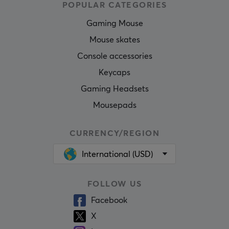
POPULAR CATEGORIES
Gaming Mouse
Mouse skates
Console accessories
Keycaps
Gaming Headsets
Mousepads
CURRENCY/REGION
International (USD)
FOLLOW US
Facebook
X