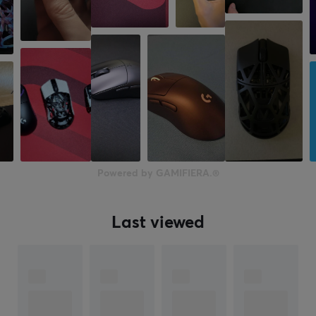
Powered by GAMIFIERA.®
Last viewed