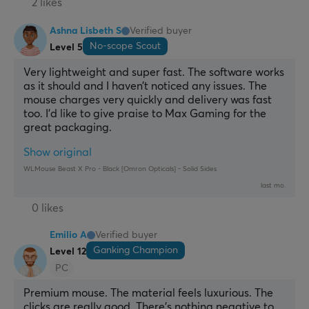
2 likes
Ashna Lisbeth S
Verified buyer
No-scope Scout
Level 5
Very lightweight and super fast. The software works 
as it should and I haven’t noticed any issues. The 
mouse charges very quickly and delivery was fast 
too. I’d like to give praise to Max Gaming for the 
great packaging.
Show original
WLMouse Beast X Pro - Black [Omron Opticals] - Solid Sides
last mo.
0 likes
Emilio A
Verified buyer
Ganking Champion
Level 12
PC
Premium mouse. The material feels luxurious. The 
clicks are really good. There’s nothing negative to 