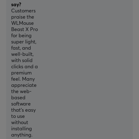
Optical
say?
Customers
Switch type
praise the
Omron Opticals
WLMouse
Beast X Pro
DPI
for being
30000 dpi
super light,
fast, and
Max acceleration
well-built,
70 G
with solid
clicks and a
Scroll wheel
premium
Yes
feel. Many
appreciate
Color
the web-
Black
based
software
IPS
that’s easy
to use
750
without
Encoder
installing
anything.
TTC Silver