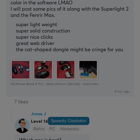
color in the software LMAO
I will post some pics of it along with the Superlight 2 
and the Fenrir Max.
super light weight
super solid construction
super nice clicks
great web driver
the cat-shaped dongle might be cringe for you
WLMouse Beast X Pro - Black [Omron Opticals] - Solid Sides
8 mo. ago
7 likes
Jonas J
Speedy Gladiator
Level 14
Retro
PC
Nintendo