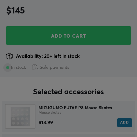
$145
ADD TO CART
Availability: 20+ left in stock
In stock
Safe payments
Selected accessories
MIZUGUMO FUTAE P8 Mouse Skates
Mouse skates
$13.99
ADD