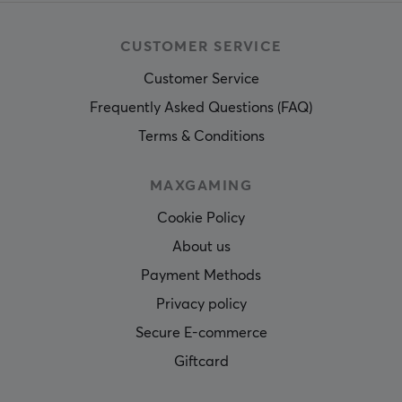
CUSTOMER SERVICE
Customer Service
Frequently Asked Questions (FAQ)
Terms & Conditions
MAXGAMING
Cookie Policy
About us
Payment Methods
Privacy policy
Secure E-commerce
Giftcard