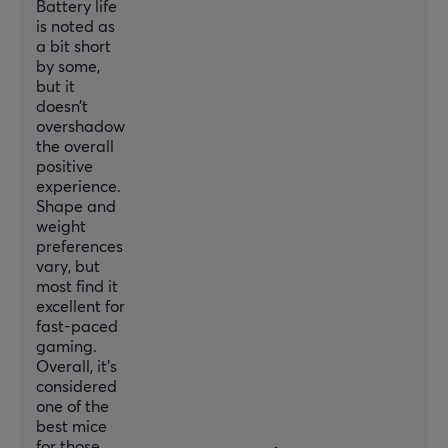
Battery life
Polling Rate
is noted as
a bit short
8000 Hz
by some,
but it
MCU
doesn’t
Nordic 52840
overshadow
the overall
positive
SIZE & WEIGHT
experience.
Width
Shape and
weight
62 mm
preferences
Depth
vary, but
most find it
122 mm
excellent for
fast-paced
Height
gaming.
37 mm
Overall, it’s
considered
Weight
one of the
39 g
best mice
for those