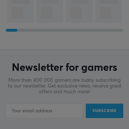
Newsletter for gamers
More than 400 000 gamers are today subscribing
to our newsletter. Get exclusive news, receive great
offers and much more!
SUBSCRIBE