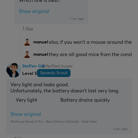
Which one is best?
Show original
7 mo. ago
1 like
also, if you wan't a mouse around the sa
manuel
they are all good mice from the construc
manuel
Steffen G
Verified buyer
Speedy Scout
Level 5
Very light and looks good.
Unfortunately, the battery doesn't last very long.
Very light
Battery drains quickly
Show original
WLMouse Beast X Pro - Black [Omron Opticals] - Solid Sides
3 mo. ago