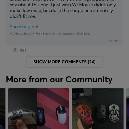
say about this one. I just wish WLMouse didn’t only 
make low mice, because the shape unfortunately 
didn’t fit me.
Show original
WLMouse Beast X Pro - Black [Omron Opticals] - Solid Sides
last mo.
0 likes
SHOW MORE COMMENTS (24)
More from our Community