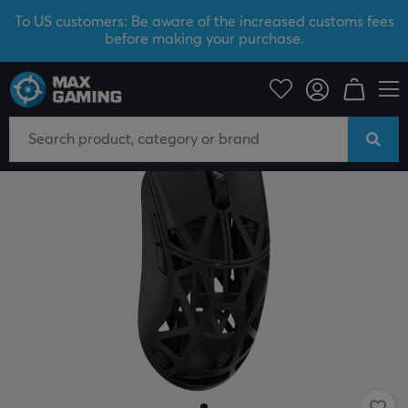
To US customers: Be aware of the increased customs fees
before making your purchase.
PC Peripherals
Mice & Accessories
Gaming mice
Wireless