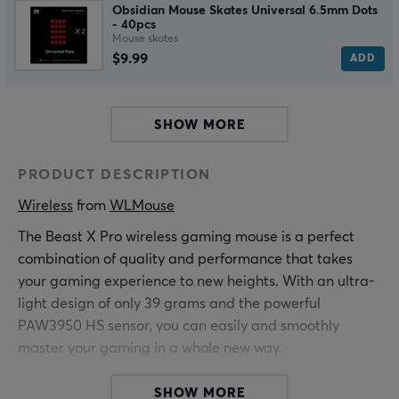
Obsidian Mouse Skates Universal 6.5mm Dots
- 40pcs
Mouse skates
$9.99
ADD
SHOW MORE
PRODUCT DESCRIPTION
Wireless
 from 
WLMouse
The Beast X Pro wireless gaming mouse is a perfect
combination of quality and performance that takes
your gaming experience to new heights. With an ultra-
light design of only 39 grams and the powerful
PAW3950 HS sensor, you can easily and smoothly
master your gaming in a whole new way.
The advanced PAW3950 HS sensor gives you
SHOW MORE