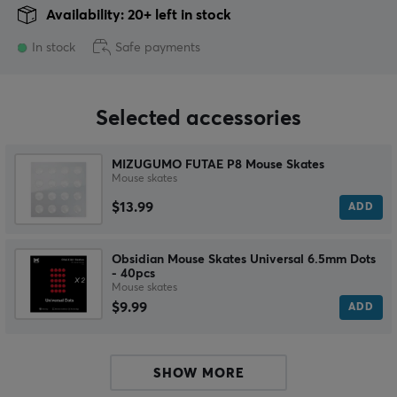
Availability: 20+ left in stock
In stock
Safe payments
Selected accessories
MIZUGUMO FUTAE P8 Mouse Skates
Mouse skates
$13.99
ADD
Obsidian Mouse Skates Universal 6.5mm Dots
- 40pcs
Mouse skates
$9.99
ADD
SHOW MORE