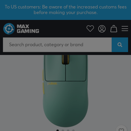
To US customers: Be aware of the increased customs fees
before making your purchase.
PC Peripherals
Mice & Accessories
Gaming mice
Wireless
NEW