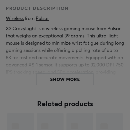
PRODUCT DESCRIPTION
Wireless
 from 
Pulsar
X2 CrazyLight is a wireless gaming mouse from Pulsar
that weighs an exceptional 39 grams. This ultra-light
mouse is designed to minimize wrist fatigue during long
gaming sessions while offering a polling rate of up to
8K for fast and accurate movements. Equipped with an
advanced XS-1 sensor, it supports up to 32,000 DPI, 750
IPS tracking speed, and 50g acceleration, providing
gamers with high precision and control.
SHOW MORE
The body of the mouse is symmetrical and has a low-
profile shape with a wide waist that fits both claw and
Related products
fingertip grips. It is built with durable optical switches
that have a lifespan of 100 million clicks, ensuring long-
lasting performance under intense use. CrazyLight