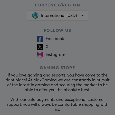
CURRENCY/REGION
International (USD)
FOLLOW US
Facebook
X
Instagram
GAMING STORE
If you love gaming and esports, you have come to the
right place! At MaxGaming we are constantly in pursuit
of the latest in gaming and scouring the market to be
able to offer you the absolute best.
With our safe payments and exceptional customer
support, you will always be comfortable shopping with
us.