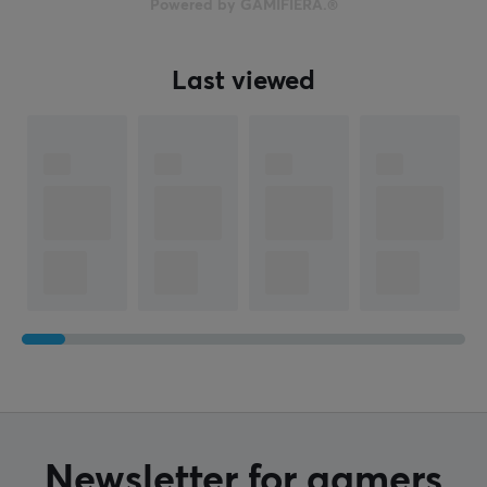
39 g
Powered by GAMIFIERA.®
WARRANTY
Last viewed
Manufacturer's warranty
2 year warranty
Newsletter for gamers