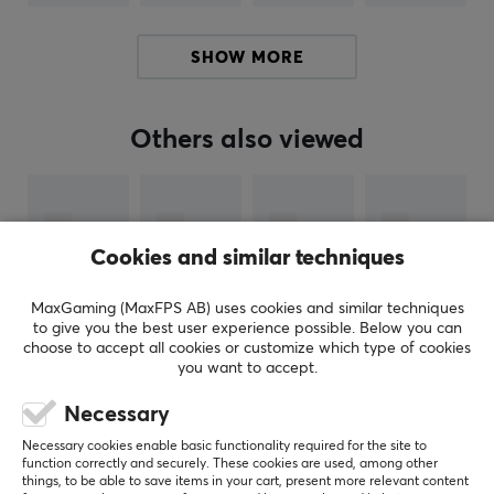
Pulsar
Gaming Gears is an eSports gear brand founded
SHOW MORE
new in 2020 with a mission to serve high tech products
at better cost performance for consumers. The
company is founded in KOREA.
Others also viewed
Pulsar's founders and founding members are not just
anybody. Members have been in the gaming gears
industry for over 10 years with a deep technology
Cookies and similar techniques
background and experience. The Brand is aiming to
become one of the world’s leading providers of high-
MaxGaming (MaxFPS AB) uses cookies and similar techniques
performance gaming, and streaming products. Pulsar
to give you the best user experience possible. Below you can
plans to offer a complete range of products to equip
choose to accept all cookies or customize which type of cookies
gamers, enthusiasts, and esports athletes, including
you want to accept.
mechanical keyboards, precision gaming mice, wireless
Necessary
headsets, premium speakers, portable display
SHOW MORE
Necessary cookies enable basic functionality required for the site to
products, and all other premium PC peripherals.
function correctly and securely. These cookies are used, among other
things, to be able to save items in your cart, present more relevant content