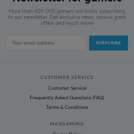
More than 400 000 gamers are today subscribing
to our newsletter. Get exclusive news, receive great
offers and much more!
SUBSCRIBE
CUSTOMER SERVICE
Customer Service
Frequently Asked Questions (FAQ)
Terms & Conditions
MAXGAMING