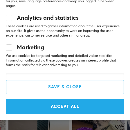
for you, save language preferences and keep you logged in between
REVIEWS (0)
QUESTIONS & ANSWERS (0)
COMMUNI
SPECIFICATIONS
pages.
CONNECTION
Analytics and statistics
Connection
These cookies are used to gather information about the user experience
5
0%
on our site. It gives us the opportunity to work on improving the user
0.0
2.4GHz, USB-C
4
0%
experience, customer service and other similar areas.
3
0%
Wireless
2
0%
Marketing
Based on 0 reviews
1
0%
Yes
We use cookies for targeted marketing and detailed visitor statistics.
Information collected via these cookies creates an interest profile that
forms the basis for relevant advertising to you.
PROPERTIES
WRITE A REVIEW
Sensor model
XS-1 Flagship
SAVE & CLOSE
More from our Community
DPI
32000 dpi
ACCEPT ALL
Color
Green