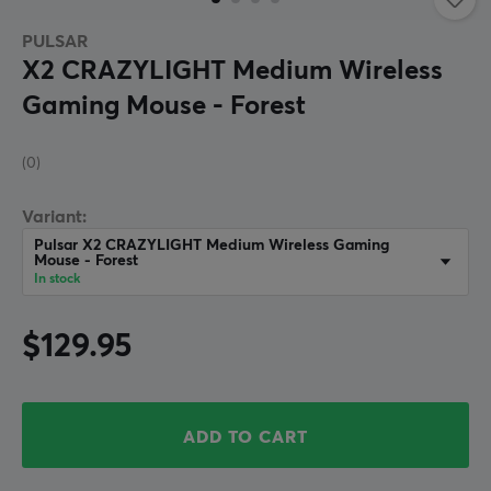
PULSAR
X2 CRAZYLIGHT Medium Wireless
Gaming Mouse - Forest
(0)
Variant:
Pulsar X2 CRAZYLIGHT Medium Wireless Gaming
Mouse - Forest
In stock
$129.95
ADD TO CART