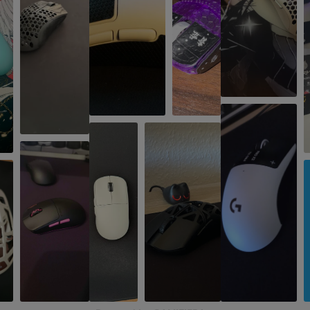
IPS
750
Encoder
TTC Gold
Polling Rate
8000 Hz
SIZE & WEIGHT
Width
63 mm
Depth
120.4 mm
Height
38 mm
Weight