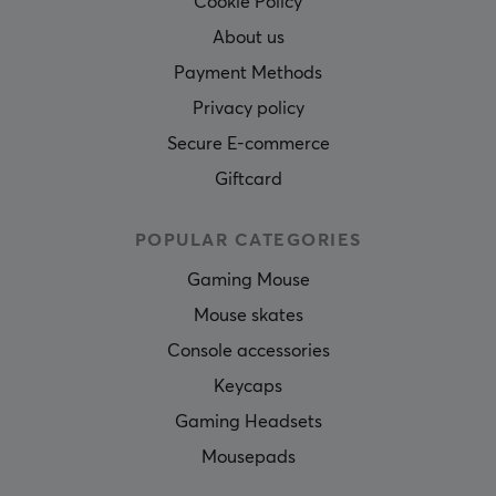
Cookie Policy
About us
Payment Methods
Privacy policy
Secure E-commerce
Giftcard
POPULAR CATEGORIES
Gaming Mouse
Mouse skates
Console accessories
Keycaps
Gaming Headsets
Mousepads