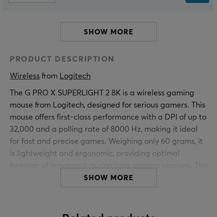
SHOW MORE
PRODUCT DESCRIPTION
Wireless
 from 
Logitech
The G PRO X SUPERLIGHT 2 8K is a wireless gaming
mouse from Logitech, designed for serious gamers. This
mouse offers first-class performance with a DPI of up to
32,000 and a polling rate of 8000 Hz, making it ideal
for fast and precise games. Weighing only 60 grams, it
is lightweight and ergonomic, providing optimal
freedom of movement during long gaming sessions. The
product's construction is specifically adapted for e-
SHOW MORE
sports and professional gaming.
The GPX Superlight 2 is equipped with Logitech's Hero