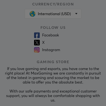
CURRENCY/REGION
International (USD)
FOLLOW US
Facebook
X
Instagram
GAMING STORE
If you love gaming and esports, you have come to the
right place! At MaxGaming we are constantly in pursuit
of the latest in gaming and scouring the market to be
able to offer you the absolute best.
With our safe payments and exceptional customer
support, you will always be comfortable shopping with
us.