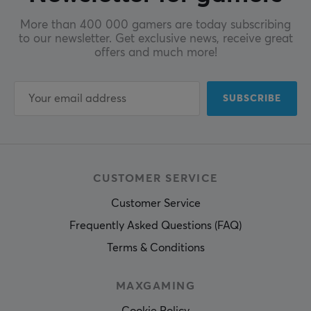
More than 400 000 gamers are today subscribing
to our newsletter. Get exclusive news, receive great
offers and much more!
SUBSCRIBE
CUSTOMER SERVICE
Customer Service
Frequently Asked Questions (FAQ)
Terms & Conditions
MAXGAMING