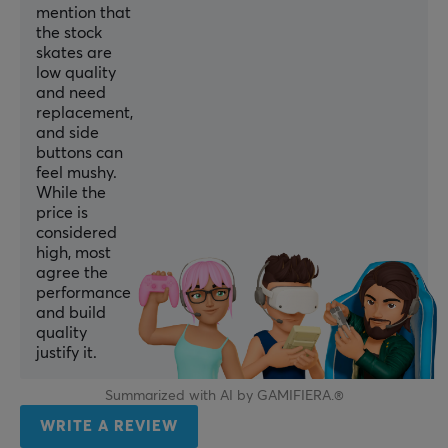
mention that
DPI
the stock
32000 dpi
skates are
low quality
Max acceleration
and need
40 G G
replacement,
and side
Number of buttons
buttons can
5
feel mushy.
While the
Scroll wheel
price is
Yes
considered
high, most
Color
agree the
performance
Black
and build
IPS
quality
justify it.
500 IPS
Polling Rate
Summarized with AI by GAMIFIERA.®
8000 Hz
WRITE A REVIEW