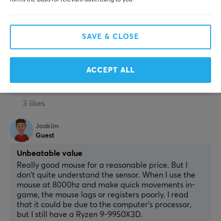
forms the basis for relevant advertising to you.
Light, good fit, universal grip, and good click feel. 
Used the first version and now number 2. The only 
thing I want to change is the Skatez.
SAVE & CLOSE
Bad Skatez
Show original
ACCEPT ALL
Logitech G PRO X SUPERLIGHT 2 8K Wireless Gaming Mouse - Magenta
3 mo. ago
3 likes
Joakim
Guest
Unbeatable value
Really good mouse for a reasonable price. But I 
don't quite understand the sensor. When I use the 
mouse at 8000hz and make quick movements in-
game, the mouse lags or registers poorly. I read 
that it could be due to the computer's processor, 
but I still have a Ryzen 9-9950X3D.