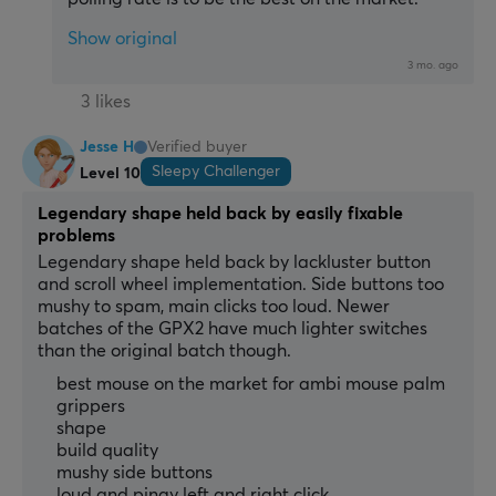
Show original
3 mo. ago
3 likes
Jesse H
Verified buyer
Sleepy Challenger
Level 10
Legendary shape held back by easily fixable
problems
Legendary shape held back by lackluster button 
and scroll wheel implementation. Side buttons too 
mushy to spam, main clicks too loud. Newer 
batches of the GPX2 have much lighter switches 
than the original batch though.
best mouse on the market for ambi mouse palm
grippers
shape
build quality
mushy side buttons
loud and pingy left and right click