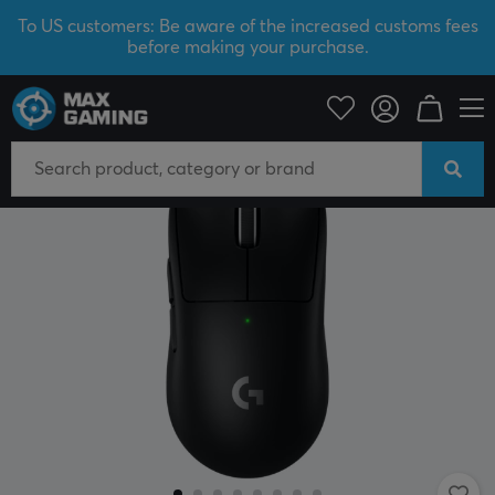
To US customers: Be aware of the increased customs fees
before making your purchase.
PC Peripherals
Mice & Accessories
Gaming mice
Wireless