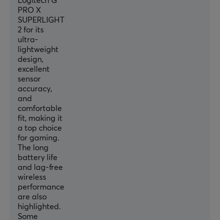
Logitech G
95 h h
PRO X
SUPERLIGHT
2 for its
CONNECTION
ultra-
lightweight
Connection
design,
Lightspeed
excellent
sensor
Wireless
accuracy,
Yes
and
comfortable
fit, making it
PROPERTIES
a top choice
for gaming.
Sensor model
The long
Hero 2
battery life
and lag-free
Sensor
wireless
Optical
performance
are also
Switch type
highlighted.
Lightforce
Some