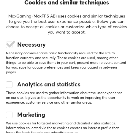
Cookies and similar techniques
60G weight
Sensor
2000hz
MaxGaming (MaxFPS AB) uses cookies and similar techniques
Mushy side buttons
to give you the best user experience possible. Below you can
Low Quality Skates
choose to accept all cookies or customize which type of cookies
you want to accept.
Powerplay system (why....)
Software (G Hub is sh#t, download Onboard
Necessary
Memory Manager
Necessary cookies enable basic functionality required for the site to
function correctly and securely. These cookies are used, among other
things, to be able to save items in your cart, present more relevant content
for you, save language preferences and keep you logged in between
pages.
Logitech G PRO X SUPERLIGHT 2 8K Wireless Gaming Mouse - White
Analytics and statistics
2 yr. ago
These cookies are used to gather information about the user experience
26 likes
on our site. It gives us the opportunity to work on improving the user
experience, customer service and other similar areas.
Martin H
Verified buyer
Epic Challenger
Level 10
Marketing
PC
We use cookies for targeted marketing and detailed visitor statistics.
Information collected via these cookies creates an interest profile that
Best "default" gaming mouse that fits everyone! 