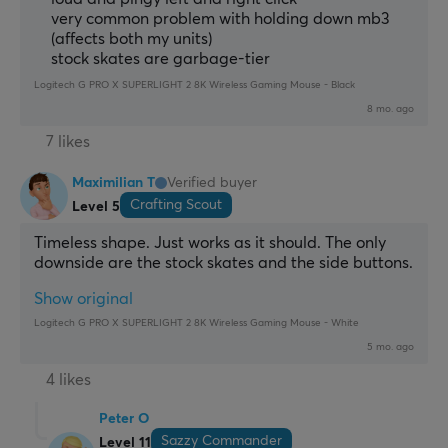
very common problem with holding down mb3
(affects both my units)
stock skates are garbage-tier
Logitech G PRO X SUPERLIGHT 2 8K Wireless Gaming Mouse - Black
8 mo. ago
7 likes
Maximilian T
Verified buyer
Crafting Scout
Level 5
Timeless shape. Just works as it should. The only 
downside are the stock skates and the side buttons.
Show original
Logitech G PRO X SUPERLIGHT 2 8K Wireless Gaming Mouse - White
5 mo. ago
4 likes
Peter O
Sazzy Commander
Level 11