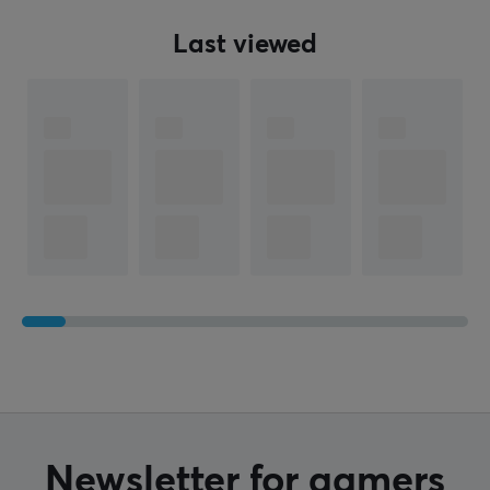
Last viewed
Newsletter for gamers