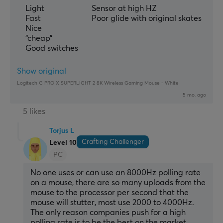
Light
Sensor at high HZ
Fast
Poor glide with original skates
Nice
“cheap”
Good switches
Show original
Logitech G PRO X SUPERLIGHT 2 8K Wireless Gaming Mouse - White
5 mo. ago
5 likes
Torjus L
Crafting Challenger
Level 10
PC
No one uses or can use an 8000Hz polling rate 
on a mouse, there are so many uploads from the 
mouse to the processor per second that the 
mouse will stutter, most use 2000 to 4000Hz. 
The only reason companies push for a high 
polling rate is to be the best on the market.