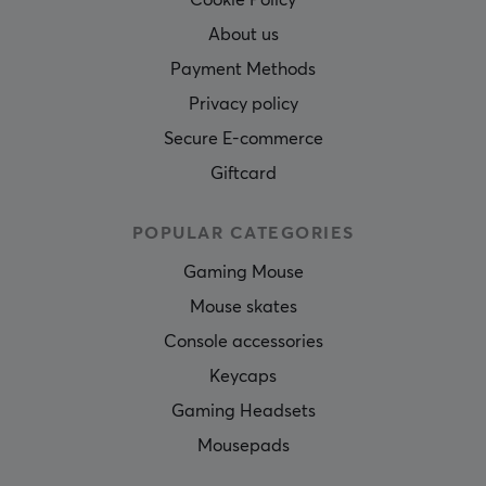
Cookie Policy
About us
Payment Methods
Privacy policy
Secure E-commerce
Giftcard
POPULAR CATEGORIES
Gaming Mouse
Mouse skates
Console accessories
Keycaps
Gaming Headsets
Mousepads