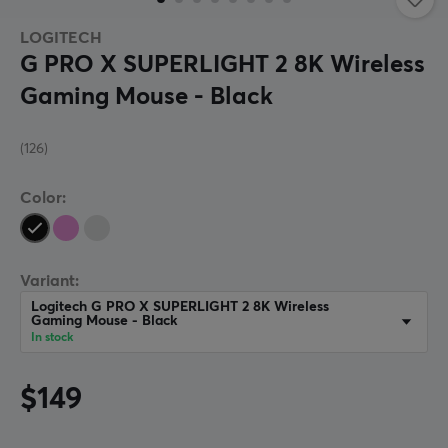
LOGITECH
G PRO X SUPERLIGHT 2 8K Wireless
Gaming Mouse - Black
(126)
Color:
Variant:
Logitech G PRO X SUPERLIGHT 2 8K Wireless
Gaming Mouse - Black
In stock
$149