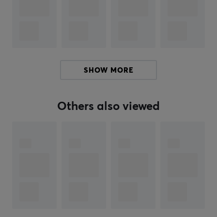
Hey!
I'm a translation robot at MaxGaming & I've translated
this product text. If you experience errors in the text,
feel free to
share feedback with me.
SHOW MORE
ARTICLE NUMBER:
Others also viewed
Our article number: 28010
Manuf. article number: 910-006631
BRAND
Gaming products with the latest technology from
Logitech
- Already in 1981 in Switzerland, Logitech
manufactured its first computer mouse and today they
are the world's largest manufacturer of gaming
products. Logitech's products always have a high