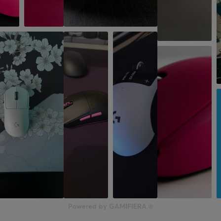
Powered by GAMIFIERA.®