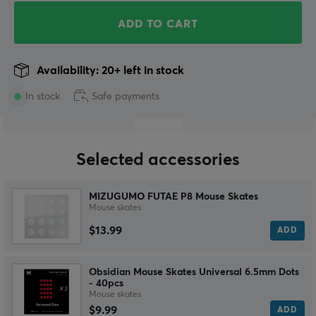
ADD TO CART
Availability: 20+ left in stock
In stock
Safe payments
Selected accessories
MIZUGUMO FUTAE P8 Mouse Skates
Mouse skates
$13.99
ADD
Obsidian Mouse Skates Universal 6.5mm Dots
- 40pcs
Mouse skates
$9.99
ADD