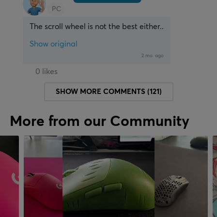
PC
The scroll wheel is not the best either..
Show original
2 mo. ago
0 likes
SHOW MORE COMMENTS (121)
More from our Community