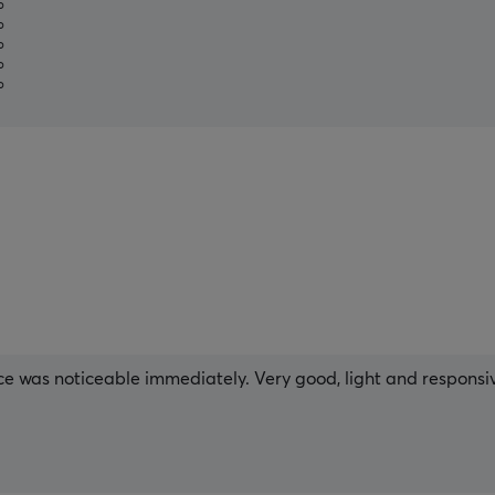
%
%
%
%
%
ce was noticeable immediately. Very good, light and responsive