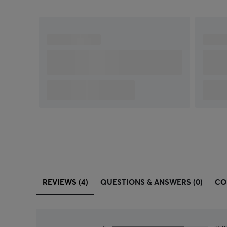
REVIEWS (4)
QUESTIONS & ANSWERS (0)
CO