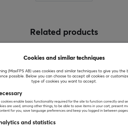
a-
Pulsar's founders and founding members are not
just anybody. Members have been in the
gaming gears industry for over 10 years with a
deep technology background and experience.
Related products
The Brand is aiming to become one of the
world’s leading providers of high-performance
gaming, and streaming products. Pulsar plans
to offer a complete range of products to equip
Cookies and similar techniques
s
gamers, enthusiasts, and esports athletes,
including mechanical keyboards, precision
g (MaxFPS AB) uses cookies and similar techniques to give you the 
gaming mice, wireless headsets, premium
ence possible. Below you can choose to accept all cookies or customiz
type of cookies you want to accept.
speakers, portable display products, and all
other premium PC peripherals.
ecessary
cookies enable basic functionality required for the site to function correctly and se
ies are used, among other things, to be able to save items in your cart, present m
SHOW MORE
content for you, save language preferences and keep you logged in between pages
alytics and statistics