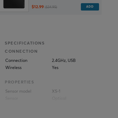
$12.99
ADD
($34.95)
SPECIFICATIONS
CONNECTION
Connection
2.4GHz, USB
Wireless
Yes
PROPERTIES
Sensor model
XS-1
Sensor
Optical
DPI
32000 dpi
Max acceleration
50 G