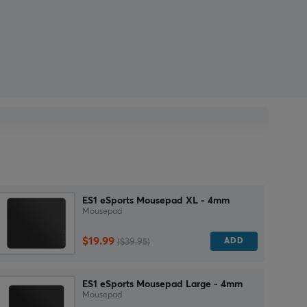
ES1 eSports Mousepad XL - 4mm
Mousepad
$19.99
ADD
($39.95)
ES1 eSports Mousepad Large - 4mm
Mousepad