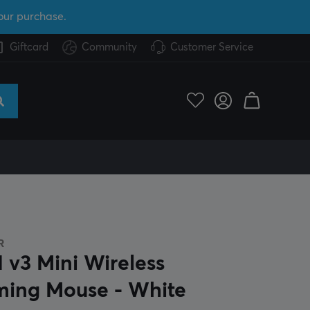
our purchase.
Giftcard
Community
Customer Service
R
 v3 Mini Wireless
ing Mouse - White