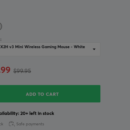
:
 X2H v3 Mini Wireless Gaming Mouse - White
.99
$99.95
ADD TO CART
ilability: 20+ left in stock
ck
Safe payments