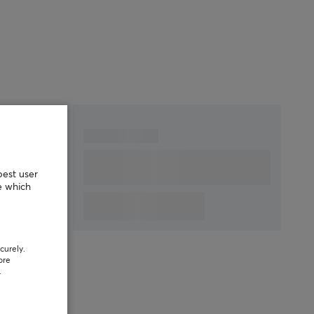
Scroll wheel
Yes
Color
White
IPS
750
Polling Rate
1000 Hz, 8000* Hz
SIZE & WEIGHT
Width
62 mm
Depth
115.6 mm
Height
38 mm
best user
Weight
51 g
e which
WARRANTY
Manufacturer's
2 year warranty
curely.
warranty
ore
.