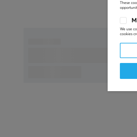
Adjustment of lift-off distance
These cook
opportunit
M
We use coo
cookies cr