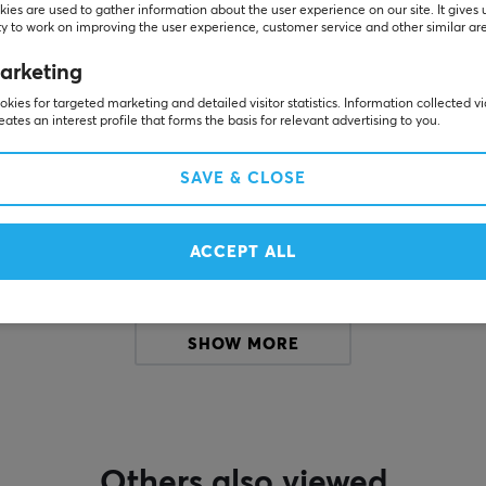
ies are used to gather information about the user experience on our site. It gives 
y to work on improving the user experience, customer service and other similar ar
Customers also bought
arketing
kies for targeted marketing and detailed visitor statistics. Information collected v
eates an interest profile that forms the basis for relevant advertising to you.
SAVE & CLOSE
ACCEPT ALL
SHOW MORE
Others also viewed