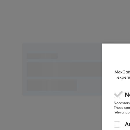
during fast movements. X2H v3 is built with an ultr
lightweight and symmetrical shell to allow for
comfortable and efficient playing during longer
sessions. Connection is made via 2.4 GHz or USB,
providing flexibility and stability. The mouse is also
adjustable regarding lift-off distance (LOD)
between 0.7 mm, 1 mm, and 2 mm, allowing players
to customize it according to their preferences. It is
also compatible with the 8K dongle, which enhance
its known responsiveness and speed.
MaxGamin
experi
Summary
High precision
N
DPI of up to 32,000
Necessary 
These cook
For gaming enthusiasts who demand
relevant 
performance
An
Polling Rate up to 8,000 Hz