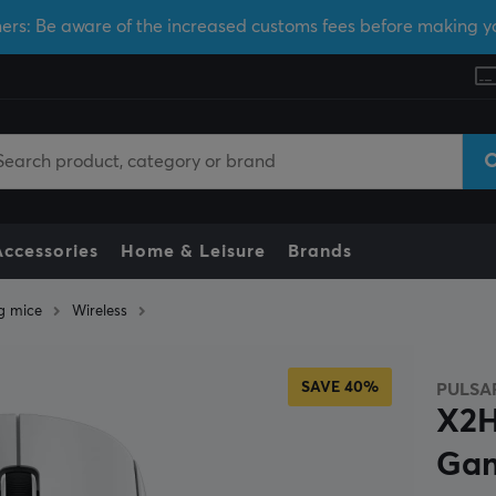
ers: Be aware of the increased customs fees before making y
Accessories
Home & Leisure
Brands
g mice
Wireless
SAVE 40%
PULSA
X2H
Gam