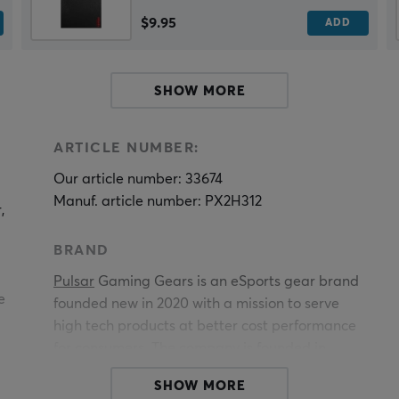
$9.95
ADD
SHOW MORE
ARTICLE NUMBER:
Our article number: 33674
Manuf. article number: PX2H312
,
BRAND
Pulsar
Gaming Gears is an eSports gear brand
e
founded new in 2020 with a mission to serve
high tech products at better cost performance
for consumers. The company is founded in
-
KOREA.
SHOW MORE