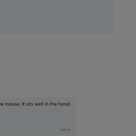
 mouse. It sits well in the hand.
last wk.