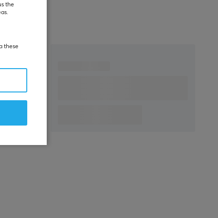
us the
eas.
ia these