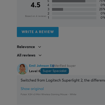
5
75
4.5
4
0
3
25
2
0
Based on 4 reviews
1
0
WRITE A REVIEW
Relevance
All reviews
Emil Johnson E
Verified buyer
Super Specialist
Level 6
Switched from Logitech Superlight 2, the differen
Show original
Pulsar X2H v3 Mini Wireless Gaming Mouse - White