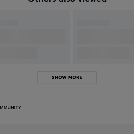
SHOW MORE
MMUNITY