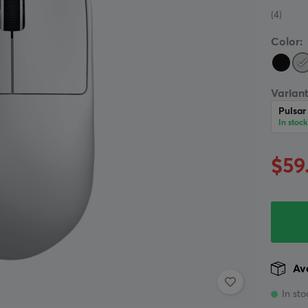
(4)
Color:
Variant
Pulsar
In stock
$59
Ava
In sto