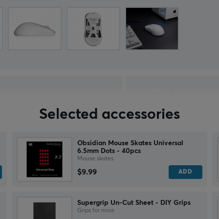
Selected accessories
Obsidian Mouse Skates Universal
6.5mm Dots - 40pcs
Mouse skates
$9.99
ADD
Supergrip Un-Cut Sheet - DIY Grips
Grips for mice