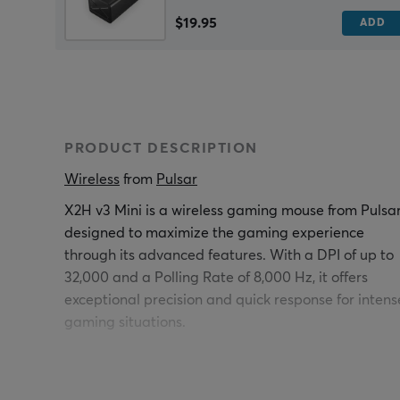
$19.95
ADD
PRODUCT DESCRIPTION
Wireless
 from 
Pulsar
X2H v3 Mini is a wireless gaming mouse from Pulsar
designed to maximize the gaming experience
through its advanced features. With a DPI of up to
32,000 and a Polling Rate of 8,000 Hz, it offers
exceptional precision and quick response for intens
gaming situations.
The wireless mouse has an optical sensor model XS
1, which ensures high performance and accuracy