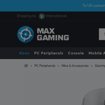
To US custom
Shipping to:
International
News
PC Peripherals
Console
Mobile 
PC Peripherals
Mice & Accessories
Gamin