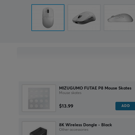
MIZUGUMO FUTAE P8 Mouse Skates
Mouse skates
$13.99
ADD
8K Wireless Dongle - Black
Other accessories