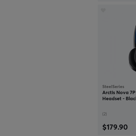
SteelSeries
Arctis Nova 7
Headset - Blac
(2)
$179.90