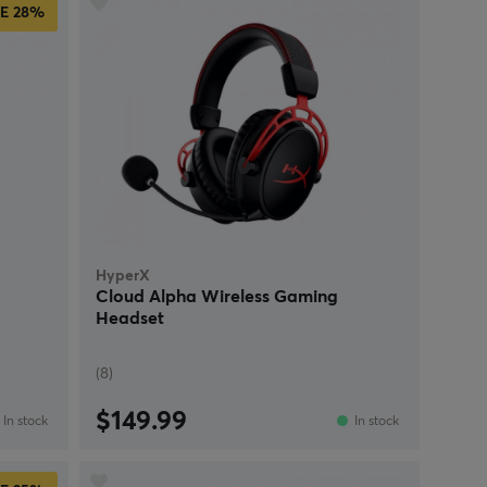
E
28%
HyperX
Cloud Alpha Wireless Gaming
Headset
(8)
$149.99
In stock
In stock