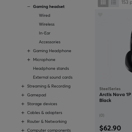
153
Gaming headset
Wired
Wireless
In-Ear
Accessories
Gaming Headphone
Microphone
Headphone stands
External sound cards
Streaming & Recording
SteelSeries
Arctis Nova 1
Gamepad
Black
Storage devices
Cables & adapters
(0)
Router & Networking
$62.90
Computer components