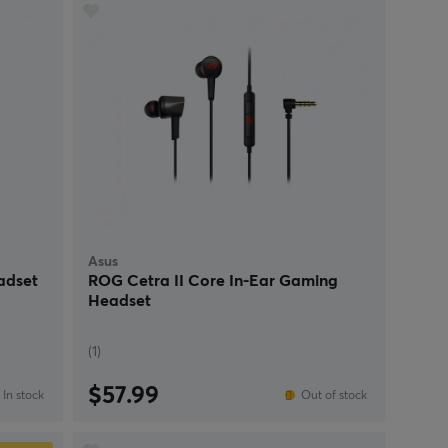
Asus
adset
ROG Cetra II Core In-Ear Gaming
Headset
(1)
$57.99
In stock
Out of stock