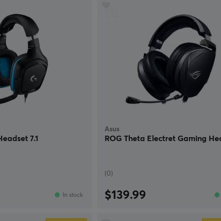
Asus
eadset 7.1
ROG Theta Electret Gaming He
(0)
$139.99
In stock