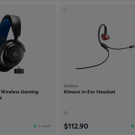
Antlion
P Wireless Gaming
Kimura In-Ear Headset
k
(1)
$112.90
In stock