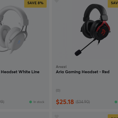
SAVE
8%
SAV
Arozzi
Headset White Line
Aria Gaming Headset - Red
(0)
$25.18
99)
($34.90)
In stock