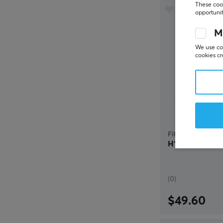
These cook
opportunit
M
We use coo
cookies cr
Fifine
H16 Gaming He
(0)
$49.60