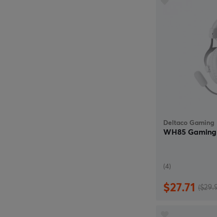
Deltaco Gaming
WH85 Gaming 
(4)
$27.71
($29.