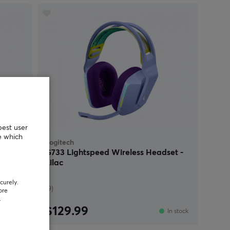
best user
e which
Logitech
 Red
G733 Lightspeed Wireless Headset -
Lilac
curely.
(9)
ore
.
$129.99
Sold out
In stock