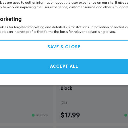
ies are used to gather information about the user experience on our site. It gives 
y to work on improving the user experience, customer service and other similar ar
arketing
kies for targeted marketing and detailed visitor statistics. Information collected v
eates an interest profile that forms the basis for relevant advertising to you.
SAVE & CLOSE
ACCEPT ALL
Deltaco Gaming
adset - Black
DH220 Wired RGB Gaming Head
Black
(24)
$17.99
In stock