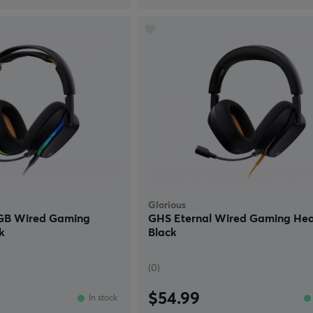
Glorious
RGB Wired Gaming
GHS Eternal Wired Gaming Hea
k
Black
(0)
$54.99
In stock