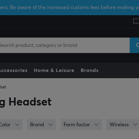
ers: Be aware of the increased customs fees before making y
Accessories
Home & Leisure
Brands
set
g Headset
Color
Brand
Form factor
Wireless