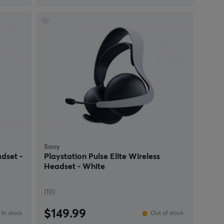
Sony
dset -
Playstation Pulse Elite Wireless
Headset - White
(10)
$149.99
In stock
Out of stock