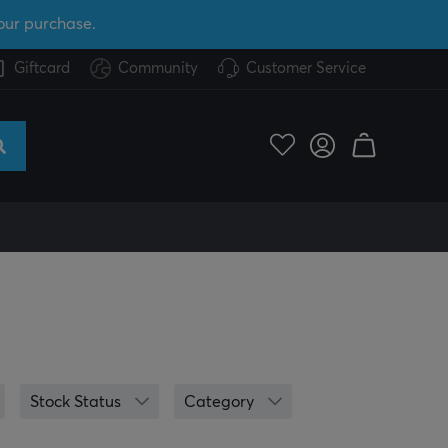
our purchase.
Giftcard
Community
Customer Service
Stock Status
Category