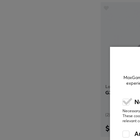
MaxGamin
experi
Logitech
G333 In-Ear G
N
Necessary 
(2)
These cook
relevant 
$49.99
An