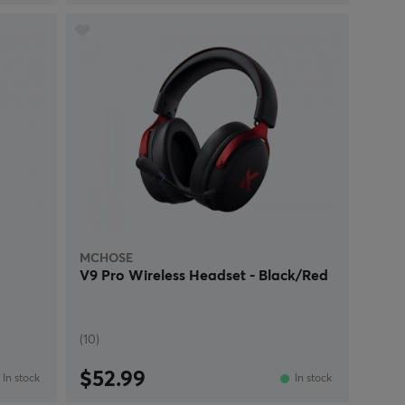
MCHOSE
V9 Pro Wireless Headset - Black/Red
(10)
$52.99
In stock
In stock