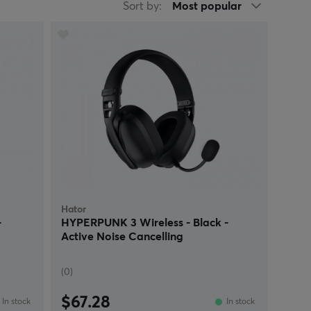
Sort by:
Most popular
Hator
-
HYPERPUNK 3 Wireless - Black -
Active Noise Cancelling
(0)
$67.28
In stock
In stock