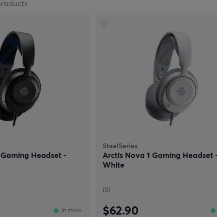
products
SteelSeries
P Gaming Headset -
Arctis Nova 1 Gaming Headset 
White
(5)
$62.90
In stock