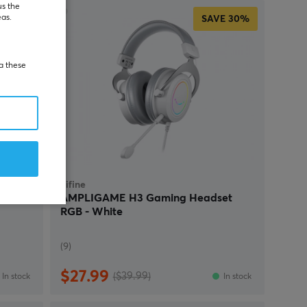
us the
eas.
SAVE
30%
ia these
Fifine
set -
AMPLIGAME H3 Gaming Headset
RGB - White
(9)
$27.99
($39.99)
In stock
In stock