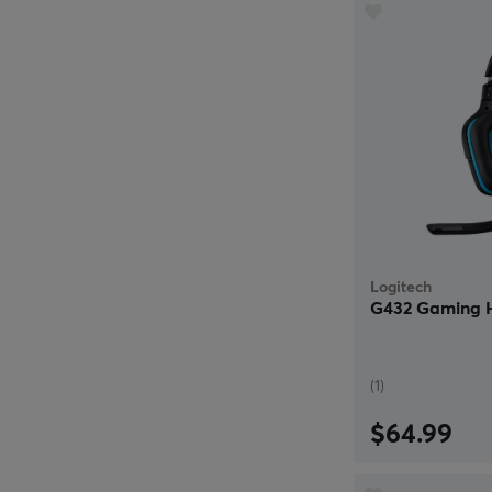
Logitech
G432 Gaming H
(1)
$64.99