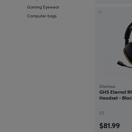
Gaming Eyewear
Computer bags
Glorious
GHS Eternal 
Headset - Blac
(0)
$81.99