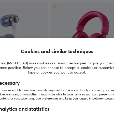
Cookies and similar techniques
g (MaxFPS AB) uses cookies and similar techniques to give you the 
ence possible. Below you can choose to accept all cookies or customiz
MCHOSE
type of cookies you want to accept.
aming Headset - White
V9 Pro Wireless Headset - Rose
ecessary
cookies enable basic functionality required for the site to function correctly and se
(10)
ies are used, among other things, to be able to save items in your cart, present m
content for you, save language preferences and keep you logged in between pages
$52.99
Out of stock
alytics and statistics