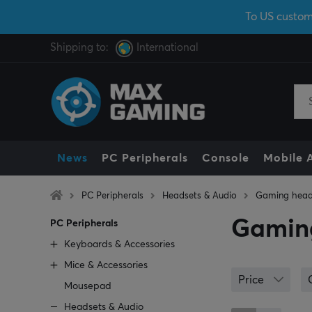
To US custom
Shipping to:
International
News
PC Peripherals
Console
Mobile 
PC Peripherals
Headsets & Audio
Gaming head
Gamin
PC Peripherals
Keyboards & Accessories
Mice & Accessories
Price
Mousepad
Headsets & Audio