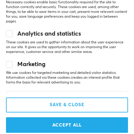
included.
Necessary cookies enable basic functionality required for the site to
Polar pattern
270grams so pretty light.
function correctly and securely. These cookies are used, among other
Omnidirectional
things, to be able to save items in your cart, present more relevant content
Sound is honestly great for a gaming headset (Not 
for you, save language preferences and keep you logged in between
mind blowing)
pages.
Detachable
Microphone is also good enough better than the 
Yes
majority of headsets in this price range.
Analytics and statistics
Wireless performance is solid, doesn't reach as far 
These cookies are used to gather information about the user experience
as the HyperX but still good enough.
PROPERTIES
on our site. It gives us the opportunity to work on improving the user
Software is really clean/simplistic, easy to navigate, 
experience, customer service and other similar areas.
easy to find the software through their website. 
Drivers
(Much easier than Hyperx's software)
Marketing
53 mm
Quality of the headset is alright its not like some 
really flimsy plastic headsets, but also not as good 
We use cookies for targeted marketing and detailed visitor statistics.
Acoustic construction
Information collected via these cookies creates an interest profile that
as HyperX's quality. 
forms the basis for relevant advertising to you.
Closed
Cons:
Form factor
The advertised Alloy Frame feels really cheap.
Over-ear
And whilst the plastic doesn't feel cheap it does feel 
SAVE & CLOSE
pretty hollow compared to HyperX.
Headphone cushions
Ultra model only has two color options (White with 
100% Protein Leather
some pink/and a stellar Orange.
ACCEPT ALL
The earpads whilst they look somewhat thick they 
Backlight
are extremely flimsy/thin feeling, the foam inside 