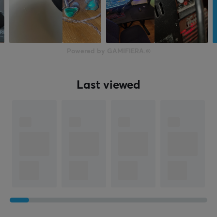
Powered by GAMIFIERA.®
Last viewed