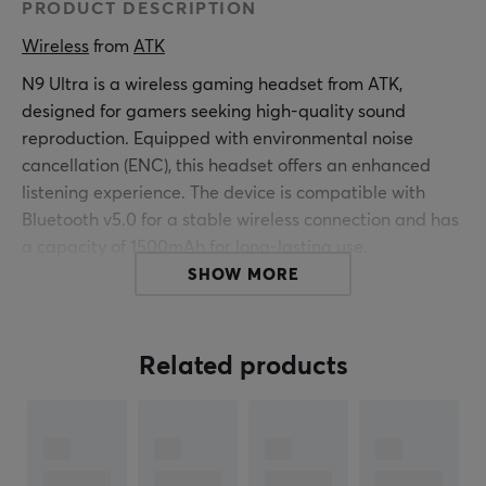
PRODUCT DESCRIPTION
Wireless
 from 
ATK
N9 Ultra is a wireless gaming headset from ATK,
designed for gamers seeking high-quality sound
reproduction. Equipped with environmental noise
cancellation (ENC), this headset offers an enhanced
listening experience. The device is compatible with
Bluetooth v5.0 for a stable wireless connection and has
a capacity of 1500mAh for long-lasting use.
SHOW MORE
The headset features a robust build quality and is
equipped with balanced armatures that ensure a clear
and detailed sound reproduction. The volume control
Related products
allows the user to quickly adjust the sound level. With a
focus on gaming, it can be used in various environments
and situations where sound quality is crucial. The user
receives a well-balanced sound profile that enhances