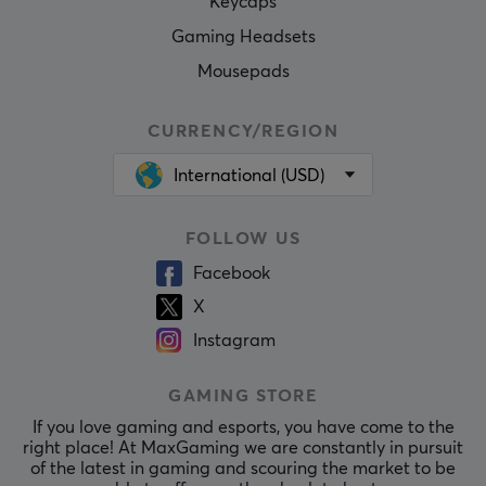
Keycaps
Gaming Headsets
Mousepads
CURRENCY/REGION
International (USD)
FOLLOW US
Facebook
X
Instagram
GAMING STORE
If you love gaming and esports, you have come to the
right place! At MaxGaming we are constantly in pursuit
of the latest in gaming and scouring the market to be