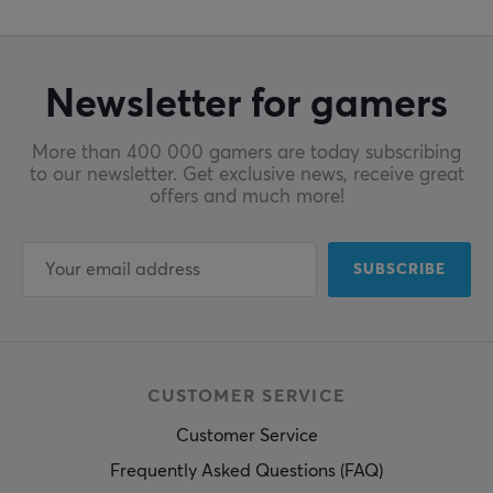
Newsletter for gamers
More than 400 000 gamers are today subscribing
to our newsletter. Get exclusive news, receive great
offers and much more!
SUBSCRIBE
CUSTOMER SERVICE
Customer Service
Frequently Asked Questions (FAQ)