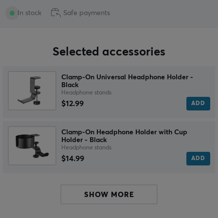
In stock
Safe payments
Selected accessories
Clamp-On Universal Headphone Holder -
Black
Headphone stands
$12.99
ADD
Clamp-On Headphone Holder with Cup
Holder - Black
Headphone stands
$14.99
ADD
SHOW MORE