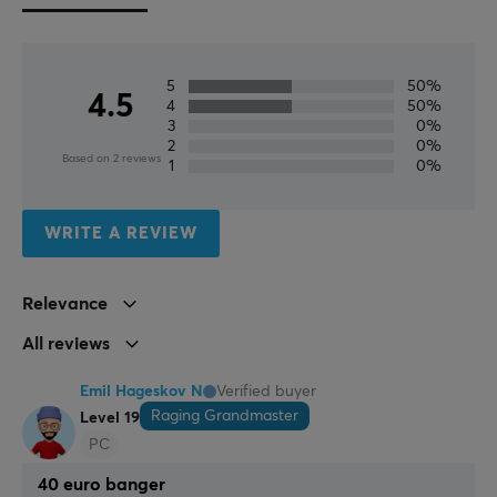
focus on customer service and support.
SPECIFICATIONS
5
50%
4.5
4
50%
AUDIO OUTPUT
3
0%
2
0%
Frequency response
Based on 2 reviews
1
0%
10Hz-40kHz Hz
Sound
WRITE A REVIEW
Spatial Audio
Relevance
BATTERY
All reviews
Battery life
130 h
Emil Hageskov N
Verified buyer
Raging Grandmaster
Level 19
CONNECTION
PC
Connection
40 euro banger