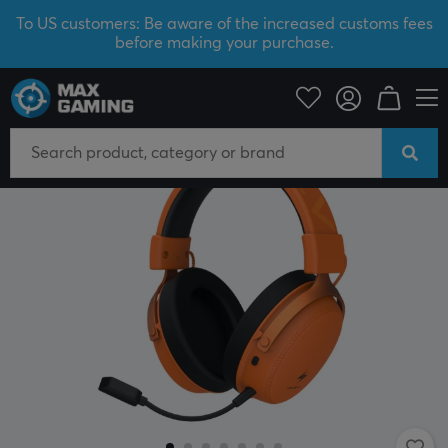
To US customers: Be aware of the increased customs fees
before making your purchase.
PC Peripherals
Headsets & Audio
Gaming headset
Wireless