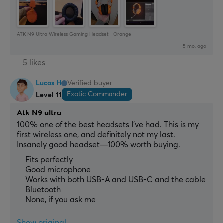
ATK N9 Ultra Wireless Gaming Headset - Orange
5 mo. ago
5 likes
Lucas H
Verified buyer
Exotic Commander
Level 11
Atk N9 ultra
100% one of the best headsets I’ve had. This is my 
first wireless one, and definitely not my last. 
Insanely good headset—100% worth buying.
Fits perfectly
Good microphone
Works with both USB-A and USB-C and the cable
Bluetooth
None, if you ask me
Show original