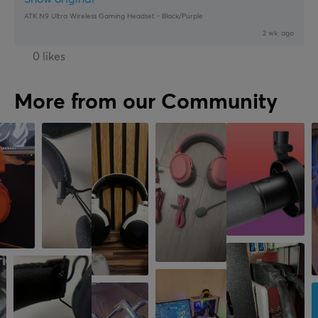
ATK N9 Ultra Wireless Gaming Headset - Black/Purple
2 wk. ago
0 likes
More from our Community