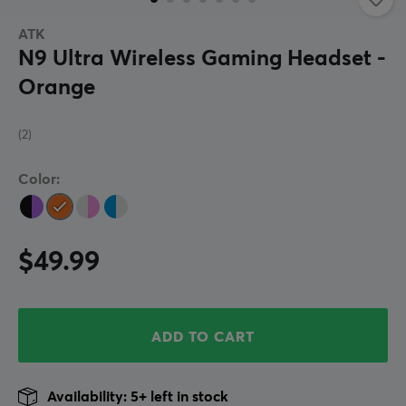
ATK
N9 Ultra Wireless Gaming Headset -
Orange
(2)
Color:
$49.99
ADD TO CART
Availability: 5+ left in stock