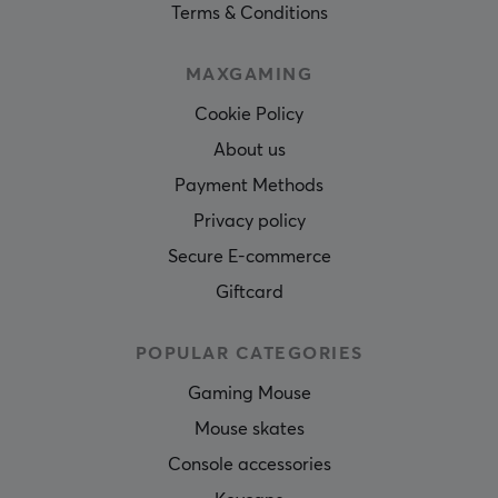
Terms & Conditions
MAXGAMING
Cookie Policy
About us
Payment Methods
Privacy policy
Secure E-commerce
Giftcard
POPULAR CATEGORIES
Gaming Mouse
Mouse skates
Console accessories