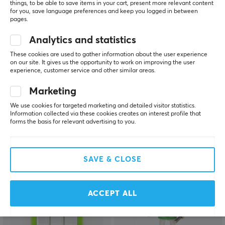
things, to be able to save items in your cart, present more relevant content
for you, save language preferences and keep you logged in between
pages.
Analytics and statistics
These cookies are used to gather information about the user experience
on our site. It gives us the opportunity to work on improving the user
KBDfans
Wooting
experience, customer service and other similar areas.
PBTfans Retro Dark
Detachable USB-C
Lights R2 - Rainbow kit
Coiled/Straight Cable
Marketing
Set - Lekker
We use cookies for targeted marketing and detailed visitor statistics.
Information collected via these cookies creates an interest profile that
forms the basis for relevant advertising to you.
(0)
(11)
$29.99
$49.99
SAVE & CLOSE
ACCEPT ALL