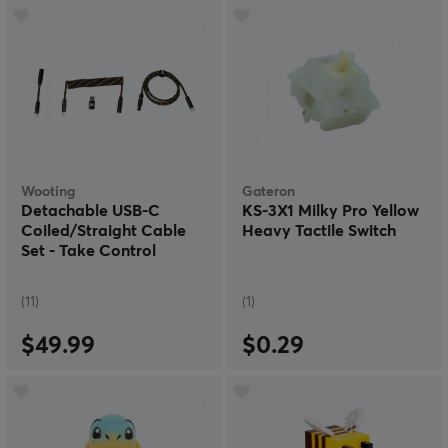
Wooting
Gateron
Detachable USB-C
KS-3X1 Milky Pro Yellow
Coiled/Straight Cable
Heavy Tactile Switch
Set - Take Control
(Black/Yellow)
(11)
(1)
$49.99
$0.29