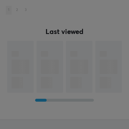
1
2
3
Last viewed