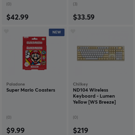
(0)
(3)
$42.99
$33.59
NEW
Paladone
Chilkey
Super Mario Coasters
ND104 Wireless
Keyboard - Lumen
Yellow [WS Breeze]
(0)
(0)
$9.99
$219