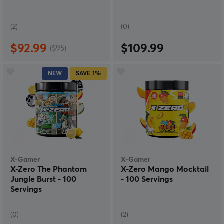
(2)
(0)
$92.99
$109.99
($95)
NEW
SAVE
1%
X-Gamer
X-Gamer
X-Zero The Phantom
X-Zero Mango Mocktail
Jungle Burst - 100
- 100 Servings
Servings
(0)
(2)