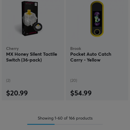
Cherry
Brook
MX Honey Silent Tactile
Pocket Auto Catch
Switch (36-pack)
Carry - Yellow
(2)
(20)
$20.99
$54.99
Showing
1-60
of
166
products