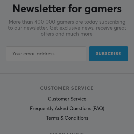
Newsletter for gamers
More than 400 000 gamers are today subscribing
to our newsletter. Get exclusive news, receive great
offers and much more!
SUBSCRIBE
CUSTOMER SERVICE
Customer Service
Frequently Asked Questions (FAQ)
Terms & Conditions