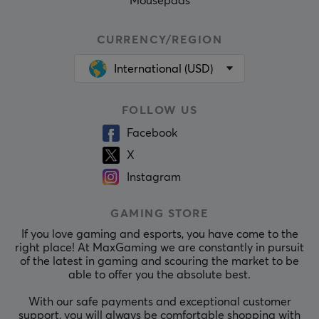
Mousepads
CURRENCY/REGION
International (USD)
FOLLOW US
Facebook
X
Instagram
GAMING STORE
If you love gaming and esports, you have come to the
right place! At MaxGaming we are constantly in pursuit
of the latest in gaming and scouring the market to be
able to offer you the absolute best.
With our safe payments and exceptional customer
support, you will always be comfortable shopping with