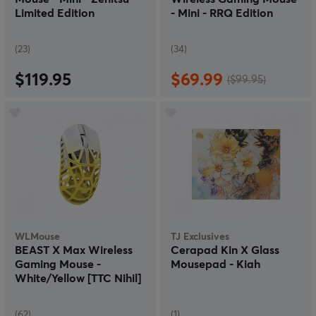
Limited Edition
- Mini - RRQ Edition
(23)
(34)
$119.95
$69.99
($99.95)
WLMouse
TJ Exclusives
BEAST X Max Wireless
Cerapad Kin X Glass
Gaming Mouse -
Mousepad - Kiah
White/Yellow [TTC Nihil]
(62)
(1)