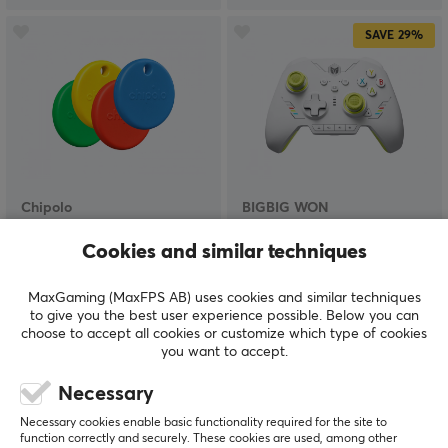
SAVE
29%
Chipolo
BIGBIG WON
POP 4-pack - Item
Rainbow 2 SE Wireless
Finder -
Controller - Yellow
Cookies and similar techniques
Red/Blue/Yellow/Green
MaxGaming (MaxFPS AB) uses cookies and similar techniques
to give you the best user experience possible. Below you can
(0)
(1)
choose to accept all cookies or customize which type of cookies
you want to accept.
$99.99
$41.99
($58.79)
Necessary
Necessary cookies enable basic functionality required for the site to
function correctly and securely. These cookies are used, among other