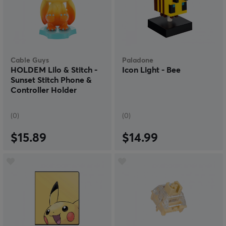
Cable Guys
Paladone
HOLDEM Lilo & Stitch -
Icon Light - Bee
Sunset Stitch Phone &
Controller Holder
(0)
(0)
$15.89
$14.99