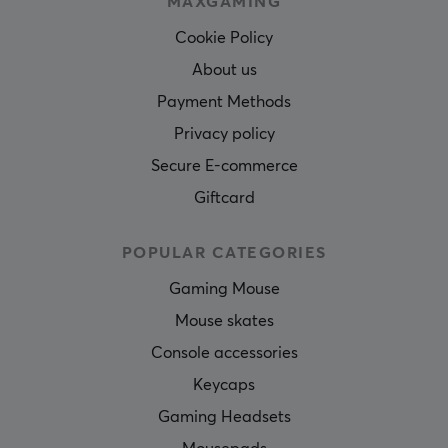
MAXGAMING
Cookie Policy
About us
Payment Methods
Privacy policy
Secure E-commerce
Giftcard
POPULAR CATEGORIES
Gaming Mouse
Mouse skates
Console accessories
Keycaps
Gaming Headsets