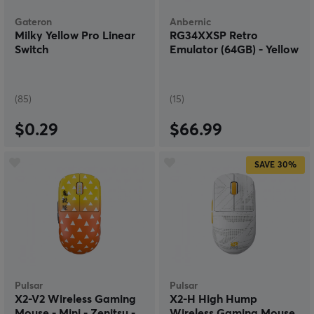
Gateron
Anbernic
Milky Yellow Pro Linear
RG34XXSP Retro
Switch
Emulator (64GB) - Yellow
(85)
(15)
$0.29
$66.99
SAVE
30%
Pulsar
Pulsar
X2-V2 Wireless Gaming
X2-H High Hump
Mouse - Mini - Zenitsu -
Wireless Gaming Mouse