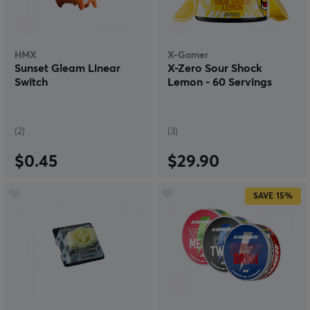
HMX
X-Gamer
Sunset Gleam Linear
X-Zero Sour Shock
Switch
Lemon - 60 Servings
(2)
(3)
$0.45
$29.90
SAVE
15%