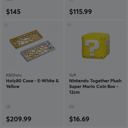
$145
$115.99
KBDfans
1UP
Holy80 Case - E-White &
Nintendo Together Plush
Yellow
Super Mario Coin Box -
12cm
(2)
(0)
$209.99
$16.69