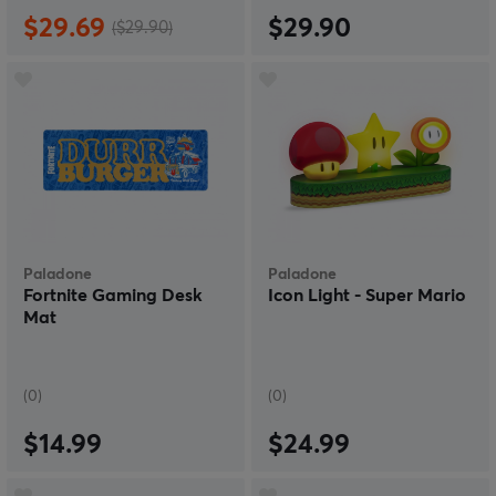
$29.69
$29.90
($29.90)
Paladone
Paladone
Fortnite Gaming Desk
Icon Light - Super Mario
Mat
(0)
(0)
$14.99
$24.99