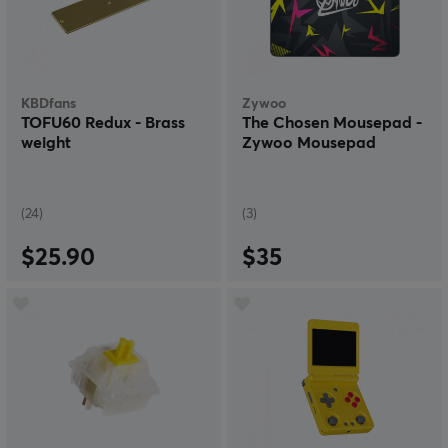
KBDfans
Zywoo
TOFU60 Redux - Brass
The Chosen Mousepad -
weight
Zywoo Mousepad
(24)
(3)
$25.90
$35