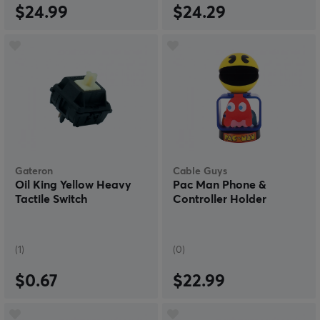
$24.99
$24.29
Gateron
Cable Guys
Oil King Yellow Heavy
Pac Man Phone &
Tactile Switch
Controller Holder
(1)
(0)
$0.67
$22.99