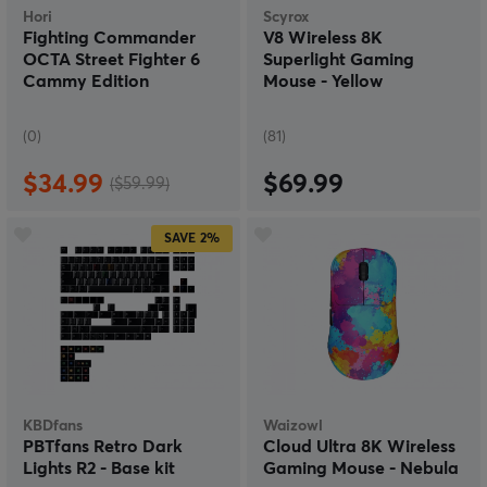
Hori
Scyrox
Fighting Commander
V8 Wireless 8K
OCTA Street Fighter 6
Superlight Gaming
Cammy Edition
Mouse - Yellow
(0)
(81)
$34.99
$69.99
($59.99)
SAVE
2%
KBDfans
Waizowl
PBTfans Retro Dark
Cloud Ultra 8K Wireless
Lights R2 - Base kit
Gaming Mouse - Nebula