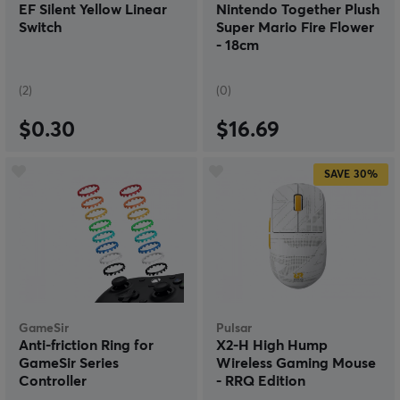
EF Silent Yellow Linear
Nintendo Together Plush
Switch
Super Mario Fire Flower
- 18cm
(2)
(0)
$0.30
$16.69
SAVE
30%
GameSir
Pulsar
Anti-friction Ring for
X2-H High Hump
GameSir Series
Wireless Gaming Mouse
Controller
- RRQ Edition