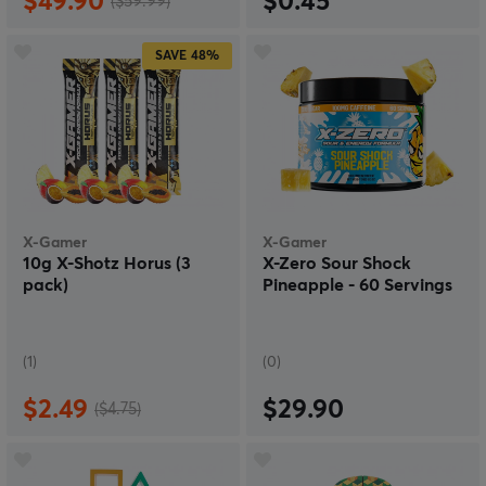
$49.90
$0.45
($59.99)
SAVE
48%
X-Gamer
X-Gamer
10g X-Shotz Horus (3
X-Zero Sour Shock
pack)
Pineapple - 60 Servings
(1)
(0)
$2.49
$29.90
($4.75)