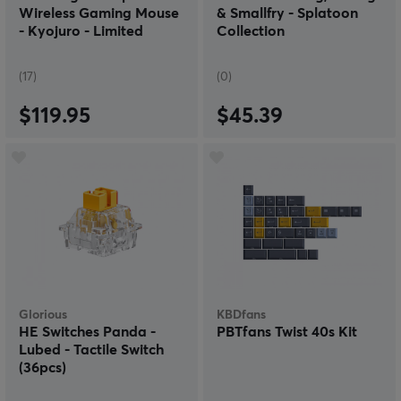
Wireless Gaming Mouse
& Smallfry - Splatoon
- Kyojuro - Limited
Collection
Edition
(17)
(0)
$119.95
$45.39
Glorious
KBDfans
HE Switches Panda -
PBTfans Twist 40s Kit
Lubed - Tactile Switch
(36pcs)