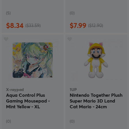
(5)
(0)
$8.34
$7.99
($33.59)
($12.90)
X-raypad
1UP
Aqua Control Plus
Nintendo Together Plush
Gaming Mousepad -
Super Mario 3D Land
Mint Yellow - XL
Cat Mario - 24cm
(0)
(0)