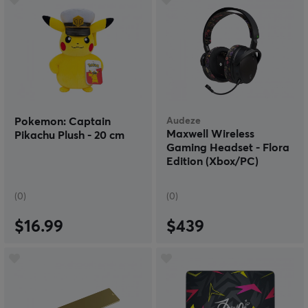
Pokemon: Captain
Audeze
Maxwell Wireless
Pikachu Plush - 20 cm
Gaming Headset - Flora
Edition (Xbox/PC)
(0)
(0)
$16.99
$439