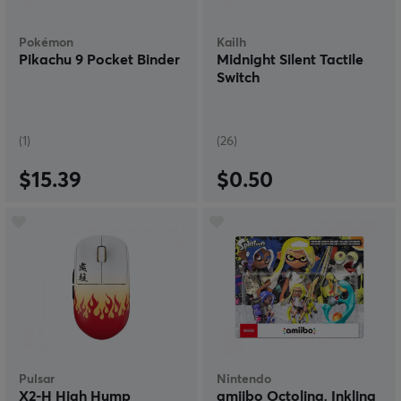
Pokémon
Kailh
Pikachu 9 Pocket Binder
Midnight Silent Tactile
Switch
(1)
(26)
$15.39
$0.50
Pulsar
Nintendo
X2-H High Hump
amiibo Octoling, Inkling