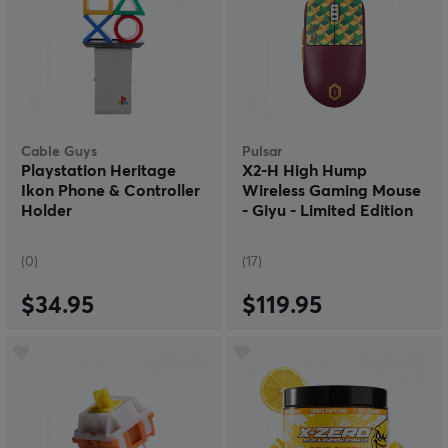
Cable Guys
Pulsar
Playstation Heritage
X2-H High Hump
Ikon Phone & Controller
Wireless Gaming Mouse
Holder
- Giyu - Limited Edition
(0)
(17)
$34.95
$119.95