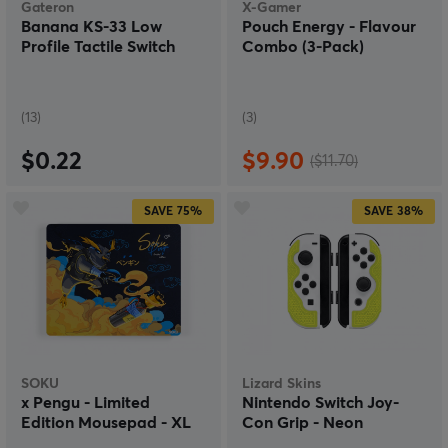
Gateron
X-Gamer
Banana KS-33 Low
Pouch Energy - Flavour
Profile Tactile Switch
Combo (3-Pack)
(13)
(3)
$0.22
$9.90
($11.70)
SAVE
75%
SAVE
38%
SOKU
Lizard Skins
x Pengu - Limited
Nintendo Switch Joy-
Edition Mousepad - XL
Con Grip - Neon