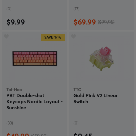
(0)
(17)
$9.99
$69.99
($99.95)
SAVE
17%
Tai-Hao
TTC
PBT Double-shot
Gold Pink V2 Linear
Keycaps Nordic Layout -
Switch
Sunshine
(33)
(0)