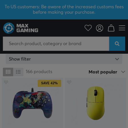
To US customers: Be aware of the increased customs fees
before making your purchase.
Yellow
Show filter
166
products
Most popular
SAVE
42%