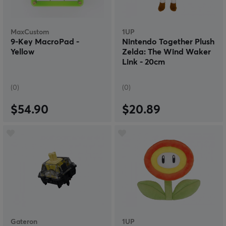
MaxCustom
1UP
9-Key MacroPad -
Nintendo Together Plush
Yellow
Zelda: The Wind Waker
Link - 20cm
(0)
(0)
$54.90
$20.89
Gateron
1UP