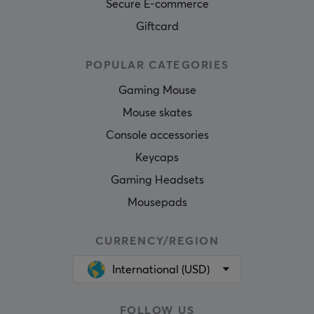
Secure E-commerce
Giftcard
POPULAR CATEGORIES
Gaming Mouse
Mouse skates
Console accessories
Keycaps
Gaming Headsets
Mousepads
CURRENCY/REGION
International (USD)
FOLLOW US