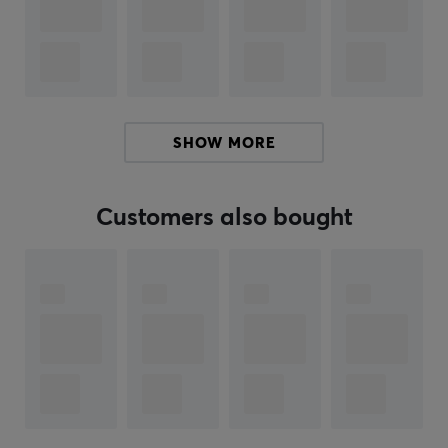
There are Nintendo stuffed animals of all sorts of
characters from several of the biggest Nintendo
games. These stuffed animals are excellent to give
away as a present or Christmas present, either to the
children or to the collector. In addition to being fun to
SHOW MORE
collect, they are also extra cozy to hug. Buy one or more
of your favorite characters, from Nintendo's various
fantastic worlds, in stuffed animal form.
Customers also bought
Hey!
I'm a translation robot at MaxGaming & I've translated
this product text. If you experience errors in the text,
feel free to
share feedback with me.
ARTICLE NUMBER:
Our article number: 29090