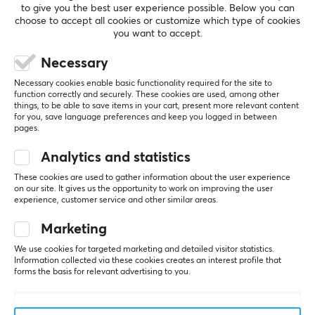
to give you the best user experience possible. Below you can
choose to accept all cookies or customize which type of cookies
you want to accept.
5
0%
0.0
Necessary
4
0%
3
0%
Necessary cookies enable basic functionality required for the site to
2
0%
function correctly and securely. These cookies are used, among other
Based on 0 reviews
1
0%
things, to be able to save items in your cart, present more relevant content
for you, save language preferences and keep you logged in between
pages.
WRITE A REVIEW
Analytics and statistics
These cookies are used to gather information about the user experience
on our site. It gives us the opportunity to work on improving the user
experience, customer service and other similar areas.
More from our Community
Marketing
We use cookies for targeted marketing and detailed visitor statistics.
Information collected via these cookies creates an interest profile that
forms the basis for relevant advertising to you.