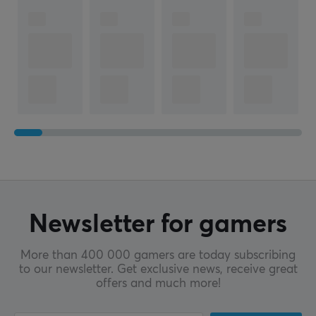
Newsletter for gamers
More than 400 000 gamers are today subscribing
to our newsletter. Get exclusive news, receive great
offers and much more!