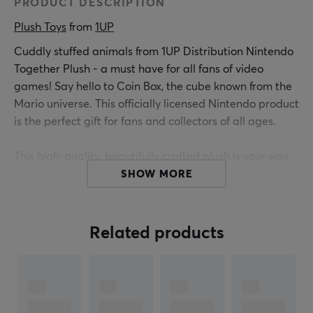
PRODUCT DESCRIPTION
Plush Toys
 from 
1UP
Cuddly stuffed animals from 1UP Distribution Nintendo
Together Plush - a must have for all fans of video
games! Say hello to Coin Box, the cube known from the
Mario universe. This officially licensed Nintendo product
is the perfect gift for fans and collectors of all ages.
This high-quality, beautifully crafted plush is your way
to relive or create new Mario adventures. With vibrant
SHOW MORE
colors and intricate details, this plush pays tribute to
the iconic character from the Mushroom kingdom.
Related products
Choose from a variety of colors and patterns and add
an extra touch of charm to your collection. Get your 1UP
Distribution Nintendo Plush today and join the
adventures!