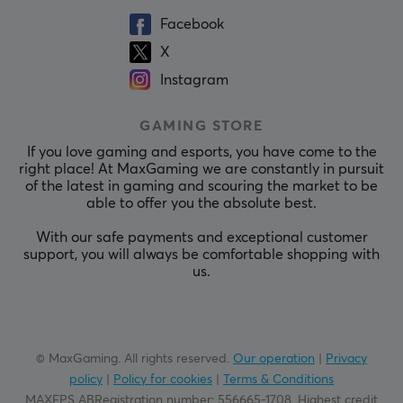
Facebook
X
Instagram
GAMING STORE
If you love gaming and esports, you have come to the
right place! At MaxGaming we are constantly in pursuit
of the latest in gaming and scouring the market to be
able to offer you the absolute best.
With our safe payments and exceptional customer
support, you will always be comfortable shopping with
us.
© MaxGaming. All rights reserved.
Our operation
|
Privacy
policy
|
Policy for cookies
|
Terms & Conditions
MAXFPS ABRegistration number
:
556665-1708
.
Highest credit