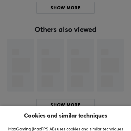
Manuf. article number: PELNIN-SM-CBX12
SHOW MORE
BRAND
Others also viewed
SPECIFICATIONS
PROPERTIES
Color
Yellow
SHOW MORE
Cookies and similar techniques
REVIEWS (0)
QUESTIONS & ANSWERS (0)
COMMUNI
MaxGaming (MaxFPS AB) uses cookies and similar techniques