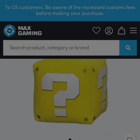
To US customers: Be aware of the increased customs fees
before making your purchase.
Home & Leisure
Gadgets
Plush Toys