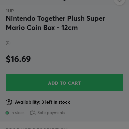
1UP
Nintendo Together Plush Super
Mario Coin Box - 12cm
(0)
$16.69
ADD TO CART
Availability: 3 left in stock
In stock
Safe payments