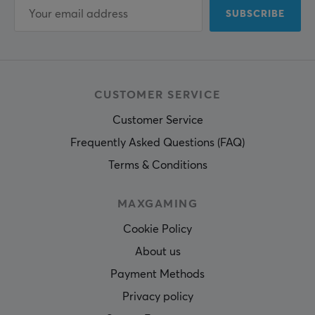
SUBSCRIBE
CUSTOMER SERVICE
Customer Service
Frequently Asked Questions (FAQ)
Terms & Conditions
MAXGAMING
Cookie Policy
About us
Payment Methods
Privacy policy