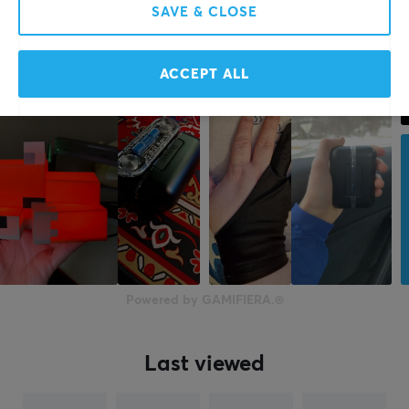
SAVE & CLOSE
ACCEPT ALL
Powered by GAMIFIERA.®
Last viewed