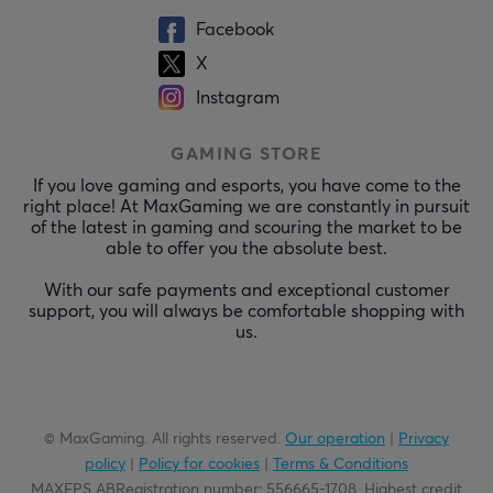
Facebook
X
Instagram
GAMING STORE
If you love gaming and esports, you have come to the
right place! At MaxGaming we are constantly in pursuit
of the latest in gaming and scouring the market to be
able to offer you the absolute best.
With our safe payments and exceptional customer
support, you will always be comfortable shopping with
us.
© MaxGaming. All rights reserved.
Our operation
|
Privacy
policy
|
Policy for cookies
|
Terms & Conditions
MAXFPS ABRegistration number
:
556665-1708
.
Highest credit