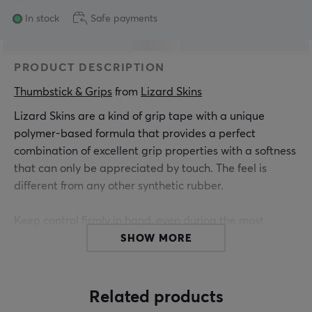
In stock
Safe payments
PRODUCT DESCRIPTION
Thumbstick & Grips
 from 
Lizard Skins
Lizard Skins are a kind of grip tape with a unique
polymer-based formula that provides a perfect
combination of excellent grip properties with a softness
that can only be appreciated by touch. The feel is
different from any other synthetic rubber.
Keep control firmly in hand, even during the most
intense matches. Lizard Skins DSP Controller Grip for
SHOW MORE
Nintendo Switch Joy-Con controllers has an optimized
grip structure for the various touch points of your
fingers. After trying this grip, you will wonder how you
Related products
ever played without it.