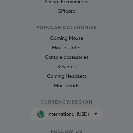
Secure E-commerce
Giftcard
POPULAR CATEGORIES
Gaming Mouse
Mouse skates
Console accessories
Keycaps
Gaming Headsets
Mousepads
CURRENCY/REGION
International (USD)
FOLLOW US