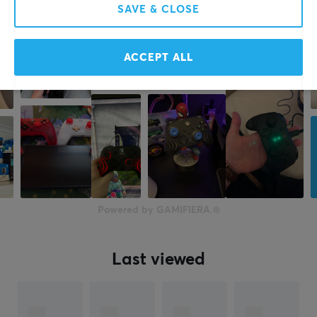
SAVE & CLOSE
ACCEPT ALL
Powered by GAMIFIERA.®
Last viewed