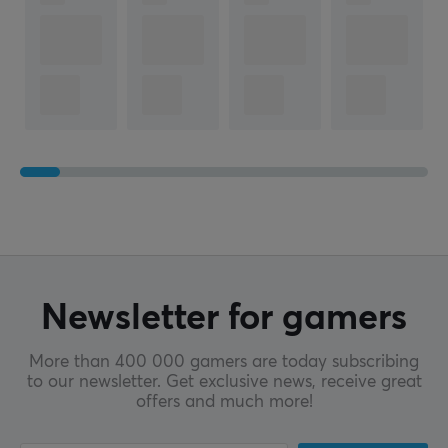
Newsletter for gamers
More than 400 000 gamers are today subscribing
to our newsletter. Get exclusive news, receive great
offers and much more!