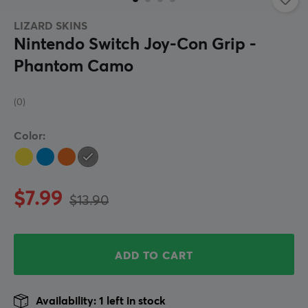
LIZARD SKINS
Nintendo Switch Joy-Con Grip -
Phantom Camo
(0)
Color:
$7.99
$13.90
ADD TO CART
Availability: 1 left in stock