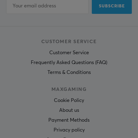
SUBSCRIBE
CUSTOMER SERVICE
Customer Service
Frequently Asked Questions (FAQ)
Terms & Conditions
MAXGAMING
Cookie Policy
About us
Payment Methods
Privacy policy