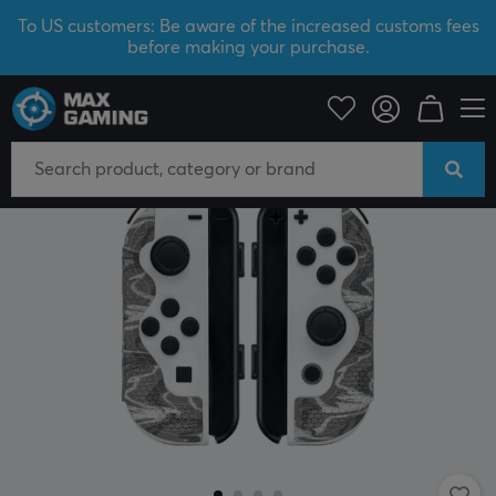
To US customers: Be aware of the increased customs fees
before making your purchase.
Console
Nintendo
Accessories
Thumbstick & Grips
SAVE 43%