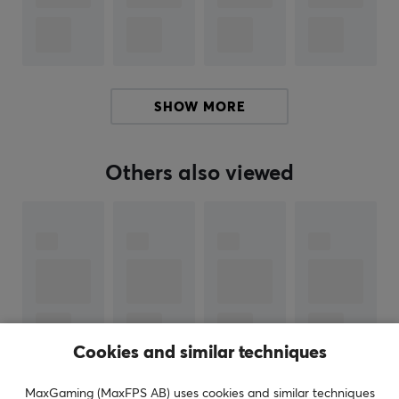
Nintendo Switch
PROPERTIES
Color
Grey
SHOW MORE
Others also viewed
Cookies and similar techniques
MaxGaming (MaxFPS AB) uses cookies and similar techniques