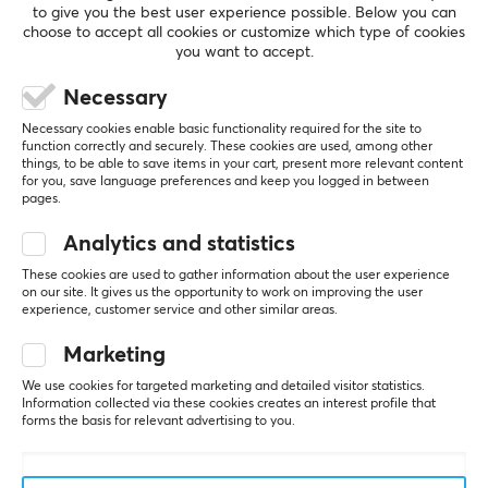
SHOW MORE
to give you the best user experience possible. Below you can
choose to accept all cookies or customize which type of cookies
you want to accept.
REVIEWS (0)
QUESTIONS & ANSWERS (0)
COMMUNI
Necessary
Necessary cookies enable basic functionality required for the site to
function correctly and securely. These cookies are used, among other
things, to be able to save items in your cart, present more relevant content
5
0%
for you, save language preferences and keep you logged in between
0.0
pages.
4
0%
3
0%
Analytics and statistics
2
0%
Based on 0 reviews
1
0%
These cookies are used to gather information about the user experience
on our site. It gives us the opportunity to work on improving the user
experience, customer service and other similar areas.
WRITE A REVIEW
Marketing
We use cookies for targeted marketing and detailed visitor statistics.
Information collected via these cookies creates an interest profile that
forms the basis for relevant advertising to you.
More from our Community