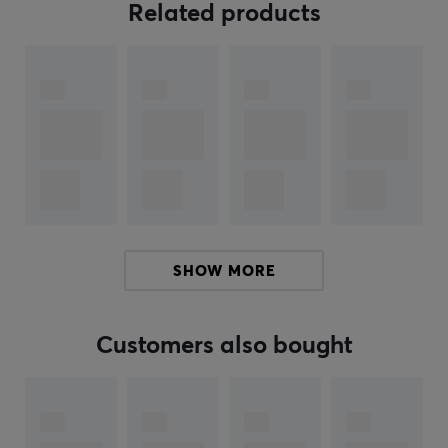
ensuring performance. The material is of high quality
Related products
and is designed to improve grip and comfort during
long gaming sessions. The back is equipped with 3M
removable adhesive, providing smooth and secure
mounting, is thin and odorless, and can be removed
without leaving any sticky residue. The product is easy
to apply and adjust, making it convenient for the tech-
savvy gamer.
Summary
Anti-slip grip tape
Thickness of 0.3 mm
Specifically designed for gamers
SHOW MORE
Enhanced grip experience
3M removable adhesive for easy application
Customers also bought
ARTICLE NUMBER:
Our article number: 37045