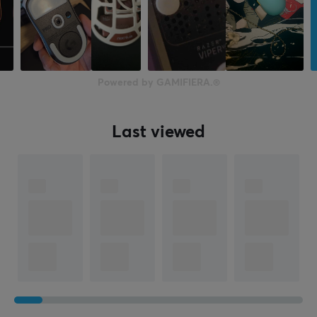
Powered by GAMIFIERA.®
Last viewed