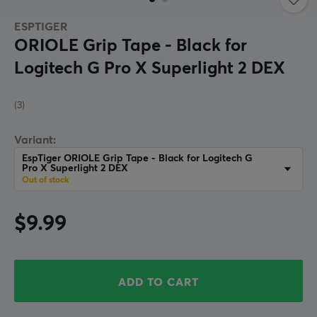
ESPTIGER
ORIOLE Grip Tape - Black for
Logitech G Pro X Superlight 2 DEX
(3)
Variant:
EspTiger ORIOLE Grip Tape - Black for Logitech G
Pro X Superlight 2 DEX
Out of stock
$9.99
ADD TO CART