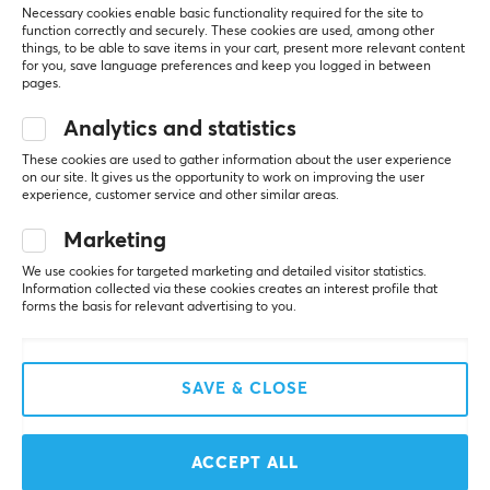
Necessary cookies enable basic functionality required for the site to
function correctly and securely. These cookies are used, among other
Oda Marit H
Verified buyer
things, to be able to save items in your cart, present more relevant content
Smelly Scout
Level 5
for you, save language preferences and keep you logged in between
pages.
I’ve been using it for a few weeks now, and it works 
really well! Also a stylish pattern that makes no 
Analytics and statistics
difference 😊
These cookies are used to gather information about the user experience
on our site. It gives us the opportunity to work on improving the user
Show original
experience, customer service and other similar areas.
EspTiger ORIOLE Grip Tape - Black for Logitech G Pro X Superlight 2 DEX
Marketing
last mo.
1 like
We use cookies for targeted marketing and detailed visitor statistics.
Information collected via these cookies creates an interest profile that
forms the basis for relevant advertising to you.
Jesper K
Verified buyer
OP Guardian
Level 7
EspTiger ORIOLE Grip Tape - Black for Logitech G Pro X Superlight 2 DEX
SAVE & CLOSE
2 mo. ago
jens s
Verified buyer
ACCEPT ALL
Sporty Challenger
Level 10