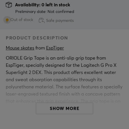
Availability: 0 left in stock
Preliminary date: Not confirmed
Out of stock
Safe payments
PRODUCT DESCRIPTION
Mouse skates
 from 
EspTiger
ORIOLE Grip Tape is an anti-slip grip tape from
EspTiger, specially designed for the Logitech G Pro X
Superlight 2 DEX. This product offers excellent water
and sweat absorption capabilities through its
polyurethane material. The surface features a specially
laser-engraved textured finish with a concave pattern
that enhances the grip experience. The grip tape is an
essential addition for gamers, as it minimizes errors
SHOW MORE
caused by sweat. With a thickness of only 0.3 mm, it
does not affect the mouse's shape or size while