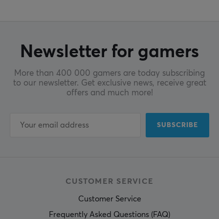
Newsletter for gamers
More than 400 000 gamers are today subscribing
to our newsletter. Get exclusive news, receive great
offers and much more!
SUBSCRIBE
CUSTOMER SERVICE
Customer Service
Frequently Asked Questions (FAQ)