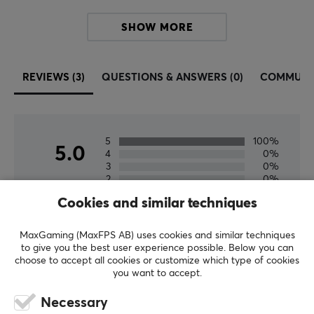
PROPERTIES
SHOW MORE
Material
PU (Polyurethane)
REVIEWS (3)
QUESTIONS & ANSWERS (0)
COMMUNI
Color
Black
Fits
5
100%
5.0
Logitech G Pro X Superlight 2 DEX
4
0%
3
0%
2
0%
Based on 3 reviews
1
0%
Cookies and similar techniques
WRITE A REVIEW
MaxGaming (MaxFPS AB) uses cookies and similar techniques
to give you the best user experience possible. Below you can
choose to accept all cookies or customize which type of cookies
you want to accept.
Relevance
Necessary
All reviews