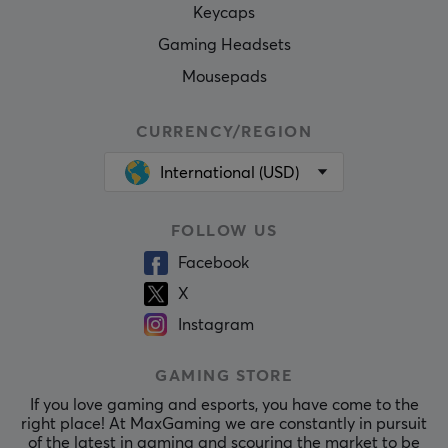
Keycaps
Gaming Headsets
Mousepads
CURRENCY/REGION
International (USD)
FOLLOW US
Facebook
X
Instagram
GAMING STORE
If you love gaming and esports, you have come to the
right place! At MaxGaming we are constantly in pursuit
of the latest in gaming and scouring the market to be