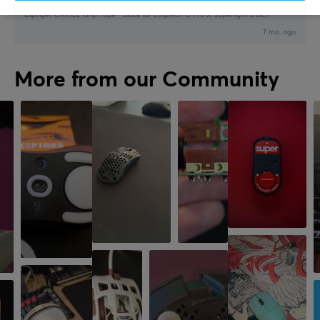
EspTiger ORIOLE Grip Tape - Black for Logitech G Pro X Superlight 2 DEX
7 mo. ago
More from our Community