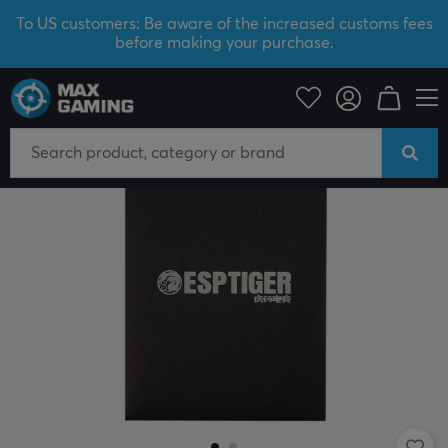
To US customers: Be aware of the increased customs fees
before making your purchase.
PC Peripherals
Mice & Accessories
Mouse skates