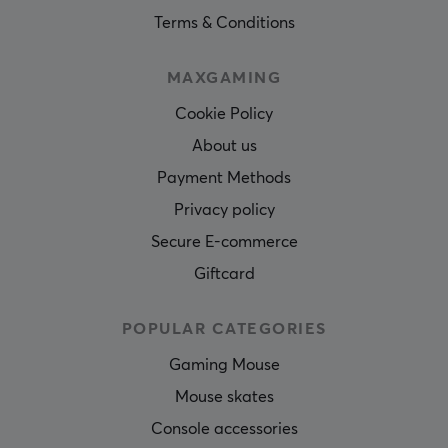
Terms & Conditions
MAXGAMING
Cookie Policy
About us
Payment Methods
Privacy policy
Secure E-commerce
Giftcard
POPULAR CATEGORIES
Gaming Mouse
Mouse skates
Console accessories