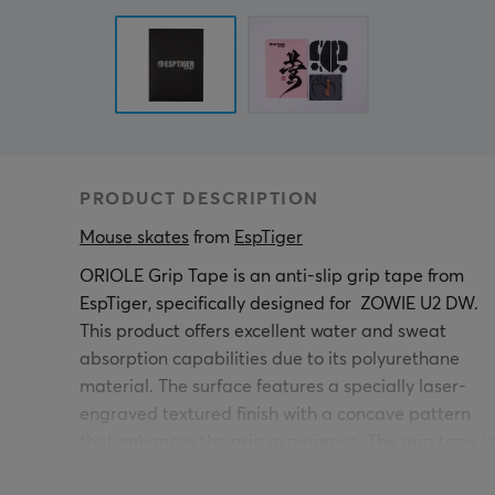
PRODUCT DESCRIPTION
Mouse skates
 from 
EspTiger
ORIOLE Grip Tape is an anti-slip grip tape from
EspTiger, specifically designed for
ZOWIE U2 DW
.
This product offers excellent water and sweat
absorption capabilities due to its polyurethane
material. The surface features a specially laser-
engraved textured finish with a concave pattern
that enhances the grip experience. The grip tape is
an essential addition for gamers, as it minimizes