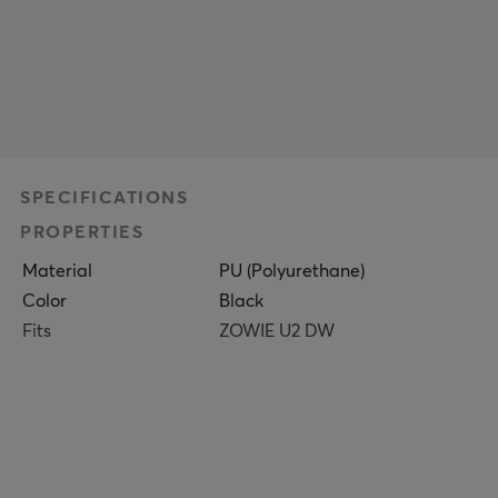
SPECIFICATIONS
PROPERTIES
Material
PU (Polyurethane)
Color
Black
Fits
ZOWIE U2 DW