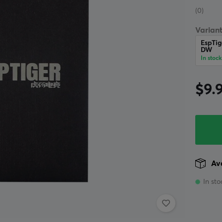
(0)
Variant
EspTig
DW
In stock
$9.
Ava
In sto