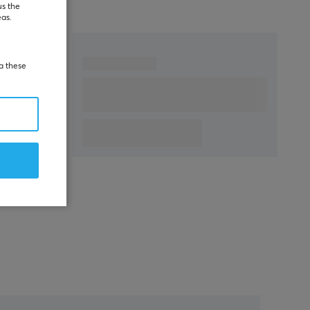
us the
eas.
ia these