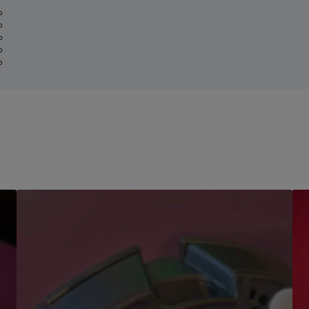
%
%
%
%
%