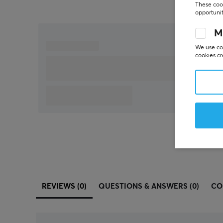
These cook
opportunit
M
We use coo
cookies cr
REVIEWS (0)
QUESTIONS & ANSWERS (0)
CO