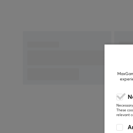
3M removable adhesive for easy application
MaxGamin
experi
N
Necessary 
These cook
relevant 
An