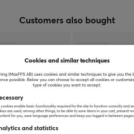
Customers also bought
Cookies and similar techniques
g (MaxFPS AB) uses cookies and similar techniques to give you the 
ence possible. Below you can choose to accept all cookies or customiz
type of cookies you want to accept.
ecessary
SHOW MORE
cookies enable basic functionality required for the site to function correctly and se
ies are used, among other things, to be able to save items in your cart, present m
content for you, save language preferences and keep you logged in between pages
alytics and statistics