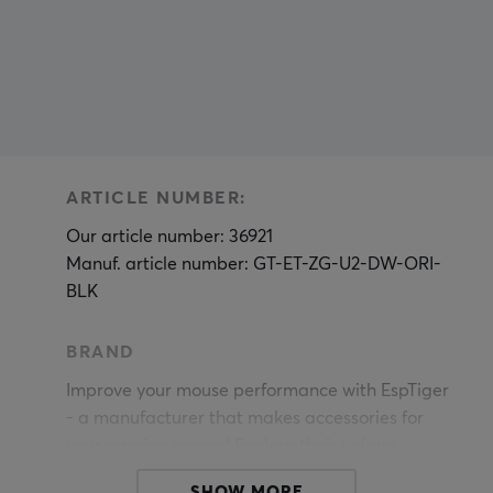
ARTICLE NUMBER:
Our article number: 36921
Manuf. article number: GT-ET-ZG-U2-DW-ORI-
BLK
BRAND
Improve your mouse performance with EspTiger
- a manufacturer that makes accessories for
your gaming mouse! Explore their unique
products, including the impressive Arc mouse
SHOW MORE