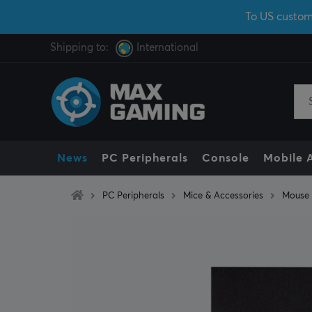
To US custom
Shipping to:
International
News
PC Peripherals
Console
Mobile 
PC Peripherals
Mice & Accessories
Mouse 