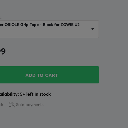
:
er ORIOLE Grip Tape - Black for ZOWIE U2
99
ADD TO CART
ilability: 5+ left in stock
ck
Safe payments