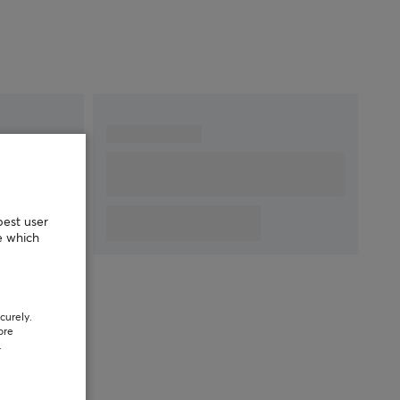
best user
e which
curely.
ore
.