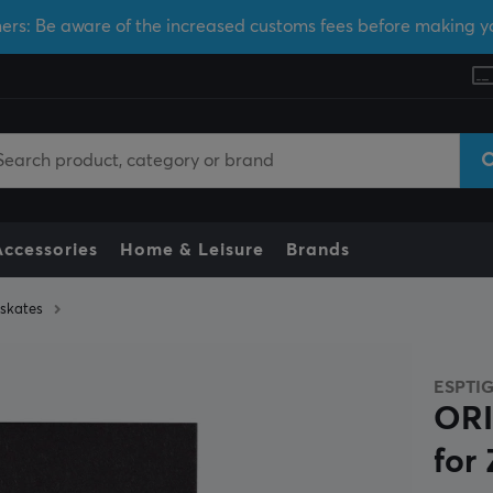
ers: Be aware of the increased customs fees before making y
Accessories
Home & Leisure
Brands
skates
ESPTI
ORI
for