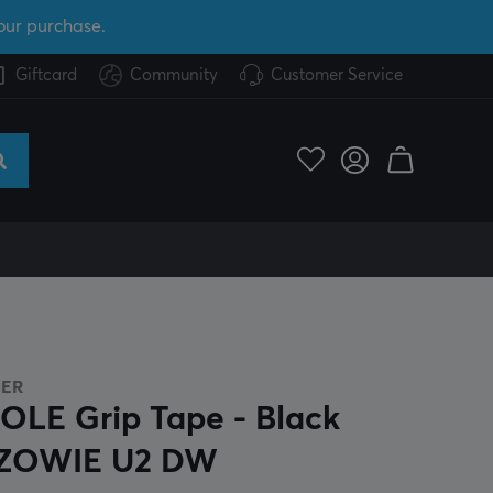
our purchase.
Giftcard
Community
Customer Service
GER
OLE Grip Tape - Black
 ZOWIE U2 DW