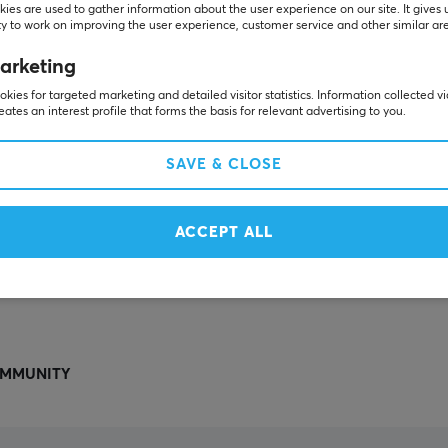
Others also viewed
ies are used to gather information about the user experience on our site. It gives 
y to work on improving the user experience, customer service and other similar ar
arketing
kies for targeted marketing and detailed visitor statistics. Information collected v
eates an interest profile that forms the basis for relevant advertising to you.
SAVE & CLOSE
ACCEPT ALL
SHOW MORE
MMUNITY