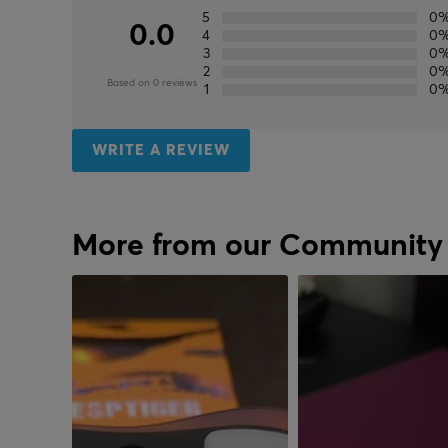
5
0
0.0
4
0
3
0
2
0
Based on 0 reviews
1
0
WRITE A REVIEW
More from our Community