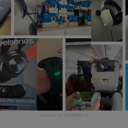
Powered by GAMIFIERA.®