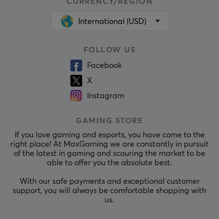
CURRENCY/REGION
International (USD)
FOLLOW US
Facebook
X
Instagram
GAMING STORE
If you love gaming and esports, you have come to the
right place! At MaxGaming we are constantly in pursuit
of the latest in gaming and scouring the market to be
able to offer you the absolute best.
With our safe payments and exceptional customer
support, you will always be comfortable shopping with
us.