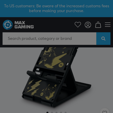
To US customers: Be aware of the increased customs fees
before making your purchase.
Console
Nintendo
Accessories
Miscellaneous
SAVE 47%