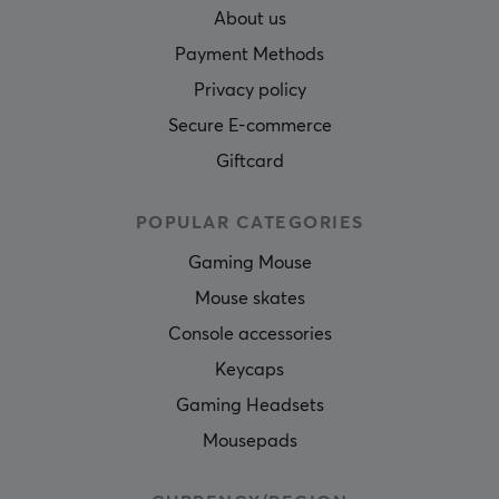
About us
Payment Methods
Privacy policy
Secure E-commerce
Giftcard
POPULAR CATEGORIES
Gaming Mouse
Mouse skates
Console accessories
Keycaps
Gaming Headsets
Mousepads