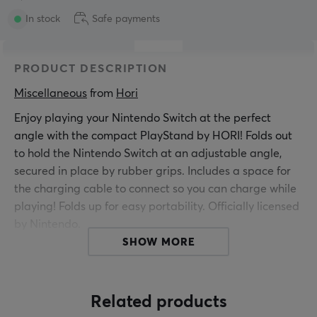
In stock
Safe payments
PRODUCT DESCRIPTION
Miscellaneous
 from 
Hori
Enjoy playing your Nintendo Switch at the perfect
angle with the compact PlayStand by HORI! Folds out
to hold the Nintendo Switch at an adjustable angle,
secured in place by rubber grips. Includes a space for
the charging cable to connect so you can charge while
playing! Folds up for easy portability. Officially licensed
by Nintendo.
SHOW MORE
Product Features:
Officially licensed by Nintendo
Play while charging in angled stand
Related products
Folds up for portability