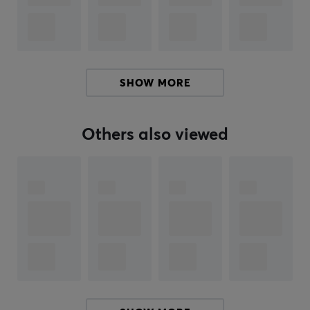
gaming more accessible and more fun for everyone.
Hori is one of the largest peripheral equipment
manufacturers for Nintendo, Sony and Microsoft in
Japan and has during its many years in the industry
created a wide range. Despite their wide range, the
SHOW MORE
products from Hori are still made with hindsight and
high quality.
Others also viewed
SPECIFICATIONS
PROPERTIES
Color
Black, Yellow
WARRANTY
Manufacturer's warranty
1 year warranty