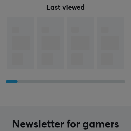
Last viewed
Newsletter for gamers