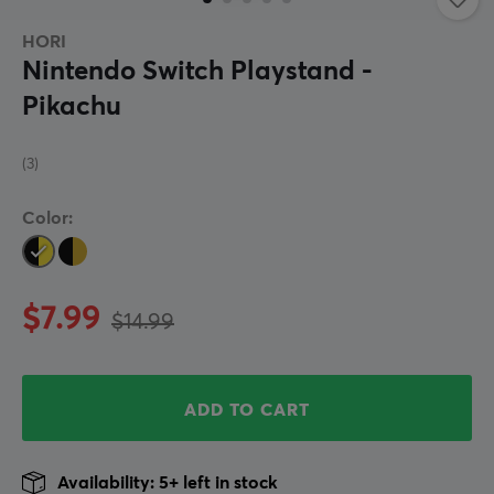
HORI
Nintendo Switch Playstand -
Pikachu
(3)
Color:
$7.99
$14.99
ADD TO CART
Availability: 5+ left in stock