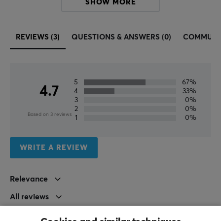
SHOW MORE
REVIEWS (3)
QUESTIONS & ANSWERS (0)
COMMUNI
5
67%
4.7
4
33%
3
0%
2
0%
Based on 3 reviews
1
0%
WRITE A REVIEW
Relevance
All reviews
Saga V