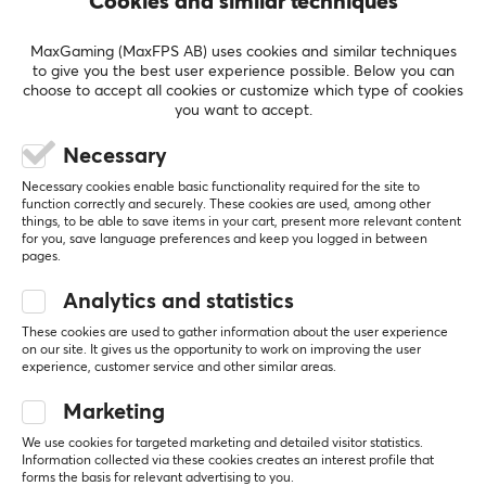
Cookies and similar techniques
Nerdy Specialist
Level 6
Nintendo
Mobile
Retro
MaxGaming (MaxFPS AB) uses cookies and similar techniques
to give you the best user experience possible. Below you can
Nice but a bit unstable.
choose to accept all cookies or customize which type of cookies
It has come in handy when wanting to charge and 
you want to accept.
play with the controller at the same time.
Works well when traveling long distances by 
Necessary
train/plane
Necessary cookies enable basic functionality required for the site to
function correctly and securely. These cookies are used, among other
Show original
things, to be able to save items in your cart, present more relevant content
Hori Nintendo Switch Playstand Zelda
for you, save language preferences and keep you logged in between
pages.
3 yr. ago
3 likes
Analytics and statistics
These cookies are used to gather information about the user experience
Daniel G
Verified buyer
on our site. It gives us the opportunity to work on improving the user
Sleepy Juggernaut
Level 15
experience, customer service and other similar areas.
Xbox
PC
Marketing
Sickly convenient to take with you and works 
We use cookies for targeted marketing and detailed visitor statistics.
perfectly! 👌
Information collected via these cookies creates an interest profile that
forms the basis for relevant advertising to you.