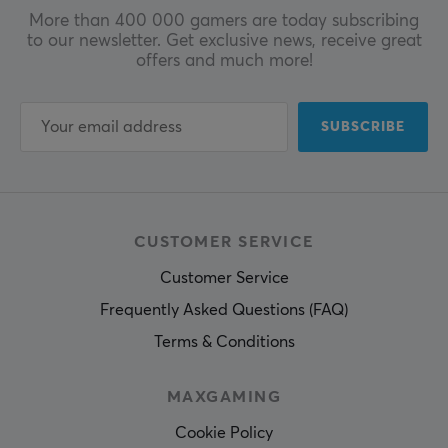
More than 400 000 gamers are today subscribing
to our newsletter. Get exclusive news, receive great
offers and much more!
SUBSCRIBE
CUSTOMER SERVICE
Customer Service
Frequently Asked Questions (FAQ)
Terms & Conditions
MAXGAMING
Cookie Policy