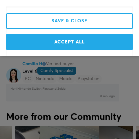
Convenient
Travel friendly
Stylish
SAVE & CLOSE
Show original
Hori Nintendo Switch Playstand - Pikachu
ACCEPT ALL
2 yr. ago
1 like
Camilla H
Verified buyer
Comfy Specialist
Level 6
PC
Nintendo
Mobile
Playstation
Hori Nintendo Switch Playstand Zelda
8 mo. ago
More from our Community