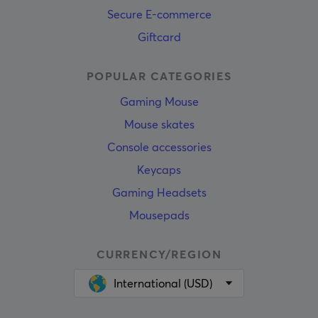
Secure E-commerce
Giftcard
POPULAR CATEGORIES
Gaming Mouse
Mouse skates
Console accessories
Keycaps
Gaming Headsets
Mousepads
CURRENCY/REGION
International (USD)