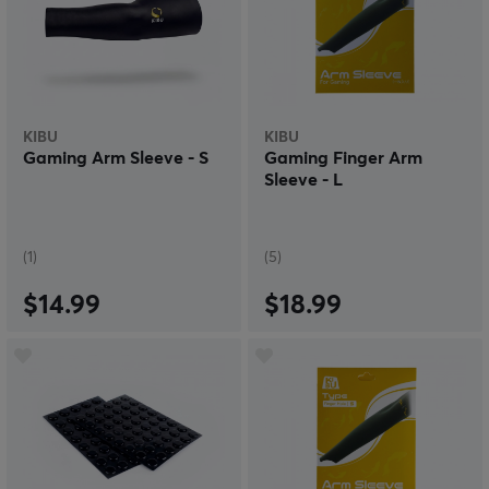
KIBU
KIBU
Gaming Arm Sleeve - S
Gaming Finger Arm
Sleeve - L
(1)
(5)
$14.99
$18.99