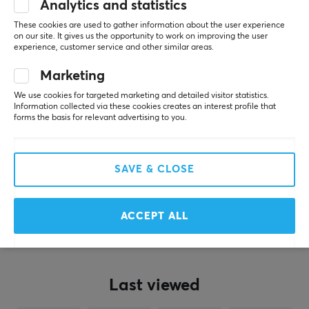
x WAIZOWL - Karahuto
Analytics and statistics
- Mouse Skates - Dots
These cookies are used to gather information about the user experience
(160pcs)
on our site. It gives us the opportunity to work on improving the user
experience, customer service and other similar areas.
(1)
Marketing
$8.99
We use cookies for targeted marketing and detailed visitor statistics.
Information collected via these cookies creates an interest profile that
forms the basis for relevant advertising to you.
Showing
1-9
of
9
products
SAVE & CLOSE
SHOW MORE...
ACCEPT ALL
Last viewed