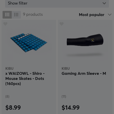
innovative and reliable brand.
Show filter
With an uncompromising focus on the in‑house
development of high‑performance sleeves and skates,
9
products
Most popular
Kibu creates tools that eliminate friction and maximize
player control. Although they have begun their journey
with these specific products, they already have plans to
further expand their lineup to offer an even wider
range of professional gaming equipment in the future.
KIBU
KIBU
x WAIZOWL - Shiro -
Gaming Arm Sleeve - M
Mouse Skates - Dots
(160pcs)
(8)
(11)
$8.99
$14.99