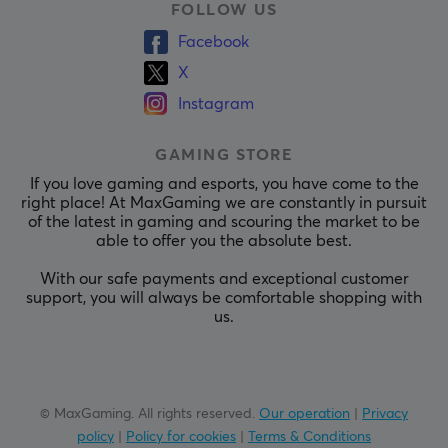
FOLLOW US
Facebook
X
Instagram
GAMING STORE
If you love gaming and esports, you have come to the
right place! At MaxGaming we are constantly in pursuit
of the latest in gaming and scouring the market to be
able to offer you the absolute best.
With our safe payments and exceptional customer
support, you will always be comfortable shopping with
us.
© MaxGaming. All rights reserved.
Our operation
|
Privacy
policy
|
Policy for cookies
|
Terms & Conditions