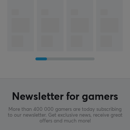
Newsletter for gamers
More than 400 000 gamers are today subscribing
to our newsletter. Get exclusive news, receive great
offers and much more!