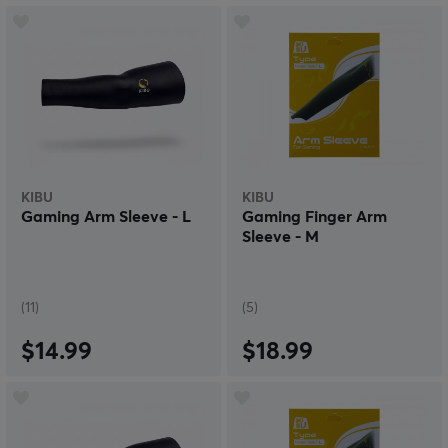
KIBU
KIBU
Gaming Arm Sleeve - L
Gaming Finger Arm
Sleeve - M
(11)
(5)
$14.99
$18.99