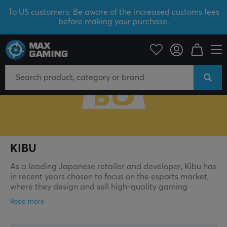
To US customers: Be aware of the increased customs fees
before making your purchase.
KIBU
KIBU
As a leading Japanese retailer and developer, Kibu has
in recent years chosen to focus on the esports market,
where they design and sell high‑quality gaming
products. Their vision is to create unique, top‑class
products for the Japanese market and spread them
from Japan to the rest of the world, aiming to build an