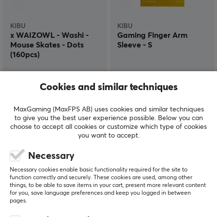
KIBU
KIBU
x WAIZOWL - Washi -
Gaming Finger Arm
Mouse Skates - Dots
Sleeve - S
(160pcs)
(3)
(0)
Cookies and similar techniques
$8.99
$18.99
MaxGaming (MaxFPS AB) uses cookies and similar techniques
to give you the best user experience possible. Below you can
choose to accept all cookies or customize which type of cookies
you want to accept.
Necessary
Necessary cookies enable basic functionality required for the site to
function correctly and securely. These cookies are used, among other
things, to be able to save items in your cart, present more relevant content
for you, save language preferences and keep you logged in between
pages.
KIBU