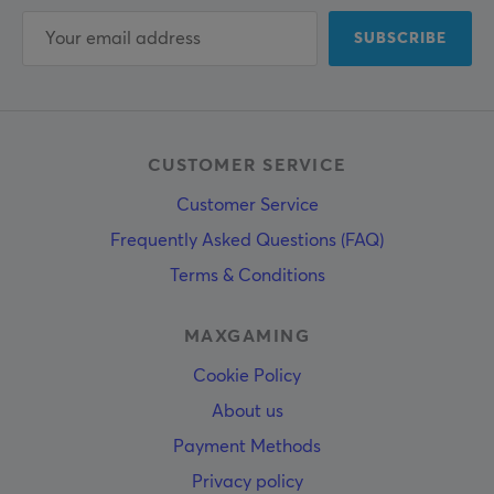
SUBSCRIBE
CUSTOMER SERVICE
Customer Service
Frequently Asked Questions (FAQ)
Terms & Conditions
MAXGAMING
Cookie Policy
About us
Payment Methods
Privacy policy