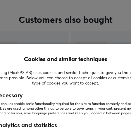
Customers also bought
Cookies and similar techniques
g (MaxFPS AB) uses cookies and similar techniques to give you the 
ence possible. Below you can choose to accept all cookies or customiz
type of cookies you want to accept.
ecessary
SHOW MORE
cookies enable basic functionality required for the site to function correctly and se
ies are used, among other things, to be able to save items in your cart, present m
content for you, save language preferences and keep you logged in between pages
alytics and statistics