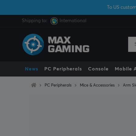
To US custom
Shipping to:
International
News
PC Peripherals
Console
Mobile 
PC Peripherals
Mice & Accessories
Arm Sl