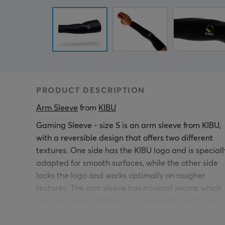
PRODUCT DESCRIPTION
Arm Sleeve
 from 
KIBU
Gaming Sleeve - size S is an arm sleeve from KIBU,
with a reversible design that offers two different
textures. One side has the KIBU logo and is speciall
adapted for smooth surfaces, while the other side
lacks the logo and works optimally on rougher
textures. The arm sleeve has minimal seams which
ensures smooth gliding. It is compatible with most
mouse pads including Artisan ZERO & TYPE-99,