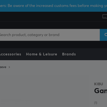
ers: Be aware of the increased customs fees before making y
Accessories
Home & Leisure
Brands
eeve
KIBU
Gam
(1)