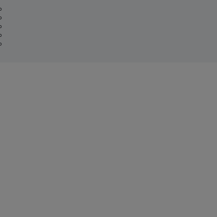
%
%
%
%
%