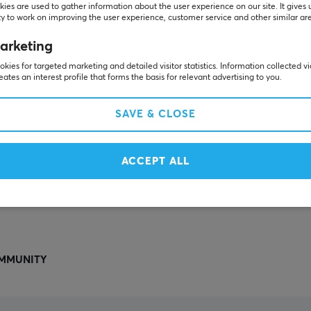
Others also viewed
ies are used to gather information about the user experience on our site. It gives 
y to work on improving the user experience, customer service and other similar ar
arketing
kies for targeted marketing and detailed visitor statistics. Information collected v
eates an interest profile that forms the basis for relevant advertising to you.
SAVE & CLOSE
ACCEPT ALL
SHOW MORE
MMUNITY