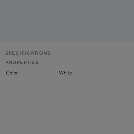
SPECIFICATIONS
PROPERTIES
Color
White