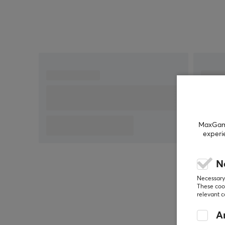
in the text, feel free to
share feedback with me.
MaxGamin
experi
N
Necessary 
These cook
relevant 
An