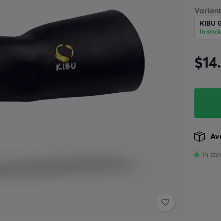
Variant
KIBU 
In stock
$14
Ava
In sto