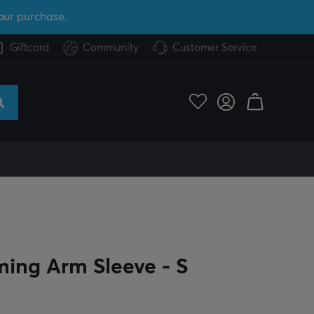
our purchase.
Giftcard
Community
Customer Service
ing Arm Sleeve - S