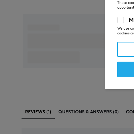
These cook
opportunit
M
We use coo
cookies cr
REVIEWS (1)
QUESTIONS & ANSWERS (0)
CO