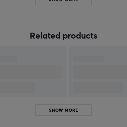
e
Related products
5
SHOW MORE