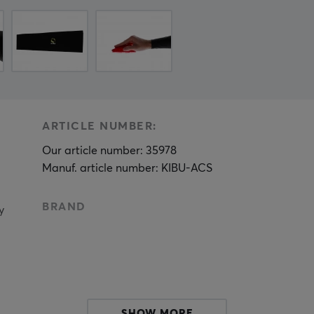
ARTICLE NUMBER:
Our article number: 35978
Manuf. article number: KIBU-ACS
BRAND
y
SHOW MORE