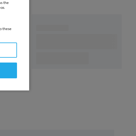
us the
eas.
ia these