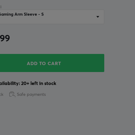
:
Gaming Arm Sleeve - S
.99
ADD TO CART
ilability: 20+ left in stock
ck
Safe payments