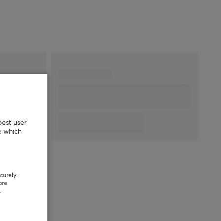
best user
e which
curely.
ore
.