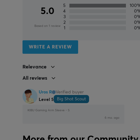
5
100
5.0
4
0
3
0
2
0
Based on 1 review
1
0
WRITE A REVIEW
Relevance
All reviews
Uros R
Verified buyer
Big Shot Scout
Level 5
KIBU Gaming Arm Sleeve - S
6 mo. ago
More from our Community