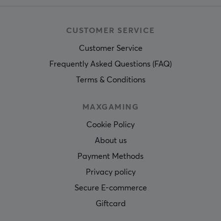
CUSTOMER SERVICE
Customer Service
Frequently Asked Questions (FAQ)
Terms & Conditions
MAXGAMING
Cookie Policy
About us
Payment Methods
Privacy policy
Secure E-commerce
Giftcard