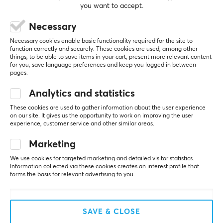
(0)
(0)
you want to accept.
$21.79
$84.99
Necessary
Necessary cookies enable basic functionality required for the site to
function correctly and securely. These cookies are used, among other
things, to be able to save items in your cart, present more relevant content
for you, save language preferences and keep you logged in between
Showing
1-8
of
8
products
pages.
Analytics and statistics
SHOW MORE...
These cookies are used to gather information about the user experience
on our site. It gives us the opportunity to work on improving the user
experience, customer service and other similar areas.
Marketing
We use cookies for targeted marketing and detailed visitor statistics.
Last viewed
Information collected via these cookies creates an interest profile that
forms the basis for relevant advertising to you.
SAVE & CLOSE