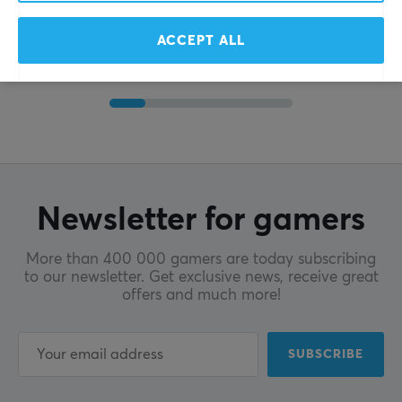
ACCEPT ALL
Newsletter for gamers
More than 400 000 gamers are today subscribing
to our newsletter. Get exclusive news, receive great
offers and much more!
SUBSCRIBE