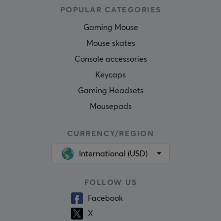
POPULAR CATEGORIES
Gaming Mouse
Mouse skates
Console accessories
Keycaps
Gaming Headsets
Mousepads
CURRENCY/REGION
International (USD)
FOLLOW US
Facebook
X