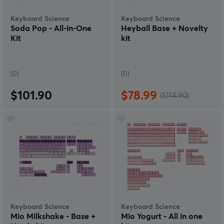
Keyboard Science
Keyboard Science
Soda Pop - All-in-One
Heyball Base + Novelty
Kit
kit
(0)
(0)
$101.90
$78.99
($114.90)
Keyboard Science
Keyboard Science
Mio Milkshake - Base +
Mio Yogurt - All in one