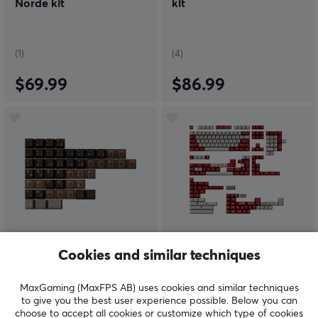
Norde kit
kit
(1)
(4)
$69.99
$86.99
Keyboard Science
Keyboard Science
Cookies and similar techniques
PhotoG - International
1950 - All-in-One Kit
Kit
MaxGaming (MaxFPS AB) uses cookies and similar techniques
to give you the best user experience possible. Below you can
choose to accept all cookies or customize which type of cookies