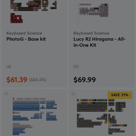
printing are used.
The keycaps are compatible with MX-based switches
and support a wide range of keyboard layouts,
including 60%, 65%, 75%, TKL, and full-size boards,
with both ISO and ANSI layouts. With a focus on
Keyboard Science
Keyboard Science
craftsmanship, theme-driven design, and premium
PhotoG - Base kit
Lucy R2 Hiragana - All-
quality, Keyboard Science has established itself as a
in-One Kit
niche brand within the customizable mechanical
keyboard community.
(4)
(0)
$61.39
$69.99
($86.99)
SAVE
31%