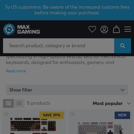
To US customers: Be aware of the increased customs fees
before making your purchase.
Keyboard Science
Keyboard Science
Keyboard Science is a boutique manufacturer
specializing in high-quality keycap sets for mechanical
keyboards, designed for enthusiasts, gamers, and
professional users who want to customize both the feel
and aesthetics of their keyboards.
The company primarily produces Cherry-profile
Show filter
keycaps made from ABS and PBT plastics, engineered
for long durability and resistance to wear and shine.
8
products
Most popular
Designs are often built around distinct themes inspired
by art, history, and popular culture, resulting in visually
SAVE
29%
NEW
unique collections. To achieve a high level of detail and
color accuracy, advanced manufacturing methods such
as UV printing, dye-sublimation, and tactile screen