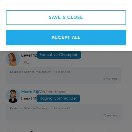
Nice and fits well in my partner's setup which is pink
Show original
SAVE & CLOSE
Keyboard Science Mio Yogurt - All in one kit
11 mo. ago
1 like
ACCEPT ALL
Julia N
Verified buyer
Executive Champion
Level 12
PC
Keyboard Science Mio Yogurt - All in one kit
2 mo. ago
Marie E
Verified buyer
Raging Commander
Level 11
Keyboard Science Mio Yogurt - All in one kit
10 mo. ago