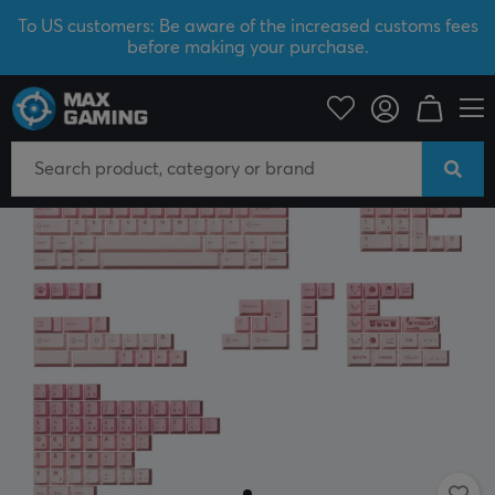
To US customers: Be aware of the increased customs fees
before making your purchase.
PC Peripherals
Keyboards & Accessories
Keycaps