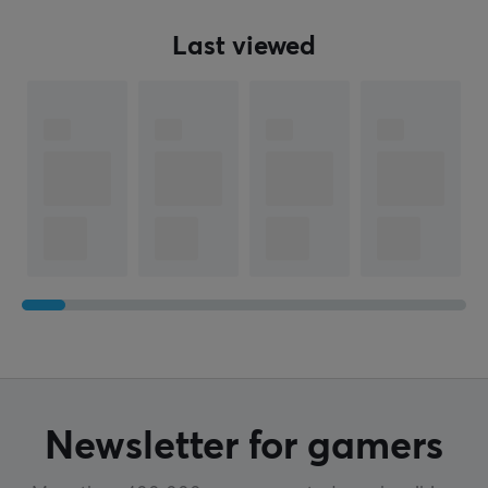
Last viewed
Newsletter for gamers