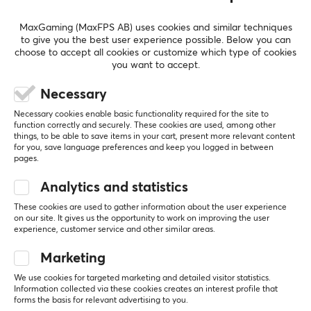
PC
Bad quality control.
MaxGaming (MaxFPS AB) uses cookies and similar techniques
to give you the best user experience possible. Below you can
The keycap set had quite a lot of quality control 
choose to accept all cookies or customize which type of cookies
issues. Some keycaps were damaged, and it also 
you want to accept.
had the J keycap twice and no K keycap. 
Besides the quality control issues the keycap set is 
Necessary
gorgeous. 
Necessary cookies enable basic functionality required for the site to
The customer support from Max Gaming has been 
function correctly and securely. These cookies are used, among other
things, to be able to save items in your cart, present more relevant content
outstanding, they helped me swiftly, and I'm a 
for you, save language preferences and keep you logged in between
happy customer because of this.
pages.
Gorgeous keycap set.
Quality control.
Analytics and statistics
Keyboard Science PhotoG - Base kit
These cookies are used to gather information about the user experience
2 mo. ago
on our site. It gives us the opportunity to work on improving the user
experience, customer service and other similar areas.
0 likes
Marketing
Johan F
Verified buyer
Newbie Wizard
Level 16
We use cookies for targeted marketing and detailed visitor statistics.
Information collected via these cookies creates an interest profile that
PC
forms the basis for relevant advertising to you.