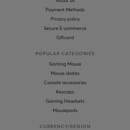
About us
Payment Methods
Privacy policy
Secure E-commerce
Giftcard
POPULAR CATEGORIES
Gaming Mouse
Mouse skates
Console accessories
Keycaps
Gaming Headsets
Mousepads
CURRENCY/REGION