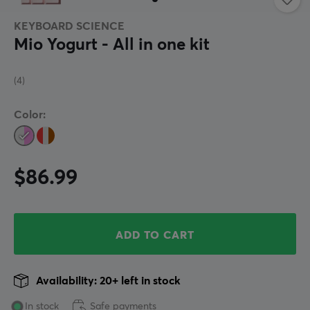
KEYBOARD SCIENCE
Mio Yogurt - All in one kit
(4)
Color:
$86.99
ADD TO CART
Availability: 20+ left in stock
In stock
Safe payments