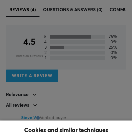
60%, 65%, 75%, Full-size, TKL
REVIEWS (4)
QUESTIONS & ANSWERS (0)
COMMUNI
PROPERTIES
Language layout
ANSI, ISO German, ISO Nordic, ISO UK
5
75%
4.5
4
0%
Button material
3
25%
2
0%
PBT
Based on 4 reviews
1
0%
Profile
Cherry
WRITE A REVIEW
Color
Pink, White
Relevance
All reviews
Steve V
Verified buyer
Buffed Challenger
Level 10
Cookies and similar techniques