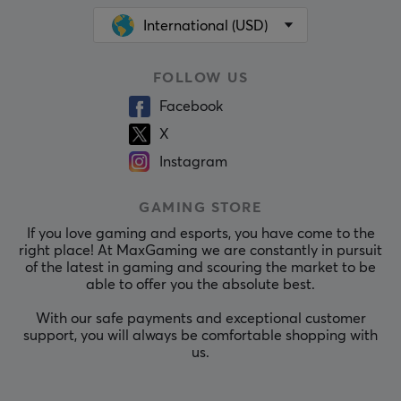
International (USD)
FOLLOW US
Facebook
X
Instagram
GAMING STORE
If you love gaming and esports, you have come to the
right place! At MaxGaming we are constantly in pursuit
of the latest in gaming and scouring the market to be
able to offer you the absolute best.
With our safe payments and exceptional customer
support, you will always be comfortable shopping with
us.