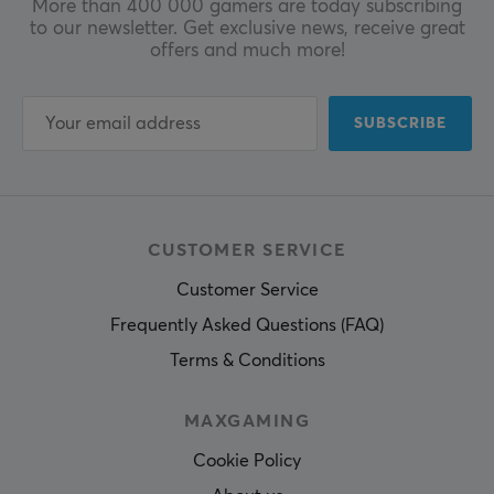
More than 400 000 gamers are today subscribing
to our newsletter. Get exclusive news, receive great
offers and much more!
SUBSCRIBE
CUSTOMER SERVICE
Customer Service
Frequently Asked Questions (FAQ)
Terms & Conditions
MAXGAMING
Cookie Policy