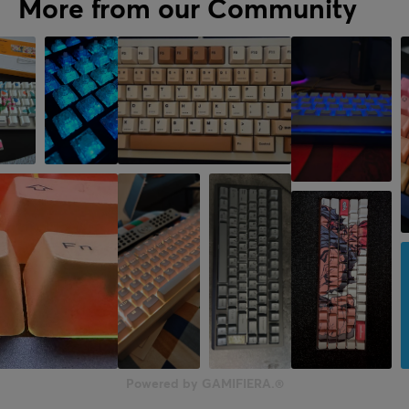
More from our Community
Powered by GAMIFIERA.®