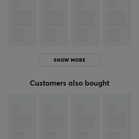
personal touch while enjoying the highest quality.
Summary
Cherry profile and PBT material
Pink gradient design inspired by cats
MX-compatible and durable keycaps
Perfect for unique typing experiences
SHOW MORE
ARTICLE NUMBER:
Customers also bought
Our article number: 34218
Manuf. article number: KB-MIO-YOG-ALL
BRAND
Keyboard Science is a boutique manufacturer
specializing in high-quality keycap sets for mechanical