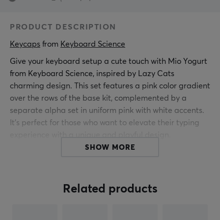
PRODUCT DESCRIPTION
Keycaps
 from 
Keyboard Science
Give your keyboard setup a cute touch with Mio Yogurt
from Keyboard Science, inspired by Lazy Cats
charming design. This set features a pink color gradient
over the rows of the base kit, complemented by a
separate alpha set in uniform pink with white accents.
It's perfect for those who want to elevate their typing
experience with a unique and playful design.
SHOW MORE
The keycaps are of Cherry profile, made from durable
PBT material with ultra-tactile screen printing for
longevity and sharp finish. With a thickness of 1.5 mm
Related products
and MX compatibility, these keycaps fit most
mechanical keyboards. Give your computer corner a