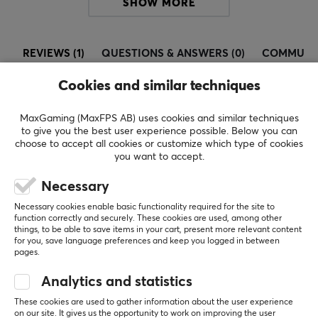
Frequency response
SHOW MORE
20-20000 Hz
Sound
REVIEWS (1)
QUESTIONS & ANSWERS (0)
COMMUNI
Stereo
Cookies and similar techniques
CONNECTION
MaxGaming (MaxFPS AB) uses cookies and similar techniques
5
100%
Connection
5.0
to give you the best user experience possible. Below you can
4
0%
3.5mm, Bluetooth, USB-C
choose to accept all cookies or customize which type of cookies
3
0%
you want to accept.
2
0%
Based on 1 review
Wireless
1
0%
Necessary
Yes
Necessary cookies enable basic functionality required for the site to
WRITE A REVIEW
Compatibility
function correctly and securely. These cookies are used, among other
things, to be able to save items in your cart, present more relevant content
Android, iOS, Smartphone
for you, save language preferences and keep you logged in between
pages.
Relevance
FEATURES
Analytics and statistics
All reviews
Volume control
These cookies are used to gather information about the user experience
Yes
Eric B
on our site. It gives us the opportunity to work on improving the user