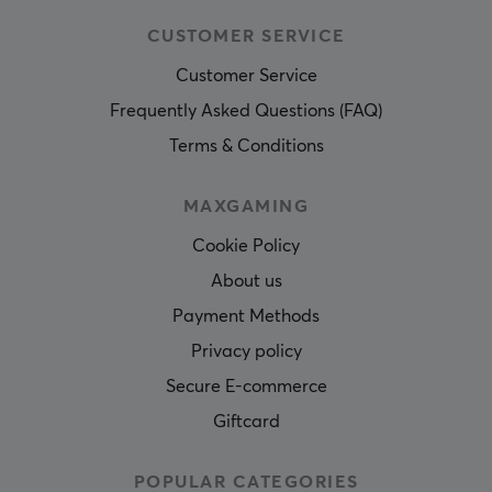
CUSTOMER SERVICE
Customer Service
Frequently Asked Questions (FAQ)
Terms & Conditions
MAXGAMING
Cookie Policy
About us
Payment Methods
Privacy policy
Secure E-commerce
Giftcard
POPULAR CATEGORIES