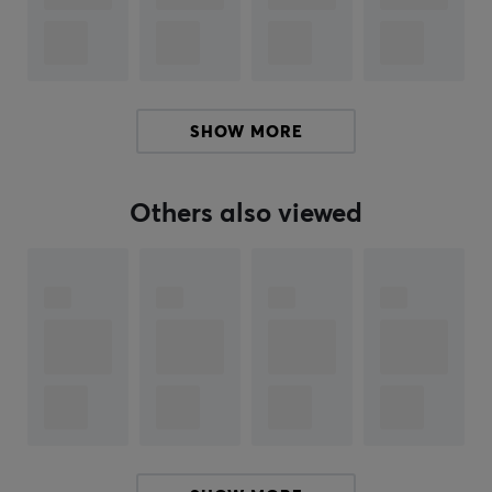
OTL Technologies
holds licenses for iconic brands such
as Pokemon, Super Mario, Minecraft, Call of Duty, Bluey,
L.O.L. Surprise!, PAW Patrol, Harry Potter, Peppa Pig,
Hello Kitty, DC Comics and delivers a uniquely styled
SHOW MORE
product range. They offer products from both the
current assortment and products specifically designed
to keep pace with new trends and games.
Others also viewed
With OTL Technologies you can be sure to find a unique
headphone design that will make the experience both
stylish and high quality. Every detail is carefully
designed to give you the perfect combination of style
and sound quality.
SPECIFICATIONS
AUDIO OUTPUT