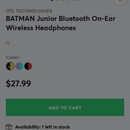
OTL TECHNOLOGIES
BATMAN Junior Bluetooth On-Ear
Wireless Headphones
(1)
Color:
$27.99
ADD TO CART
Availability: 1 left in stock