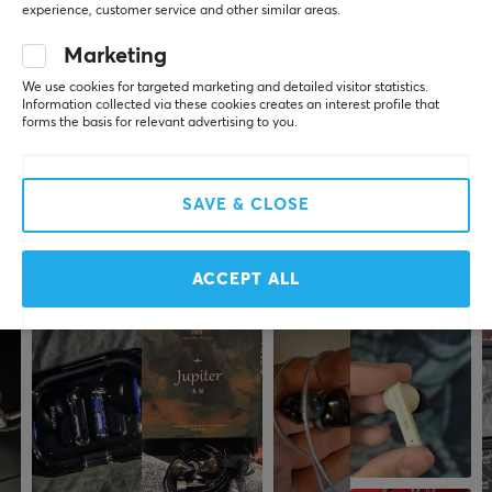
experience, customer service and other similar areas.
Worldly Guardian
Level 7
PC
PROPERTIES
Marketing
My son is very satisfied
We use cookies for targeted marketing and detailed visitor statistics.
Drivers
Information collected via these cookies creates an interest profile that
40 mm
forms the basis for relevant advertising to you.
Show original
OTL Technologies Pokemon Junior Bluetooth On-Ear Wireless Headphones
Form factor
3 yr. ago
Over-ear
SAVE & CLOSE
5 likes
Color
Black, Yellow
More from our Community
ACCEPT ALL
SIZE & WEIGHT
Weight
324 g
WARRANTY
Manufacturer's warranty