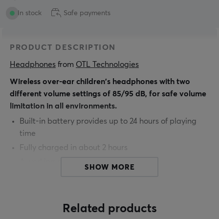
In stock
Safe payments
PRODUCT DESCRIPTION
Headphones
 from 
OTL Technologies
Wireless over-ear children's headphones with two
different volume settings of 85/95 dB, for safe volume
limitation in all environments.
Built-in battery provides up to 24 hours of playing
time
Fully charged in about 2 hours
A working distance of 10 meters
SHOW MORE
Suitable for children aged 3+
Extra 3.5 mm audio splitting cable included
Related products
You can easily use these bluetooth headphones with all