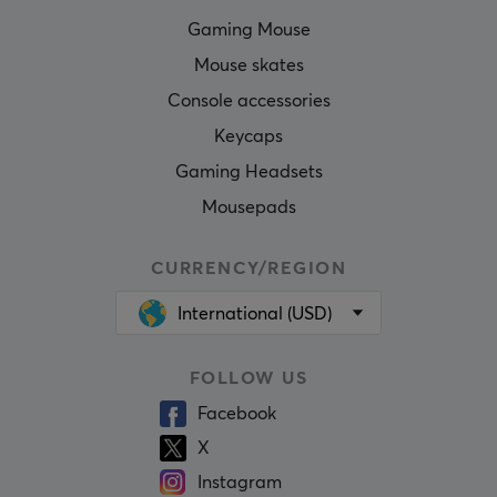
Gaming Mouse
Mouse skates
Console accessories
Keycaps
Gaming Headsets
Mousepads
CURRENCY/REGION
International (USD)
FOLLOW US
Facebook
X
Instagram