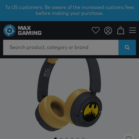
To US customers: Be aware of the increased customs fees
before making your purchase.
Mobile Accessories
Headphones