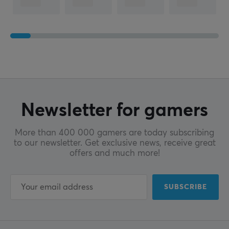
Newsletter for gamers
More than 400 000 gamers are today subscribing
to our newsletter. Get exclusive news, receive great
offers and much more!
SUBSCRIBE