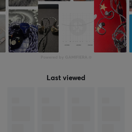
2 year warranty
Powered by GAMIFIERA.®
Last viewed