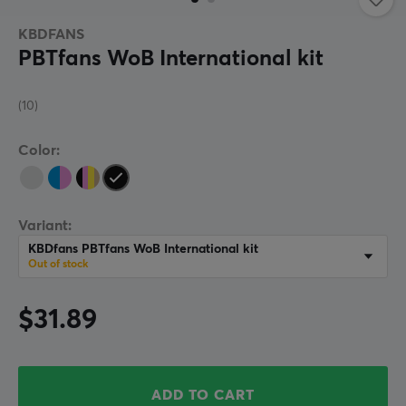
KBDFANS
PBTfans WoB International kit
(10)
Color:
Variant:
KBDfans PBTfans WoB International kit
Out of stock
$31.89
ADD TO CART