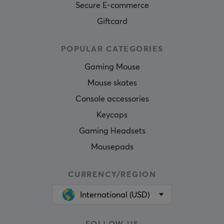
Secure E-commerce
Giftcard
POPULAR CATEGORIES
Gaming Mouse
Mouse skates
Console accessories
Keycaps
Gaming Headsets
Mousepads
CURRENCY/REGION
International (USD)
FOLLOW US