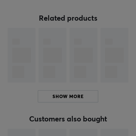
loves mechanical keyboards. With the international kit
you can complement your PBTFans Base kit.
Related products
If you are looking for high-quality keycaps that will
make your keyboard stand out or need to find the
perfect gift for a keyboard enthusiast, keycaps from
PBTFans are an excellent choice.
Note that only keycaps are included, not keyboard
ARTICLE NUMBER:
Our article number: 22007
SHOW MORE
Manuf. article number: PT04-9
BRAND
Customers also bought
KBDfans, with its high quality products, has long been a
favorite among keyboard enthusiasts. They offer