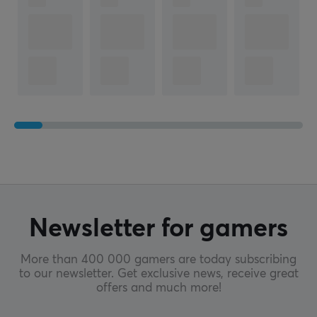
Newsletter for gamers
More than 400 000 gamers are today subscribing
to our newsletter. Get exclusive news, receive great
offers and much more!