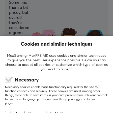
Some find
them a bit
pricey, but
overall
they’re
considered
a great
addition,
especially
Cookies and similar techniques
for Nordic
layouts.
MaxGaming (MaxFPS AB) uses cookies and similar techniques
to give you the best user experience possible. Below you can
Summarized with AI by GAMIFIERA.®
choose to accept all cookies or customize which type of cookies
you want to accept.
WRITE A REVIEW
Necessary
Relevance
Necessary cookies enable basic functionality required for the site to
function correctly and securely. These cookies are used, among other
things, to be able to save items in your cart, present more relevant content
All reviews
for you, save language preferences and keep you logged in between
pages.
Kim E
Verified buyer