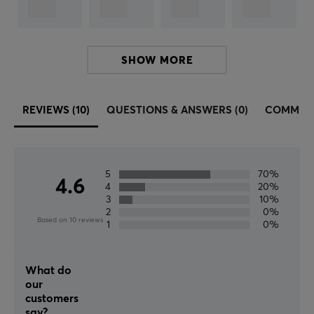
Button material
PBT Double-shot
Profile
SHOW MORE
Cherry
Color
Black
REVIEWS (10)
QUESTIONS & ANSWERS (0)
COMMUN
5
70%
4.6
4
20%
3
10%
2
0%
Based on 10 reviews
1
0%
What do
our
customers
say?