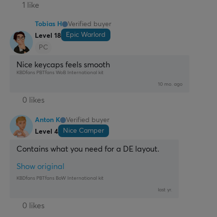
1 like
Tobias H
Verified buyer
Epic Warlord
Level 18
PC
Nice keycaps feels smooth
KBDfans PBTfans WoB International kit
10 mo. ago
0 likes
Anton K
Verified buyer
Nice Camper
Level 4
Contains what you need for a DE layout.
Show original
KBDfans PBTfans BoW International kit
last yr.
0 likes