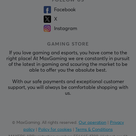
Facebook
X
Instagram
GAMING STORE
If you love gaming and esports, you have come to the
right place! At MaxGaming we are constantly in pursuit
of the latest in gaming and scouring the market to be
able to offer you the absolute best.
With our safe payments and exceptional customer
support, you will always be comfortable shopping with
us.
© MaxGaming. All rights reserved.
Our operation
|
Privacy
policy
|
Policy for cookies
|
Terms & Conditions