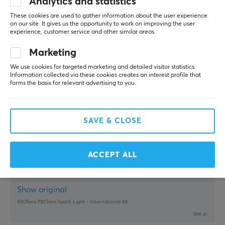
Analytics and statistics
Buffed Champion
Level 12
PC
Xbox
Playstation
These cookies are used to gather information about the user experience
on our site. It gives us the opportunity to work on improving the user
Just what I needed for æøå.
experience, customer service and other similar areas.
Show original
Marketing
KBDfans PBTfans Kabuki-Cho International Kit
We use cookies for targeted marketing and detailed visitor statistics.
6 mo. ago
Information collected via these cookies creates an interest profile that
forms the basis for relevant advertising to you.
0 likes
Ann-Christine P
Verified buyer
SAVE & CLOSE
Respawned Wizard
Level 16
PC
Nintendo
Mobile
Playstation
Retro
Works really well, you can really feel the build 
ACCEPT ALL
quality of the material and it sounds really good! 
KBDFans know what they are doing :)
Show original
KBDfans PBTfans Spark Light - International Kit
last yr.