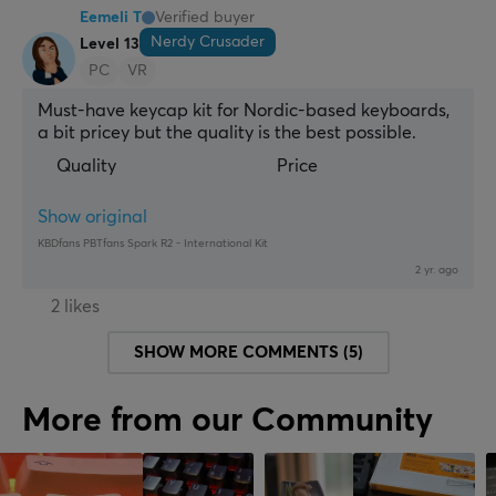
Eemeli T
Verified buyer
Nerdy Crusader
Level 13
PC
VR
Must-have keycap kit for Nordic-based keyboards, 
a bit pricey but the quality is the best possible.
Quality
Price
Show original
KBDfans PBTfans Spark R2 - International Kit
2 yr. ago
2 likes
SHOW MORE COMMENTS (5)
More from our Community