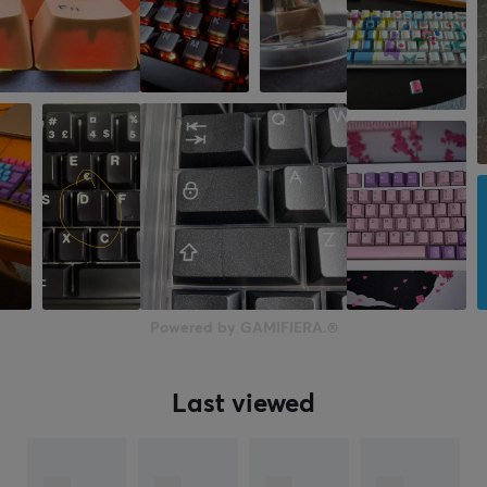
Powered by GAMIFIERA.®
Last viewed