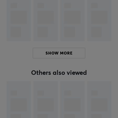
everything needed to create the perfect keyboard, with
the highest quality inside and out.
Throughout the years, KBDfans has built a close
relationship with the keyboard community. We started
our journey by launching KBDfans products in 2019, and
since then we have steadily expanded our range. Now
you can find everything from cases, keycaps, switch
SHOW MORE
accessories, plates, PCBs and more. Whether you're a
beginner or experienced, we have what you need to get
started or take your keyboard to the next level.
Others also viewed
SPECIFICATIONS
PROPERTIES
Language layout
ISO German, ISO Nordic