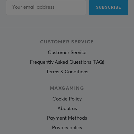
SUBSCRIBE
CUSTOMER SERVICE
Customer Service
Frequently Asked Questions (FAQ)
Terms & Conditions
MAXGAMING
Cookie Policy
About us
Payment Methods
Privacy policy