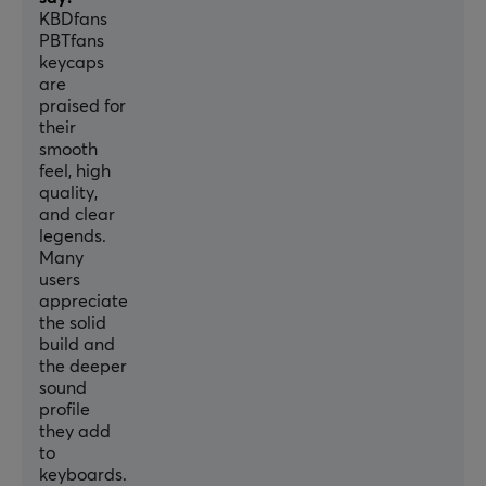
KBDfans
PBTfans
keycaps
are
praised for
their
smooth
feel, high
quality,
and clear
legends.
Many
users
appreciate
the solid
build and
the deeper
sound
profile
they add
to
keyboards.