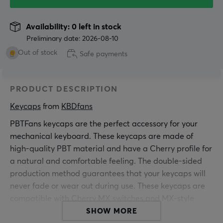
Availability: 0 left in stock
Preliminary date: 2026-08-10
Out of stock
Safe payments
PRODUCT DESCRIPTION
Keycaps
 from 
KBDfans
PBTFans keycaps are the perfect accessory for your
mechanical keyboard. These keycaps are made of
high-quality PBT material and have a Cherry profile for
a natural and comfortable feeling. The double-sided
production method guarantees that your keycaps will
never fade or wear out during use. These keycaps are
compatible with Cherry MX switches and MX-style
clones and are a must-have upgrade for anyone who
SHOW MORE