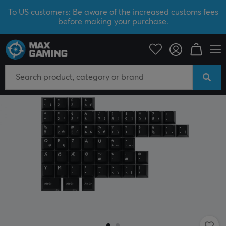
To US customers: Be aware of the increased customs fees
before making your purchase.
PC Peripherals
Keyboards & Accessories
Keycaps