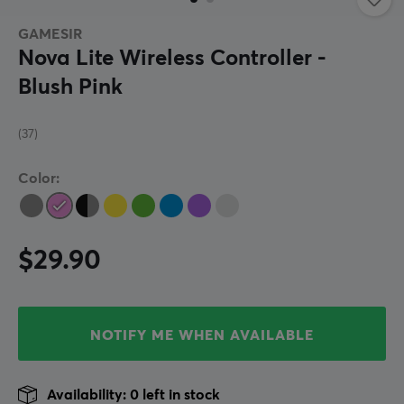
GAMESIR
Nova Lite Wireless Controller -
Blush Pink
(37)
Color:
$29.90
NOTIFY ME WHEN AVAILABLE
Availability: 0 left in stock