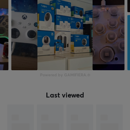
Powered by GAMIFIERA.®
Last viewed