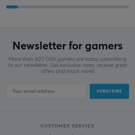
Newsletter for gamers
More than 400 000 gamers are today subscribing
to our newsletter. Get exclusive news, receive great
offers and much more!
SUBSCRIBE
CUSTOMER SERVICE