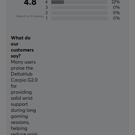
4.8
4
22%
3
0%
2
0%
Based on 9 reviews
1
0%
What do
our
customers
say?
Many users
praise the
DeltaHub
Carpio G2.0
for
providing
solid wrist
support
during long
gaming
sessions,
helping
reduce pain