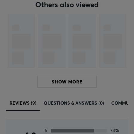
Width
Others also viewed
96 mm
Depth
40 mm
WARRANTY
Manufacturer's warranty
1 year warranty
SHOW MORE
REVIEWS (9)
QUESTIONS & ANSWERS (0)
COMMUNI
5
78%