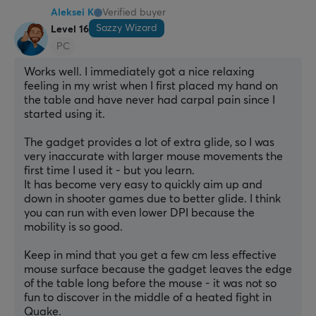
Aleksei K
Verified buyer
Sazzy Wizard
Level 16
PC
Works well. I immediately got a nice relaxing 
feeling in my wrist when I first placed my hand on 
the table and have never had carpal pain since I 
started using it.
The gadget provides a lot of extra glide, so I was 
very inaccurate with larger mouse movements the 
first time I used it - but you learn.
It has become very easy to quickly aim up and 
down in shooter games due to better glide. I think 
you can run with even lower DPI because the 
mobility is so good.
Keep in mind that you get a few cm less effective 
mouse surface because the gadget leaves the edge 
of the table long before the mouse - it was not so 
fun to discover in the middle of a heated fight in 
Quake.