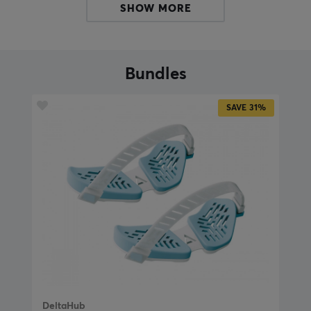
discomfort, the PTFE skates guarantee a smooth and
SHOW MORE
smooth movement.
With its adaptable fit, you can experience comfort all
day and reduce the risk of overexertion. The Carpio
Bundles
G2.0 wrist support can be easily adjusted to your needs
with the adjustable strap. The soft silicone material
SAVE
31%
also molds to the hand and gives a pleasant feeling
even during long and short periods of use. Invest in your
health and comfort with the Carpio wrist support G2.0!
Size guide:
Carpio G2.0 Large - 9.6 cm x 4.0 cm / 3.8" x 1.6"
Carpio G2.0 Small - 8.4 cm x 3.6 cm / 3.3" x 1.4"
Sizing tips from the manufacturers:
"Measure your hand from the big bone at the thumb's
base across to the palm's opposite side. If the length is
DeltaHub