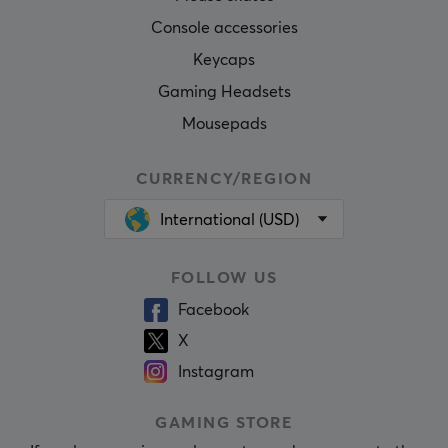
Console accessories
Keycaps
Gaming Headsets
Mousepads
CURRENCY/REGION
International (USD)
FOLLOW US
Facebook
X
Instagram
GAMING STORE