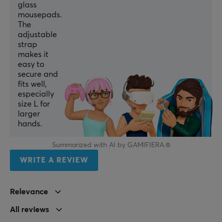
glass
mousepads.
The
adjustable
strap
makes it
easy to
secure and
fits well,
especially
size L for
larger
hands.
Summarized with AI by GAMIFIERA.®
WRITE A REVIEW
Relevance
All reviews