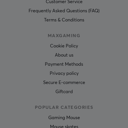
Customer Service
Frequently Asked Questions (FAQ)
Terms & Conditions
MAXGAMING
Cookie Policy
About us
Payment Methods
Privacy policy
Secure E-commerce
Giftcard
POPULAR CATEGORIES
Gaming Mouse
Mouse skates