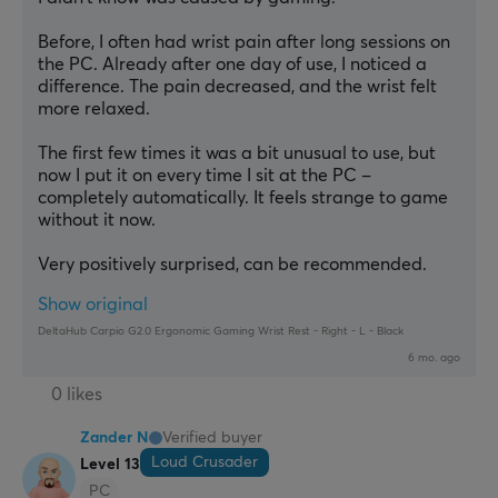
Before, I often had wrist pain after long sessions on 
the PC. Already after one day of use, I noticed a 
difference. The pain decreased, and the wrist felt 
more relaxed.
The first few times it was a bit unusual to use, but 
now I put it on every time I sit at the PC – 
completely automatically. It feels strange to game 
without it now.
Very positively surprised, can be recommended.
Show original
DeltaHub Carpio G2.0 Ergonomic Gaming Wrist Rest - Right - L - Black
6 mo. ago
0 likes
Zander N
Verified buyer
Loud Crusader
Level 13
PC