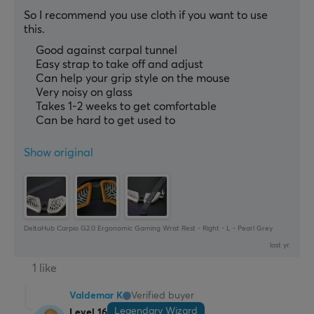
So I recommend you use cloth if you want to use 
this.
Good against carpal tunnel
Easy strap to take off and adjust
Can help your grip style on the mouse
Very noisy on glass
Takes 1-2 weeks to get comfortable
Can be hard to get used to
Show original
DeltaHub Carpio G2.0 Ergonomic Gaming Wrist Rest - Right - L - Pearl Grey
last yr.
1 like
Valdemar K
Verified buyer
Legendary Wizard
Level 16