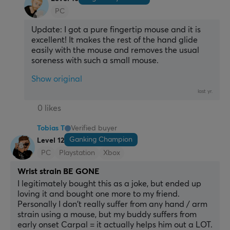
PC
Update: I got a pure fingertip mouse and it is 
excellent! It makes the rest of the hand glide 
easily with the mouse and removes the usual 
soreness with such a small mouse.
Show original
last yr.
0 likes
Tobias T
Verified buyer
Ganking Champion
Level 12
PC
Playstation
Xbox
Wrist strain BE GONE
I legitimately bought this as a joke, but ended up 
loving it and bought one more to my friend. 
Personally I don't really suffer from any hand / arm 
strain using a mouse, but my buddy suffers from 
early onset Carpal = it actually helps him out a LOT.