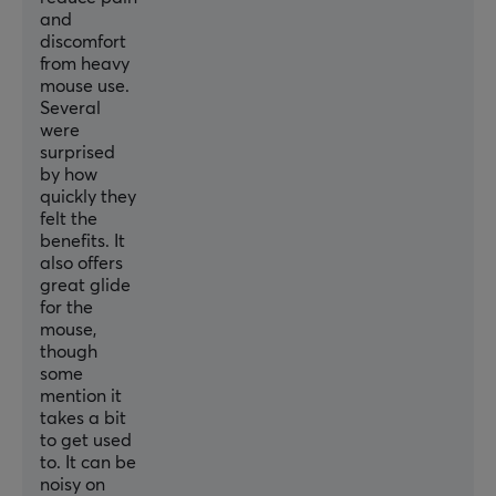
and
discomfort
from heavy
mouse use.
Several
were
surprised
by how
quickly they
felt the
benefits. It
also offers
great glide
for the
mouse,
though
some
mention it
takes a bit
to get used
to. It can be
noisy on