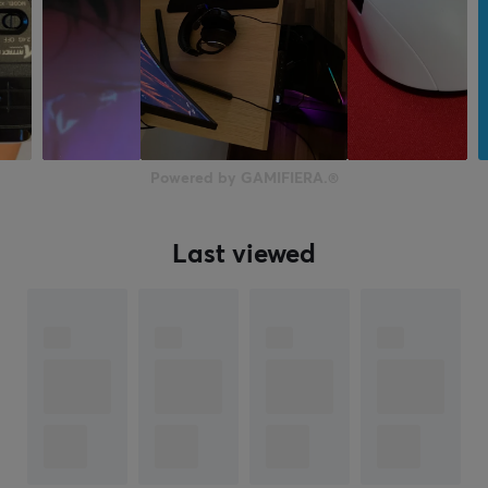
Powered by GAMIFIERA.®
Last viewed