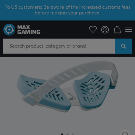
To US customers: Be aware of the increased customs fees
before making your purchase.
PC Peripherals
Mice & Accessories
Wrist rest