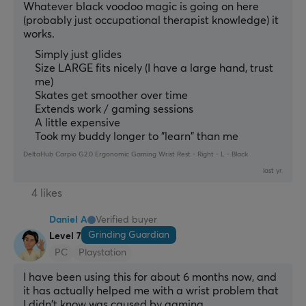
Whatever black voodoo magic is going on here 
(probably just occupational therapist knowledge) it 
works.
Simply just glides
Size LARGE fits nicely (I have a large hand, trust
me)
Skates get smoother over time
Extends work / gaming sessions
A little expensive
Took my buddy longer to "learn" than me
DeltaHub Carpio G2.0 Ergonomic Gaming Wrist Rest - Right - L - Black
last yr.
4 likes
Daniel A
Verified buyer
Grinding Guardian
Level 7
PC
Playstation
I have been using this for about 6 months now, and 
it has actually helped me with a wrist problem that 
I didn't know was caused by gaming.