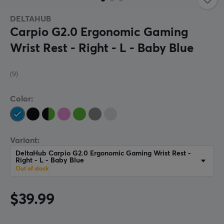
DELTAHUB
Carpio G2.0 Ergonomic Gaming
Wrist Rest - Right - L - Baby Blue
(9)
Color:
Variant:
DeltaHub Carpio G2.0 Ergonomic Gaming Wrist Rest -
Right - L - Baby Blue
Out of stock
$39.99