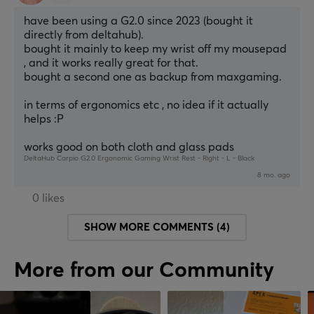
have been using a G2.0 since 2023 (bought it 
directly from deltahub).
bought it mainly to keep my wrist off my mousepad 
, and it works really great for that.
bought a second one as backup from maxgaming.
in terms of ergonomics etc , no idea if it actually 
helps :P
works good on both cloth and glass pads
DeltaHub Carpio G2.0 Ergonomic Gaming Wrist Rest - Right - L - Black
8 mo. ago
0 likes
SHOW MORE COMMENTS (4)
More from our Community