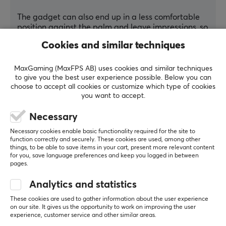
The gadget can also end up in a less comfortable 
position against the palm and leave impressions, so 
I need to fine-tune the strap and make sure the 
Cookies and similar techniques
gadget sits correctly.
I wished they had a size guide with pictures 
MaxGaming (MaxFPS AB) uses cookies and similar techniques
showing how and where to measure the width of 
to give you the best user experience possible. Below you can
choose to accept all cookies or customize which type of cookies
the hand, but size L has fit me well.
you want to accept.
Show original
Necessary
DeltaHub Carpio G2.0 Ergonomic Gaming Wrist Rest - Right - L - Black
7 mo. ago
Necessary cookies enable basic functionality required for the site to
function correctly and securely. These cookies are used, among other
1 like
things, to be able to save items in your cart, present more relevant content
for you, save language preferences and keep you logged in between
pages.
Valdemar K
Verified buyer
Legendary Wizard
Level 16
Analytics and statistics
PC
These cookies are used to gather information about the user experience
on our site. It gives us the opportunity to work on improving the user
Good tool but.
experience, customer service and other similar areas.
I have now used this on and off for a couple of 