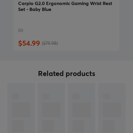
more than 8.5 cm (3.3 in), choose size Large. Choose
Carpio G2.0 Ergonomic Gaming Wrist Rest
Set - Baby Blue
Large for a comfortable fit for measurements close to
8.5 cm."
(0)
ARTICLE NUMBER:
$54.99
($79.98)
Our article number: 31333
Manuf. article number: GCR-L-BB-R
BRAND
Related products
In 2018, plans for
DeltaHub
began to take shape when
it initiated the development of its first 3D-printed
prototype, Carpio. Initially, DeltaHub focused on
creating wrist supports to improve the comfort of
computer use and reduce the risk of wrist pain. As the
company grew, it focused on meeting the needs of the
gaming world and expanded its product line to include
wrist supports suitable for both professionals and