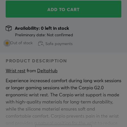
ADD TO CART
Availability: 0 left in stock
Preliminary date: Not confirmed
Out of stock
Safe payments
PRODUCT DESCRIPTION
Wrist rest
 from 
DeltaHub
Experience increased comfort during long work sessions
or longer gaming sessions with the Carpio G2.0
ergonomic wrist rest. The Carpio wrist support is made
with high-quality materials for long-term durability,
while the silicone material ensures soft and
comfortable comfort. Carpio prevents pain in the wrist
and provides a natural position for the wrist to reduce