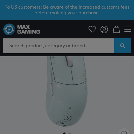
To US customers: Be aware of the increased customs fees
before making your purchase.
PC Peripherals
Mice & Accessories
Gaming mice
Wireless