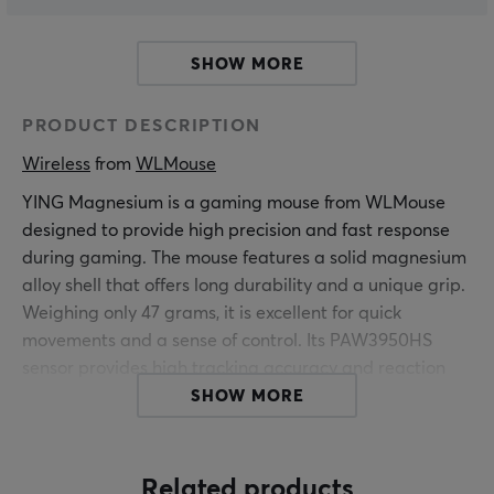
SHOW MORE
PRODUCT DESCRIPTION
Wireless
 from 
WLMouse
YING
Magnesium
is a gaming mouse from WLMouse
designed to provide high precision and fast response
during gaming. The mouse features a solid magnesium
alloy shell that offers long durability and a unique grip.
Weighing only 47 grams, it is excellent for quick
movements and a sense of control. Its PAW3950HS
sensor provides high tracking accuracy and reaction
time, making it ideal for competitive FPS games.
SHOW MORE
The ultra-light design and the clear tactile feel from the
metal frame allow for efficient use during longer
Related products