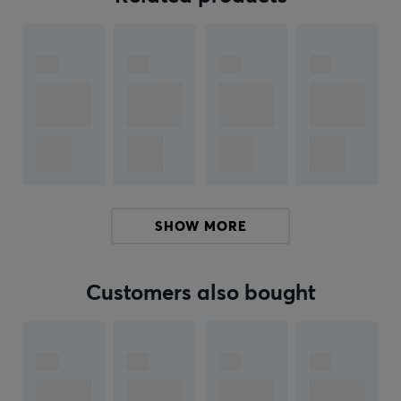
gaming sessions. The advanced PAW3950HS sensor
registers fast sweeps and micro-movements with
precision, enabling gamers to switch between different
play styles without losing accuracy. The mechanical
TTC Nihil switch guarantees a direct click feel and
eliminates delays, which is crucial for high performance
in games. Additionally, the dedicated 8K wireless
receiver provides very low latency and supports a high
polling rate for better response. The integrated light
strip and the customizable button contribute to user-
SHOW MORE
friendly control.
Summary
Customers also bought
Magnesium alloy shell
Weight: 47 grams
Competitive player
High precision with PAW3950HS sensor