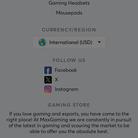
Gaming Headsets
Mousepads
CURRENCY/REGION
International (USD)
FOLLOW US
Facebook
X
Instagram
GAMING STORE
If you love gaming and esports, you have come to the
right place! At MaxGaming we are constantly in pursuit
of the latest in gaming and scouring the market to be
able to offer you the absolute best.