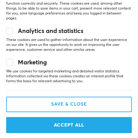
function correctly and securely. These cookies are used, among other
outstanding performance and durability for all your
SHOW MORE
things, to be able to save items in your cart, present more relevant content
gaming needs. WLMouse always strives to provide their
for you, save language preferences and keep you logged in between
pages.
customers with the best possible gaming experience.
REVIEWS (1)
QUESTIONS & ANSWERS (0)
COMMUNI
With their enthusiastic and positive attitude, the
Analytics and statistics
company captures your imagination and creates a
These cookies are used to gather information about the user experience
magical gaming experience!
on our site. It gives us the opportunity to work on improving the user
experience, customer service and other similar areas.
5
100%
5.0
Marketing
4
0%
SPECIFICATIONS
3
0%
We use cookies for targeted marketing and detailed visitor statistics.
CONNECTION
2
0%
Information collected via these cookies creates an interest profile that
Based on 1 review
1
0%
forms the basis for relevant advertising to you.
Connection
2.4GHz
WRITE A REVIEW
Wireless
SAVE & CLOSE
Yes
Relevance
ACCEPT ALL
PROPERTIES
All reviews