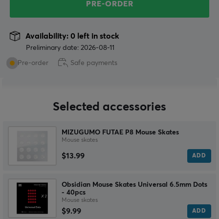
PRE-ORDER
Availability: 0 left in stock
Preliminary date: 2026-08-11
Pre-order
Safe payments
Selected accessories
MIZUGUMO FUTAE P8 Mouse Skates
Mouse skates
$13.99
ADD
Obsidian Mouse Skates Universal 6.5mm Dots
- 40pcs
Mouse skates
$9.99
ADD