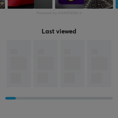
60 mm
Height
Powered by GAMIFIERA.®
37 mm
Weight
Last viewed
47 g
WARRANTY
Manufacturer's warranty
1 year warranty