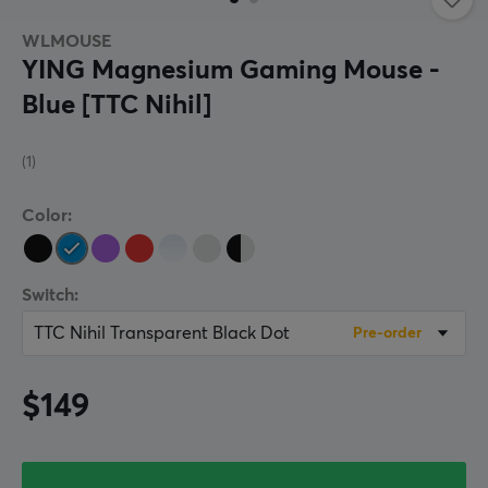
WLMOUSE
YING Magnesium Gaming Mouse -
Blue [TTC Nihil]
(1)
Color:
Switch:
TTC Nihil Transparent Black Dot
Pre-order
$149