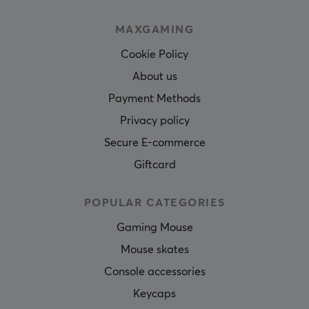
MAXGAMING
Cookie Policy
About us
Payment Methods
Privacy policy
Secure E-commerce
Giftcard
POPULAR CATEGORIES
Gaming Mouse
Mouse skates
Console accessories
Keycaps