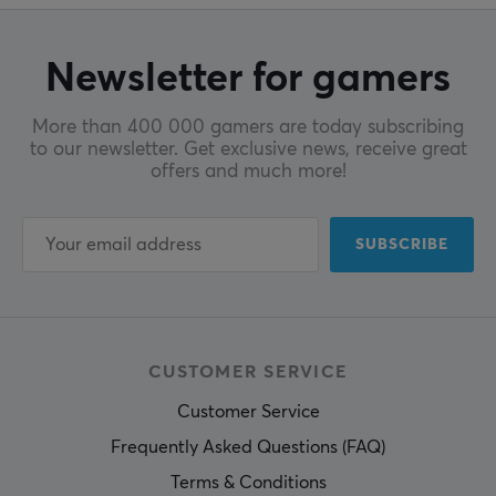
Newsletter for gamers
More than 400 000 gamers are today subscribing
to our newsletter. Get exclusive news, receive great
offers and much more!
SUBSCRIBE
CUSTOMER SERVICE
Customer Service
Frequently Asked Questions (FAQ)
Terms & Conditions