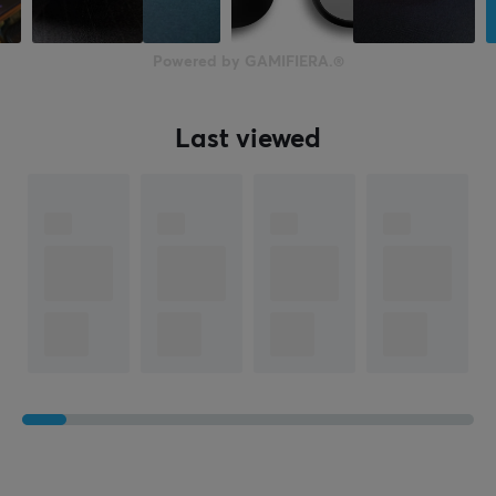
39 mm
Weight
Powered by GAMIFIERA.®
65 g
Last viewed
WARRANTY
Manufacturer's warranty
2 year warranty