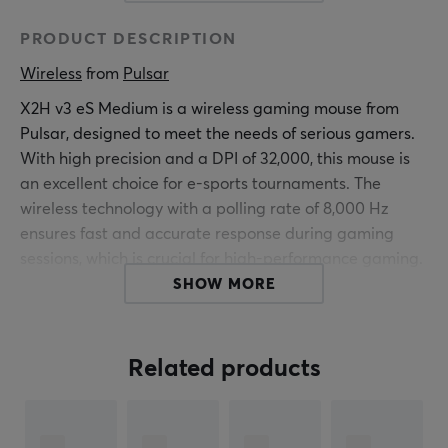
PRODUCT DESCRIPTION
Wireless
 from 
Pulsar
X2H v3 eS Medium is a wireless gaming mouse from
Pulsar, designed to meet the needs of serious gamers.
With high precision and a DPI of 32,000, this mouse is
an excellent choice for e-sports tournaments. The
wireless technology with a polling rate of 8,000 Hz
ensures fast and accurate response during gaming
sessions, which is crucial for high-performance gaming.
SHOW MORE
Built with an optical sensor, XS-1, the X2H v3 eS offers
superior tracking and quick response. The mouse's
design is both lightweight and ergonomic, making it
Related products
comfortable to hold during long gaming sessions.
Weighing just 65 grams and with compact dimensions
of 120.4mm in depth, 39mm in height, and 65mm in