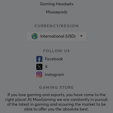
Gaming Headsets
Mousepads
CURRENCY/REGION
International (USD)
FOLLOW US
Facebook
X
Instagram
GAMING STORE
If you love gaming and esports, you have come to the
right place! At MaxGaming we are constantly in pursuit
of the latest in gaming and scouring the market to be
able to offer you the absolute best.