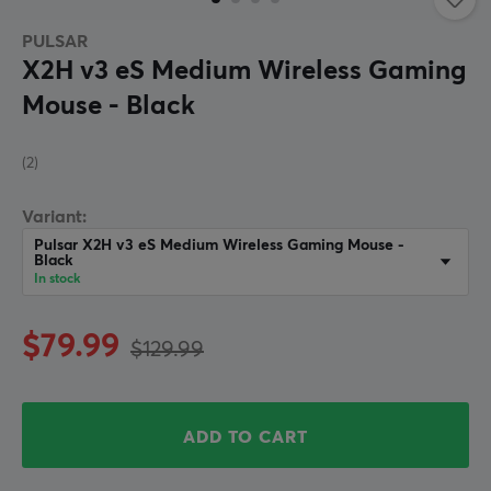
PULSAR
X2H v3 eS Medium Wireless Gaming
Mouse - Black
(2)
Variant:
Pulsar X2H v3 eS Medium Wireless Gaming Mouse -
Black
In stock
$79.99
$129.99
ADD TO CART