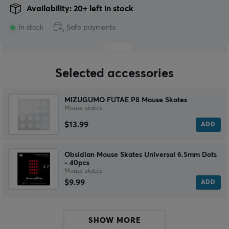
Availability: 20+ left in stock
In stock
Safe payments
Selected accessories
MIZUGUMO FUTAE P8 Mouse Skates
Mouse skates
$13.99
ADD
Obsidian Mouse Skates Universal 6.5mm Dots
- 40pcs
Mouse skates
$9.99
ADD
SHOW MORE