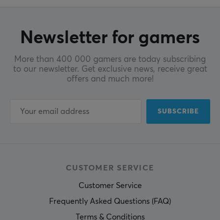
Newsletter for gamers
More than 400 000 gamers are today subscribing
to our newsletter. Get exclusive news, receive great
offers and much more!
SUBSCRIBE
CUSTOMER SERVICE
Customer Service
Frequently Asked Questions (FAQ)
Terms & Conditions