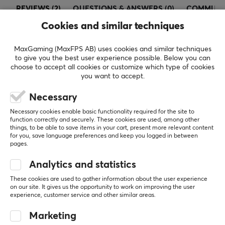
REVIEWS (2)
QUESTIONS & ANSWERS (0)
COMMUNI
headsets, premium speakers, portable display
products, and all other premium PC peripherals.
Cookies and similar techniques
MaxGaming (MaxFPS AB) uses cookies and similar techniques
SPECIFICATIONS
5
50%
to give you the best user experience possible. Below you can
4.5
4
50%
choose to accept all cookies or customize which type of cookies
CONNECTION
3
0%
you want to accept.
2
0%
Connection
Based on 2 reviews
1
0%
Necessary
2.4GHz, USB
Necessary cookies enable basic functionality required for the site to
Wireless
function correctly and securely. These cookies are used, among other
WRITE A REVIEW
things, to be able to save items in your cart, present more relevant content
Yes
for you, save language preferences and keep you logged in between
pages.
Relevance
PROPERTIES
Analytics and statistics
All reviews
Sensor model
These cookies are used to gather information about the user experience
on our site. It gives us the opportunity to work on improving the user
XS-1
Joe O
Verified buyer
experience, customer service and other similar areas.
Exotic Challenger
Level 10
Sensor
Marketing
PC
Xbox
Optical