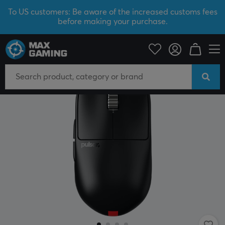
To US customers: Be aware of the increased customs fees
before making your purchase.
PC Peripherals
Mice & Accessories
Gaming mice
Wireless
SAVE 38%