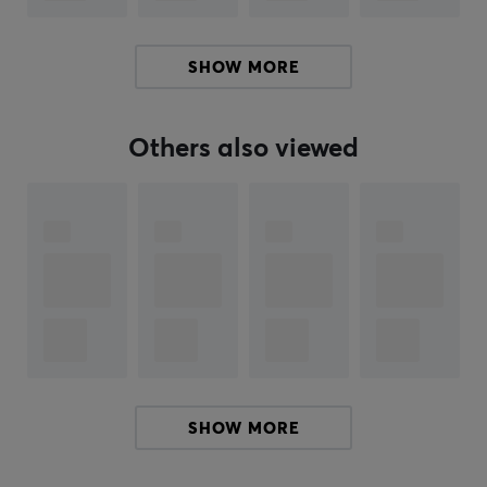
Our article number: 35075
Manuf. article number: PX2H3ES21
SHOW MORE
BRAND
Pulsar
Gaming Gears is an eSports gear brand founded
Others also viewed
new in 2020 with a mission to serve high tech products
at better cost performance for consumers. The
company is founded in KOREA.
Pulsar's founders and founding members are not just
anybody. Members have been in the gaming gears
industry for over 10 years with a deep technology
background and experience. The Brand is aiming to
become one of the world’s leading providers of high-
performance gaming, and streaming products. Pulsar
plans to offer a complete range of products to equip
SHOW MORE
gamers, enthusiasts, and esports athletes, including
mechanical keyboards, precision gaming mice, wireless