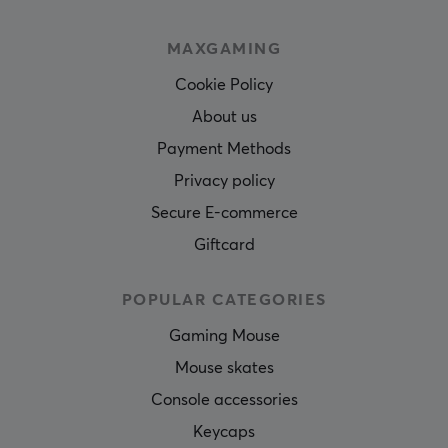
MAXGAMING
Cookie Policy
About us
Payment Methods
Privacy policy
Secure E-commerce
Giftcard
POPULAR CATEGORIES
Gaming Mouse
Mouse skates
Console accessories
Keycaps