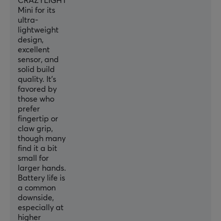
CRAZYLIGHT
Mini for its
PROPERTIES
ultra-
Sensor model
lightweight
design,
XS-1
excellent
Sensor
sensor, and
solid build
Optical
quality. It's
favored by
Switch type
those who
Optical
prefer
fingertip or
DPI
claw grip,
32000 dpi
though many
find it a bit
Max acceleration
small for
50 G
larger hands.
Battery life is
Scroll wheel
a common
Yes
downside,
especially at
Color
higher