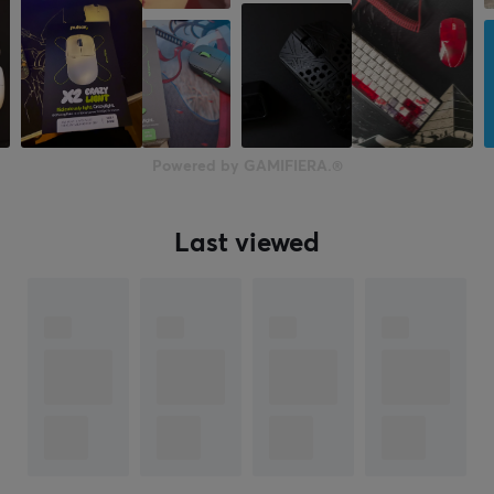
Powered by GAMIFIERA.®
Last viewed