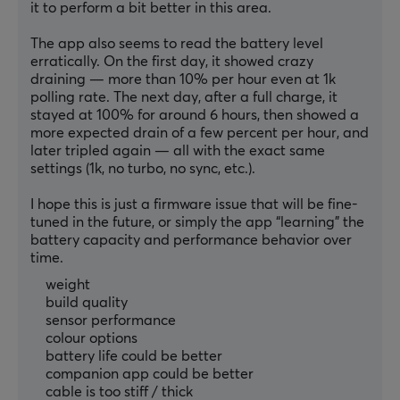
it to perform a bit better in this area.
The app also seems to read the battery level 
erratically. On the first day, it showed crazy 
draining — more than 10% per hour even at 1k 
polling rate. The next day, after a full charge, it 
stayed at 100% for around 6 hours, then showed a 
more expected drain of a few percent per hour, and 
later tripled again — all with the exact same 
settings (1k, no turbo, no sync, etc.).
I hope this is just a firmware issue that will be fine-
tuned in the future, or simply the app “learning” the 
battery capacity and performance behavior over 
time.
weight
build quality
sensor performance
colour options
battery life could be better
companion app could be better
cable is too stiff / thick