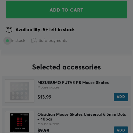
ADD TO CART
Availability: 5+ left in stock
In stock
Safe payments
Selected accessories
MIZUGUMO FUTAE P8 Mouse Skates
Mouse skates
$13.99
ADD
Obsidian Mouse Skates Universal 6.5mm Dots
- 40pcs
Mouse skates
$9.99
ADD