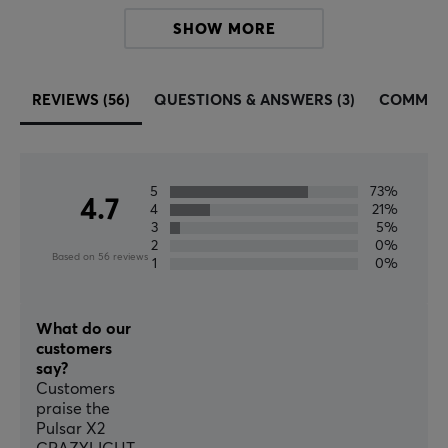
gamers, enthusiasts, and esports athletes, including
SHOW MORE
mechanical keyboards, precision gaming mice, wireless
headsets, premium speakers, portable display
products, and all other premium PC peripherals.
REVIEWS (56)
QUESTIONS & ANSWERS (3)
COMMUN
SPECIFICATIONS
BATTERY
5
73%
4.7
4
21%
Battery life
3
5%
65 h
2
0%
Based on 56 reviews
1
0%
CONNECTION
Connection
What do our
customers
2.4GHz, USB
say?
Customers
Wireless
praise the
Yes
Pulsar X2