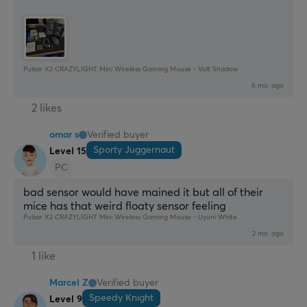
Pulsar X2 CRAZYLIGHT Mini Wireless Gaming Mouse - Volt Shadow
6 mo. ago
2 likes
omar s
Verified buyer
Sporty Juggernaut
Level 15
PC
bad sensor would have mained it but all of their 
mice has that weird floaty sensor feeling
Pulsar X2 CRAZYLIGHT Mini Wireless Gaming Mouse - Uyuni White
2 mo. ago
1 like
Marcel Z
Verified buyer
Speedy Knight
Level 9