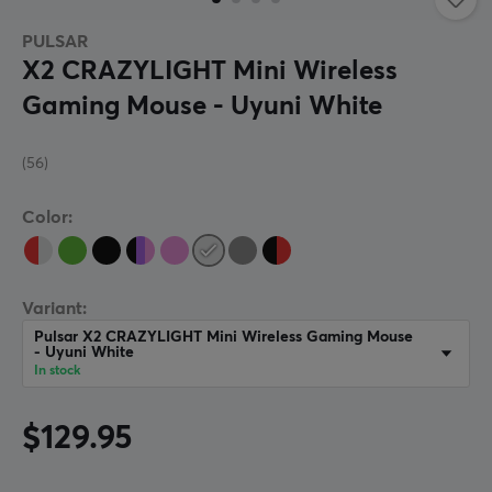
PULSAR
X2 CRAZYLIGHT Mini Wireless
Gaming Mouse - Uyuni White
(56)
Color:
Variant:
Pulsar X2 CRAZYLIGHT Mini Wireless Gaming Mouse
- Uyuni White
In stock
$129.95