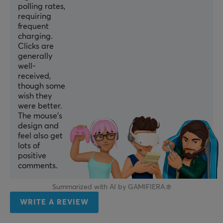
White
polling rates,
requiring
IPS
frequent
750
charging.
Clicks are
Encoder
generally
Pulsar Blue
well-
received,
Polling Rate
though some
8000 Hz
wish they
were better.
MCU
The mouse’s
design and
Nordic 52840
feel also get
lots of
SIZE & WEIGHT
positive
comments.
Cable length
1.8 meter
Summarized with AI by GAMIFIERA.®
Width
WRITE A REVIEW
61 mm