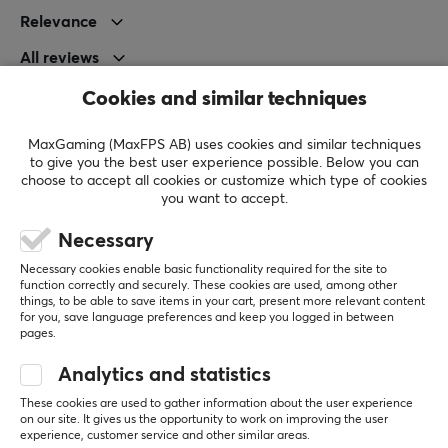
Depth
Relevance
115.6 mm
All reviews
Height
Cookies and similar techniques
Joni V
Verified buyer
36.6 mm
Sleepy Commander
Level 11
Weight
MaxGaming (MaxFPS AB) uses cookies and similar techniques
PC
VR
Nintendo
to give you the best user experience possible. Below you can
35 g
choose to accept all cookies or customize which type of cookies
Very good mouse but for me too small. And battery 
you want to accept.
drains quite fast even on 2k polling
Pulsar X2 CRAZYLIGHT Mini Wireless Gaming Mouse - Sunset Haze
WARRANTY
Necessary
3 wk. ago
Manufacturer's warranty
Necessary cookies enable basic functionality required for the site to
1 like
2 year warranty
function correctly and securely. These cookies are used, among other
things, to be able to save items in your cart, present more relevant content
for you, save language preferences and keep you logged in between
simon m
Verified buyer
pages.
Ganking Scout
Level 5
Analytics and statistics
very happy
awesome product, shipping was awful almost 3 
These cookies are used to gather information about the user experience
on our site. It gives us the opportunity to work on improving the user
weeks …
experience, customer service and other similar areas.