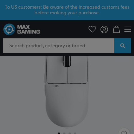
To US customers: Be aware of the increased customs fees
before making your purchase.
PC Peripherals
Mice & Accessories
Gaming mice
Wireless