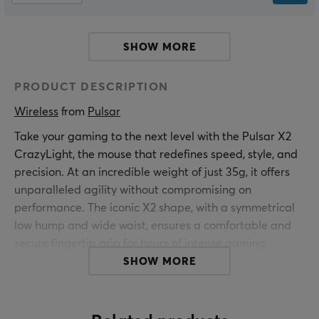
SHOW MORE
PRODUCT DESCRIPTION
Wireless
 from 
Pulsar
Take your gaming to the next level with the Pulsar X2
CrazyLight, the mouse that redefines speed, style, and
precision. At an incredible weight of just 35g, it offers
unparalleled agility without compromising on
performance. The iconic X2 shape, with a symmetrical
low hump and wide waist, ensures a comfortable and
secure fingertip grip for hours of intense gaming.
SHOW MORE
Choose from classic black and white or go bold with
vibrant colors that exude personality. Beyond
aesthetics, the Pulsar X2 CrazyLight is built to last, with