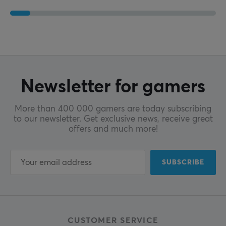
Newsletter for gamers
More than 400 000 gamers are today subscribing
to our newsletter. Get exclusive news, receive great
offers and much more!
SUBSCRIBE
CUSTOMER SERVICE