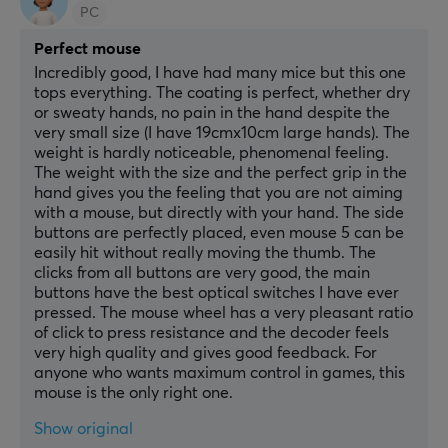
PC
Perfect mouse
Incredibly good, I have had many mice but this one 
tops everything. The coating is perfect, whether dry 
or sweaty hands, no pain in the hand despite the 
very small size (I have 19cmx10cm large hands). The 
weight is hardly noticeable, phenomenal feeling. 
The weight with the size and the perfect grip in the 
hand gives you the feeling that you are not aiming 
with a mouse, but directly with your hand. The side 
buttons are perfectly placed, even mouse 5 can be 
easily hit without really moving the thumb. The 
clicks from all buttons are very good, the main 
buttons have the best optical switches I have ever 
pressed. The mouse wheel has a very pleasant ratio 
of click to press resistance and the decoder feels 
very high quality and gives good feedback. For 
anyone who wants maximum control in games, this 
mouse is the only right one.
Show original