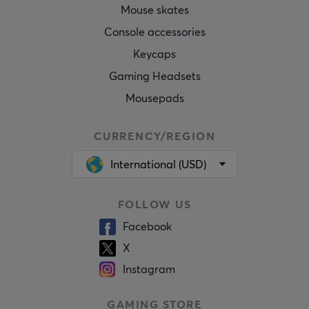
Mouse skates
Console accessories
Keycaps
Gaming Headsets
Mousepads
CURRENCY/REGION
International (USD)
FOLLOW US
Facebook
X
Instagram
GAMING STORE