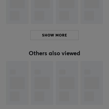
ARTICLE NUMBER:
Our article number: 33718
Manuf. article number: PX2CL108
BRAND
SHOW MORE
Pulsar
Gaming Gears is an eSports gear brand founded
new in 2020 with a mission to serve high tech products
at better cost performance for consumers. The
Others also viewed
company is founded in KOREA.
Pulsar's founders and founding members are not just
anybody. Members have been in the gaming gears
industry for over 10 years with a deep technology
background and experience. The Brand is aiming to
become one of the world’s leading providers of high-
performance gaming, and streaming products. Pulsar
plans to offer a complete range of products to equip