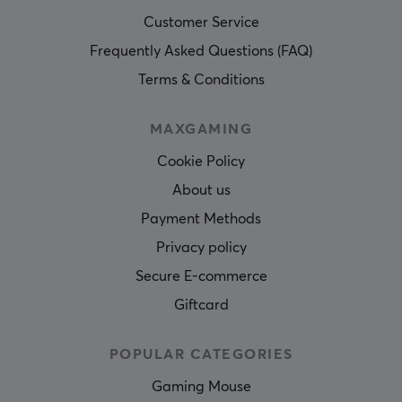
Customer Service
Frequently Asked Questions (FAQ)
Terms & Conditions
MAXGAMING
Cookie Policy
About us
Payment Methods
Privacy policy
Secure E-commerce
Giftcard
POPULAR CATEGORIES
Gaming Mouse