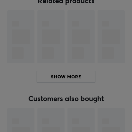
Related products
advanced optical switches that have an impressive
lifespan of 100 million clicks. And thanks to the included
8K dongle, you get blazing-fast wireless performance
that keeps you ahead of the competition.
Whether you're battling in an FPS or honing your
strategy in an RTS, the Pulsar X2 CrazyLight is
designed to give you the upper hand.
This is the gaming mouse that lets you get the most out
SHOW MORE
of your gaming. No more lugging around a rock for a
mouse with this super light wireless gaming mouse.
With a lightweight design and equipped with the latest
Customers also bought
technology, this mouse is great for esports titles. Buy
your Pulsar X2 CrazyLight mouse and feel how the
mouse becomes an extension of your arm.