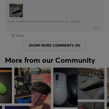
Pulsar X2 CRAZYLIGHT Mini Wireless Gaming Mouse - Jet Black
last yr.
10 likes
SHOW MORE COMMENTS (51)
More from our Community