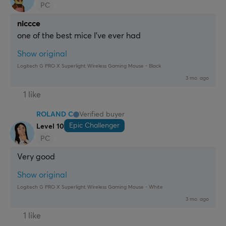
PC
niccce
one of the best mice I've ever had
Show original
Logitech G PRO X Superlight Wireless Gaming Mouse - Black
3 mo. ago
1 like
ROLAND C
Verified buyer
Epic Challenger
Level 10
PC
Very good
Show original
Logitech G PRO X Superlight Wireless Gaming Mouse - White
3 mo. ago
1 like