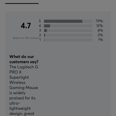
Wireless
Yes
5
79%
PROPERTIES
4.7
4
12%
3
6%
Sensor model
2
2%
HERO 25K
Based on 180 reviews
1
1%
Sensor
Optical
What do our
customers say?
DPI
The Logitech G
25600 dpi
PRO X
Superlight
Max acceleration
Wireless
40 G
Gaming Mouse
is widely
Number of buttons
praised for its
5
ultra-
lightweight
Backlight
design, great