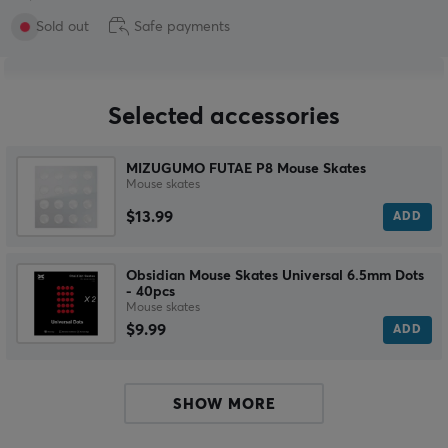
Sold out
Safe payments
Selected accessories
MIZUGUMO FUTAE P8 Mouse Skates
Mouse skates
$13.99
ADD
Obsidian Mouse Skates Universal 6.5mm Dots
- 40pcs
Mouse skates
$9.99
ADD
SHOW MORE