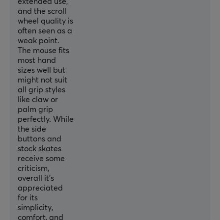
extended use,
and the scroll
WARRANTY
wheel quality is
often seen as a
Manufacturer's warranty
weak point.
2 year warranty
The mouse fits
most hand
sizes well but
might not suit
all grip styles
like claw or
palm grip
perfectly. While
the side
buttons and
stock skates
receive some
criticism,
overall it’s
appreciated
for its
simplicity,
comfort, and