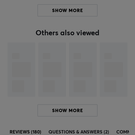
keyboard switches and developing software for their
SHOW MORE
products. To be at the top and more easily be able to
develop new quality products, they have also acquired
some of the market-leading manufacturers in their
Others also viewed
category such as Blue Microphones, Astro Gaming and
Saitek.
SPECIFICATIONS
BATTERY
Battery life
70 h
CONNECTION
SHOW MORE
Connection
Lightspeed
REVIEWS (180)
QUESTIONS & ANSWERS (2)
COMMU