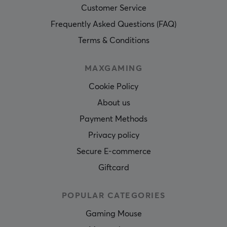
Customer Service
Frequently Asked Questions (FAQ)
Terms & Conditions
MAXGAMING
Cookie Policy
About us
Payment Methods
Privacy policy
Secure E-commerce
Giftcard
POPULAR CATEGORIES
Gaming Mouse