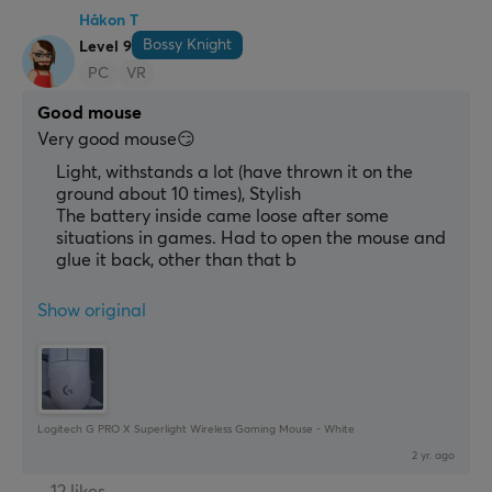
Håkon T
Bossy Knight
Level 9
PC
VR
Good mouse
Very good mouse😏
Light, withstands a lot (have thrown it on the
ground about 10 times), Stylish
The battery inside came loose after some
situations in games. Had to open the mouse and
glue it back, other than that b
Show original
Logitech G PRO X Superlight Wireless Gaming Mouse - White
2 yr. ago