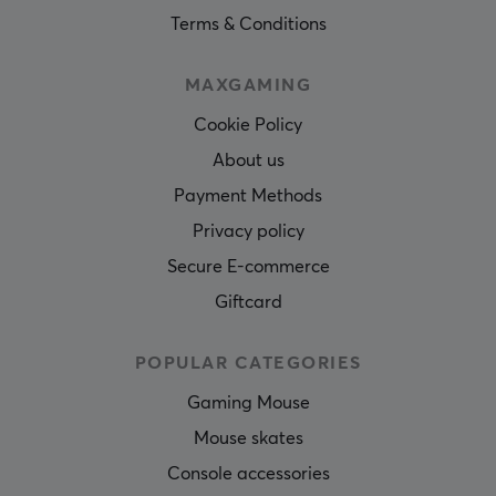
Terms & Conditions
MAXGAMING
Cookie Policy
About us
Payment Methods
Privacy policy
Secure E-commerce
Giftcard
POPULAR CATEGORIES
Gaming Mouse
Mouse skates
Console accessories