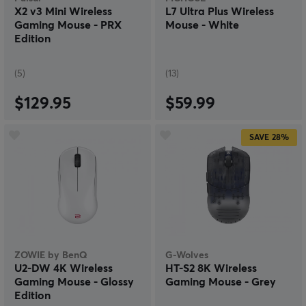
X2 v3 Mini Wireless
L7 Ultra Plus Wireless
Gaming Mouse - PRX
Mouse - White
Edition
(5)
(13)
$129.95
$59.99
SAVE
28%
ZOWIE by BenQ
G-Wolves
U2-DW 4K Wireless
HT-S2 8K Wireless
Gaming Mouse - Glossy
Gaming Mouse - Grey
Edition