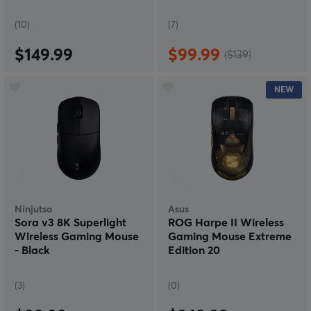
(10)
(7)
$149.99
$99.99
($139)
NEW
Ninjutso
Asus
Sora v3 8K Superlight
ROG Harpe II Wireless
Wireless Gaming Mouse
Gaming Mouse Extreme
- Black
Edition 20
(3)
(0)