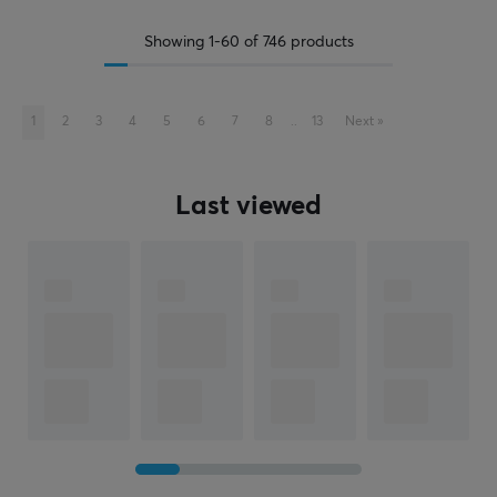
Showing
1-60
of
746
products
1
2
3
4
5
6
7
8
..
13
Next
»
Last viewed