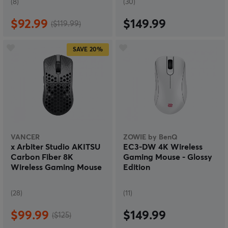
(8)
(30)
$92.99
$149.99
($119.99)
SAVE
20%
VANCER
ZOWIE by BenQ
x Arbiter Studio AKITSU
EC3-DW 4K Wireless
Carbon Fiber 8K
Gaming Mouse - Glossy
Wireless Gaming Mouse
Edition
(28)
(11)
$99.99
$149.99
($125)