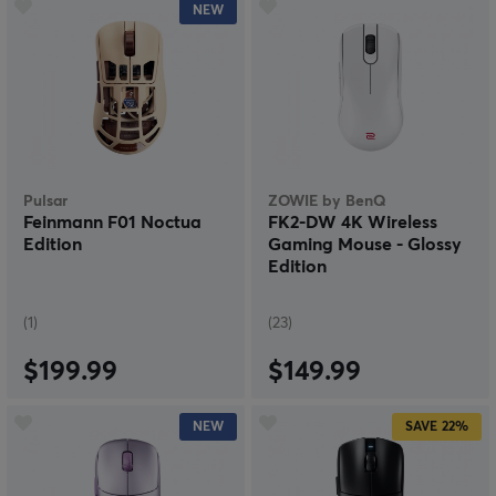
NEW
Pulsar
ZOWIE by BenQ
Feinmann F01 Noctua
FK2-DW 4K Wireless
Edition
Gaming Mouse - Glossy
Edition
(1)
(23)
$199.99
$149.99
NEW
SAVE
22%