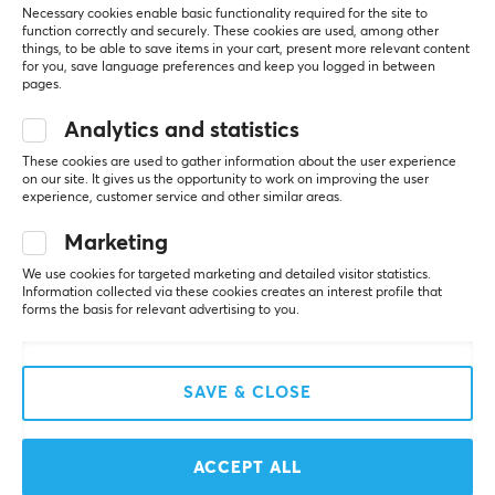
Necessary cookies enable basic functionality required for the site to
function correctly and securely. These cookies are used, among other
SAVE
22%
NEW
things, to be able to save items in your cart, present more relevant content
for you, save language preferences and keep you logged in between
pages.
Analytics and statistics
These cookies are used to gather information about the user experience
on our site. It gives us the opportunity to work on improving the user
experience, customer service and other similar areas.
Razer
ZOWIE by BenQ
Marketing
Viper V3 Pro Lightweight
FK1-DW 4K Wireless
We use cookies for targeted marketing and detailed visitor statistics.
Wireless - Counter-
Gaming Mouse - Grey
Information collected via these cookies creates an interest profile that
Strike 2 Ed.
forms the basis for relevant advertising to you.
(1)
(15)
SAVE & CLOSE
$139.99
$149.99
($179.99)
SAVE
38%
ACCEPT ALL