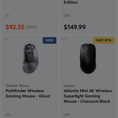
Edition
(1)
(58)
$92.55
$149.99
($109)
NEW
SAVE
20%
Orbital Works
Lamzu
Pathfinder Wireless
Atlantis Mini 4K Wireless
Gaming Mouse - Ghost
Superlight Gaming
Mouse - Charcoal Black
(0)
(58)