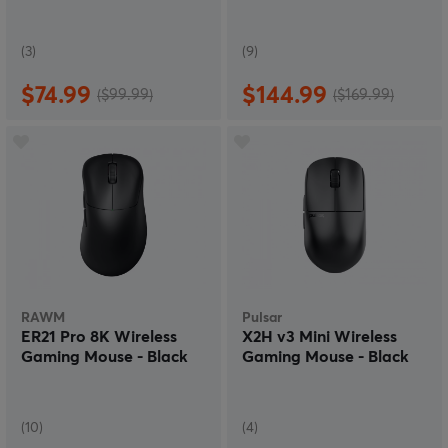
(3)
(9)
$74.99
$144.99
($99.99)
($169.99)
RAWM
Pulsar
ER21 Pro 8K Wireless
X2H v3 Mini Wireless
Gaming Mouse - Black
Gaming Mouse - Black
(10)
(4)