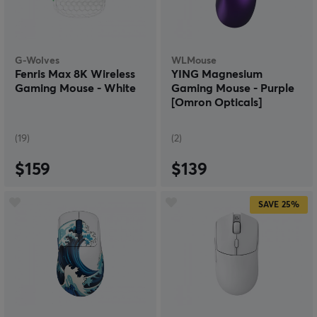
G-Wolves
WLMouse
Fenris Max 8K Wireless
YING Magnesium
Gaming Mouse - White
Gaming Mouse - Purple
[Omron Opticals]
(19)
(2)
$159
$139
SAVE
25%