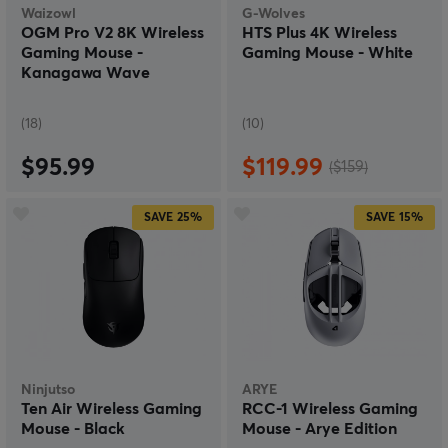
Waizowl
G-Wolves
OGM Pro V2 8K Wireless
HTS Plus 4K Wireless
Gaming Mouse -
Gaming Mouse - White
Kanagawa Wave
(18)
(10)
$95.99
$119.99
($159)
SAVE
25%
SAVE
15%
Ninjutso
ARYE
Ten Air Wireless Gaming
RCC-1 Wireless Gaming
Mouse - Black
Mouse - Arye Edition