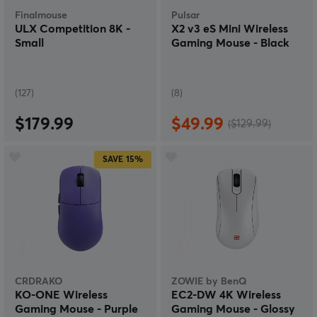
Finalmouse
Pulsar
ULX Competition 8K -
X2 v3 eS Mini Wireless
Small
Gaming Mouse - Black
(127)
(8)
$179.99
$49.99
($129.99)
SAVE
15%
CRDRAKO
ZOWIE by BenQ
KO-ONE Wireless
EC2-DW 4K Wireless
Gaming Mouse - Purple
Gaming Mouse - Glossy