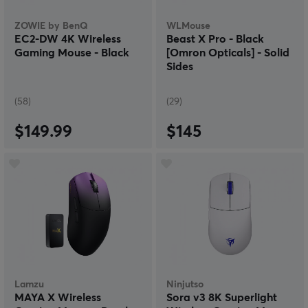
ZOWIE by BenQ
WLMouse
EC2-DW 4K Wireless
Beast X Pro - Black
Gaming Mouse - Black
[Omron Opticals] - Solid
Sides
(58)
(29)
$149.99
$145
Lamzu
Ninjutso
MAYA X Wireless
Sora v3 8K Superlight