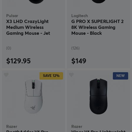
Pulsar
Logitech
X3 LHD CrazyLight
G PRO X SUPERLIGHT 2
Medium Wireless
8K Wireless Gaming
Gaming Mouse - Jet
Mouse - Black
Black
(0)
(126)
$129.95
$149
SAVE
12%
NEW
Razer
Razer