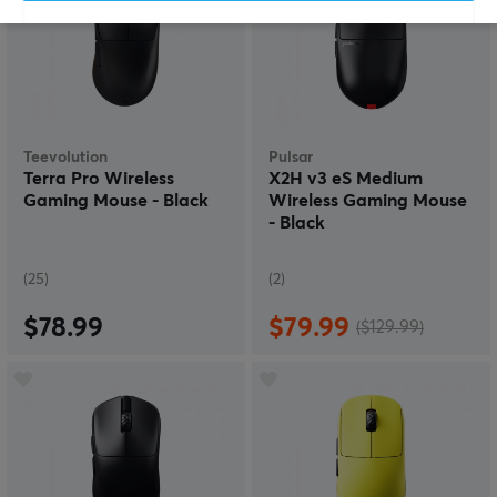
Teevolution
Pulsar
Terra Pro Wireless
X2H v3 eS Medium
Gaming Mouse - Black
Wireless Gaming Mouse
- Black
(25)
(2)
$78.99
$79.99
($129.99)