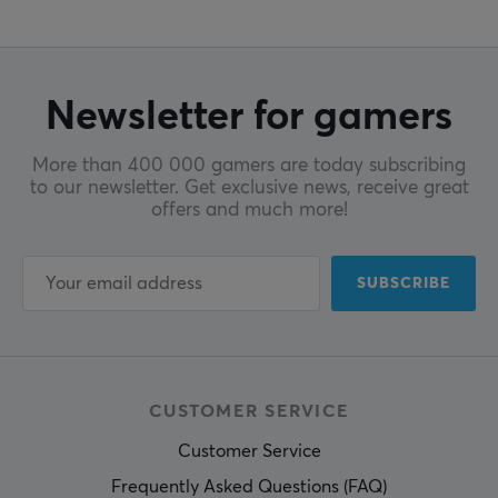
Newsletter for gamers
More than 400 000 gamers are today subscribing
to our newsletter. Get exclusive news, receive great
offers and much more!
SUBSCRIBE
CUSTOMER SERVICE
Customer Service
Frequently Asked Questions (FAQ)