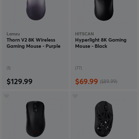
Lamzu
HITSCAN
Thorn V2 8K Wireless
Hyperlight 8K Gaming
Gaming Mouse - Purple
Mouse - Black
(1)
(77)
$129.99
$69.99
($89.99)