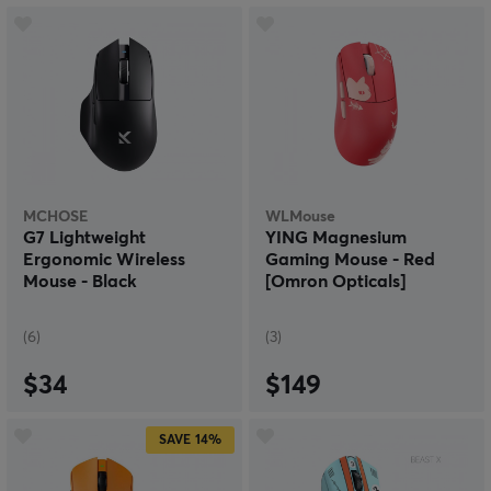
MCHOSE
WLMouse
G7 Lightweight
YING Magnesium
Ergonomic Wireless
Gaming Mouse - Red
Mouse - Black
[Omron Opticals]
(6)
(3)
$34
$149
SAVE
14%