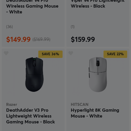
DeathAdder V4 Pro
Viper V4 Pro Lightweight
Wireless Gaming Mouse
Wireless - Black
- White
(36)
(1)
$149.99
$159.99
($169.99)
SAVE
36%
SAVE
22%
Razer
HITSCAN
DeathAdder V3 Pro
Hyperlight 8K Gaming
Lightweight Wireless
Mouse - White
Gaming Mouse - Black