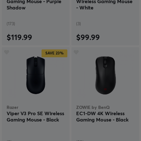
Gaming Mouse - Purple
Wireless Gaming Mouse
Shadow
- White
(173)
(3)
$119.99
$99.99
SAVE
23%
Razer
ZOWIE by BenQ
Viper V3 Pro SE Wireless
EC1-DW 4K Wireless
Gaming Mouse - Black
Gaming Mouse - Black