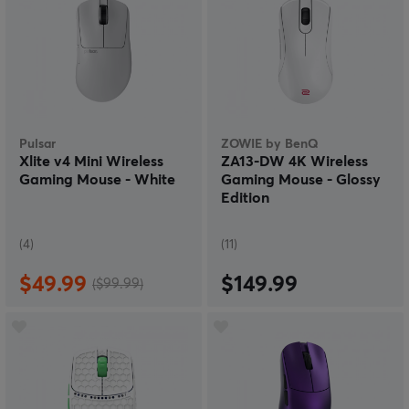
Pulsar
ZOWIE by BenQ
Xlite v4 Mini Wireless
ZA13-DW 4K Wireless
Gaming Mouse - White
Gaming Mouse - Glossy
Edition
(4)
(11)
$49.99
$149.99
($99.99)