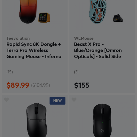
Teevolution
WLMouse
Rapid Sync 8K Dongle +
Beast X Pro -
Terra Pro Wireless
Blue/Orange [Omron
Gaming Mouse - Inferno
Opticals] - Solid Side
(15)
(3)
$89.99
$155
($104.99)
NEW