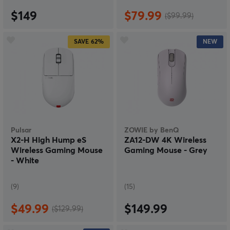
$149
$79.99
($99.99)
SAVE
62%
NEW
Pulsar
ZOWIE by BenQ
X2-H High Hump eS
ZA12-DW 4K Wireless
Wireless Gaming Mouse
Gaming Mouse - Grey
- White
(9)
(15)
$49.99
$149.99
($129.99)