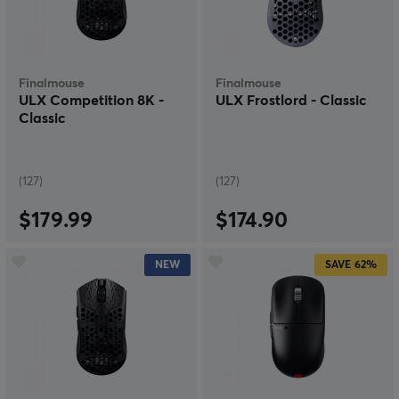
step towards a wireless mouse it is very difficult to go
back. On the other hand, why would you want to go
back? Get a wireless gaming mouse with a few clicks
and never look back.
Finalmouse
Finalmouse
ULX Competition 8K -
ULX Frostlord - Classic
Classic
(127)
(127)
$179.99
$174.90
NEW
SAVE
62%