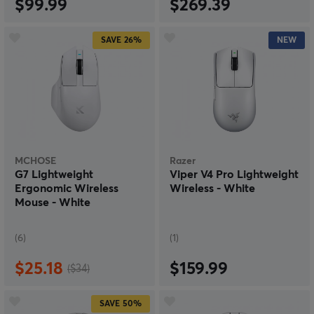
$99.99
$269.39
SAVE
26%
NEW
MCHOSE
Razer
G7 Lightweight
Viper V4 Pro Lightweight
Ergonomic Wireless
Wireless - White
Mouse - White
(6)
(1)
$25.18
$159.99
($34)
SAVE
50%