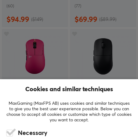
(60)
(77)
$94.99
$69.99
($149)
($89.99)
Pulsar
Scyrox
Cookies and similar techniques
ZywOo the Chosen
V8 Wireless 8K
Mouse Gen 2 Medium -
Superlight Gaming
MaxGaming (MaxFPS AB) uses cookies and similar techniques
Pink
Mouse - Black
to give you the best user experience possible. Below you can
choose to accept all cookies or customize which type of cookies
you want to accept.
(9)
(81)
Necessary
$139.95
$69.99