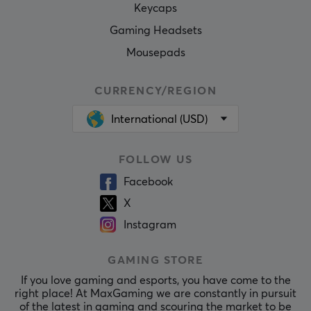
Keycaps
Gaming Headsets
Mousepads
CURRENCY/REGION
International (USD)
FOLLOW US
Facebook
X
Instagram
GAMING STORE
If you love gaming and esports, you have come to the
right place! At MaxGaming we are constantly in pursuit
of the latest in gaming and scouring the market to be