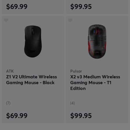
$69.99
$99.95
ATK
Pulsar
Z1 V2 Ultimate Wireless
X2 v3 Medium Wireless
Gaming Mouse - Black
Gaming Mouse - T1
Edition
(7)
(4)
$69.99
$99.95