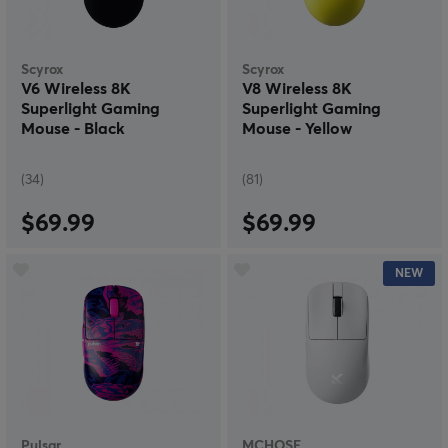
Scyrox
Scyrox
V6 Wireless 8K
V8 Wireless 8K
Superlight Gaming
Superlight Gaming
Mouse - Black
Mouse - Yellow
(34)
(81)
$69.99
$69.99
NEW
Pulsar
MCHOSE