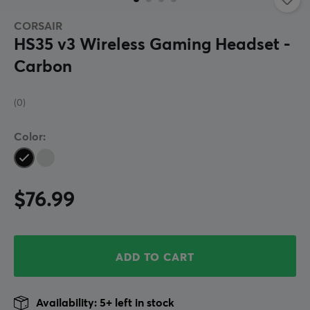
CORSAIR
HS35 v3 Wireless Gaming Headset -
Carbon
(0)
Color:
$76.99
ADD TO CART
Availability: 5+ left in stock