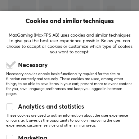
keyboards.
The goal of launching gaming accessories was to take
Cookies and similar techniques
their innovative product development to the
accessories world and create the best gaming
MaxGaming (MaxFPS AB) uses cookies and similar techniques
to give you the best user experience possible. Below you can
experience possible for gamers and e-sports
choose to accept all cookies or customize which type of cookies
professionals. In 2018, Corsair also acquired the Elgato
you want to accept.
Gaming brand, which has full focus on making
Necessary
innovative streaming products, thus further broadening
SHOW MORE
their range.
Necessary cookies enable basic functionality required for the site to
function correctly and securely. These cookies are used, among other
things, to be able to save items in your cart, present more relevant content
REVIEWS (0)
QUESTIONS & ANSWERS (0)
COMMUNI
for you, save language preferences and keep you logged in between
SPECIFICATIONS
pages.
BATTERY
Analytics and statistics
Battery life
5
0%
These cookies are used to gather information about the user experience
0.0
30 h
on our site. It gives us the opportunity to work on improving the user
4
0%
experience, customer service and other similar areas.
3
0%
2
0%
Based on 0 reviews
CONNECTION
Marketing
1
0%