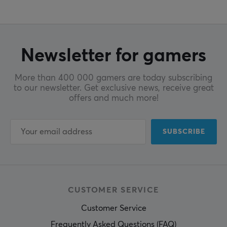
Newsletter for gamers
More than 400 000 gamers are today subscribing
to our newsletter. Get exclusive news, receive great
offers and much more!
SUBSCRIBE
CUSTOMER SERVICE
Customer Service
Frequently Asked Questions (FAQ)