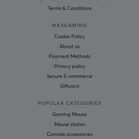
Terms & Conditions
MAXGAMING
Cookie Policy
About us
Payment Methods
Privacy policy
Secure E-commerce
Giftcard
POPULAR CATEGORIES
Gaming Mouse
Mouse skates
Console accessories