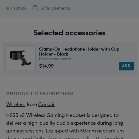
In stock
Safe payments
Selected accessories
Clamp-On Headphone Holder with Cup
Holder - Black
Headphone stands
$14.99
ADD
PRODUCT DESCRIPTION
Wireless
 from 
Corsair
HS35 v3 Wireless Gaming Headset is designed to
deliver a high-quality audio experience during long
gaming sessions. Equipped with 50 mm neodymium
drivers and Dolby Atmos compatibility, this headset