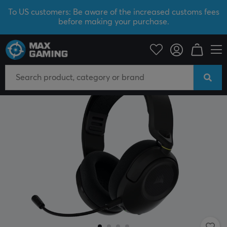
To US customers: Be aware of the increased customs fees
before making your purchase.
PC Peripherals
Headsets & Audio
Gaming headset
Wireless