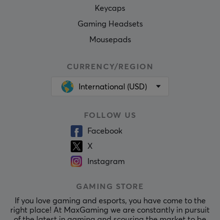
Keycaps
Gaming Headsets
Mousepads
CURRENCY/REGION
International (USD)
FOLLOW US
Facebook
X
Instagram
GAMING STORE
If you love gaming and esports, you have come to the
right place! At MaxGaming we are constantly in pursuit
of the latest in gaming and scouring the market to be