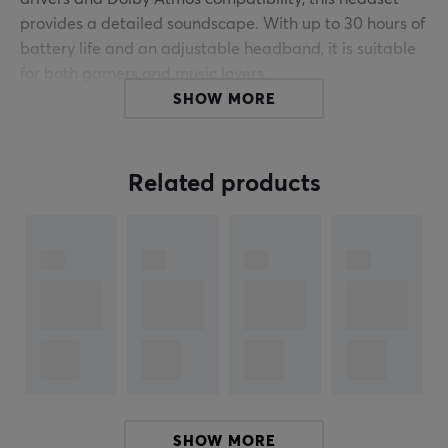
provides a detailed soundscape. With up to 30 hours of
battery life and an adjustable headband, it is suitable
for both gamers and music lovers.
SHOW MORE
The headset offers tri-mode connectivity, making it
easy to connect to PC, PlayStation, Nintendo Switch,
and Mac. It features an omnidirectional microphone for
Related products
clear communication and easily accessible controls for
volume adjustment and microphone mute. The soft and
breathable ear cushions contribute to comfort during
extended use. Battery life is up to 30 hours at 50%
volume, enabling continuous gaming.
Summary
50 mm neodymium drivers
Up to 30 hours of battery life
For gamers and music listeners
SHOW MORE