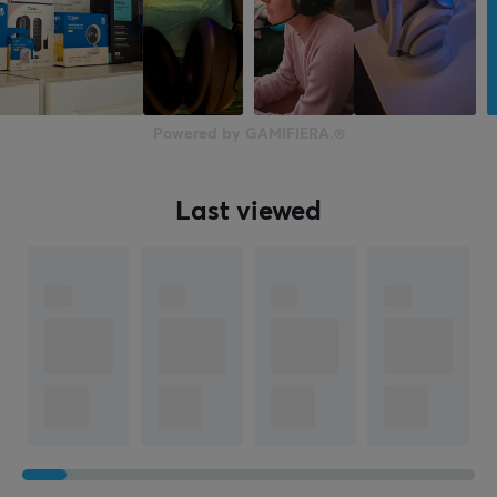
50 mm
Form factor
Over-ear
Color
Powered by GAMIFIERA.®
Black
Last viewed
WARRANTY
Manufacturer's warranty
1 year warranty