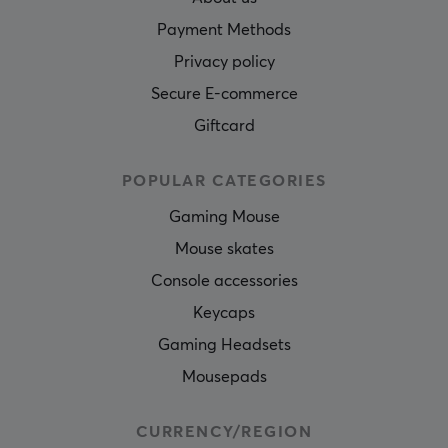
Payment Methods
Privacy policy
Secure E-commerce
Giftcard
POPULAR CATEGORIES
Gaming Mouse
Mouse skates
Console accessories
Keycaps
Gaming Headsets
Mousepads
CURRENCY/REGION