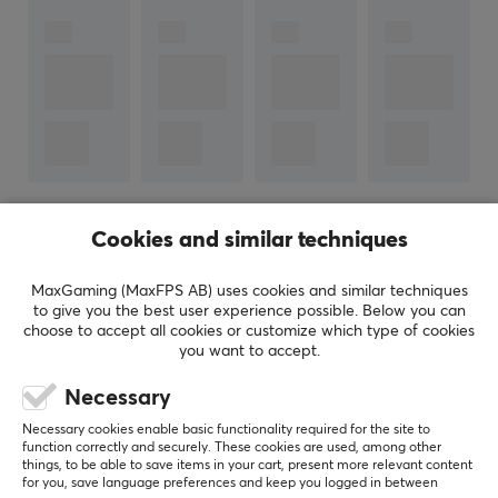
Connection to
USB-C (Male)
PROPERTIES
Form factor
Round
Version
3.1
SHOW MORE
Cookies and similar techniques
Transmission speed
MaxGaming (MaxFPS AB) uses cookies and similar techniques
5 Gb/s
to give you the best user experience possible. Below you can
REVIEWS (1)
QUESTIONS & ANSWERS (0)
COMMUNI
choose to accept all cookies or customize which type of cookies
Plated contact
you want to accept.
Gold
Necessary
Color
5
0%
4.0
Necessary cookies enable basic functionality required for the site to
4
100%
Black
function correctly and securely. These cookies are used, among other
3
0%
things, to be able to save items in your cart, present more relevant content
2
0%
for you, save language preferences and keep you logged in between
Based on 1 review
1
0%