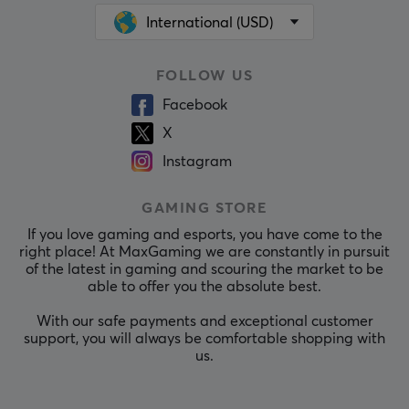
International (USD)
FOLLOW US
Facebook
X
Instagram
GAMING STORE
If you love gaming and esports, you have come to the
right place! At MaxGaming we are constantly in pursuit
of the latest in gaming and scouring the market to be
able to offer you the absolute best.
With our safe payments and exceptional customer
support, you will always be comfortable shopping with
us.