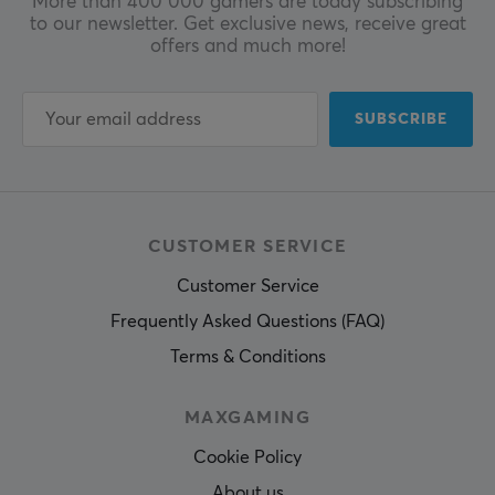
More than 400 000 gamers are today subscribing
to our newsletter. Get exclusive news, receive great
offers and much more!
SUBSCRIBE
CUSTOMER SERVICE
Customer Service
Frequently Asked Questions (FAQ)
Terms & Conditions
MAXGAMING
Cookie Policy
About us