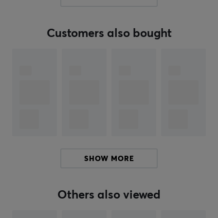
quality improvements. Their talent for tailoring
products to market needs has contributed to
Customers also bought
continuous growth.
If you are looking for a cable or adapter, Lanberg with
its broad product portfolio probably has what you are
looking for. In addition, it offers solutions such as
structured cabling, including LAN and patch cables, as
well as tools for building LAN network infrastructures.
You will also find tools and products that help facilitate
cables correct.
SPECIFICATIONS
SHOW MORE
CONNECTION
Connection from
Others also viewed
USB-A (Male)