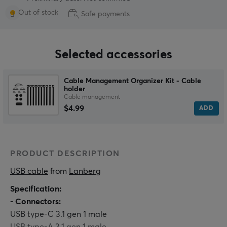
Out of stock
Safe payments
Selected accessories
Cable Management Organizer Kit - Cable
holder
Cable management
$4.99
ADD
PRODUCT DESCRIPTION
USB cable
 from 
Lanberg
Specification:
- Connectors:
USB type-C 3.1 gen 1 male