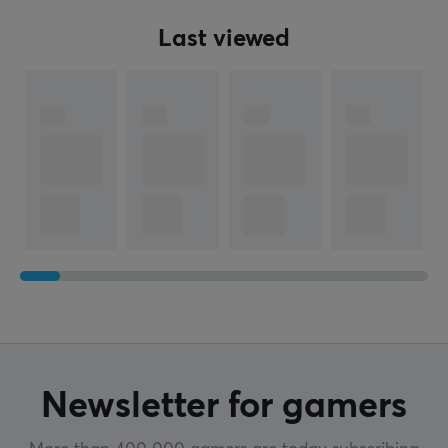
Last viewed
Newsletter for gamers