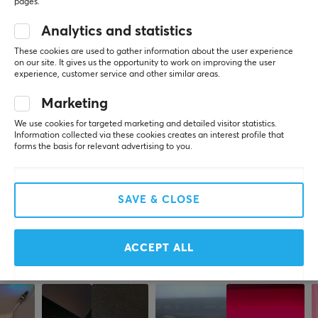
SIZE & WEIGHT
pages.
Cable length
Analytics and statistics
WRITE A REVIEW
1 meter
These cookies are used to gather information about the user experience
on our site. It gives us the opportunity to work on improving the user
experience, customer service and other similar areas.
WARRANTY
Relevance
Marketing
Manufacturer's warranty
All reviews
2 year warranty
We use cookies for targeted marketing and detailed visitor statistics.
Information collected via these cookies creates an interest profile that
Juho P
Verified buyer
forms the basis for relevant advertising to you.
Chilled Grand Wizard
Level 17
PC
SAVE & CLOSE
Lanberg 3.1 USB Cable USB-C to USB-A 1.8m
last yr.
ACCEPT ALL
More from our Community