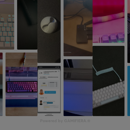
Powered by GAMIFIERA.®