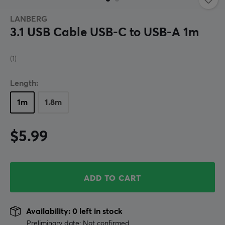
LANBERG
3.1 USB Cable USB-C to USB-A 1m
(1)
Length:
1m
1.8m
$5.99
ADD TO CART
Availability: 0 left in stock
Preliminary date: Not confirmed