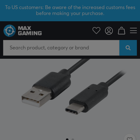
To US customers: Be aware of the increased customs fees
before making your purchase.
PC Peripherals
Cables & adapters
USB cable