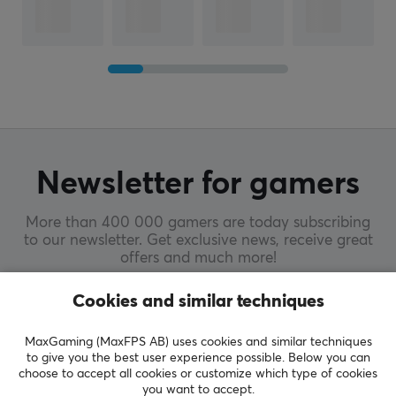
Newsletter for gamers
More than 400 000 gamers are today subscribing
to our newsletter. Get exclusive news, receive great
offers and much more!
Cookies and similar techniques
SUBSCRIBE
MaxGaming (MaxFPS AB) uses cookies and similar techniques
to give you the best user experience possible. Below you can
choose to accept all cookies or customize which type of cookies
you want to accept.