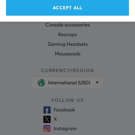
Gaming Mouse
ACCEPT ALL
Mouse skates
Console accessories
Keycaps
Gaming Headsets
Mousepads
CURRENCY/REGION
International (USD)
FOLLOW US
Facebook
X
Instagram