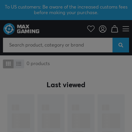
To US customers: Be aware of the increased customs fees
before making your purchase.
Traitorkeys
Traitorkeys
0
products
Last viewed