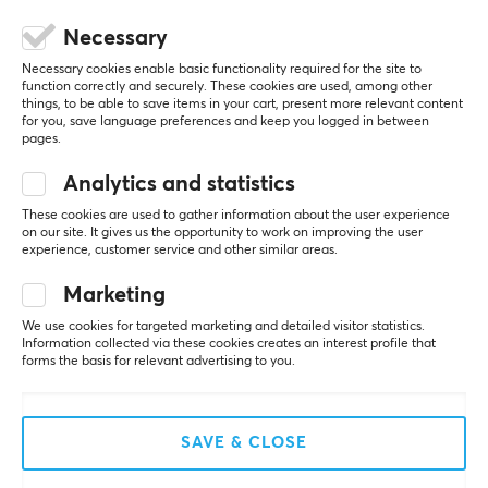
CUSTOMER SERVICE
Necessary
Customer Service
Necessary cookies enable basic functionality required for the site to
function correctly and securely. These cookies are used, among other
Frequently Asked Questions (FAQ)
things, to be able to save items in your cart, present more relevant content
for you, save language preferences and keep you logged in between
Terms & Conditions
pages.
Analytics and statistics
MAXGAMING
These cookies are used to gather information about the user experience
on our site. It gives us the opportunity to work on improving the user
Cookie Policy
experience, customer service and other similar areas.
About us
Marketing
Payment Methods
We use cookies for targeted marketing and detailed visitor statistics.
Privacy policy
Information collected via these cookies creates an interest profile that
forms the basis for relevant advertising to you.
Secure E-commerce
Giftcard
SAVE & CLOSE
POPULAR CATEGORIES