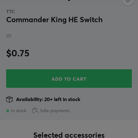
TTC
Commander King HE Switch
(0)
$0.75
ADD TO CART
Availability: 20+ left in stock
In stock
Safe payments
Selected accessories