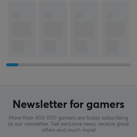
Newsletter for gamers
More than 400 000 gamers are today subscribing
to our newsletter. Get exclusive news, receive great
offers and much more!