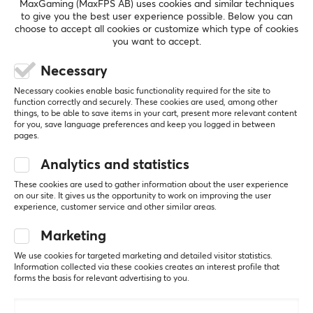
MaxGaming (MaxFPS AB) uses cookies and similar techniques
actuation point, TTC has a wide range to suit your
to give you the best user experience possible. Below you can
choose to accept all cookies or customize which type of cookies
needs and preferences.
you want to accept.
SHOW MORE
Necessary
SPECIFICATIONS
Necessary cookies enable basic functionality required for the site to
PROPERTIES
function correctly and securely. These cookies are used, among other
things, to be able to save items in your cart, present more relevant content
REVIEWS (0)
QUESTIONS & ANSWERS (0)
COMMUNI
Actuation
for you, save language preferences and keep you logged in between
35±5gf
pages.
Bottom out
Analytics and statistics
3.4±0.2mm
5
0%
These cookies are used to gather information about the user experience
0.0
4
0%
on our site. It gives us the opportunity to work on improving the user
3
0%
Hall Effect
experience, customer service and other similar areas.
2
0%
Yes
Based on 0 reviews
1
0%
Marketing
Type
We use cookies for targeted marketing and detailed visitor statistics.
Linear
Information collected via these cookies creates an interest profile that
WRITE A REVIEW
forms the basis for relevant advertising to you.
Color
Beige, Brown, Green