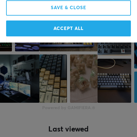
SAVE & CLOSE
More from our Community
ACCEPT ALL
Powered by GAMIFIERA.®
Last viewed