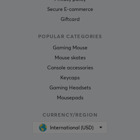
Secure E-commerce
Giftcard
POPULAR CATEGORIES
Gaming Mouse
Mouse skates
Console accessories
Keycaps
Gaming Headsets
Mousepads
CURRENCY/REGION
International (USD)