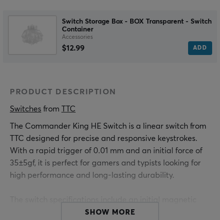
Switch Storage Box - BOX Transparent - Switch
Container
Accessories
$12.99
ADD
PRODUCT DESCRIPTION
Switches
 from 
TTC
The Commander King HE Switch is a linear switch from
TTC designed for precise and responsive keystrokes.
With a rapid trigger of 0.01 mm and an initial force of
35±5gf, it is perfect for gamers and typists looking for
high performance and long-lasting durability.
The switch specifications include an initial magnetic
flux of 90 ±15Gs and a bottom magnetic flux of
SHOW MORE