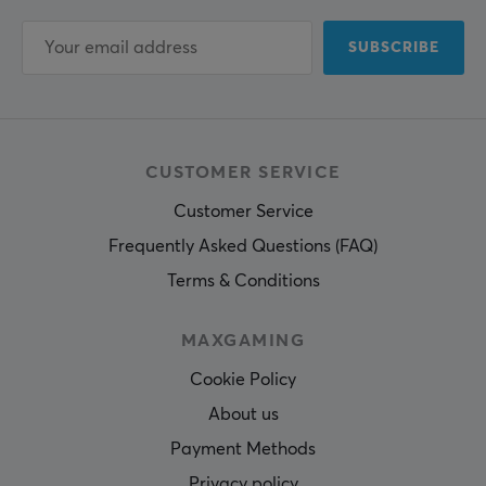
SUBSCRIBE
CUSTOMER SERVICE
Customer Service
Frequently Asked Questions (FAQ)
Terms & Conditions
MAXGAMING
Cookie Policy
About us
Payment Methods
Privacy policy