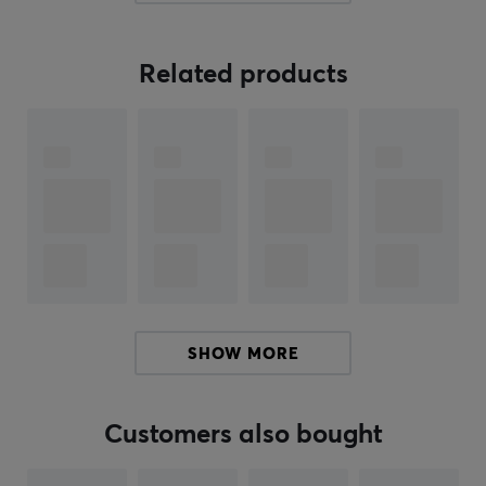
480±50Gs, providing reliable and repeatable
performance. With a total travel of 3.4±0.2mm and an
adjustable pre-travel, users can easily customize the
Related products
switch to their needs. The 21mm long spring ensures a
soft and smooth feel when pressing the key. Thanks to
the high durability with a lifespan of 100 million presses,
this is an excellent component for both gaming and
work.
Summary
Responsive linear switch
Rapid trigger of 0.01 mm
Suitable for gamers and printers
SHOW MORE
Initial force of 35±5gf
Lifespan of 100 million prints
Customers also bought