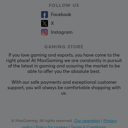
FOLLOW US
Facebook
X
Instagram
GAMING STORE
If you love gaming and esports, you have come to the
right place! At MaxGaming we are constantly in pursuit
of the latest in gaming and scouring the market to be
able to offer you the absolute best.
With our safe payments and exceptional customer
support, you will always be comfortable shopping with
us.
© MaxGaming. All rights reserved.
Our operation
|
Privacy
policy
|
Policy for cookies
|
Terms & Conditions