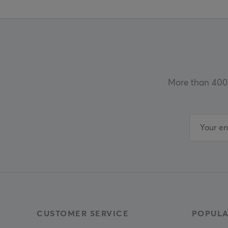
More than 400 
CUSTOMER SERVICE
POPULA