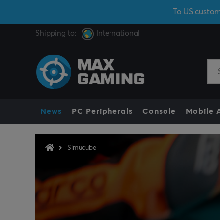
To US custom
Shipping to:
International
News
PC Peripherals
Console
Mobile 
Simucube