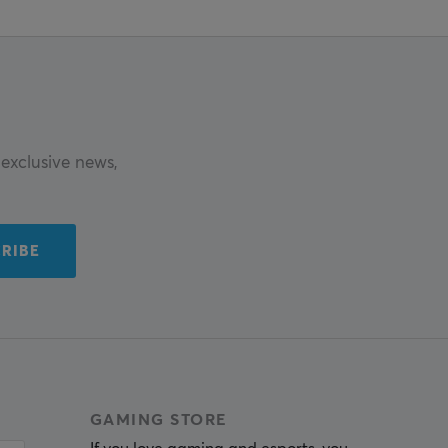
exclusive news,
RIBE
GAMING STORE