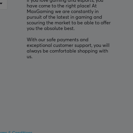
If you love gaming and esports, you
have come to the right place! At
MaxGaming we are constantly in
pursuit of the latest in gaming and
scouring the market to be able to offer
you the absolute best.
With our safe payments and
exceptional customer support, you will
always be comfortable shopping with
us.