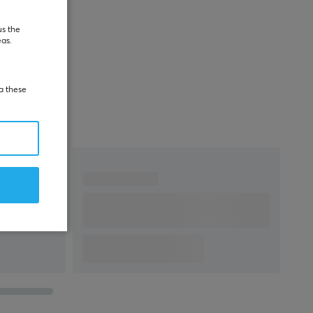
us the
eas.
ia these