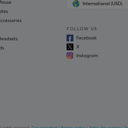
Mouse
International (USD)
ates
ccessories
FOLLOW US
Facebook
eadsets
X
ds
Instagram