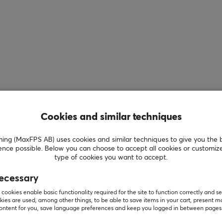
Cookies and similar techniques
g (MaxFPS AB) uses cookies and similar techniques to give you the 
ence possible. Below you can choose to accept all cookies or customiz
type of cookies you want to accept.
ecessary
cookies enable basic functionality required for the site to function correctly and se
ies are used, among other things, to be able to save items in your cart, present m
Showing
1-1
of
1
products
content for you, save language preferences and keep you logged in between pages