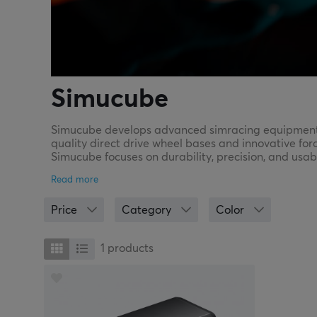
Simucube
Simucube develops advanced simracing equipment th
quality direct drive wheel bases and innovative for
Simucube focuses on durability, precision, and usab
Simucube offers equipment built to last and perfor
Price
Category
Color
1
products