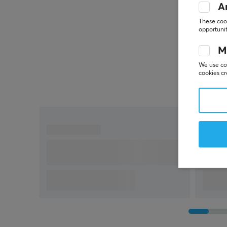
An
These cook
opportunit
M
We use coo
cookies cr