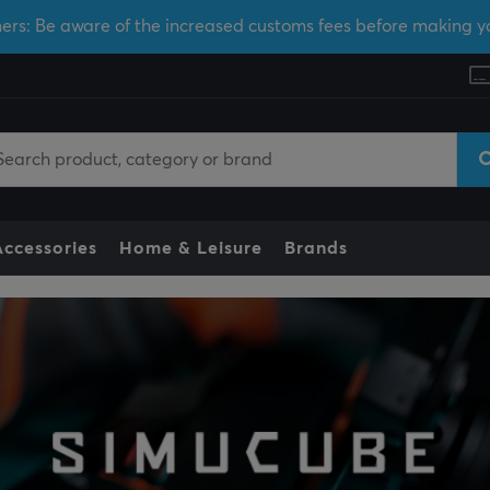
ers: Be aware of the increased customs fees before making y
Accessories
Home & Leisure
Brands