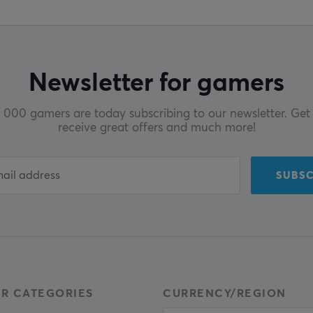
Newsletter for gamers
000 gamers are today subscribing to our newsletter. Get 
receive great offers and much more!
SUBSC
R CATEGORIES
CURRENCY/REGION