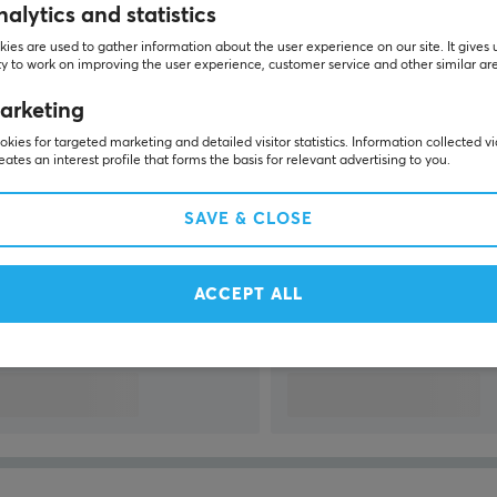
alytics and statistics
SHOW MORE...
ies are used to gather information about the user experience on our site. It gives 
y to work on improving the user experience, customer service and other similar ar
arketing
kies for targeted marketing and detailed visitor statistics. Information collected v
eates an interest profile that forms the basis for relevant advertising to you.
Last viewed
SAVE & CLOSE
ACCEPT ALL