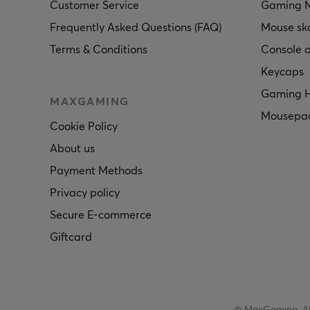
Customer Service
Gaming 
Frequently Asked Questions (FAQ)
Mouse sk
Terms & Conditions
Console a
Keycaps
Gaming H
MAXGAMING
Mousepa
Cookie Policy
About us
Payment Methods
Privacy policy
Secure E-commerce
Giftcard