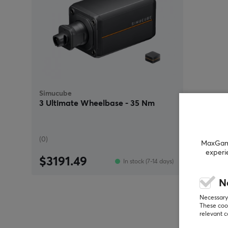
Simucube
3 Ultimate Wheelbase - 35 Nm
(0)
MaxGamin
experi
$3191.49
In stock (7-14 days)
N
Necessary 
These cook
relevant 