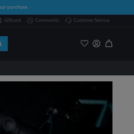
our purchase.
Giftcard
Community
Customer Service