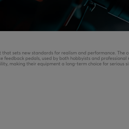
at sets new standards for realism and performance. The com
ce feedback pedals, used by both hobbyists and professional 
ility, making their equipment a long-term choice for serious s
m—perfect for those who want to take simracing seriously an