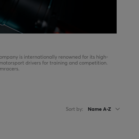
pany is internationally renowned for its high-
motorsport drivers for training and competition.
imracers.
d have gear that matches their ambitions.
Sort by:
Name A-Z