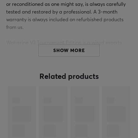
or reconditioned as one might say, is always carefully
tested and restored by a professional. A 3-month
warranty is always included on refurbished products
from us.
Wolverine V3 Tournament Edition is a wired esports
controller from Razer, designed for Xbox and PC. It
SHOW MORE
offers a high degree of customization and precision
through fast, responsive buttons and the ability to
remap controls. With features like Razer Pro
Related products
HyperTriggers and Hall Effect thumbsticks, it is
intended for players seeking a competitive edge.
The controller has a 3-meter detachable USB Type-C
cable and comes with a 8000Hz polling rate for
optimal response and minimal latency during
gameplay. Razer Pro HyperTriggers allow players to
switch between instant activation and analog control,