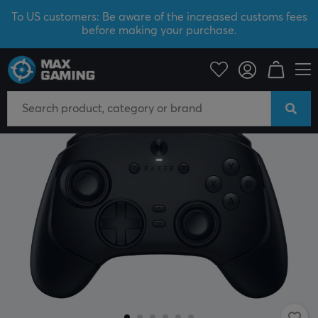
To US customers: Be aware of the increased customs fees
before making your purchase.
SAVE 40%