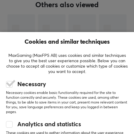
Manuf. article number: RZ06-05550100-B
Others also viewed
BRAND
Razer
- The three-headed snake and the green color or
Chorma lighting is something almost all gamers
Cookies and similar techniques
recognize. Razer is one of the most well-known brands
in gaming which is a feat that is not undeserved. The
MaxGaming (MaxFPS AB) uses cookies and similar techniques
long history of innovative products that have lifted the
to give you the best user experience possible. Below you can
choose to accept all cookies or customize which type of cookies
industry and won countless awards over the years
you want to accept.
proves time and time again why they are at the top.
SHOW MORE
Necessary
Razer is one of the widest range of gaming products in
Necessary cookies enable basic functionality required for the site to
the world with almost at least one product in each
function correctly and securely. These cookies are used, among other
things, to be able to save items in your cart, present more relevant content
REVIEWS (0)
QUESTIONS & ANSWERS (0)
COMMUNI
segment. With their large machinery, they have the
for you, save language preferences and keep you logged in between
opportunity to research, develop and produce products
pages.
to superb quality. If you are looking for a product that
Analytics and statistics
does not disappoint in terms of, then Razer is for you.
5
0%
These cookies are used to gather information about the user experience