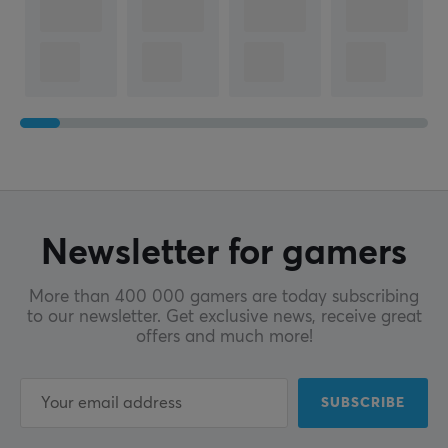
Newsletter for gamers
More than 400 000 gamers are today subscribing
to our newsletter. Get exclusive news, receive great
offers and much more!
SUBSCRIBE