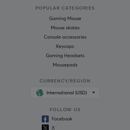
POPULAR CATEGORIES
Gaming Mouse
Mouse skates
Console accessories
Keycaps
Gaming Headsets
Mousepads
CURRENCY/REGION
International (USD)
FOLLOW US
Facebook
X