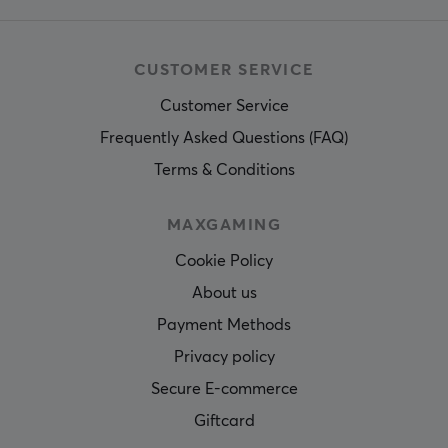
CUSTOMER SERVICE
Customer Service
Frequently Asked Questions (FAQ)
Terms & Conditions
MAXGAMING
Cookie Policy
About us
Payment Methods
Privacy policy
Secure E-commerce
Giftcard