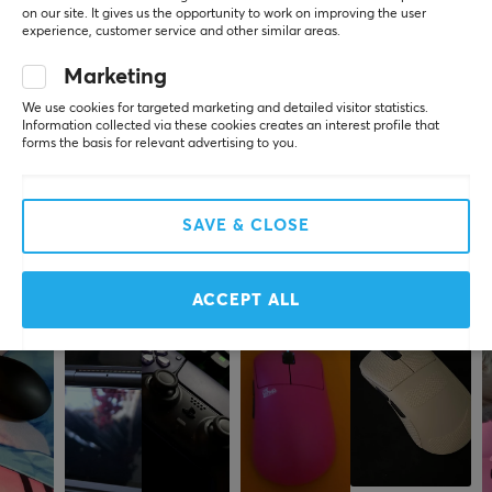
0.0
4
0%
on our site. It gives us the opportunity to work on improving the user
3
0%
experience, customer service and other similar areas.
SPECIFICATIONS
2
0%
Based on 0 reviews
1
0%
Marketing
CONNECTION
We use cookies for targeted marketing and detailed visitor statistics.
Connection
Information collected via these cookies creates an interest profile that
WRITE A REVIEW
USB
forms the basis for relevant advertising to you.
Wireless
No
SAVE & CLOSE
More from our Community
Compatibility
PC
ACCEPT ALL
PROPERTIES
Color
Black
WARRANTY