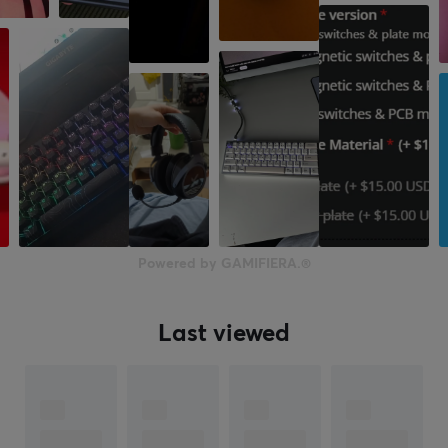
Manufacturer's warranty
3 months
Powered by GAMIFIERA.®
Last viewed