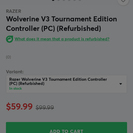
RAZER
Wolverine V3 Tournament Edition
Controller (PC) (Refurbished)
What does it mean that a product is refurbished?
(0)
Variant:
Razer Wolverine V3 Tournament Edition Controller
(PC) (Refurbished)
In stock
$59.99
$99.99
ADD TO CART