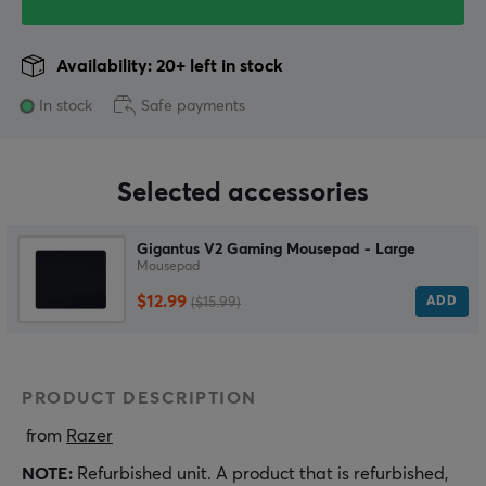
Availability: 20+ left in stock
In stock
Safe payments
Selected accessories
Gigantus V2 Gaming Mousepad - Large
Mousepad
$12.99
ADD
($15.99)
PRODUCT DESCRIPTION
 from 
Razer
NOTE:
Refurbished unit. A product that is refurbished,