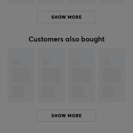
enabling faster reactions in intense gaming situations.
Additionally, the controller has four mouse-click button
SHOW MORE
functions and is ergonomically designed to enhance
comfort during long gaming sessions.
Customers also bought
Summary
4 mouse button-like functions for faster input
Detachable 3 meter USB Type-C cable
Designed for esports players and competitions
Razer Pro HyperTriggers for instant response
Hall Effect thumbsticks for increased precision and
durability
SHOW MORE
ARTICLE NUMBER:
Our article number: 38207