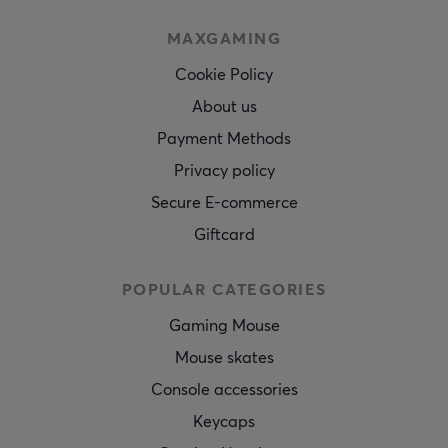
MAXGAMING
Cookie Policy
About us
Payment Methods
Privacy policy
Secure E-commerce
Giftcard
POPULAR CATEGORIES
Gaming Mouse
Mouse skates
Console accessories
Keycaps