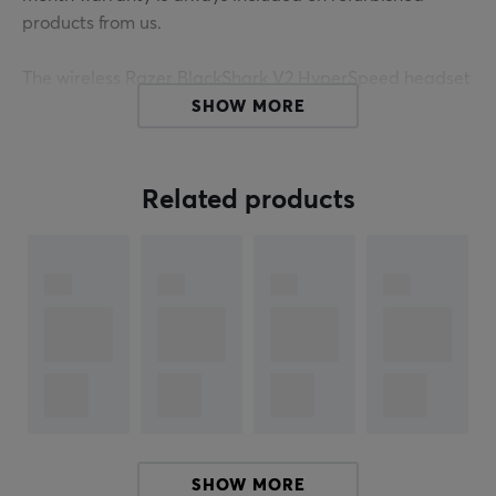
products from us.
The wireless Razer BlackShark V2 HyperSpeed headset
is incredibly lightweight yet extremely powerful and is
SHOW MORE
designed for competitive gaming all day long. Play
anytime and anywhere without having to worry about
comfort or sound being compromised - the optimized
Related products
weight reduction and improved clamp force provide a
comfortable gaming experience that won't interfere
with your gameplay.
The next generation flexible microphone provides extra
clarity in both audio and voice transmission and
captures and conveys details in your voice so that team
interaction becomes significantly more natural and
easy. Thanks to the groundbreaking patented design
with titanium-coated diaphragm, the speaker element
SHOW MORE
is divided into three parts for individual tuning of high,