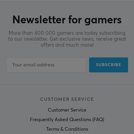
Manufacturer's warranty
3 months
Newsletter for gamers
More than 400 000 gamers are today subscribing
to our newsletter. Get exclusive news, receive great
offers and much more!
SUBSCRIBE
CUSTOMER SERVICE
Customer Service
Frequently Asked Questions (FAQ)
Terms & Conditions