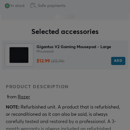
In stock
Safe payments
Selected accessories
Gigantus V2 Gaming Mousepad - Large
Mousepad
$12.99
ADD
($15.99)
PRODUCT DESCRIPTION
 from 
Razer
NOTE:
Refurbished unit. A product that is refurbished,
or reconditioned as it can also be said, is always
carefully tested and restored by a professional. A 3-
month warranty is always included on refurbished