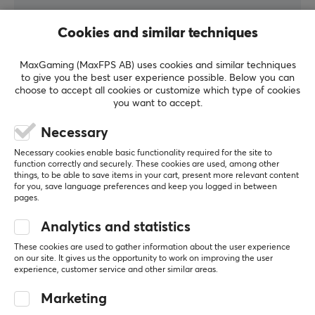
opportunity to research, develop and produce products
to superb quality. If you are looking for a product that
Cookies and similar techniques
WRITE A REVIEW
does not disappoint in terms of, then Razer is for you.
MaxGaming (MaxFPS AB) uses cookies and similar techniques
to give you the best user experience possible. Below you can
Relevance
SPECIFICATIONS
choose to accept all cookies or customize which type of cookies
you want to accept.
All reviews
AUDIO OUTPUT
Necessary
Frequency response
Billy ('ω')
12-28000 Hz
Nice Guardian
Necessary cookies enable basic functionality required for the site to
Level 7
function correctly and securely. These cookies are used, among other
PC
Nintendo
Mobile
things, to be able to save items in your cart, present more relevant content
Impedance
for you, save language preferences and keep you logged in between
32 Ω
The best headphones
pages.
Really great headphones
Sensitivity
Analytics and statistics
Good
None
100 dBSPL db
These cookies are used to gather information about the user experience
on our site. It gives us the opportunity to work on improving the user
Sound
Show original
experience, customer service and other similar areas.
Stereo, THX Spatial Audio
Marketing