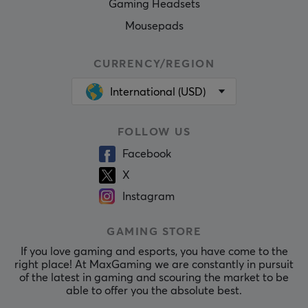
Gaming Headsets
Mousepads
CURRENCY/REGION
International (USD)
FOLLOW US
Facebook
X
Instagram
GAMING STORE
If you love gaming and esports, you have come to the
right place! At MaxGaming we are constantly in pursuit
of the latest in gaming and scouring the market to be
able to offer you the absolute best.