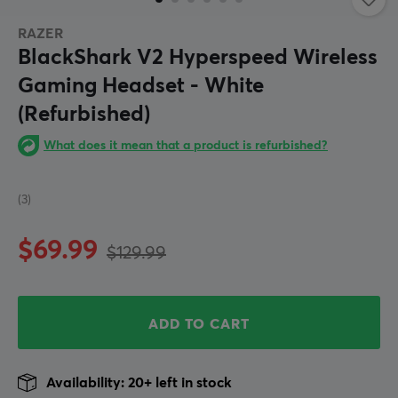
RAZER
BlackShark V2 Hyperspeed Wireless
Gaming Headset - White
(Refurbished)
What does it mean that a product is refurbished?
(3)
$69.99
$129.99
ADD TO CART
Availability: 20+ left in stock