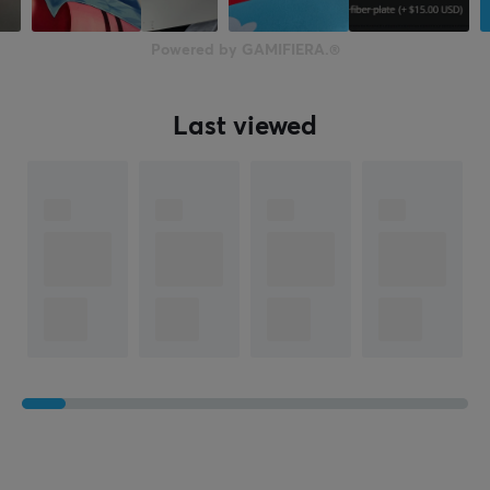
Closed
Form factor
Powered by GAMIFIERA.®
Over-ear
Headphone cushions
Last viewed
Memory foam
Color
White
SIZE & WEIGHT
Cable length
1.8 meter
Weight
280 g
WARRANTY