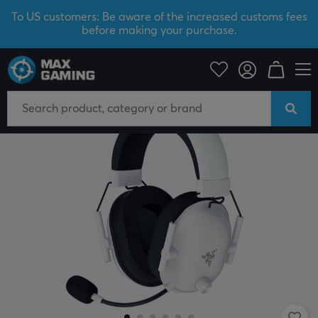
To US customers: Be aware of the increased customs fees
before making your purchase.
SAVE 46%