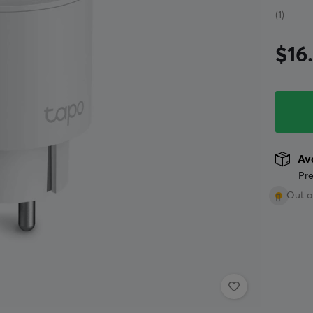
(1)
$16
Ava
Pre
Out o