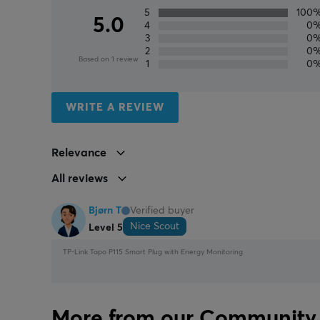
5
100
5.0
4
0
3
0
2
0
Based on 1 review
1
0
WRITE A REVIEW
Relevance
All reviews
Bjørn T
Verified buyer
Nice Scout
Level 5
TP-Link Tapo P115 Smart Plug with Energy Monitoring
More from our Community