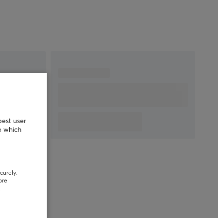
best user
e which
curely.
ore
.