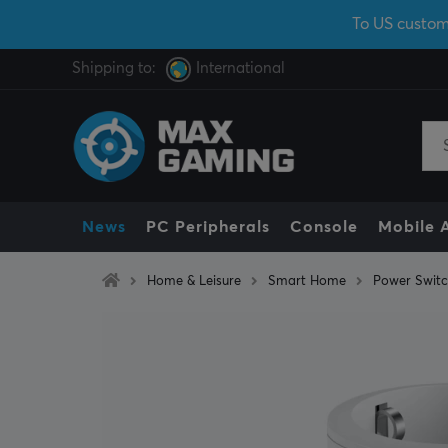
To US custom
Shipping to:
International
News
PC Peripherals
Console
Mobile 
Home & Leisure
Smart Home
Power Swit