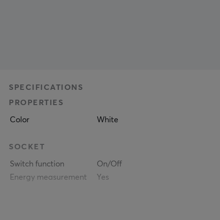
SPECIFICATIONS
PROPERTIES
Color
White
SOCKET
Switch function
On/Off
Energy measurement
Yes
WARRANTY