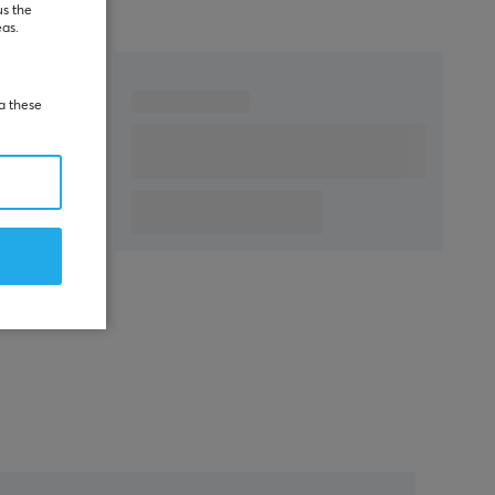
us the
eas.
ia these