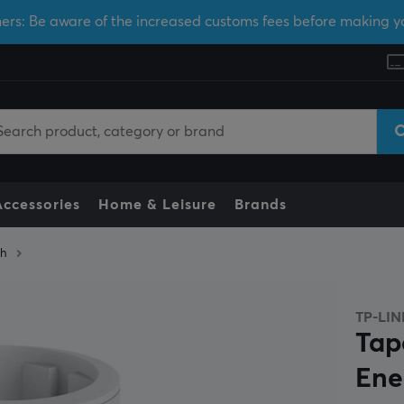
ers: Be aware of the increased customs fees before making y
Accessories
Home & Leisure
Brands
ch
TP-LIN
Tap
Ene