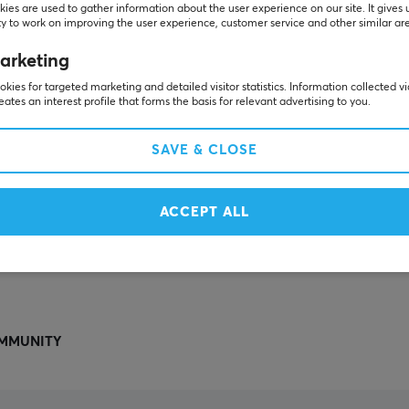
Others also viewed
ies are used to gather information about the user experience on our site. It gives 
y to work on improving the user experience, customer service and other similar ar
arketing
kies for targeted marketing and detailed visitor statistics. Information collected v
eates an interest profile that forms the basis for relevant advertising to you.
SAVE & CLOSE
ACCEPT ALL
SHOW MORE
MMUNITY