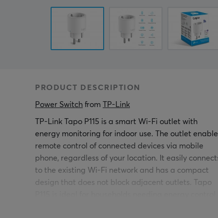
PRODUCT DESCRIPTION
Power Switch
 from 
TP-Link
TP-Link Tapo P115 is a smart Wi-Fi outlet with
energy monitoring for indoor use. The outlet enable
remote control of connected devices via mobile
phone, regardless of your location. It easily connect
to the existing Wi-Fi network and has a compact
design that does not block adjacent outlets. Tapo
P115 is ideal for households needing energy control
and smart home solutions.