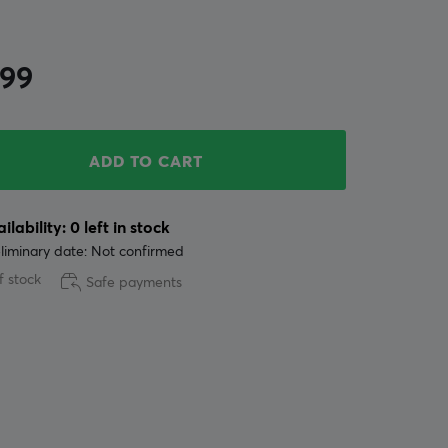
.99
ADD TO CART
ilability: 0 left in stock
liminary date: Not confirmed
f stock
Safe payments