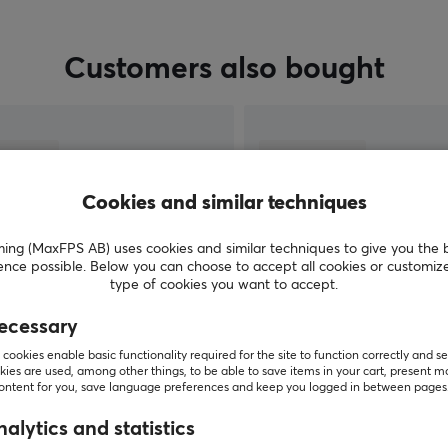
important moments. We have everything from
wireless routers, switches, and range extenders
from TP-Link at competitive prices.
Customers also bought
Cookies and similar techniques
g (MaxFPS AB) uses cookies and similar techniques to give you the 
ence possible. Below you can choose to accept all cookies or customiz
type of cookies you want to accept.
ecessary
SHOW MORE
cookies enable basic functionality required for the site to function correctly and se
ies are used, among other things, to be able to save items in your cart, present m
content for you, save language preferences and keep you logged in between pages
alytics and statistics