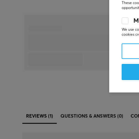
These cook
opportunit
M
We use coo
cookies cr
REVIEWS (1)
QUESTIONS & ANSWERS (0)
CO