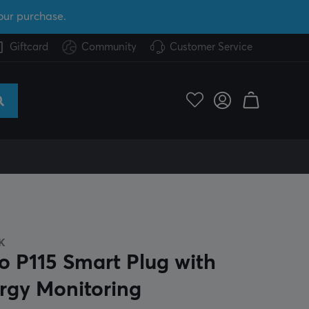
our purchase.
Giftcard
Community
Customer Service
K
o P115 Smart Plug with
rgy Monitoring