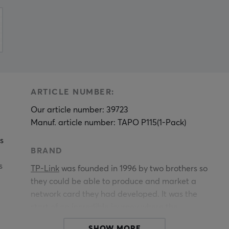
ARTICLE NUMBER:
Our article number: 39723
Manuf. article number: TAPO P115(1-Pack)
s
BRAND
s
TP-Link
was founded in 1996 by two brothers so
they could be able to produce and market a
network card they had developed. It was the
start of an incredible journey where the
company has grown to become one of the major
SHOW MORE