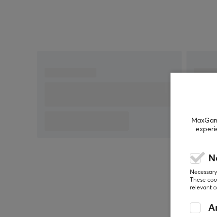
Tapo app
Compact design that fits in tight spaces
MaxGamin
experi
N
Necessary 
These cook
relevant 
An